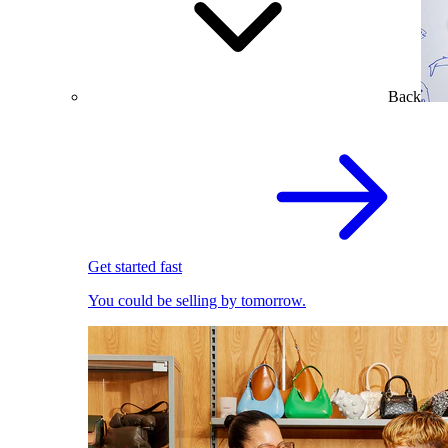
Back
Get started fast
You could be selling by tomorrow.