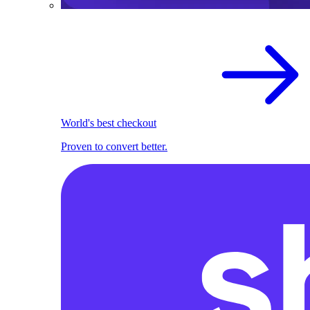
World's best checkout
Proven to convert better.