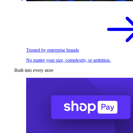
Trusted by enterprise brands
No matter your size, complexity, or ambition.
Built into every store