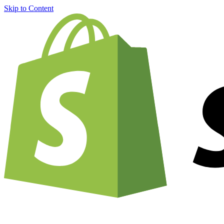
Skip to Content