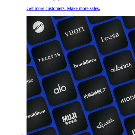
Get more customers. Make more sales.