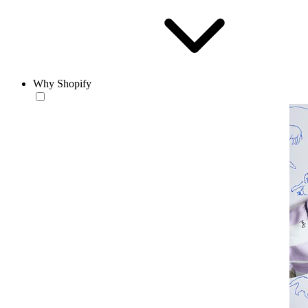
Why Shopify