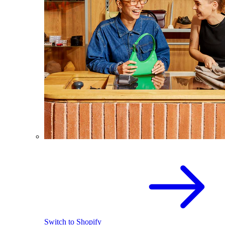
Switch to Shopify