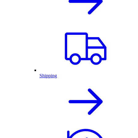
Shipping