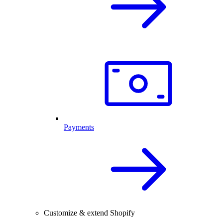
Payments
Customize & extend Shopify