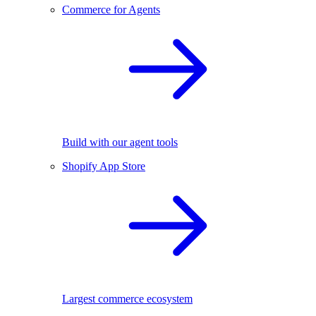
Commerce for Agents
Build with our agent tools
Shopify App Store
Largest commerce ecosystem