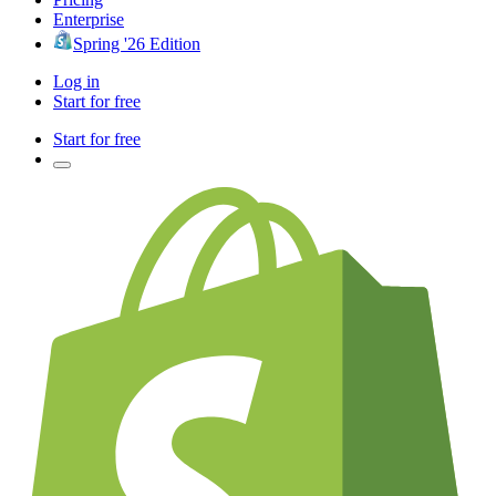
Enterprise
Spring '26 Edition
Log in
Start for free
Start for free