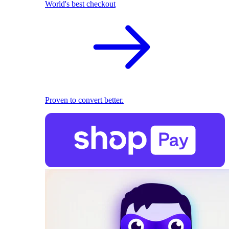
World's best checkout
Proven to convert better.