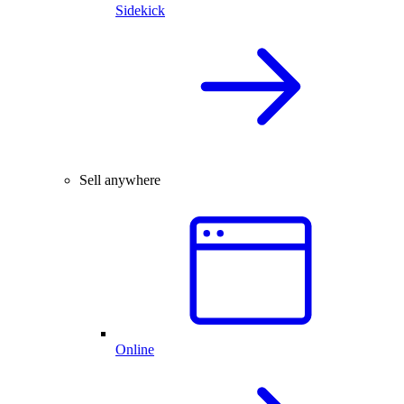
Sidekick
Sell anywhere
Online