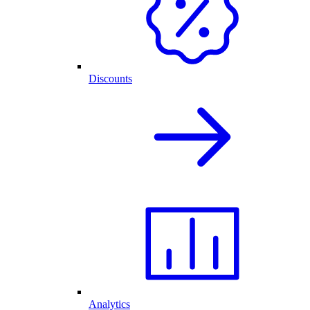
Discounts
Analytics