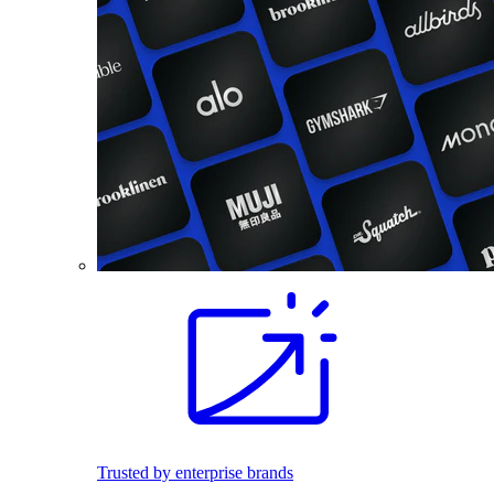
Trusted by enterprise brands