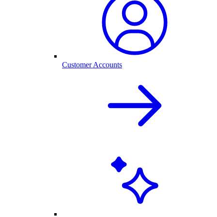
Customer Accounts