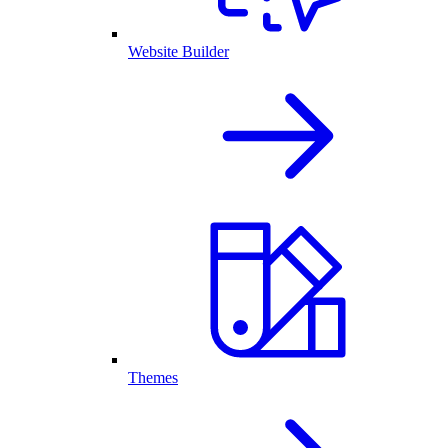
Website Builder
Themes