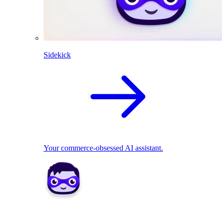
Sidekick
Your commerce-obsessed AI assistant.