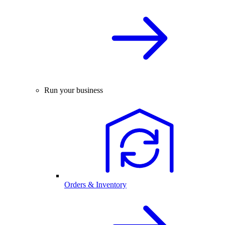
Run your business
Orders & Inventory