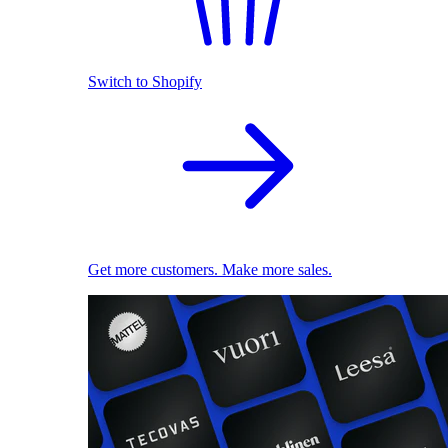
Switch to Shopify
Get more customers. Make more sales.