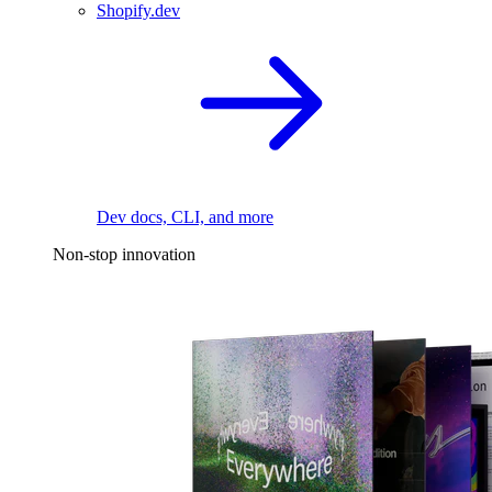
Shopify.dev
Dev docs, CLI, and more
Non-stop innovation