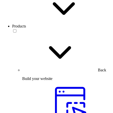
Products
Back
Build your website