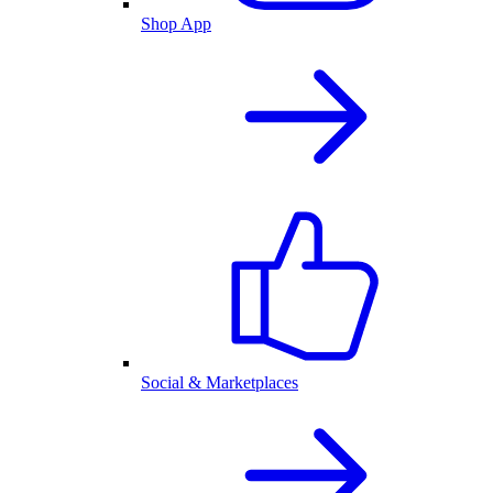
Shop App
Social & Marketplaces