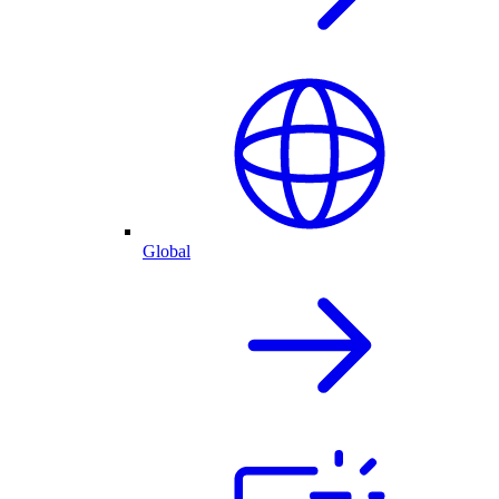
Global