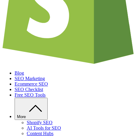
Blog
SEO Marketing
Ecommerce SEO
SEO Checklist
Free SEO Tools
More
Shopify SEO
AI Tools for SEO
Content Hubs