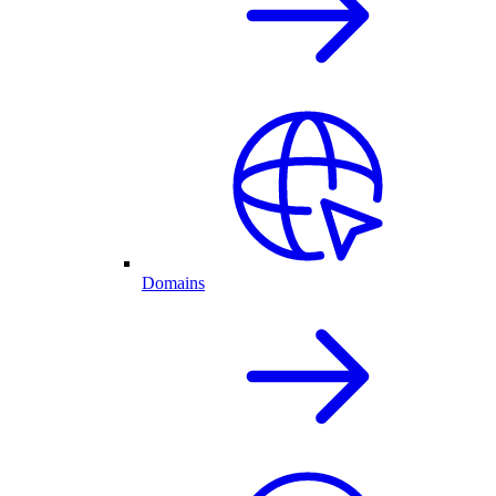
Domains