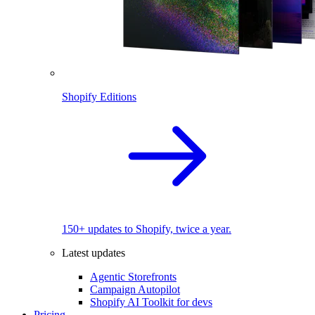
Shopify Editions
150+ updates to Shopify, twice a year.
Latest updates
Agentic Storefronts
Campaign Autopilot
Shopify AI Toolkit for devs
Pricing