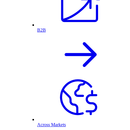
B2B
Across Markets