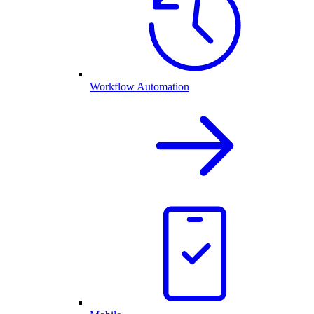
Workflow Automation