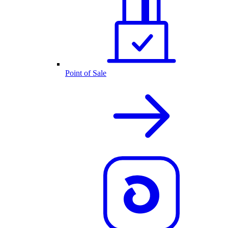
Point of Sale