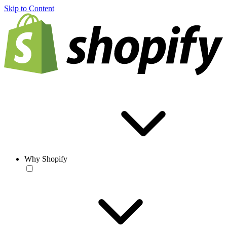
Skip to Content
Why Shopify