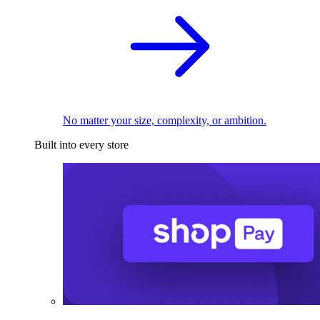
No matter your size, complexity, or ambition.
Built into every store