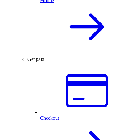
Mobile
Get paid
Checkout