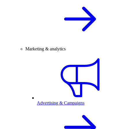
Marketing & analytics
Advertising & Campaigns