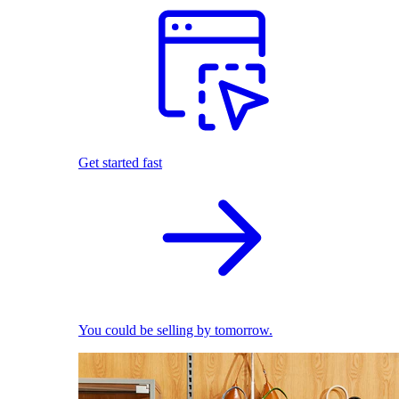
Get started fast
You could be selling by tomorrow.