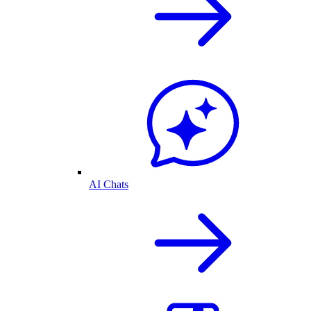
AI Chats