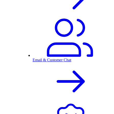
Email & Customer Chat