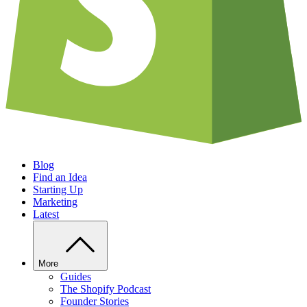
Blog
Find an Idea
Starting Up
Marketing
Latest
More
Guides
The Shopify Podcast
Founder Stories