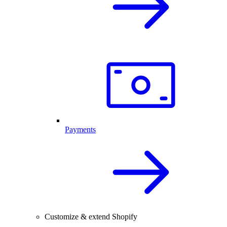
Payments
Customize & extend Shopify