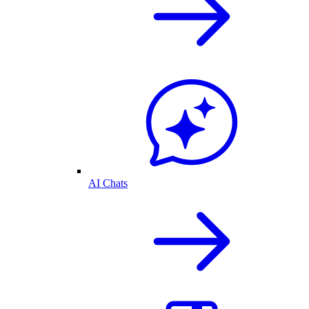
AI Chats