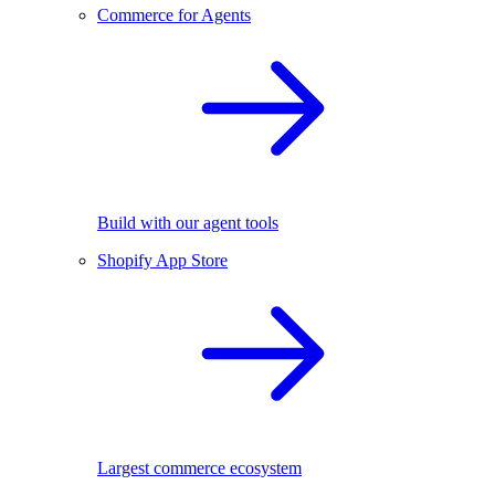
Commerce for Agents
Build with our agent tools
Shopify App Store
Largest commerce ecosystem