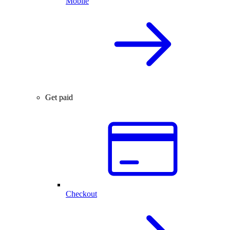
Mobile
Get paid
Checkout