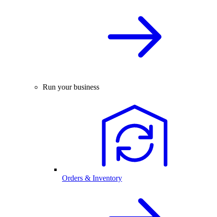
Run your business
Orders & Inventory