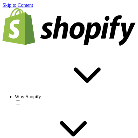
Skip to Content
Why Shopify