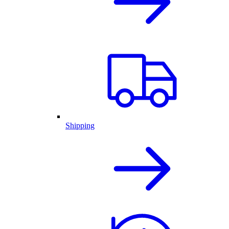
Shipping