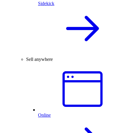
Sidekick
Sell anywhere
Online