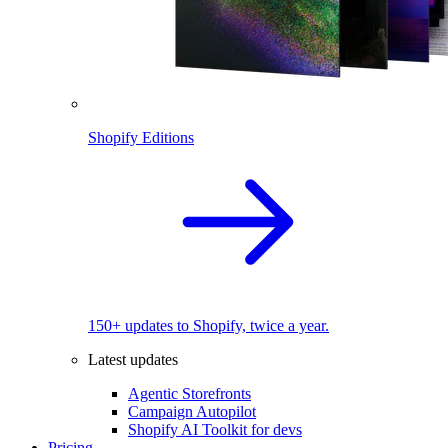
Shopify Editions
150+ updates to Shopify, twice a year.
Latest updates
Agentic Storefronts
Campaign Autopilot
Shopify AI Toolkit for devs
Pricing