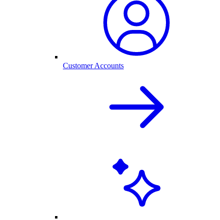
Customer Accounts