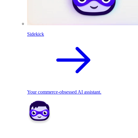
Sidekick
Your commerce-obsessed AI assistant.