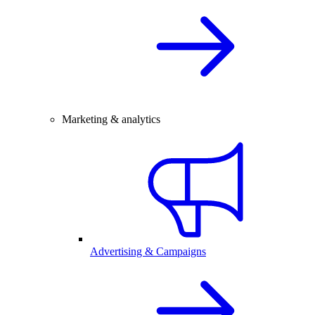
Marketing & analytics
Advertising & Campaigns