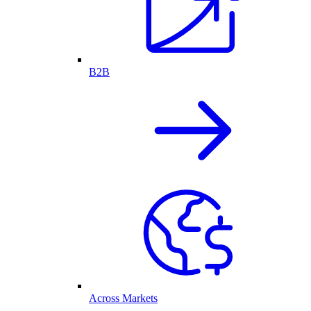
B2B
Across Markets