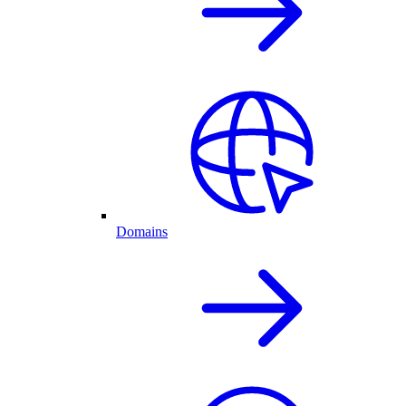
Domains