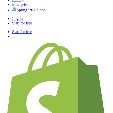
Enterprise
Spring '26 Edition
Log in
Start for free
Start for free