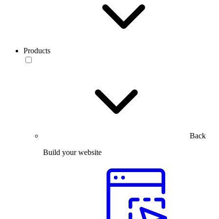
Products
Back
Build your website