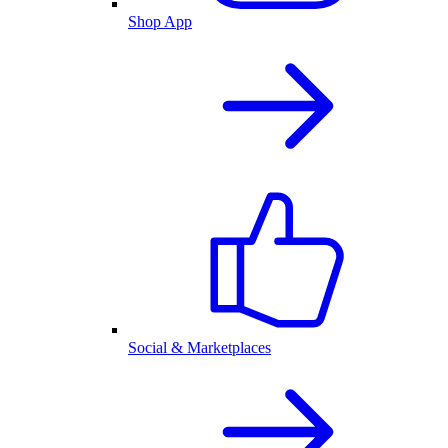
Shop App
Social & Marketplaces