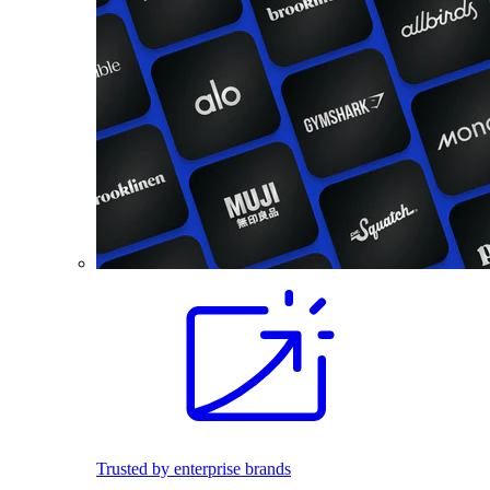
Trusted by enterprise brands