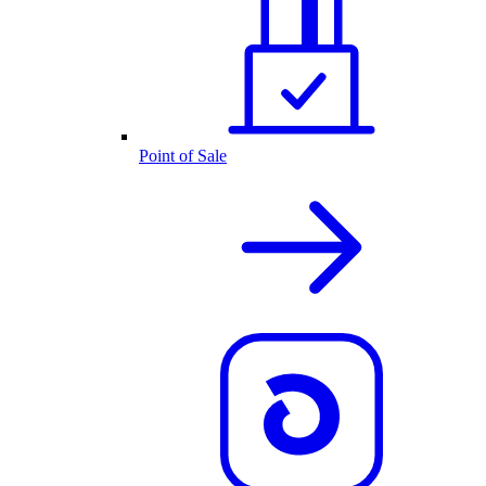
Point of Sale