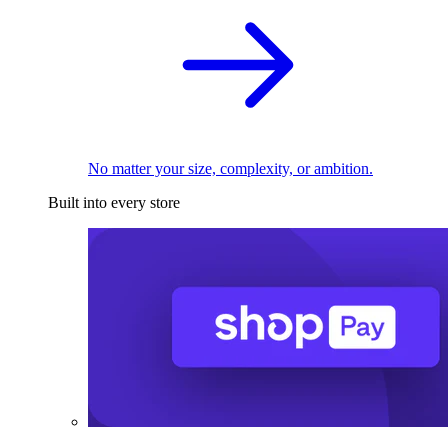
No matter your size, complexity, or ambition.
Built into every store