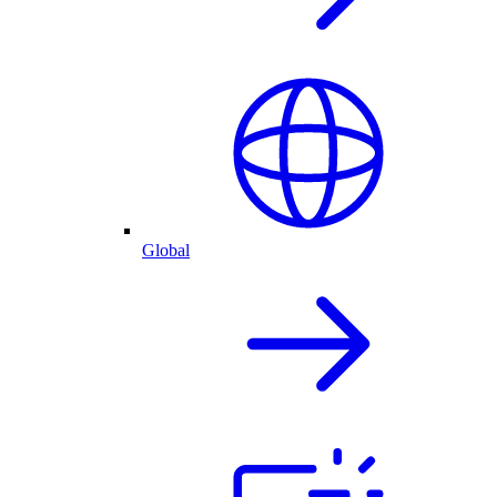
Global