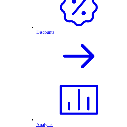
Discounts
Analytics