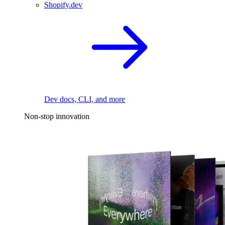
Shopify.dev
Dev docs, CLI, and more
Non-stop innovation