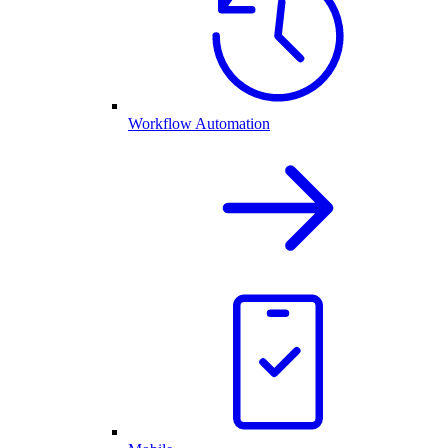
Workflow Automation