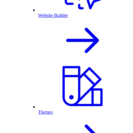
Website Builder
Themes