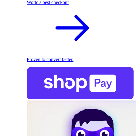
World's best checkout
Proven to convert better.