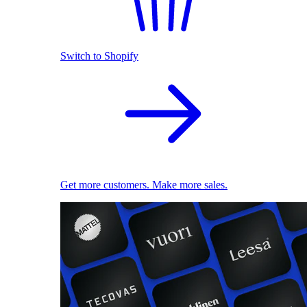
Switch to Shopify
Get more customers. Make more sales.