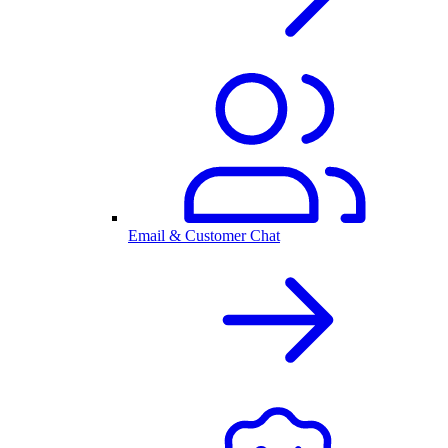
Email & Customer Chat