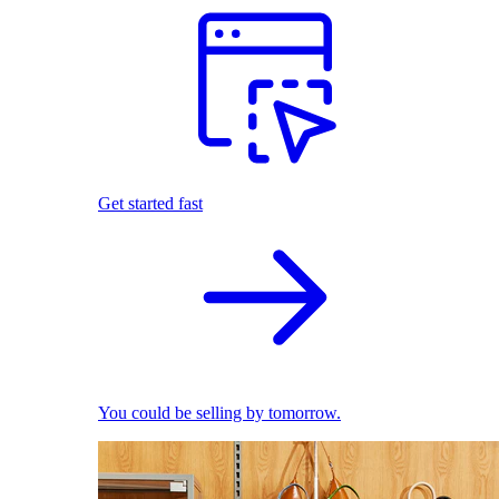
Get started fast
You could be selling by tomorrow.