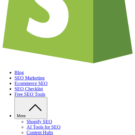
Blog
SEO Marketing
Ecommerce SEO
SEO Checklist
Free SEO Tools
More
Shopify SEO
AI Tools for SEO
Content Hubs