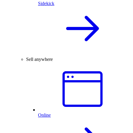
Sidekick
Sell anywhere
Online