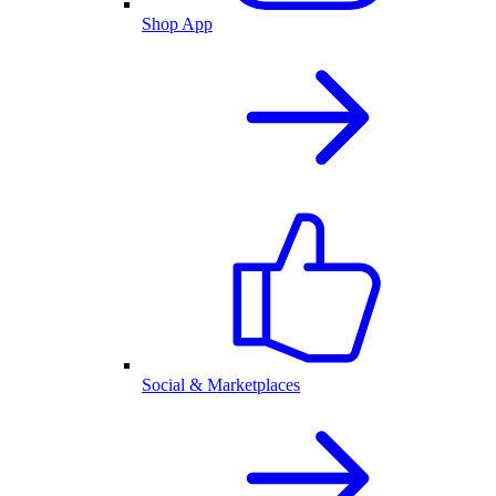
Shop App
Social & Marketplaces