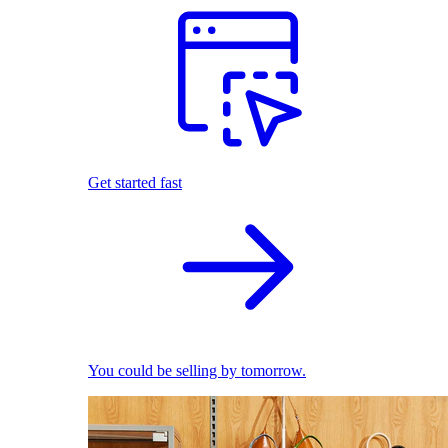
Get started fast
You could be selling by tomorrow.