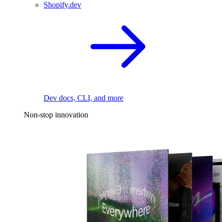
Shopify.dev
Dev docs, CLI, and more
Non-stop innovation