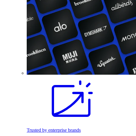
Trusted by enterprise brands