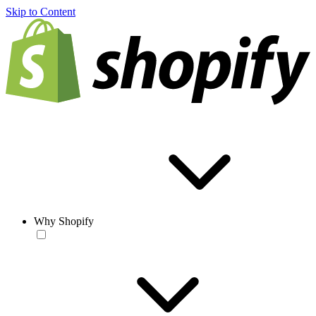
Skip to Content
Why Shopify