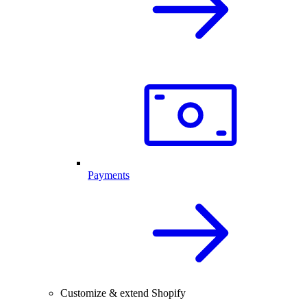
Payments
Customize & extend Shopify