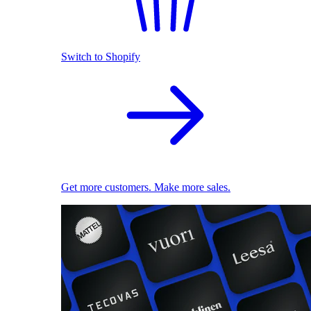
Switch to Shopify
Get more customers. Make more sales.