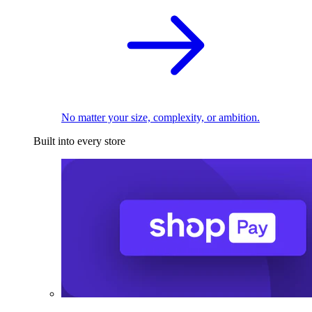
No matter your size, complexity, or ambition.
Built into every store