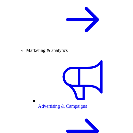
Marketing & analytics
Advertising & Campaigns