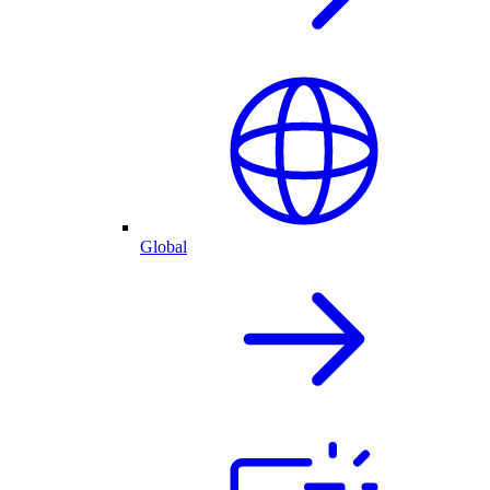
Global