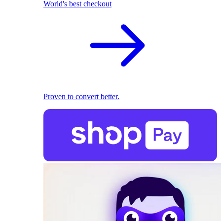
World's best checkout
Proven to convert better.