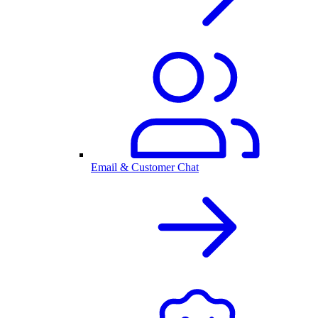
Email & Customer Chat