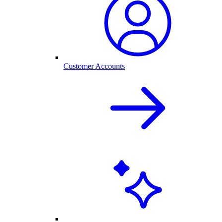
Customer Accounts