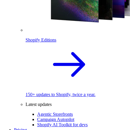
Shopify Editions
150+ updates to Shopify, twice a year.
Latest updates
Agentic Storefronts
Campaign Autopilot
Shopify AI Toolkit for devs
Pricing