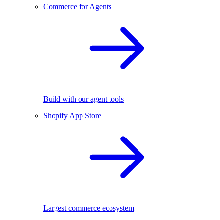
Commerce for Agents
Build with our agent tools
Shopify App Store
Largest commerce ecosystem