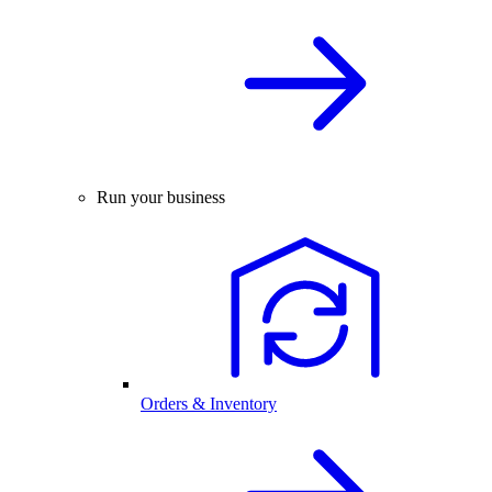
Run your business
Orders & Inventory