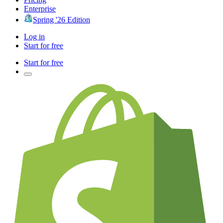
Enterprise
Spring '26 Edition
Log in
Start for free
Start for free