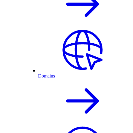
Domains