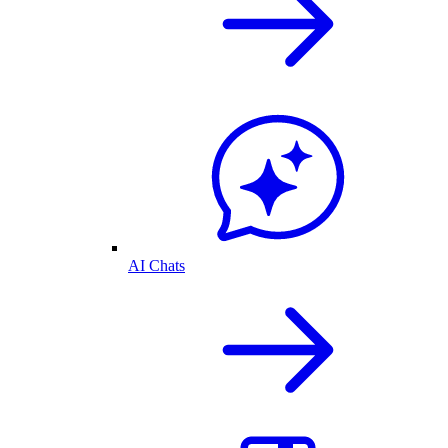
AI Chats