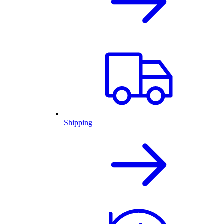
Shipping