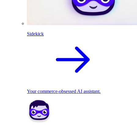
Sidekick
Your commerce-obsessed AI assistant.