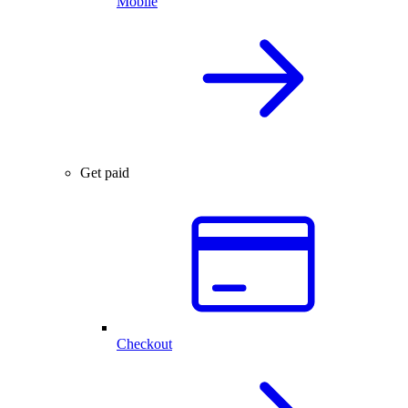
Mobile
Get paid
Checkout