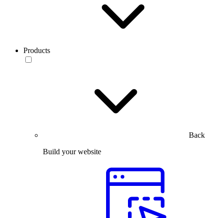
Products
Back
Build your website