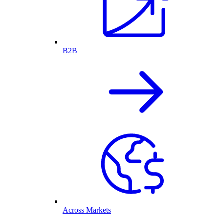
B2B
Across Markets