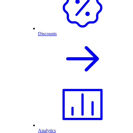
Discounts
Analytics