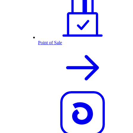
Point of Sale