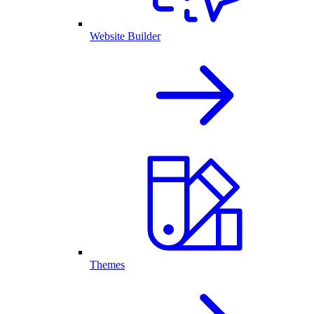
Website Builder
Themes