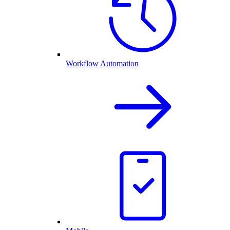
Workflow Automation