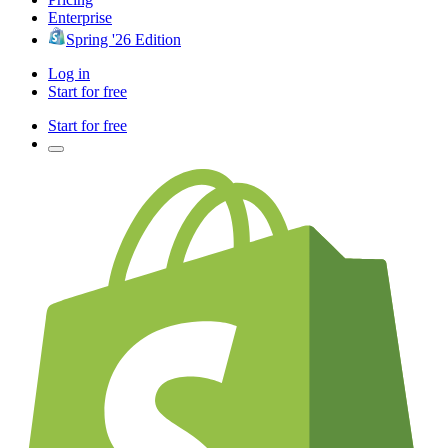
Enterprise
Spring '26 Edition
Log in
Start for free
Start for free