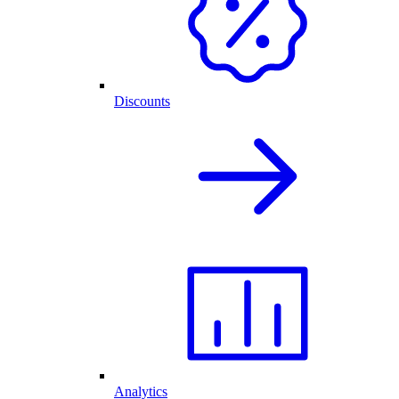
Discounts
Analytics