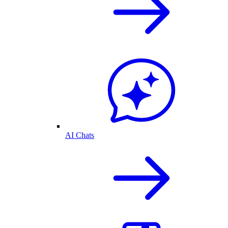
AI Chats