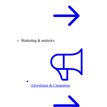
Marketing & analytics
Advertising & Campaigns