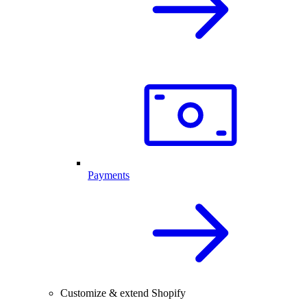
Payments
Customize & extend Shopify