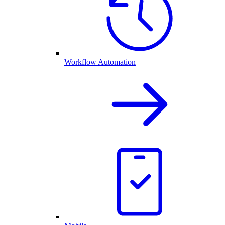
Workflow Automation