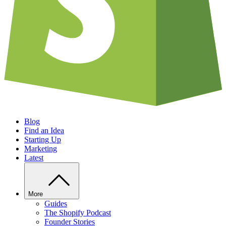
Blog
Find an Idea
Starting Up
Marketing
Latest
More
Guides
The Shopify Podcast
Founder Stories