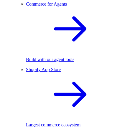
Commerce for Agents
Build with our agent tools
Shopify App Store
Largest commerce ecosystem