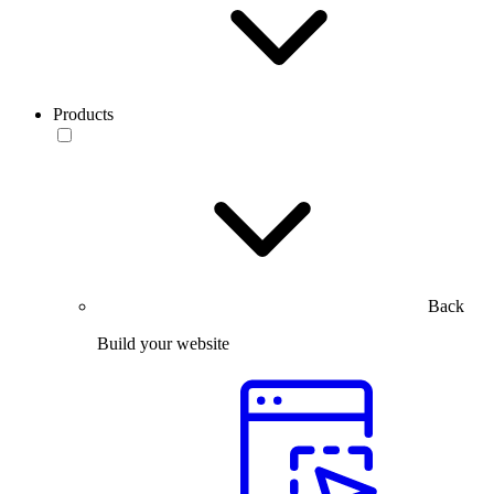
Products
Back
Build your website