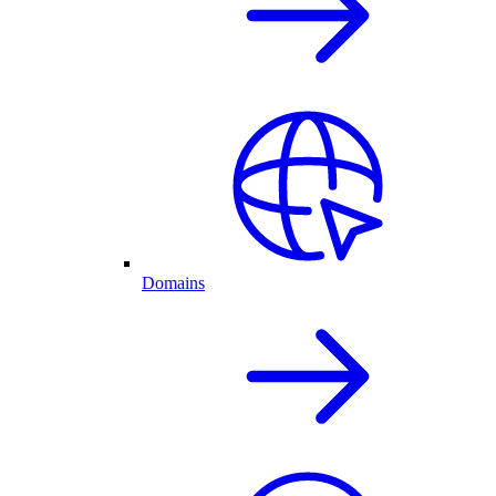
Domains