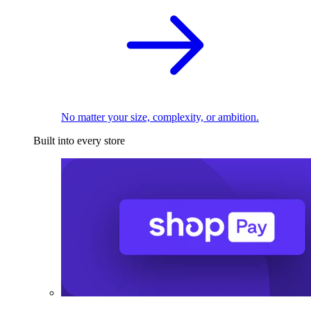
No matter your size, complexity, or ambition.
Built into every store