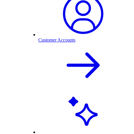
Customer Accounts