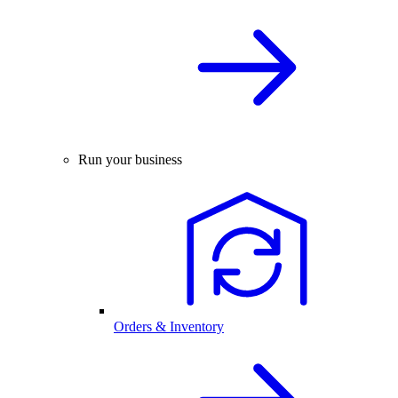
Run your business
Orders & Inventory