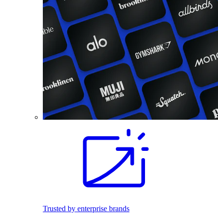
Trusted by enterprise brands