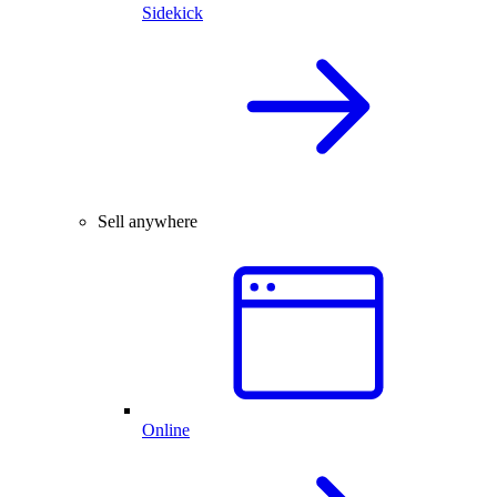
Sidekick
Sell anywhere
Online