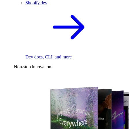
Shopify.dev
Dev docs, CLI, and more
Non-stop innovation