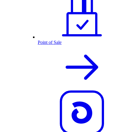
Point of Sale