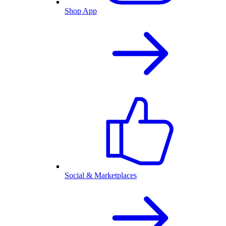
Shop App
Social & Marketplaces