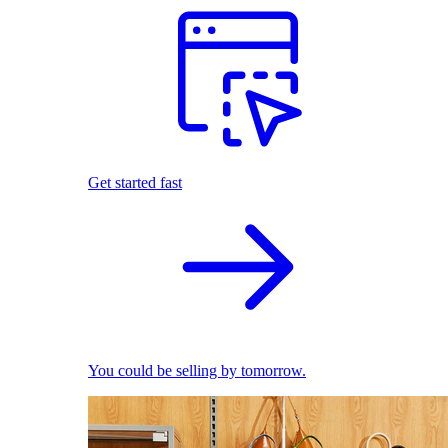
Get started fast
You could be selling by tomorrow.