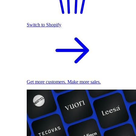
Switch to Shopify
Get more customers. Make more sales.