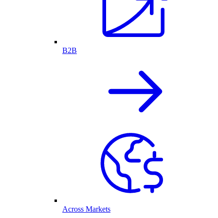
B2B
Across Markets