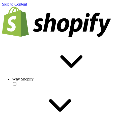
Skip to Content
Why Shopify