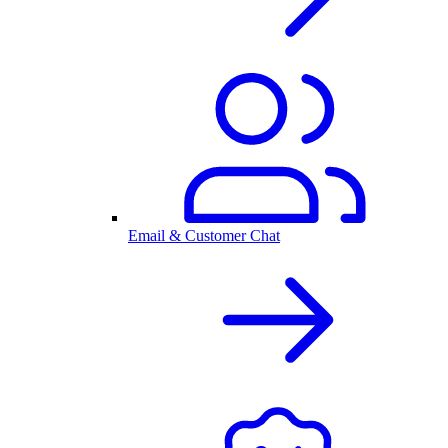
Email & Customer Chat