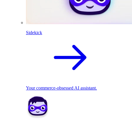
Sidekick
Your commerce-obsessed AI assistant.