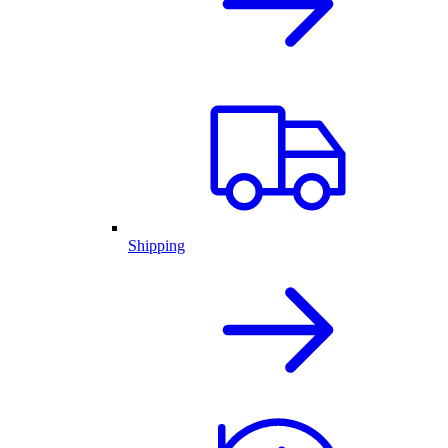
Shipping