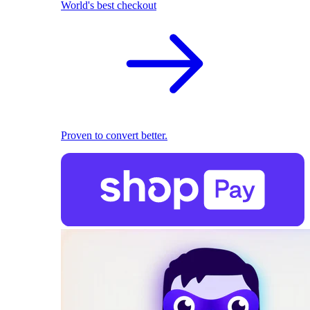
World's best checkout
Proven to convert better.