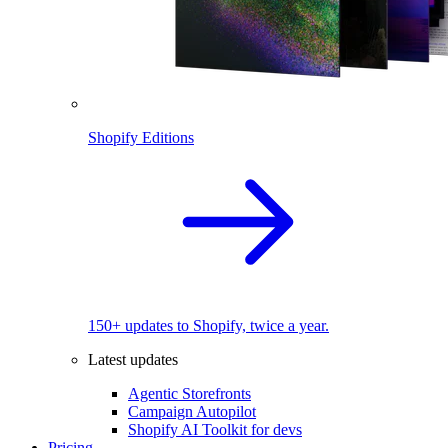
Shopify Editions
150+ updates to Shopify, twice a year.
Latest updates
Agentic Storefronts
Campaign Autopilot
Shopify AI Toolkit for devs
Pricing