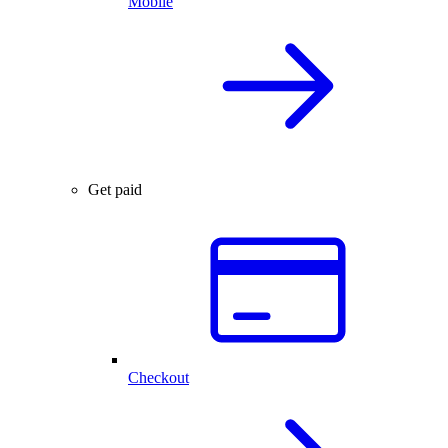
Mobile
Get paid
Checkout