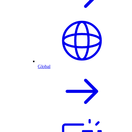
Global