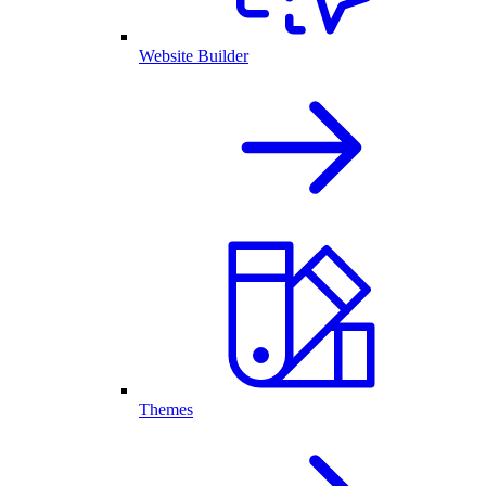
Website Builder
Themes