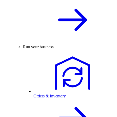
Run your business
Orders & Inventory