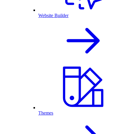
Website Builder
Themes