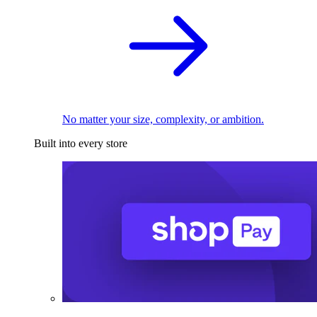
No matter your size, complexity, or ambition.
Built into every store