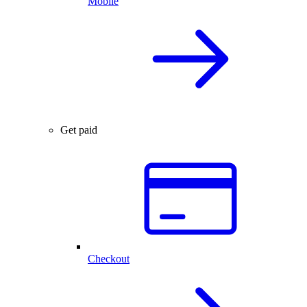
Mobile
Get paid
Checkout