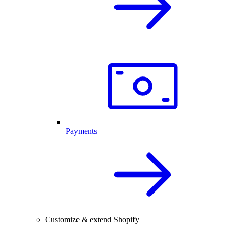
Payments
Customize & extend Shopify