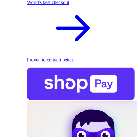
World's best checkout
Proven to convert better.