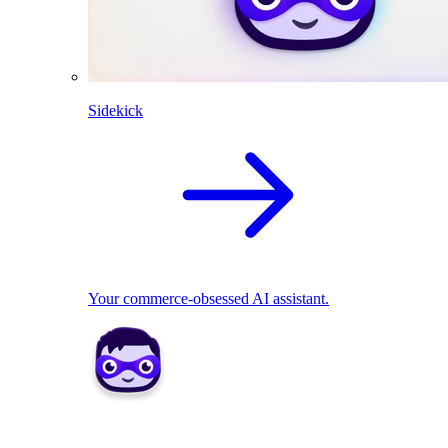
Sidekick
Your commerce-obsessed AI assistant.