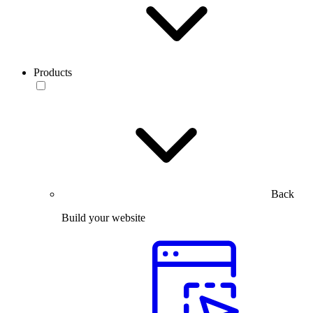
Products
Back
Build your website