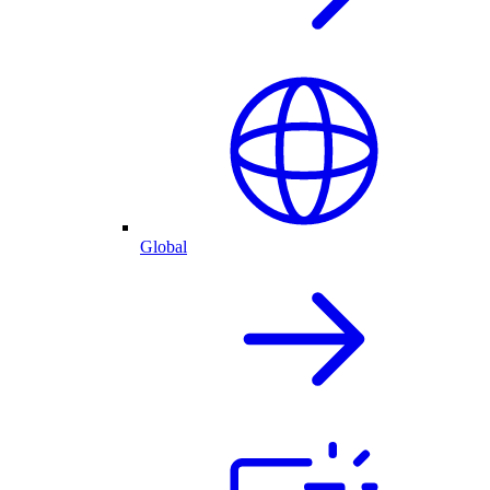
Global