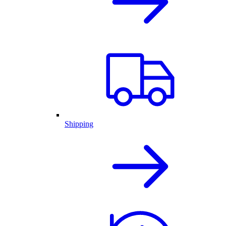
Shipping