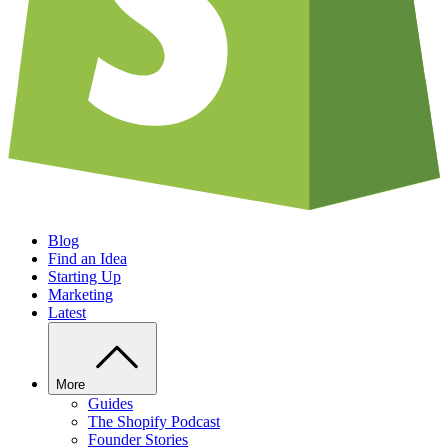
Blog
Find an Idea
Starting Up
Marketing
Latest
More
Guides
The Shopify Podcast
Founder Stories