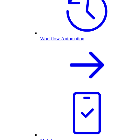
Workflow Automation