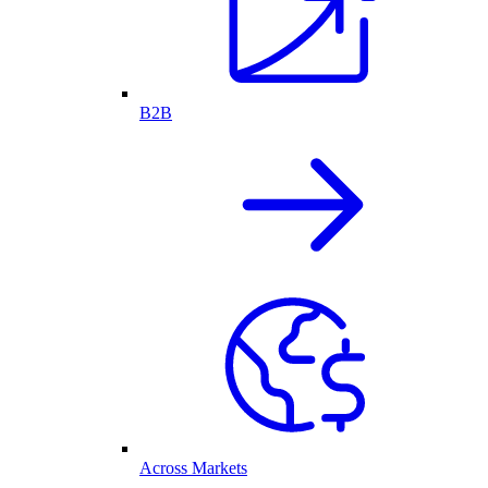
B2B
Across Markets