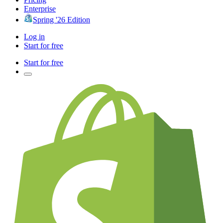
Enterprise
Spring '26 Edition
Log in
Start for free
Start for free