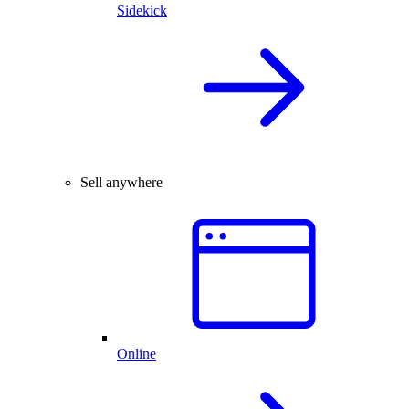
Sidekick
Sell anywhere
Online