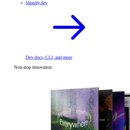
Shopify.dev
Dev docs, CLI, and more
Non-stop innovation