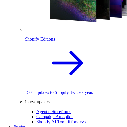
Shopify Editions
150+ updates to Shopify, twice a year.
Latest updates
Agentic Storefronts
Campaign Autopilot
Shopify AI Toolkit for devs
Pricing