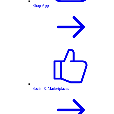
Shop App
Social & Marketplaces