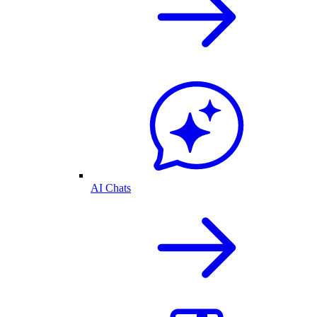
AI Chats