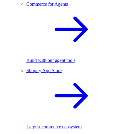
Commerce for Agents
Build with our agent tools
Shopify App Store
Largest commerce ecosystem