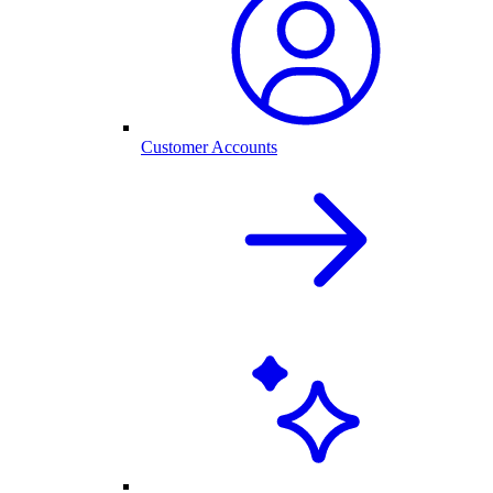
Customer Accounts