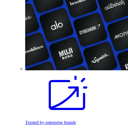
Trusted by enterprise brands