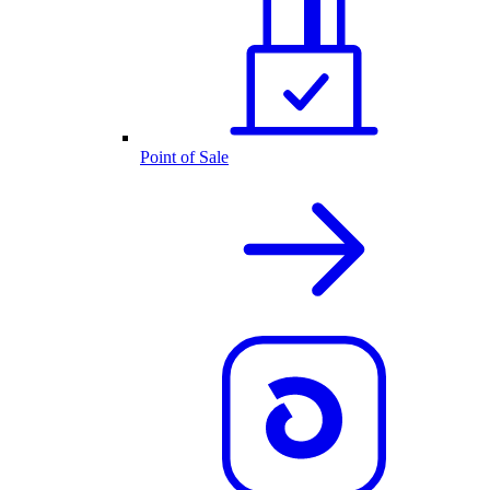
Point of Sale