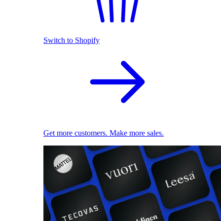
Switch to Shopify
Get more customers. Make more sales.