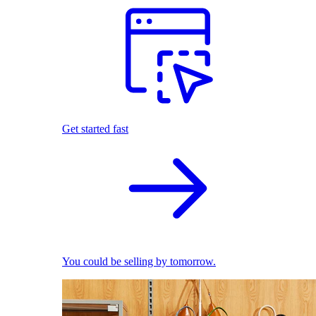
Get started fast
You could be selling by tomorrow.