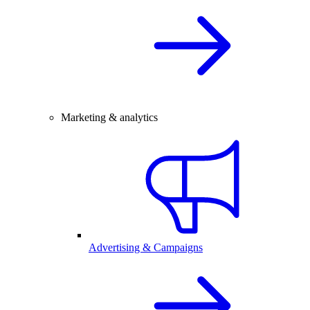
Marketing & analytics
Advertising & Campaigns