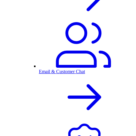
Email & Customer Chat