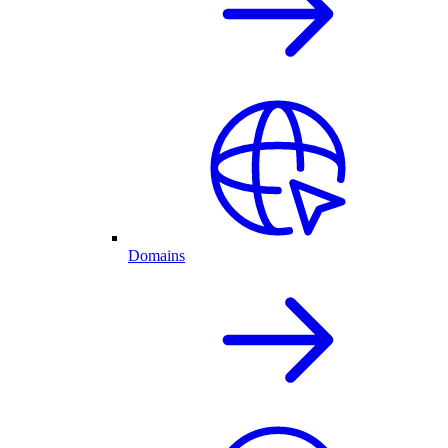
Domains