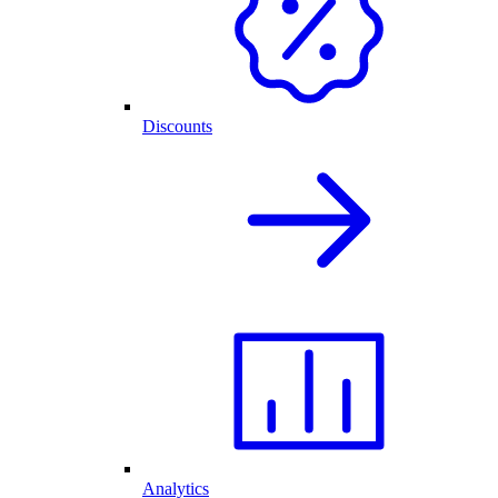
Discounts
Analytics