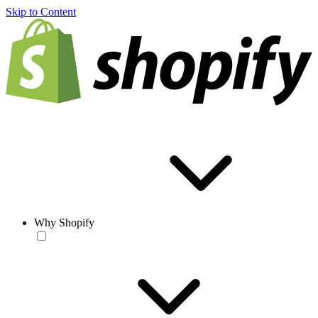
Skip to Content
Why Shopify