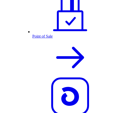
Point of Sale