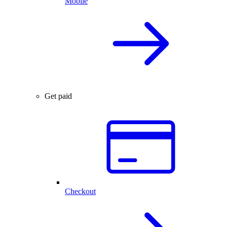
Mobile
Get paid
Checkout