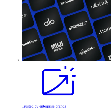
Trusted by enterprise brands