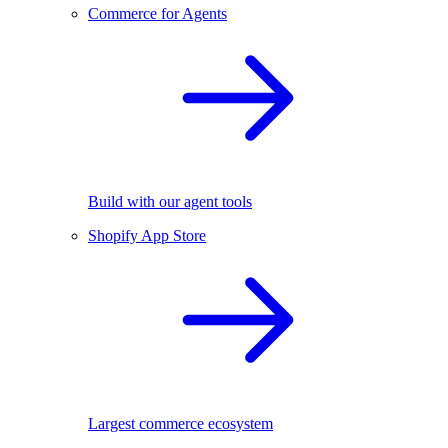
Commerce for Agents
Build with our agent tools
Shopify App Store
Largest commerce ecosystem