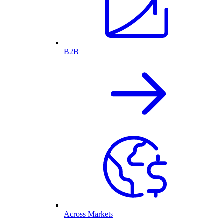
B2B
Across Markets