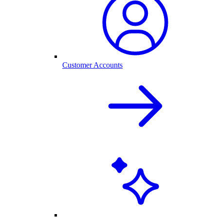
Customer Accounts