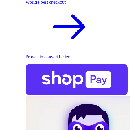
World's best checkout
Proven to convert better.