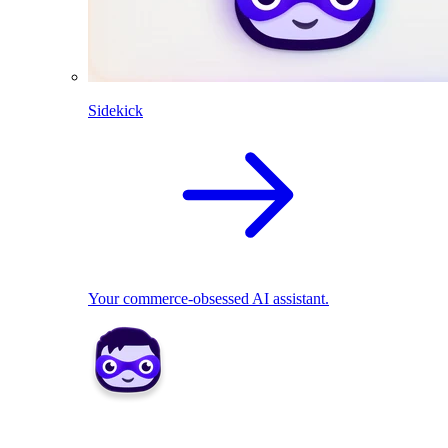
Sidekick
Your commerce-obsessed AI assistant.