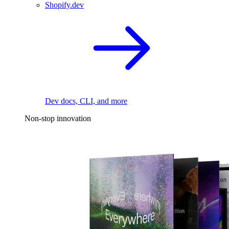
Shopify.dev
Dev docs, CLI, and more
Non-stop innovation