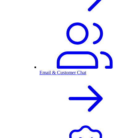
Email & Customer Chat