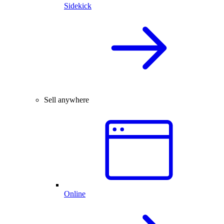
Sidekick
Sell anywhere
Online