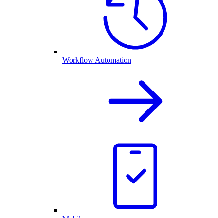
Workflow Automation