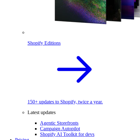
Shopify Editions
150+ updates to Shopify, twice a year.
Latest updates
Agentic Storefronts
Campaign Autopilot
Shopify AI Toolkit for devs
Pricing