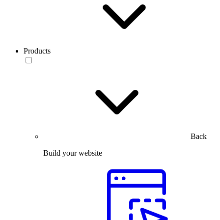
Products
Back
Build your website