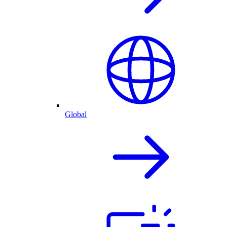
Global