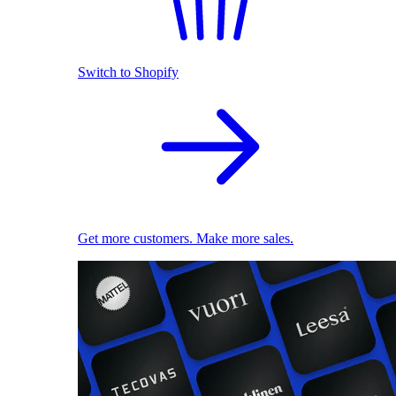
Switch to Shopify
Get more customers. Make more sales.