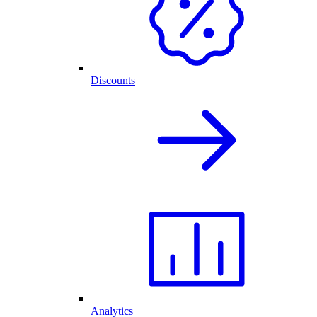
Discounts
Analytics