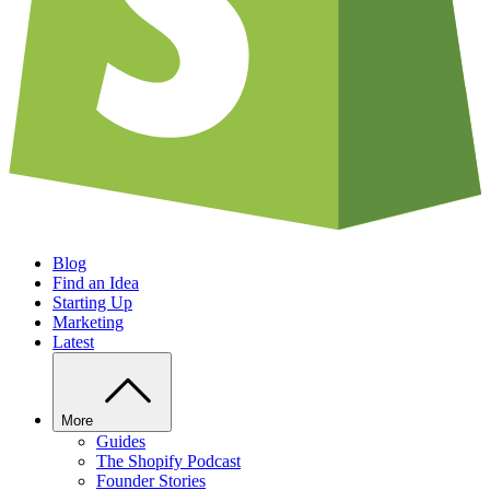
Blog
Find an Idea
Starting Up
Marketing
Latest
More
Guides
The Shopify Podcast
Founder Stories