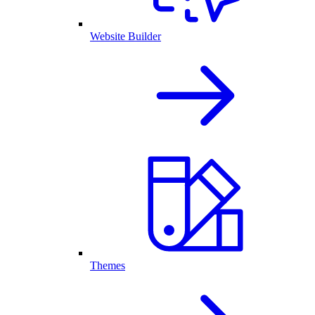
Website Builder
Themes