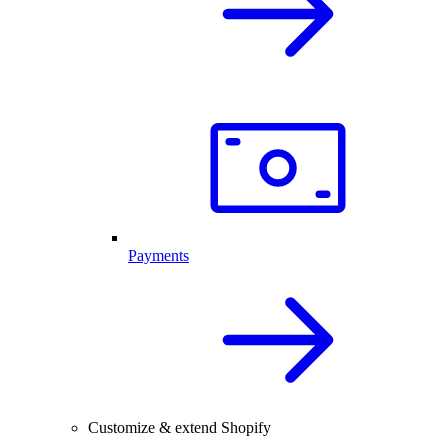
Payments
Customize & extend Shopify