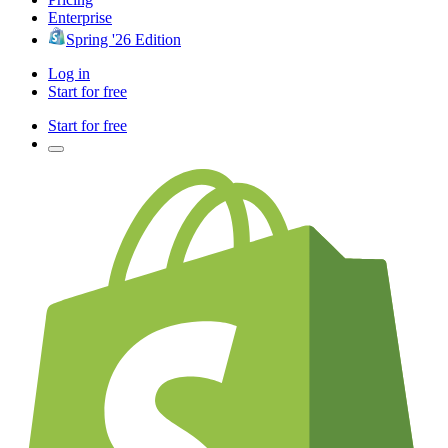
Enterprise
Spring '26 Edition
Log in
Start for free
Start for free