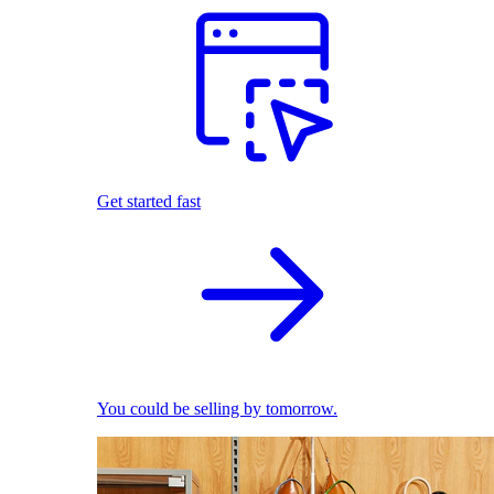
Get started fast
You could be selling by tomorrow.