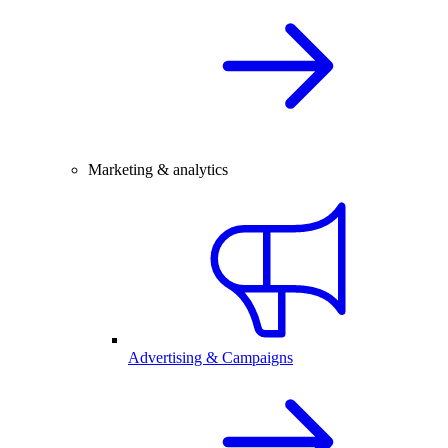
Marketing & analytics
Advertising & Campaigns