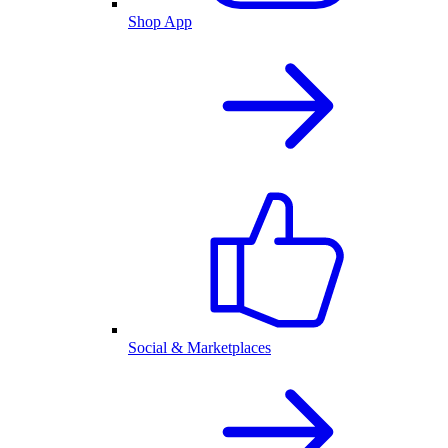
Shop App
Social & Marketplaces