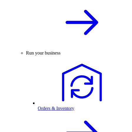
Run your business
Orders & Inventory