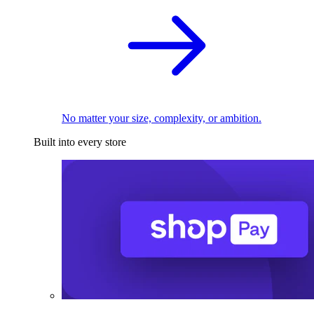
No matter your size, complexity, or ambition.
Built into every store