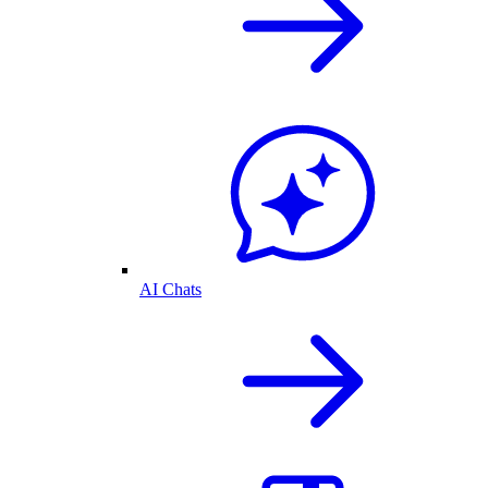
AI Chats