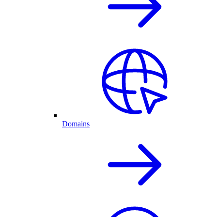
Domains