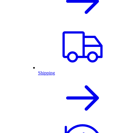
Shipping