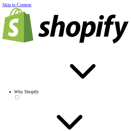
Skip to Content
Why Shopify