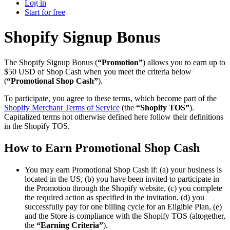
Log in
Start for free
Shopify Signup Bonus
The Shopify Signup Bonus (
“Promotion”
) allows you to earn up to
$50 USD of Shop Cash when you meet the criteria below
(
“Promotional Shop Cash”
).
To participate, you agree to these terms, which become part of the
Shopify Merchant Terms of Service
(the
“Shopify TOS”
).
Capitalized terms not otherwise defined here follow their definitions
in the Shopify TOS.
How to Earn Promotional Shop Cash
You may earn Promotional Shop Cash if: (a) your business is
located in the US, (b) you have been invited to participate in
the Promotion through the Shopify website, (c) you complete
the required action as specified in the invitation, (d) you
successfully pay for one billing cycle for an Eligible Plan, (e)
and the Store is compliance with the Shopify TOS (altogether,
the
“Earning Criteria”
).