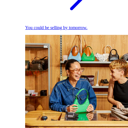
You could be selling by tomorrow.