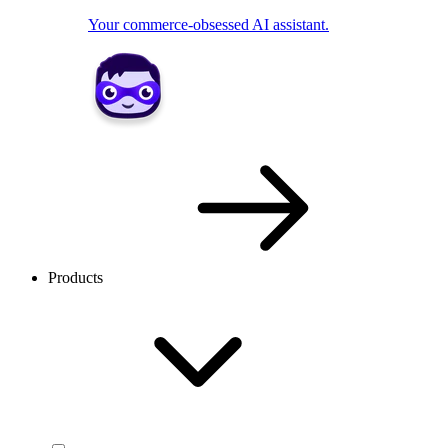
Your commerce-obsessed AI assistant.
Products