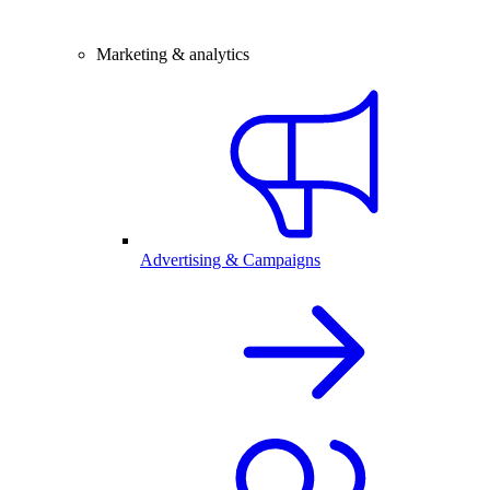
Marketing & analytics
Advertising & Campaigns