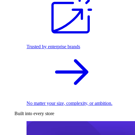
Trusted by enterprise brands
No matter your size, complexity, or ambition.
Built into every store