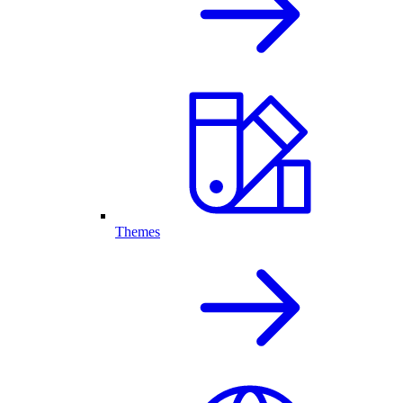
Themes