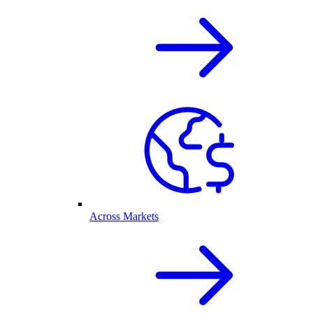
Across Markets