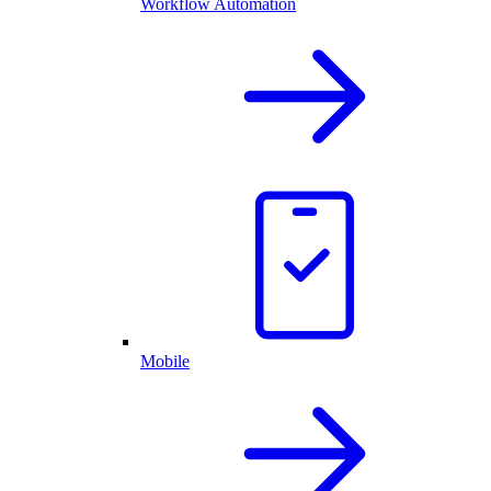
Workflow Automation
Mobile