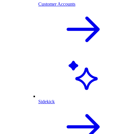
Customer Accounts
Sidekick