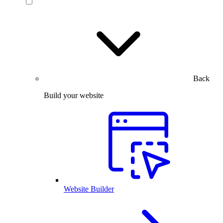
Back
Build your website
Website Builder