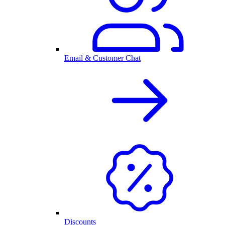
Email & Customer Chat
Discounts