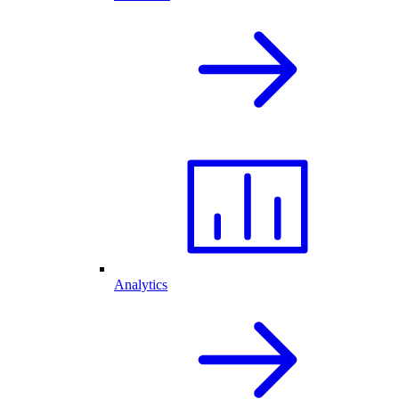
Analytics