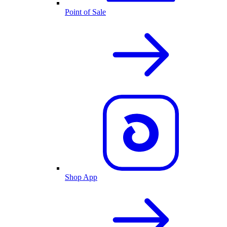
Point of Sale
Shop App