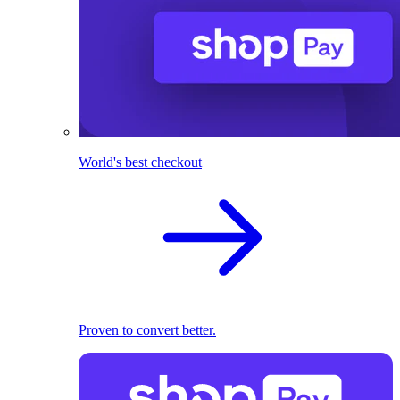
World's best checkout
Proven to convert better.