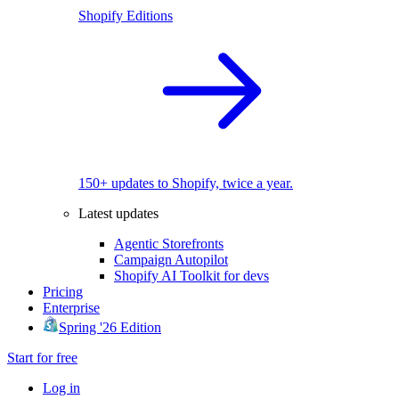
Shopify Editions
150+ updates to Shopify, twice a year.
Latest updates
Agentic Storefronts
Campaign Autopilot
Shopify AI Toolkit for devs
Pricing
Enterprise
Spring '26 Edition
Start for free
Log in