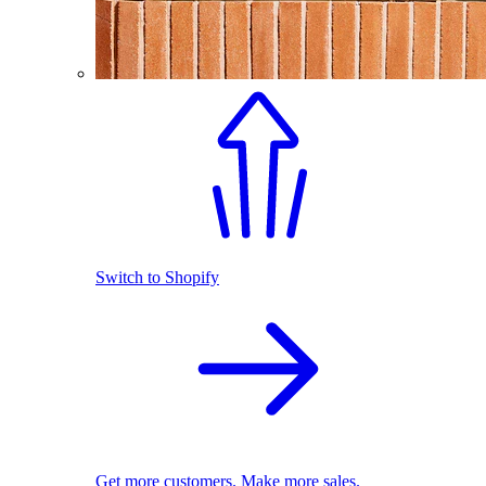
Switch to Shopify
Get more customers. Make more sales.