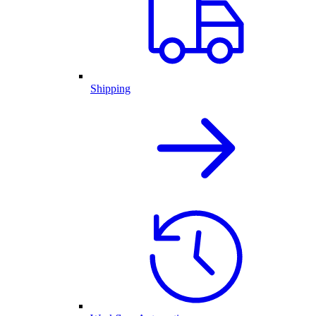
Shipping