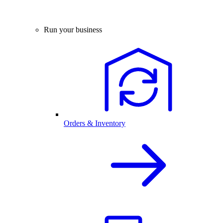
Run your business
Orders & Inventory