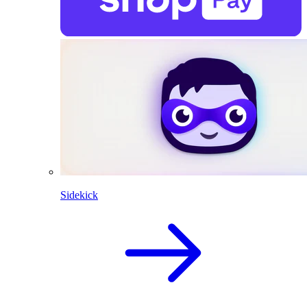
Sidekick