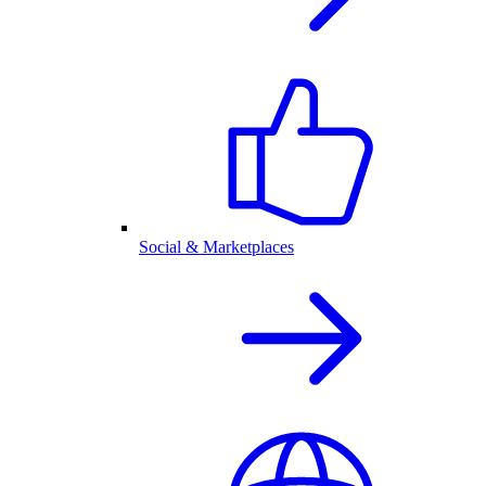
Social & Marketplaces