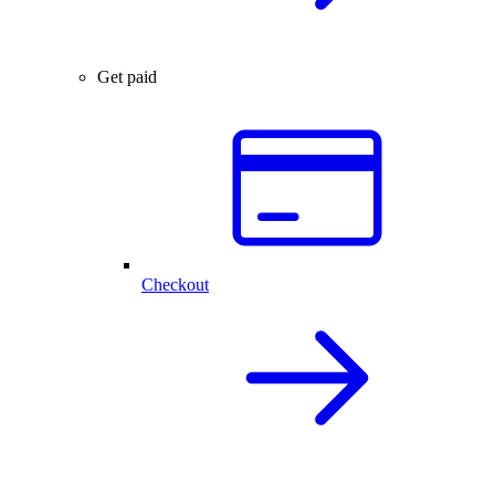
Get paid
Checkout