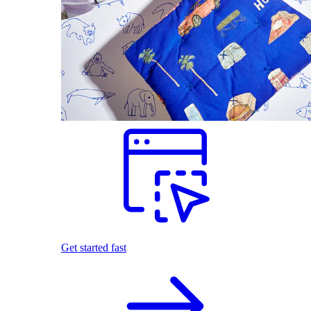
Get started fast