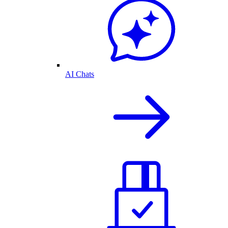
AI Chats