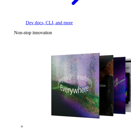
Dev docs, CLI, and more
Non-stop innovation