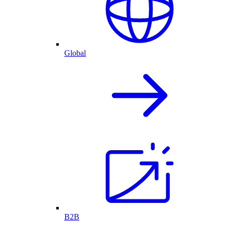
Global
B2B