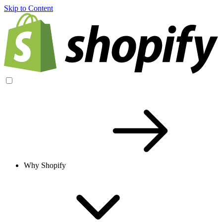
Skip to Content
Why Shopify