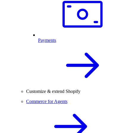
Payments
Customize & extend Shopify
Commerce for Agents