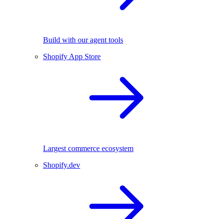
Build with our agent tools
Shopify App Store
Largest commerce ecosystem
Shopify.dev