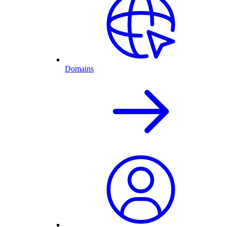
Domains