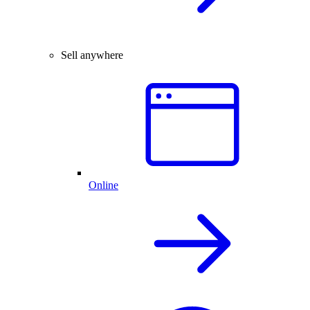
Sell anywhere
Online