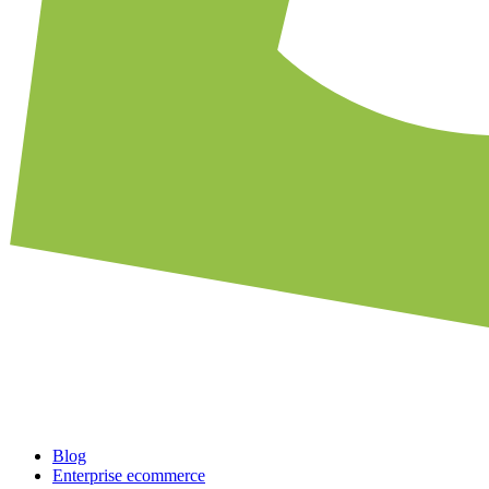
Blog
Enterprise ecommerce