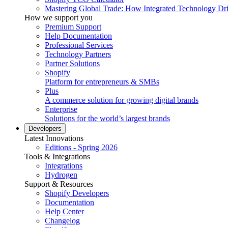
Mastering Global Trade: How Integrated Technology Dr
How we support you
Premium Support
Help Documentation
Professional Services
Technology Partners
Partner Solutions
Shopify
Platform for entrepreneurs & SMBs
Plus
A commerce solution for growing digital brands
Enterprise
Solutions for the world’s largest brands
Developers
Latest Innovations
Editions - Spring 2026
Tools & Integrations
Integrations
Hydrogen
Support & Resources
Shopify Developers
Documentation
Help Center
Changelog