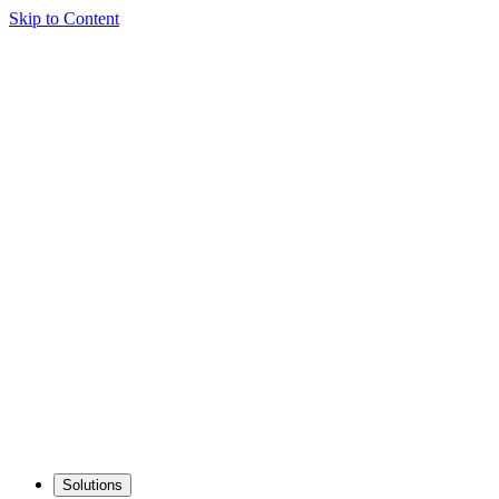
Skip to Content
Solutions