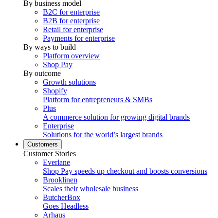
By business model
B2C for enterprise
B2B for enterprise
Retail for enterprise
Payments for enterprise
By ways to build
Platform overview
Shop Pay
By outcome
Growth solutions
Shopify
Platform for entrepreneurs & SMBs
Plus
A commerce solution for growing digital brands
Enterprise
Solutions for the world’s largest brands
Customers
Customer Stories
Everlane
Shop Pay speeds up checkout and boosts conversions
Brooklinen
Scales their wholesale business
ButcherBox
Goes Headless
Arhaus