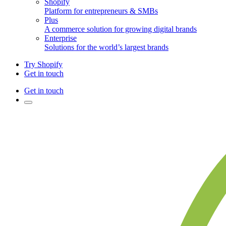
Shopify
Platform for entrepreneurs & SMBs
Plus
A commerce solution for growing digital brands
Enterprise
Solutions for the world’s largest brands
Try Shopify
Get in touch
Get in touch