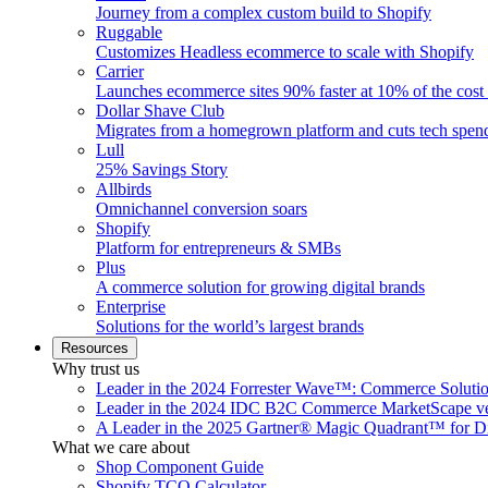
Journey from a complex custom build to Shopify
Ruggable
Customizes Headless ecommerce to scale with Shopify
Carrier
Launches ecommerce sites 90% faster at 10% of the cost
Dollar Shave Club
Migrates from a homegrown platform and cuts tech spe
Lull
25% Savings Story
Allbirds
Omnichannel conversion soars
Shopify
Platform for entrepreneurs & SMBs
Plus
A commerce solution for growing digital brands
Enterprise
Solutions for the world’s largest brands
Resources
Why trust us
Leader in the 2024 Forrester Wave™: Commerce Soluti
Leader in the 2024 IDC B2C Commerce MarketScape ve
A Leader in the 2025 Gartner® Magic Quadrant™ for D
What we care about
Shop Component Guide
Shopify TCO Calculator