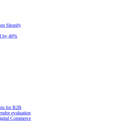
 on Shopify
nd by 40%
ons for B2B
ndor evaluation
igital Commerce