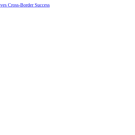
ives Cross-Border Success