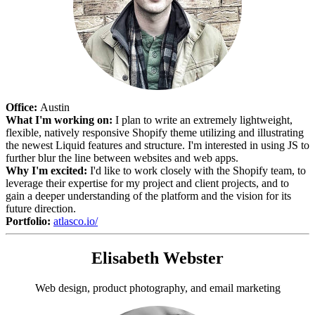
Office:
Austin
What I'm working on:
I plan to write an extremely lightweight,
flexible, natively responsive Shopify theme utilizing and illustrating
the newest Liquid features and structure. I'm interested in using JS to
further blur the line between websites and web apps.
Why I'm excited:
I'd like to work closely with the Shopify team, to
leverage their expertise for my project and client projects, and to
gain a deeper understanding of the platform and the vision for its
future direction.
Portfolio:
atlasco.io/
Elisabeth Webster
Web design, product photography, and email marketing