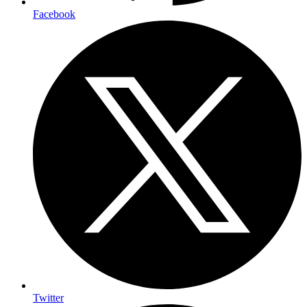
Facebook
Twitter