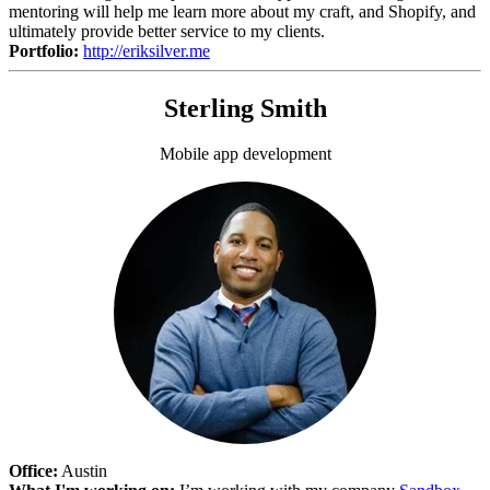
mentoring will help me learn more about my craft, and Shopify, and
ultimately provide better service to my clients.
Portfolio:
http://eriksilver.me
Sterling Smith
Mobile app development
Office:
Austin