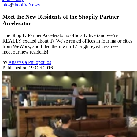
blog
|
Shopify News
Meet the New Residents of the Shopify Partner
Accelerator
The Shopify Partner Accelerator is officially live (and we’re
REALLY excited about it). We've rented offices in four major cities
from WeWork, and filled them with 17 bright-eyed creatives —
meet our new residents!
by
Anastasia Philopoulos
Published on
19 Oct 2016