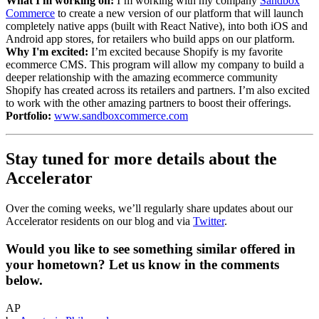
What I'm working on:
I’m working with my company
Sandbox
Commerce
to create a new version of our platform that will launch
completely native apps (built with React Native), into both iOS and
Android app stores, for retailers who build apps on our platform.
Why I'm excited:
I’m excited because Shopify is my favorite
ecommerce CMS. This program will allow my company to build a
deeper relationship with the amazing ecommerce community
Shopify has created across its retailers and partners. I’m also excited
to work with the other amazing partners to boost their offerings.
Portfolio:
www.sandboxcommerce.com
Stay tuned for more details about the
Accelerator
Over the coming weeks, we’ll regularly share updates about our
Accelerator residents on our blog and via
Twitter
.
Would you like to see something similar offered in
your hometown? Let us know in the comments
below.
AP