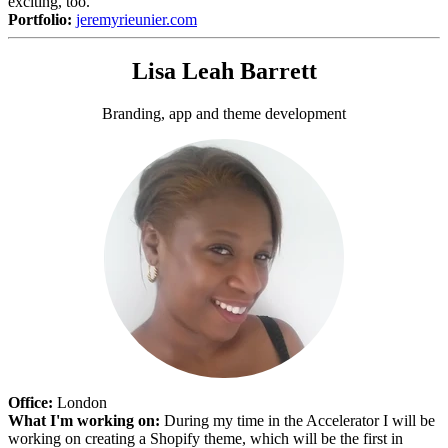
exciting, too.
Portfolio:
jeremyrieunier.com
Lisa Leah Barrett
Branding, app and theme development
Office:
London
What I'm working on:
During my time in the Accelerator I will be
working on creating a Shopify theme, which will be the first in