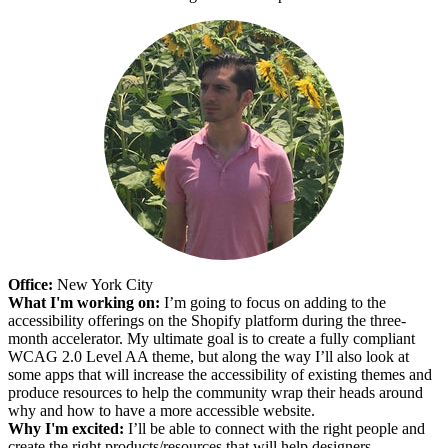
Office:
New York City
What I'm working on:
I’m going to focus on adding to the
accessibility offerings on the Shopify platform during the three-
month accelerator. My ultimate goal is to create a fully compliant
WCAG 2.0 Level AA theme, but along the way I’ll also look at
some apps that will increase the accessibility of existing themes and
produce resources to help the community wrap their heads around
why and how to have a more accessible website.
Why I'm excited:
I’ll be able to connect with the right people and
create the right products/resources that will help designers,