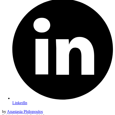
LinkedIn
by
Anastasia Philopoulos