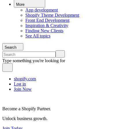
More
App development
Shopify Theme Development
Front End Development
Inspiration & Creativity
Finding New Clients
See All topics
Search
Type something you're looking for
shopify.com
Log in
Join Now
Become a Shopify Partner.
Unlock business growth.
Join Today