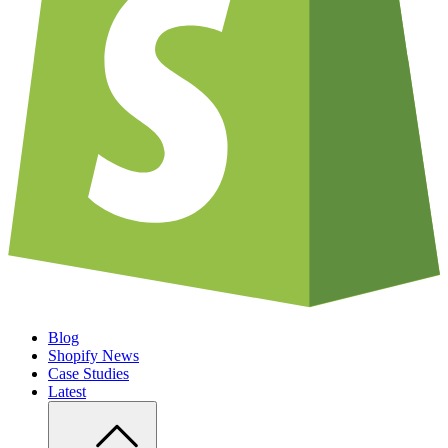
Blog
Shopify News
Case Studies
Latest