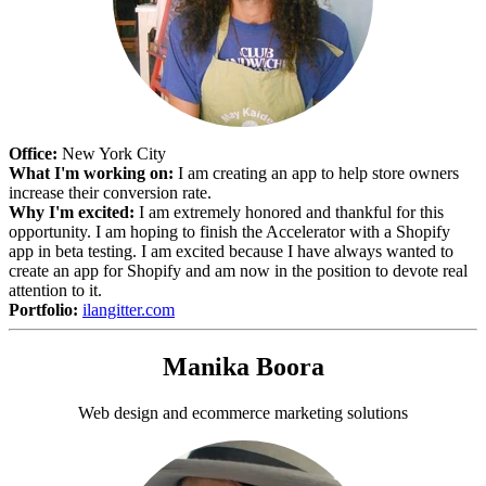
Office:
New York City
What I'm working on:
I am creating an app to help store owners
increase their conversion rate.
Why I'm excited:
I am extremely honored and thankful for this
opportunity. I am hoping to finish the Accelerator with a Shopify
app in beta testing. I am excited because I have always wanted to
create an app for Shopify and am now in the position to devote real
attention to it.
Portfolio:
ilangitter.com
Manika Boora
Web design and ecommerce marketing solutions