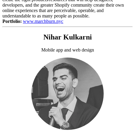
developers, and the greater Shopify community create their own
online experiences that are perceivable, operable, and
understandable to as many people as possible.
Portfolio:
www.marchburn.nyc
Nihar Kulkarni
Mobile app and web design