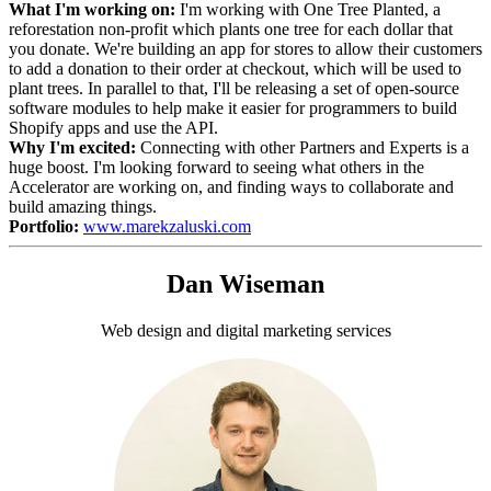
What I'm working on:
I'm working with One Tree Planted, a
reforestation non-profit which plants one tree for each dollar that
you donate. We're building an app for stores to allow their customers
to add a donation to their order at checkout, which will be used to
plant trees. In parallel to that, I'll be releasing a set of open-source
software modules to help make it easier for programmers to build
Shopify apps and use the API.
Why I'm excited:
Connecting with other Partners and Experts is a
huge boost. I'm looking forward to seeing what others in the
Accelerator are working on, and finding ways to collaborate and
build amazing things.
Portfolio:
www.marekzaluski.com
Dan Wiseman
Web design and digital marketing services