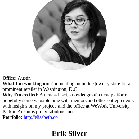
Office:
Austin
What I'm working on:
I'm building an online jewelry store for a
prominent retailer in Washington, D.C.
Why I'm excited:
A new skillset, knowledge of a new platform,
hopefully some valuable time with mentors and other entrepreneurs
with insights on my project, and the office at WeWork University
Park in Austin is pretty fabulous too.
Portfolio:
http://elisabeth.co
Erik Silver