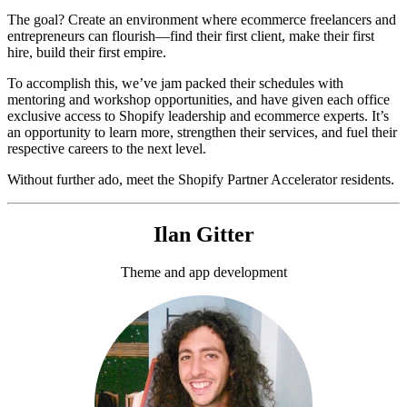
The goal? Create an environment where ecommerce freelancers and
entrepreneurs can flourish—find their first client, make their first
hire, build their first empire.
To accomplish this, we’ve jam packed their schedules with
mentoring and workshop opportunities, and have given each office
exclusive access to Shopify leadership and ecommerce experts. It’s
an opportunity to learn more, strengthen their services, and fuel their
respective careers to the next level.
Without further ado, meet the Shopify Partner Accelerator residents.
Ilan Gitter
Theme and app development