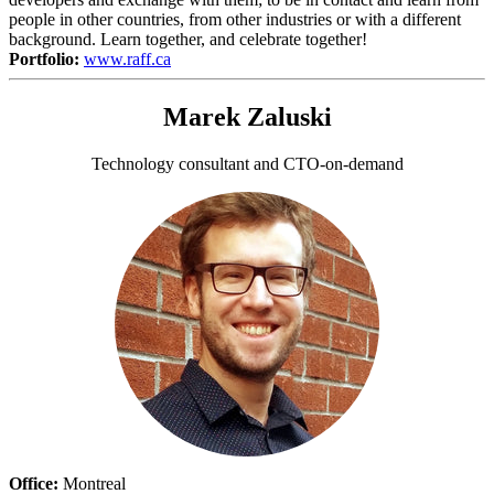
people in other countries, from other industries or with a different
background. Learn together, and celebrate together!
Portfolio:
www.raff.ca
Marek Zaluski
Technology consultant and CTO-on-demand
Office:
Montreal