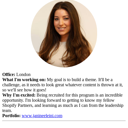
Office:
London
What I'm working on:
My goal is to build a theme. It'll be a
challenge, as it needs to look great whatever content is thrown at it,
so we'll see how it goes!
Why I'm excited:
Being recruited for this program is an incredible
opportunity. I'm looking forward to getting to know my fellow
Shopify Partners, and learning as much as I can from the leadership
team.
Portfolio:
www.janineeleini.com