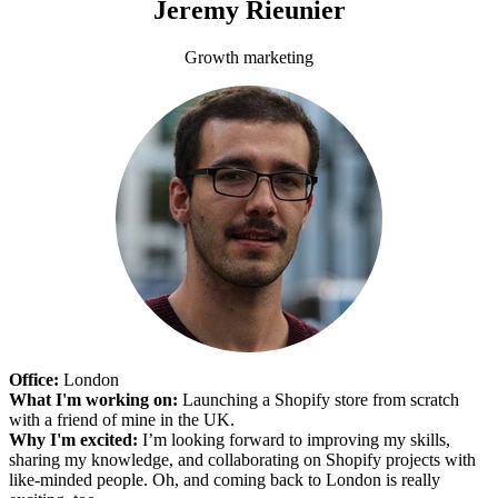
Jeremy Rieunier
Growth marketing
Office:
London
What I'm working on:
Launching a Shopify store from scratch
with a friend of mine in the UK.
Why I'm excited:
I’m looking forward to improving my skills,
sharing my knowledge, and collaborating on Shopify projects with
like-minded people. Oh, and coming back to London is really