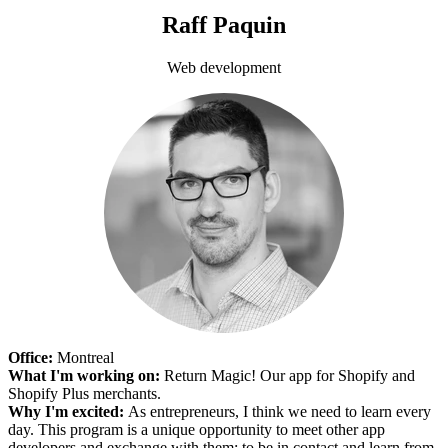
Raff Paquin
Web development
Office:
Montreal
What I'm working on:
Return Magic! Our app for Shopify and
Shopify Plus merchants.
Why I'm excited:
As entrepreneurs, I think we need to learn every
day. This program is a unique opportunity to meet other app
developers and exchange with them; to be in contact and learn from