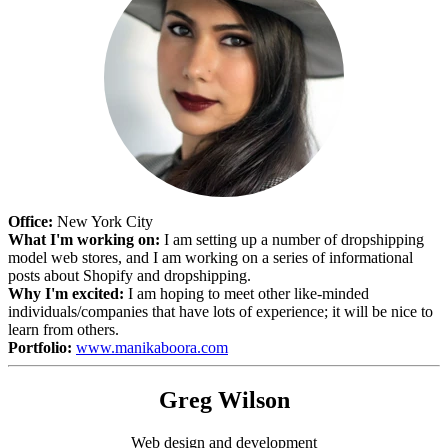
Office:
New York City
What I'm working on:
I am setting up a number of dropshipping
model web stores, and I am working on a series of informational
posts about Shopify and dropshipping.
Why I'm excited:
I am hoping to meet other like-minded
individuals/companies that have lots of experience; it will be nice to
learn from others.
Portfolio:
www.manikaboora.com
Greg Wilson
Web design and development