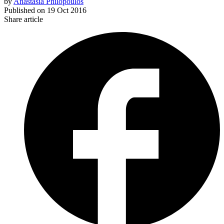
by
Anastasia Philopoulos
Published on
19 Oct 2016
Share article