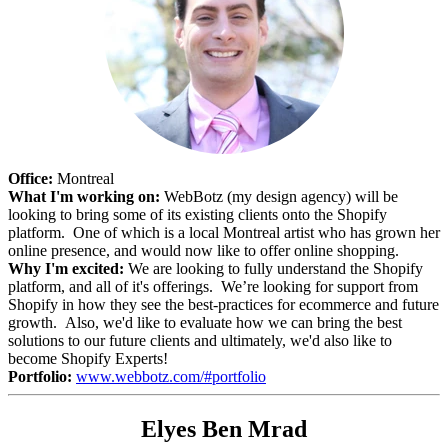
Office:
Montreal
What I'm working on:
WebBotz (my design agency) will be
looking to bring some of its existing clients onto the Shopify
platform. One of which is a local Montreal artist who has grown her
online presence, and would now like to offer online shopping.
Why I'm excited:
We are looking to fully understand the Shopify
platform, and all of it's offerings. We’re looking for support from
Shopify in how they see the best-practices for ecommerce and future
growth. Also, we'd like to evaluate how we can bring the best
solutions to our future clients and ultimately, we'd also like to
become Shopify Experts!
Portfolio:
www.webbotz.com/#portfolio
Elyes Ben Mrad