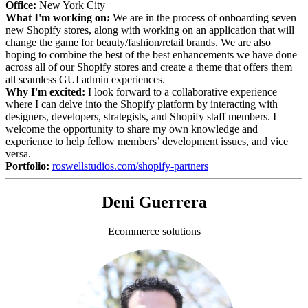
Office:
New York City
What I'm working on:
We are in the process of onboarding seven
new Shopify stores, along with working on an application that will
change the game for beauty/fashion/retail brands. We are also
hoping to combine the best of the best enhancements we have done
across all of our Shopify stores and create a theme that offers them
all seamless GUI admin experiences.
Why I'm excited:
I look forward to a collaborative experience
where I can delve into the Shopify platform by interacting with
designers, developers, strategists, and Shopify staff members. I
welcome the opportunity to share my own knowledge and
experience to help fellow members’ development issues, and vice
versa.
Portfolio:
roswellstudios.com/shopify-partners
Deni Guerrera
Ecommerce solutions