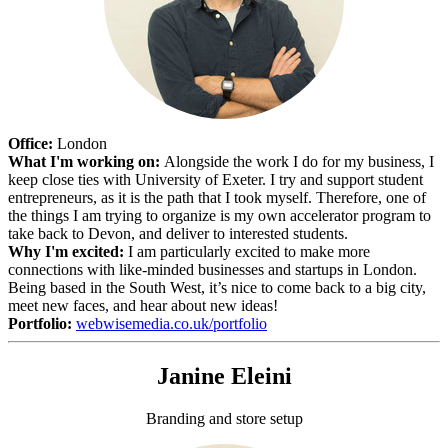
Office:
London
What I'm working on:
Alongside the work I do for my business, I
keep close ties with University of Exeter. I try and support student
entrepreneurs, as it is the path that I took myself. Therefore, one of
the things I am trying to organize is my own accelerator program to
take back to Devon, and deliver to interested students.
Why I'm excited:
I am particularly excited to make more
connections with like-minded businesses and startups in London.
Being based in the South West, it’s nice to come back to a big city,
meet new faces, and hear about new ideas!
Portfolio:
webwisemedia.co.uk/portfolio
Janine Eleini
Branding and store setup