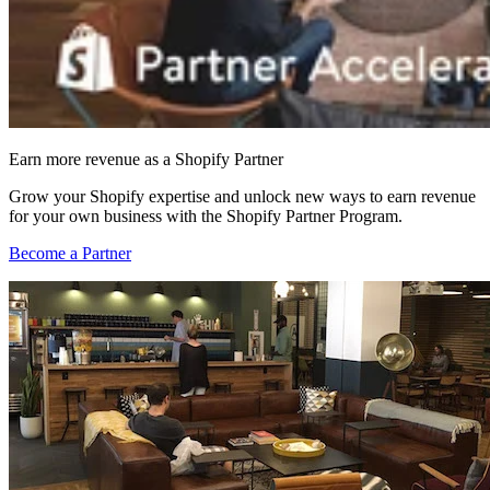
Earn more revenue as a Shopify Partner
Grow your Shopify expertise and unlock new ways to earn revenue
for your own business with the Shopify Partner Program.
Become a Partner