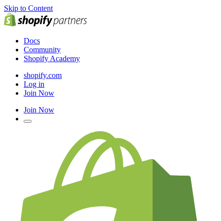
Skip to Content
Docs
Community
Shopify Academy
shopify.com
Log in
Join Now
Join Now