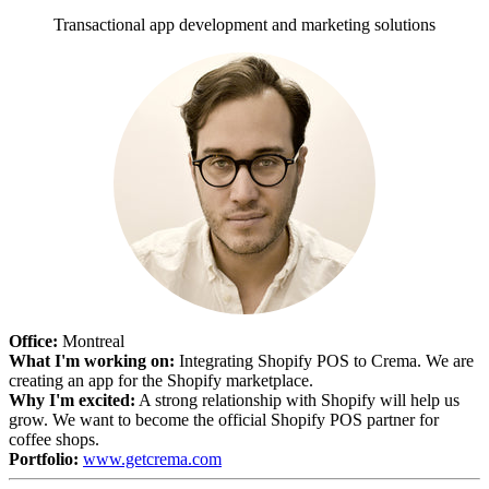
Transactional app development and marketing solutions
Office:
Montreal
What I'm working on:
Integrating Shopify POS to Crema. We are
creating an app for the Shopify marketplace.
Why I'm excited:
A strong relationship with Shopify will help us
grow. We want to become the official Shopify POS partner for
coffee shops.
Portfolio:
www.getcrema.com