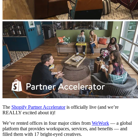
The
Shopify Partner Accelerator
is officially live (and we’re
REALLY excited about it)!
We’ve rented offices in four major cities from
WeWork
— a global
platform that provides workspaces, services, and benefits — and
filled them with 17 bright-eyed creatives.