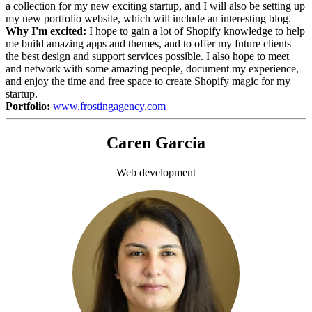
a collection for my new exciting startup, and I will also be setting up
my new portfolio website, which will include an interesting blog.
Why I'm excited:
I hope to gain a lot of Shopify knowledge to help
me build amazing apps and themes, and to offer my future clients
the best design and support services possible. I also hope to meet
and network with some amazing people, document my experience,
and enjoy the time and free space to create Shopify magic for my
startup.
Portfolio:
www.frostingagency.com
Caren Garcia
Web development