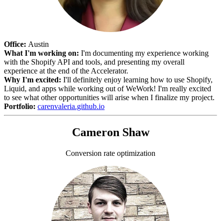
Office:
Austin
What I'm working on:
I'm documenting my experience working
with the Shopify API and tools, and presenting my overall
experience at the end of the Accelerator.
Why I'm excited:
I'll definitely enjoy learning how to use Shopify,
Liquid, and apps while working out of WeWork! I'm really excited
to see what other opportunities will arise when I finalize my project.
Portfolio:
carenvaleria.github.io
Cameron Shaw
Conversion rate optimization