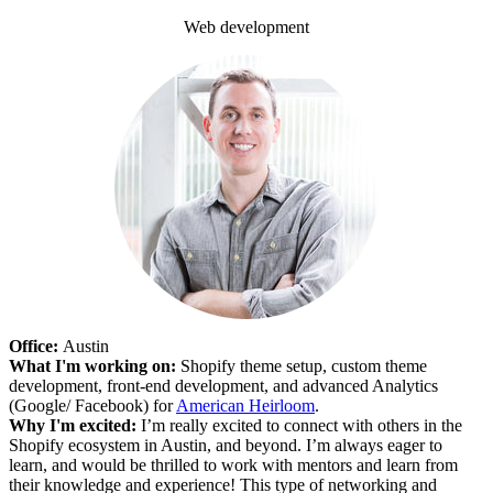
Web development
Office:
Austin
What I'm working on:
Shopify theme setup, custom theme
development, front-end development, and advanced Analytics
(Google/ Facebook) for
American Heirloom
.
Why I'm excited:
I’m really excited to connect with others in the
Shopify ecosystem in Austin, and beyond. I’m always eager to
learn, and would be thrilled to work with mentors and learn from
their knowledge and experience! This type of networking and