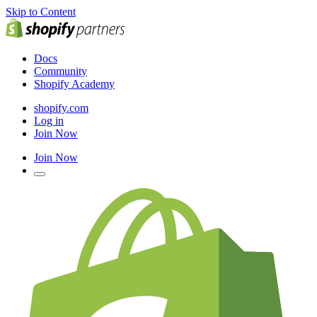
Skip to Content
Docs
Community
Shopify Academy
shopify.com
Log in
Join Now
Join Now