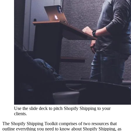
Use the slide deck to pitch Shopify Shipping to your
clients.
The Shopify Shipping Toolkit comprises of two resources that
outline everything you need to know about Shopify Shipping, as