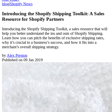
blog
|
Shopify News
Introducing the Shopify Shipping Toolkit: A Sales
Resource for Shopify Partners
Introducing the Shopify Shipping Toolkit, a sales resource that will
help you better understand the ins and outs of Shopify Shipping.
Learn how you can pitch the benefits of exclusive shipping rates,
why it’s crucial to a business’s success, and how it fits into a
merchant’s overall shipping strategy.
by
Alex Preston
Published on
09 Jan 2019