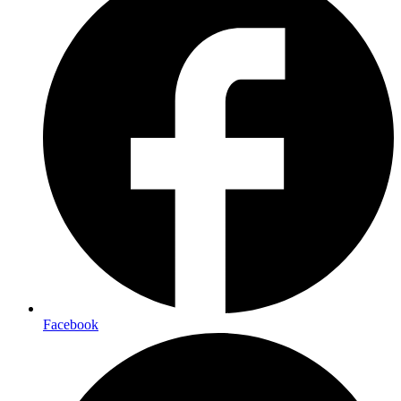
Facebook