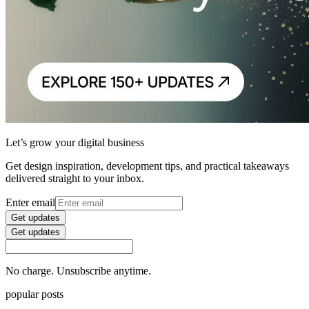
Let’s grow your digital business
Get design inspiration, development tips, and practical takeaways
delivered straight to your inbox.
Enter email
Get updates
Get updates
No charge. Unsubscribe anytime.
popular posts