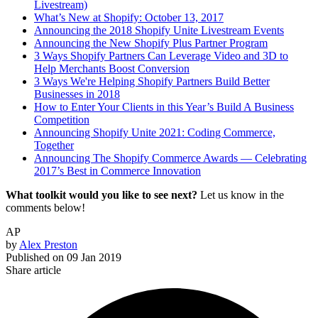
Livestream)
What’s New at Shopify: October 13, 2017
Announcing the 2018 Shopify Unite Livestream Events
Announcing the New Shopify Plus Partner Program
3 Ways Shopify Partners Can Leverage Video and 3D to
Help Merchants Boost Conversion
3 Ways We're Helping Shopify Partners Build Better
Businesses in 2018
How to Enter Your Clients in this Year’s Build A Business
Competition
Announcing Shopify Unite 2021: Coding Commerce,
Together
Announcing The Shopify Commerce Awards — Celebrating
2017’s Best in Commerce Innovation
What toolkit would you like to see next?
Let us know in the
comments below!
AP
by
Alex Preston
Published on
09 Jan 2019
Share article