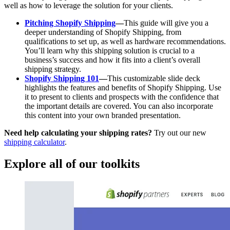
well as how to leverage the solution for your clients.
Pitching Shopify Shipping
—
This guide will give you a
deeper understanding of Shopify Shipping, from
qualifications to set up, as well as hardware recommendations.
You’ll learn why this shipping solution is crucial to a
business’s success and how it fits into a client’s overall
shipping strategy.
Shopify Shipping 101
—
This customizable slide deck
highlights the features and benefits of Shopify Shipping. Use
it to present to clients and prospects with the confidence that
the important details are covered. You can also incorporate
this content into your own branded presentation.
Need help calculating your shipping rates?
Try out our new
shipping calculator
.
Explore all of our toolkits