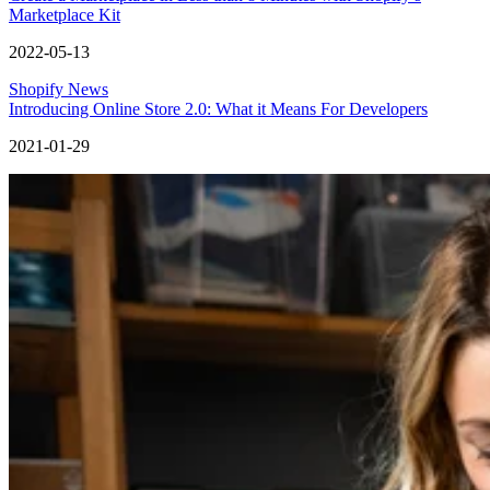
Marketplace Kit
2022-05-13
Shopify News
Introducing Online Store 2.0: What it Means For Developers
2021-01-29