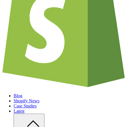
Blog
Shopify News
Case Studies
Latest