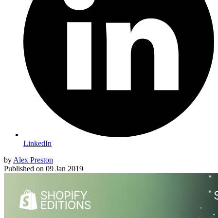
LinkedIn
by
Alex Preston
Published on
09 Jan 2019