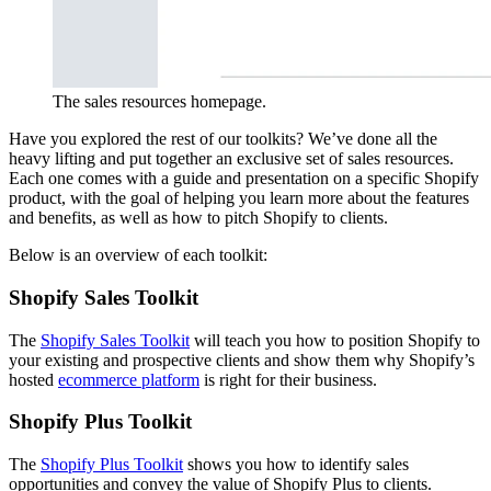
The sales resources homepage.
Have you explored the rest of our toolkits? We’ve done all the
heavy lifting and put together an exclusive set of sales resources.
Each one comes with a guide and presentation on a specific Shopify
product, with the goal of helping you learn more about the features
and benefits, as well as how to pitch Shopify to clients.
Below is an overview of each toolkit:
Shopify Sales Toolkit
The
Shopify Sales Toolkit
will teach you how to position Shopify to
your existing and prospective clients and show them why Shopify’s
hosted
ecommerce platform
is right for their business.
Shopify Plus Toolkit
The
Shopify Plus Toolkit
shows you how to identify sales
opportunities and convey the value of Shopify Plus to clients.