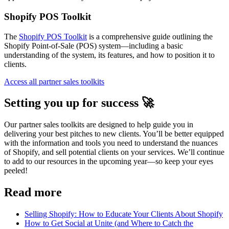
Shopify POS Toolkit
The
Shopify POS Toolkit
is a comprehensive guide outlining the
Shopify Point-of-Sale (POS) system—including a basic
understanding of the system, its features, and how to position it to
clients.
Access all partner sales toolkits
Setting you up for success 🚀
Our partner sales toolkits are designed to help guide you in
delivering your best pitches to new clients. You’ll be better equipped
with the information and tools you need to understand the nuances
of Shopify, and sell potential clients on your services. We’ll continue
to add to our resources in the upcoming year—so keep your eyes
peeled!
Read more
Selling Shopify: How to Educate Your Clients About Shopify
How to Get Social at Unite (and Where to Catch the