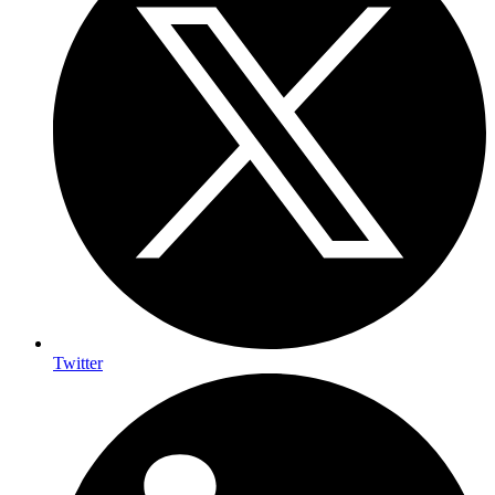
Twitter