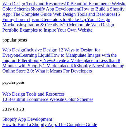
Web Design Tools and Resources
10 Beautiful Ecommerce Website
Color Schemes
Shopify App Development
How to Build a Shopify
App: The Complete Guide
Web Design Tools and Resources
15
Funny Lorem Ipsum Generators to Shake Up Your Design
Mockups
Inspiration & Creativity
20 Memorable Web Design
Portfolio Examples to Inspire Your Own Website
popular posts
Web Design
Inclusive Design: 12 Ways to Design for
Everyone
Learning Liquid
How to Manipulate Images with the
img_url Filter
Shopify News
Create a Marketplace in Less than 8
Minutes with Shopify’s Marketplace Kit
Shopify News
Introducing
Online Store 2.0: What it Means For Developers
popular posts
Web Design Tools and Resources
10 Beautiful Ecommerce Website Color Schemes
2019-08-20
Shopify App Development
How to Build a Shopify App: The Complete Guide