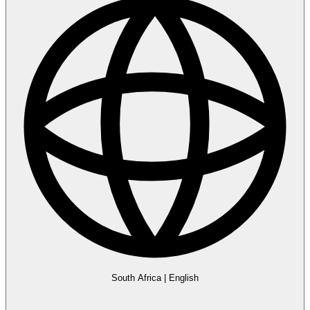
South Africa
|
English