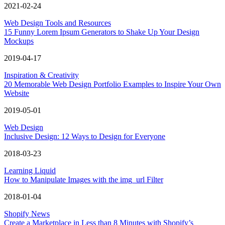
2021-02-24
Web Design Tools and Resources
15 Funny Lorem Ipsum Generators to Shake Up Your Design
Mockups
2019-04-17
Inspiration & Creativity
20 Memorable Web Design Portfolio Examples to Inspire Your Own
Website
2019-05-01
Web Design
Inclusive Design: 12 Ways to Design for Everyone
2018-03-23
Learning Liquid
How to Manipulate Images with the img_url Filter
2018-01-04
Shopify News
Create a Marketplace in Less than 8 Minutes with Shopify’s