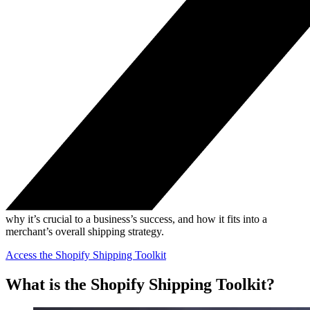
why it’s crucial to a business’s success, and how it fits into a
merchant’s overall shipping strategy.
Access the Shopify Shipping Toolkit
What is the Shopify Shipping Toolkit?