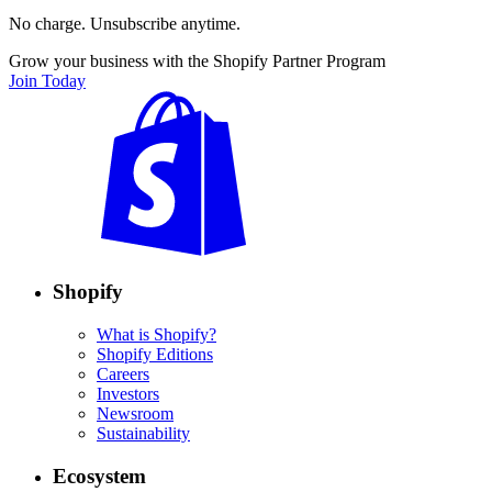
No charge. Unsubscribe anytime.
Grow your business with the Shopify Partner Program
Join Today
Shopify
What is Shopify?
Shopify Editions
Careers
Investors
Newsroom
Sustainability
Ecosystem