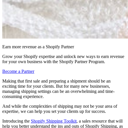
Earn more revenue as a Shopify Partner
Grow your Shopify expertise and unlock new ways to earn revenue
for your own business with the Shopify Partner Program.
Become a Partner
Making that first sale and preparing a shipment should be an
exciting time for your clients. But for many new businesses,
managing shipping settings can be an overwhelming and time-
consuming experience.
And while the complexities of shipping may not be your area of
expertise, we can help you set your clients up for success.
Introducing the
Shopify Shipping Toolkit
, a sales resource that will
help you better understand the ins and outs of Shopify Shipping, as