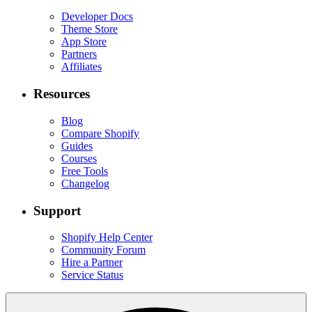
Developer Docs
Theme Store
App Store
Partners
Affiliates
Resources
Blog
Compare Shopify
Guides
Courses
Free Tools
Changelog
Support
Shopify Help Center
Community Forum
Hire a Partner
Service Status