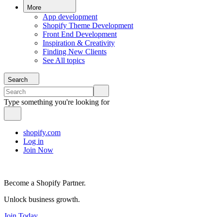
More
App development
Shopify Theme Development
Front End Development
Inspiration & Creativity
Finding New Clients
See All topics
Search
Type something you're looking for
shopify.com
Log in
Join Now
Become a Shopify Partner.
Unlock business growth.
Join Today