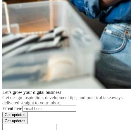
Let’s grow your digital business
Get design inspiration, development tips, and practical takeaways
delivered straight to your inbox.
Email here
Get updates
Get updates