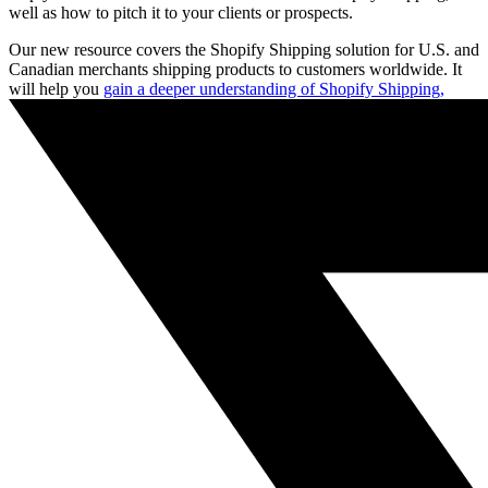
well as how to pitch it to your clients or prospects.
Our new resource covers the Shopify Shipping solution for U.S. and
Canadian merchants shipping products to customers worldwide. It
will help you
gain a deeper understanding of Shopify Shipping,