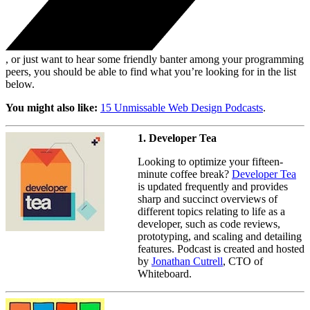
, or just want to hear some friendly banter among your programming
peers, you should be able to find what you’re looking for in the list
below.
You might also like:
15 Unmissable Web Design Podcasts
.
1. Developer Tea
Looking to optimize your fifteen-
minute coffee break?
Developer Tea
is updated frequently and provides
sharp and succinct overviews of
different topics relating to life as a
developer, such as code reviews,
prototyping, and scaling and detailing
features. Podcast is created and hosted
by
Jonathan Cutrell
, CTO of
Whiteboard.