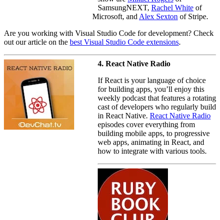
SamsungNEXT,
Rachel White
of
Microsoft, and
Alex Sexton
of Stripe.
Are you working with Visual Studio Code for development? Check
out our article on the
best Visual Studio Code extensions
.
4. React Native Radio
If React is your language of choice
for building apps, you’ll enjoy this
weekly podcast that features a rotating
cast of developers who regularly build
in React Native.
React Native Radio
episodes cover everything from
building mobile apps, to progressive
web apps, animating in React, and
how to integrate with various tools.