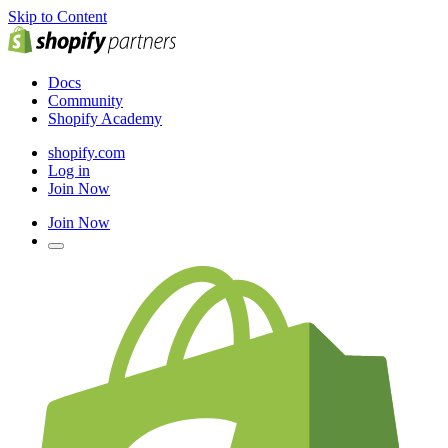
Skip to Content
Docs
Community
Shopify Academy
shopify.com
Log in
Join Now
Join Now