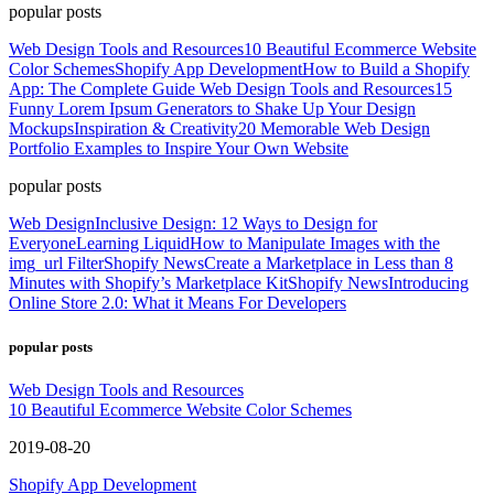
popular posts
Web Design Tools and Resources
10 Beautiful Ecommerce Website
Color Schemes
Shopify App Development
How to Build a Shopify
App: The Complete Guide
Web Design Tools and Resources
15
Funny Lorem Ipsum Generators to Shake Up Your Design
Mockups
Inspiration & Creativity
20 Memorable Web Design
Portfolio Examples to Inspire Your Own Website
popular posts
Web Design
Inclusive Design: 12 Ways to Design for
Everyone
Learning Liquid
How to Manipulate Images with the
img_url Filter
Shopify News
Create a Marketplace in Less than 8
Minutes with Shopify’s Marketplace Kit
Shopify News
Introducing
Online Store 2.0: What it Means For Developers
popular posts
Web Design Tools and Resources
10 Beautiful Ecommerce Website Color Schemes
2019-08-20
Shopify App Development