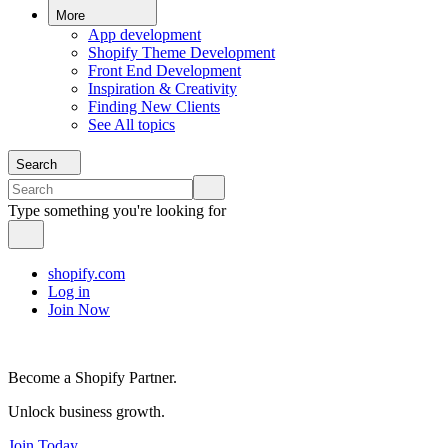
More
App development
Shopify Theme Development
Front End Development
Inspiration & Creativity
Finding New Clients
See All topics
Search
Type something you're looking for
shopify.com
Log in
Join Now
Become a Shopify Partner.
Unlock business growth.
Join Today