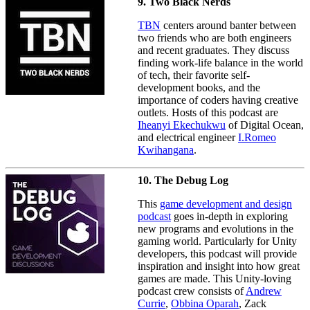
9. Two Black Nerds
TBN
centers around banter between
two friends who are both engineers
and recent graduates. They discuss
finding work-life balance in the world
of tech, their favorite self-
development books, and the
importance of coders having creative
outlets. Hosts of this podcast are
Iheanyi Ekechukwu
of Digital Ocean,
and electrical engineer
I.Romeo
Kwihangana
.
10. The Debug Log
This
game development and design
podcast
goes in-depth in exploring
new programs and evolutions in the
gaming world. Particularly for Unity
developers, this podcast will provide
inspiration and insight into how great
games are made. This Unity-loving
podcast crew consists of
Andrew
Currie
,
Obbina Oparah
, Zack