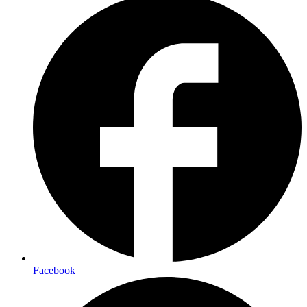
Facebook