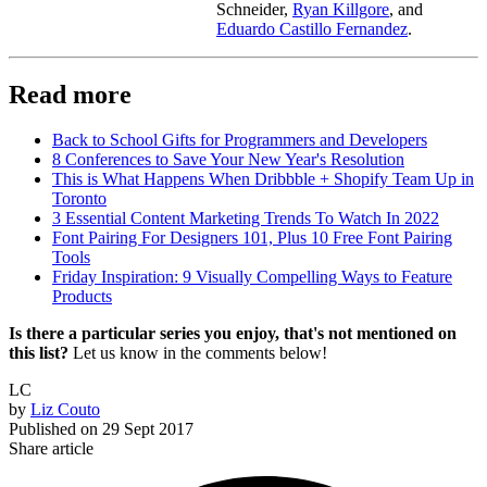
Schneider,
Ryan Killgore
, and
Eduardo Castillo Fernandez
.
Read more
Back to School Gifts for Programmers and Developers
8 Conferences to Save Your New Year's Resolution
This is What Happens When Dribbble + Shopify Team Up in
Toronto
3 Essential Content Marketing Trends To Watch In 2022
Font Pairing For Designers 101, Plus 10 Free Font Pairing
Tools
Friday Inspiration: 9 Visually Compelling Ways to Feature
Products
Is there a particular series you enjoy, that's not mentioned on
this list?
Let us know in the comments below!
LC
by
Liz Couto
Published on
29 Sept 2017
Share article