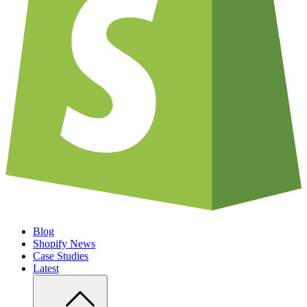
Blog
Shopify News
Case Studies
Latest