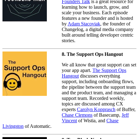
Founders Talk
is a great resource for
learning how to launch, grow, and
scale your business. Each episode
features a new founder and is hosted
by
Adam Stacoviak
, the founder of
Changelog, a digital media company
built around telling developer centric
stories.
8. The Support Ops Hangout
We all know that great support can set
your app apart.
The Support Ops
Hangout
discusses everything
support, including onboarding flows,
the pipeline between the support team
and the product team, and managing a
support team. Recorded weekly,
topics are discussed among CX
experts
Carolyn Kopprasch
of Buffer,
Chase Clemons
of Basecamp,
Jeff
Vincent
of Wistia, and
Chase
Livingston
of Automatic.