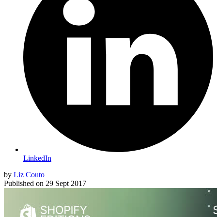
LinkedIn
by
Liz Couto
Published on
29 Sept 2017