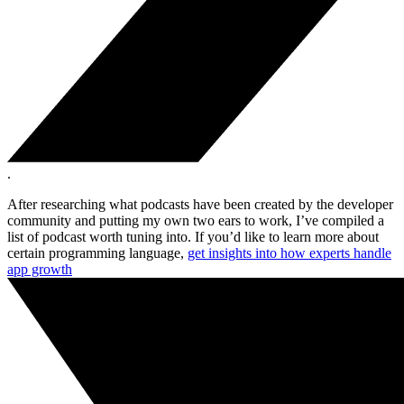
.
After researching what podcasts have been created by the developer
community and putting my own two ears to work, I’ve compiled a
list of podcast worth tuning into. If you’d like to learn more about
certain programming language,
get insights into how experts handle
app growth