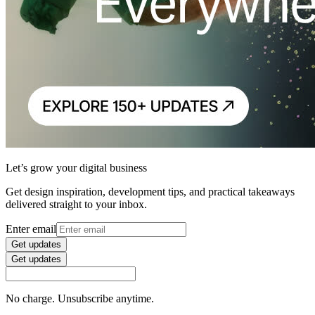
Let’s grow your digital business
Get design inspiration, development tips, and practical takeaways
delivered straight to your inbox.
Enter email
Get updates
Get updates
No charge. Unsubscribe anytime.