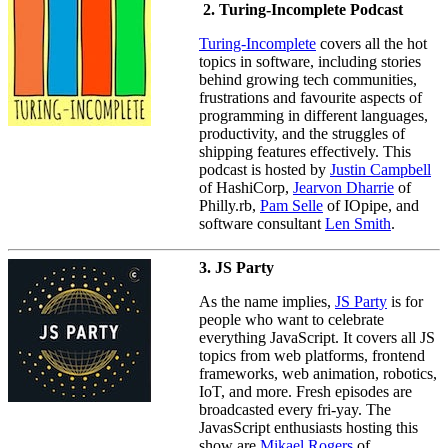
2. Turing-Incomplete Podcast
Turing-Incomplete
covers all the hot
topics in software, including stories
behind growing tech communities,
frustrations and favourite aspects of
programming in different languages,
productivity, and the struggles of
shipping features effectively. This
podcast is hosted by
Justin Campbell
of HashiCorp,
Jearvon Dharrie
of
Philly.rb,
Pam Selle
of IOpipe, and
software consultant
Len Smith
.
3. JS Party
As the name implies,
JS Party
is for
people who want to celebrate
everything JavaScript. It covers all JS
topics from web platforms, frontend
frameworks, web animation, robotics,
IoT, and more. Fresh episodes are
broadcasted every fri-yay. The
JavasScript enthusiasts hosting this
show are
Mikael Rogers
of