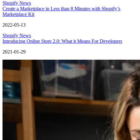
Shopify News
Create a Marketplace in Less than 8 Minutes with Shopify’s
Marketplace Kit
2022-05-13
Shopify News
Introducing Online Store 2.0: What it Means For Developers
2021-01-29