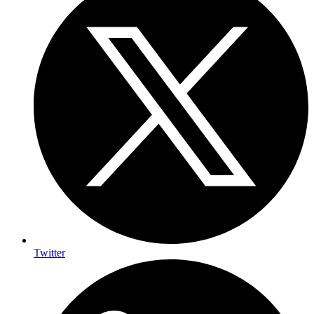
Twitter