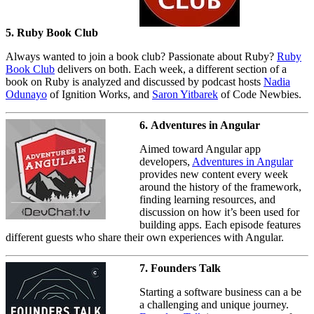
5. Ruby Book Club
Always wanted to join a book club? Passionate about Ruby?
Ruby
Book Club
delivers on both. Each week, a different section of a
book on Ruby is analyzed and discussed by podcast hosts
Nadia
Odunayo
of Ignition Works, and
Saron Yitbarek
of Code Newbies.
6. Adventures in Angular
Aimed toward Angular app
developers,
Adventures in Angular
provides new content every week
around the history of the framework,
finding learning resources, and
discussion on how it’s been used for
building apps. Each episode features
different guests who share their own experiences with Angular.
7. Founders Talk
Starting a software business can a be
a challenging and unique journey.