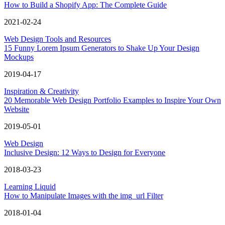
How to Build a Shopify App: The Complete Guide
2021-02-24
Web Design Tools and Resources
15 Funny Lorem Ipsum Generators to Shake Up Your Design
Mockups
2019-04-17
Inspiration & Creativity
20 Memorable Web Design Portfolio Examples to Inspire Your Own
Website
2019-05-01
Web Design
Inclusive Design: 12 Ways to Design for Everyone
2018-03-23
Learning Liquid
How to Manipulate Images with the img_url Filter
2018-01-04