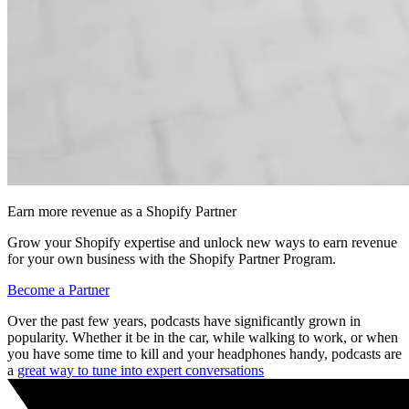
Earn more revenue as a Shopify Partner
Grow your Shopify expertise and unlock new ways to earn revenue
for your own business with the Shopify Partner Program.
Become a Partner
Over the past few years, podcasts have significantly grown in
popularity. Whether it be in the car, while walking to work, or when
you have some time to kill and your headphones handy, podcasts are
a
great way to tune into expert conversations