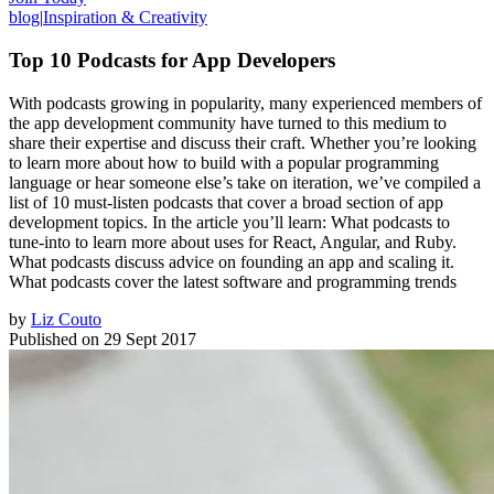
blog
|
Inspiration & Creativity
Top 10 Podcasts for App Developers
With podcasts growing in popularity, many experienced members of
the app development community have turned to this medium to
share their expertise and discuss their craft. Whether you’re looking
to learn more about how to build with a popular programming
language or hear someone else’s take on iteration, we’ve compiled a
list of 10 must-listen podcasts that cover a broad section of app
development topics. In the article you’ll learn: What podcasts to
tune-into to learn more about uses for React, Angular, and Ruby.
What podcasts discuss advice on founding an app and scaling it.
What podcasts cover the latest software and programming trends
by
Liz Couto
Published on
29 Sept 2017