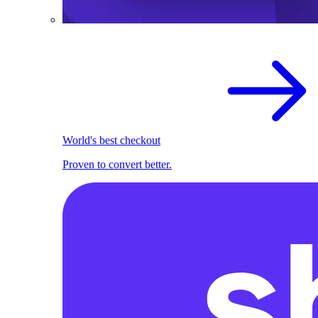
World's best checkout
Proven to convert better.