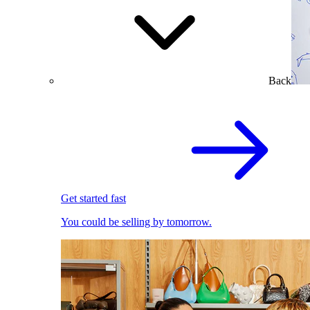
Back
Get started fast
You could be selling by tomorrow.