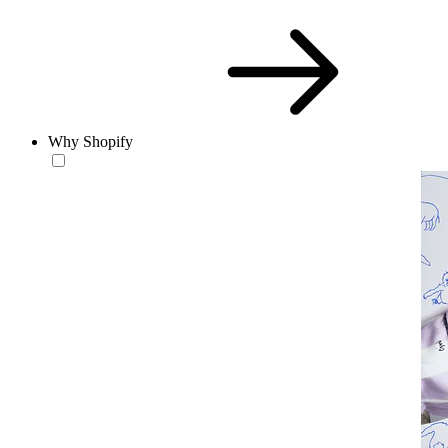
Why Shopify