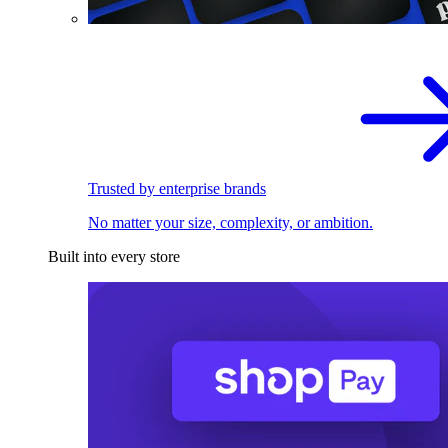
Trusted by enterprise brands
No matter your size, complexity, or ambition.
Built into every store