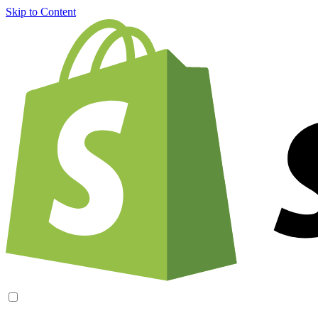
Skip to Content