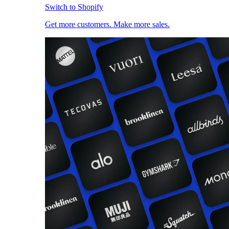
Switch to Shopify
Get more customers. Make more sales.