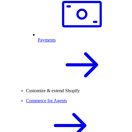
Payments
Customize & extend Shopify
Commerce for Agents