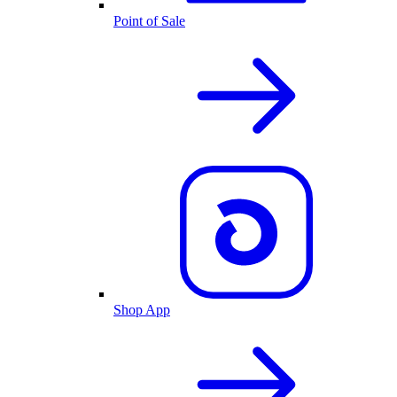
Point of Sale
Shop App