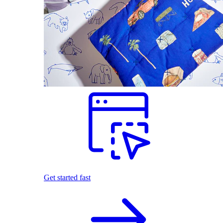
Get started fast