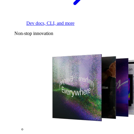
Dev docs, CLI, and more
Non-stop innovation