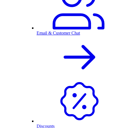
Email & Customer Chat
Discounts