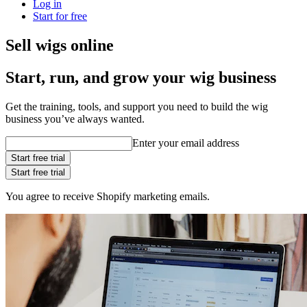
Log in
Start for free
Sell wigs online
Start, run, and grow your wig business
Get the training, tools, and support you need to build the wig
business you’ve always wanted.
Enter your email address
Start free trial
Start free trial
You agree to receive Shopify marketing emails.