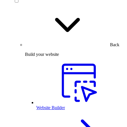
Back
Build your website
Website Builder