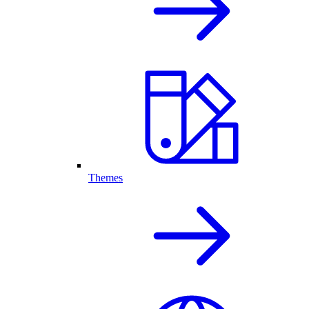
Themes