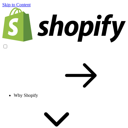
Skip to Content
Why Shopify