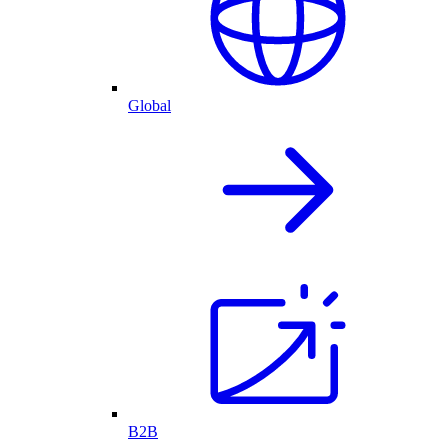
Global
B2B