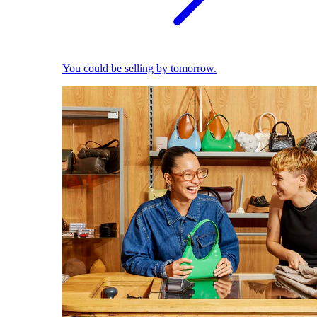
You could be selling by tomorrow.