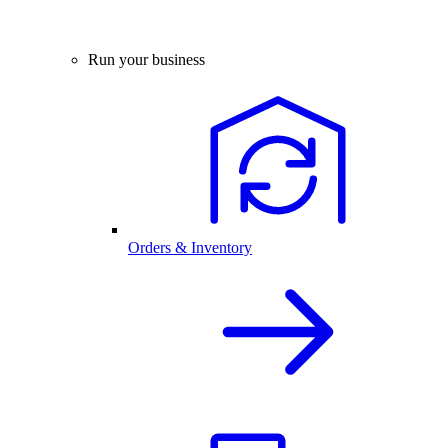
Run your business
Orders & Inventory