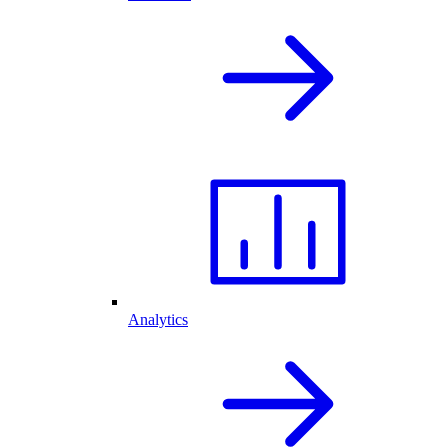
Analytics