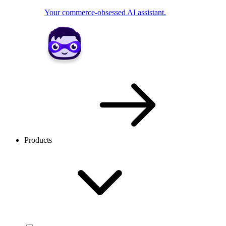
Your commerce-obsessed AI assistant.
Products