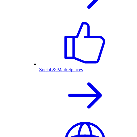
Social & Marketplaces