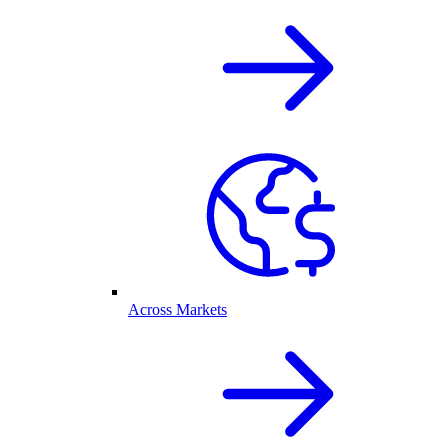
Across Markets