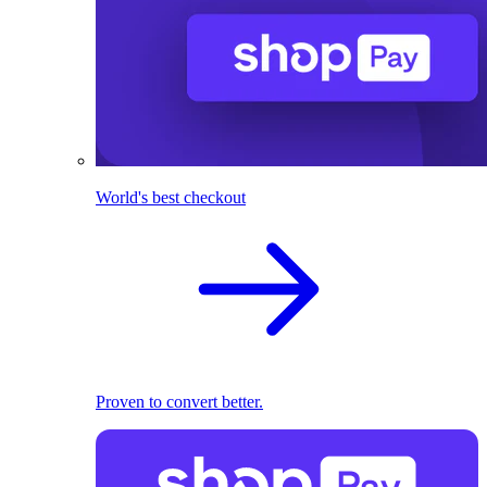
World's best checkout
Proven to convert better.