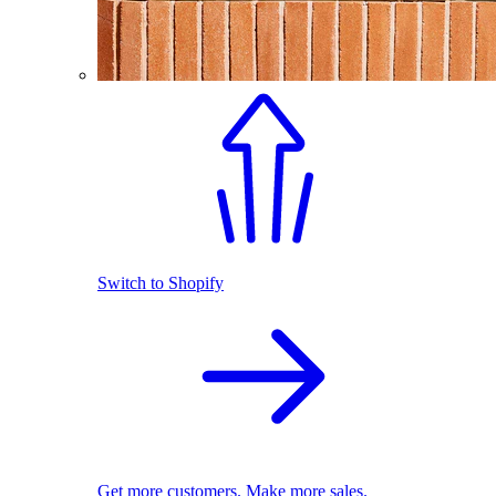
Switch to Shopify
Get more customers. Make more sales.