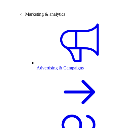
Marketing & analytics
Advertising & Campaigns