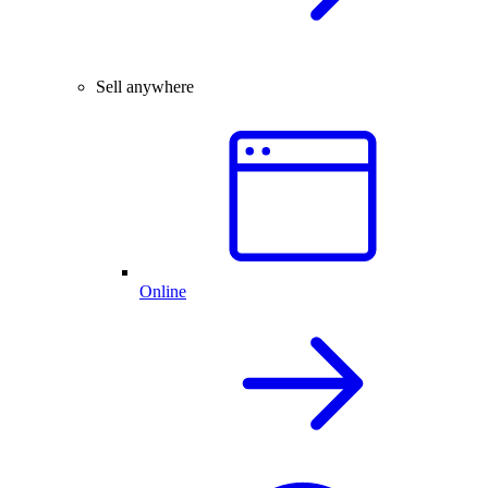
Sell anywhere
Online