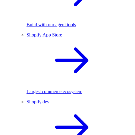
Build with our agent tools
Shopify App Store
Largest commerce ecosystem
Shopify.dev