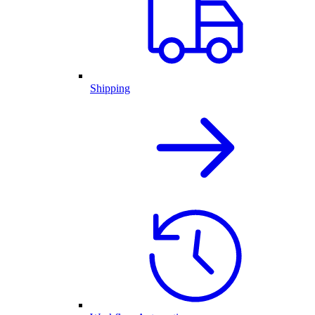
Shipping