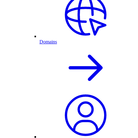
Domains