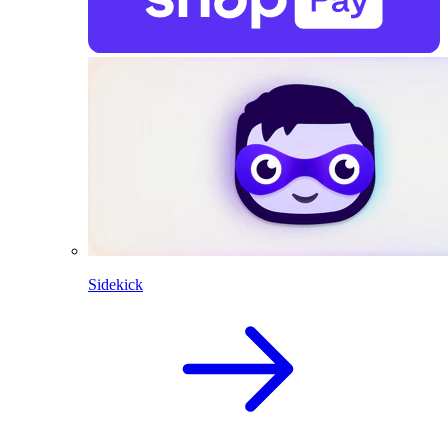
Sidekick