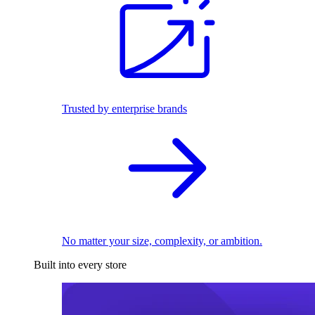
Trusted by enterprise brands
No matter your size, complexity, or ambition.
Built into every store