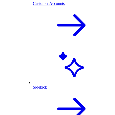
Customer Accounts
Sidekick