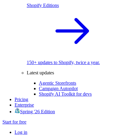
Shopify Editions
150+ updates to Shopify, twice a year.
Latest updates
Agentic Storefronts
Campaign Autopilot
Shopify AI Toolkit for devs
Pricing
Enterprise
Spring '26 Edition
Start for free
Log in