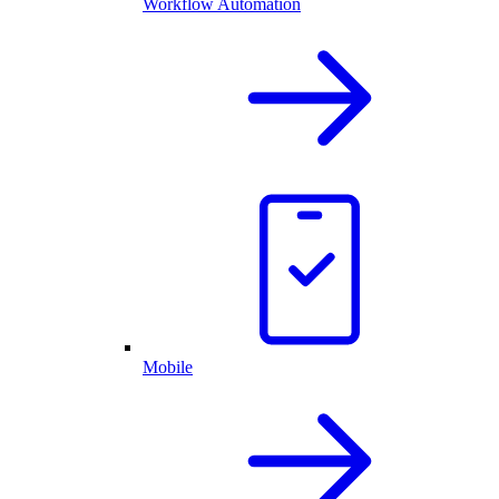
Workflow Automation
Mobile