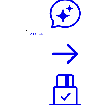
AI Chats