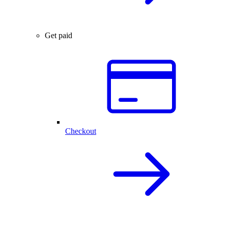
Get paid
Checkout