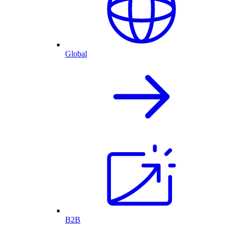
Global
B2B