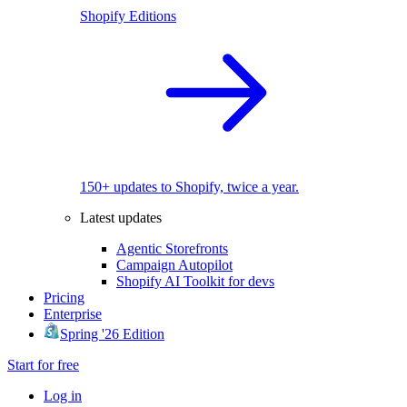
Shopify Editions
150+ updates to Shopify, twice a year.
Latest updates
Agentic Storefronts
Campaign Autopilot
Shopify AI Toolkit for devs
Pricing
Enterprise
Spring '26 Edition
Start for free
Log in