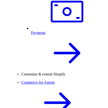
Payments
Customize & extend Shopify
Commerce for Agents