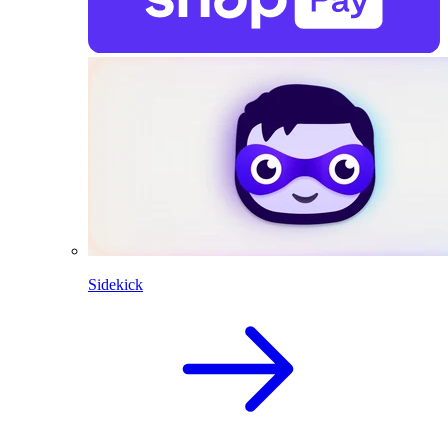
Sidekick