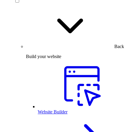
Back
Build your website
Website Builder