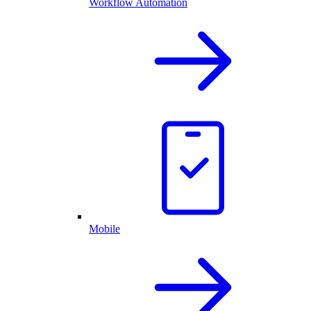
Workflow Automation
Mobile