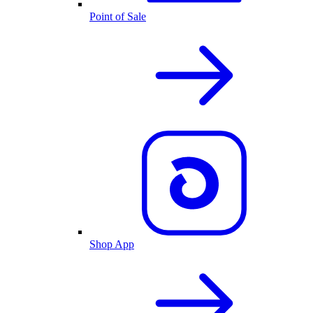
Point of Sale
Shop App