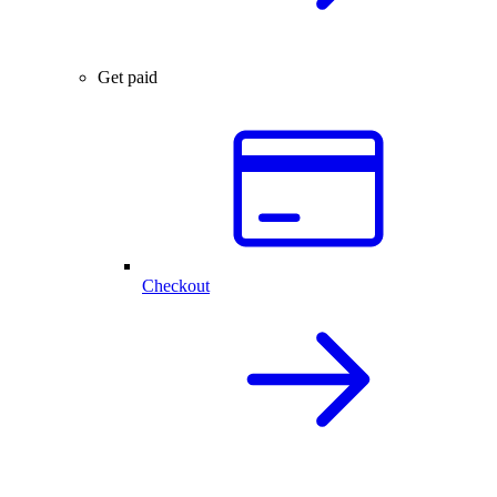
Get paid
Checkout