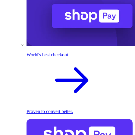
World's best checkout
Proven to convert better.