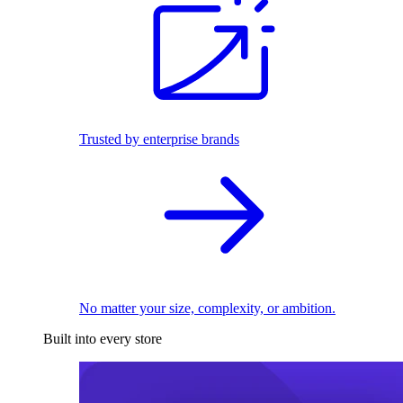
Trusted by enterprise brands
No matter your size, complexity, or ambition.
Built into every store