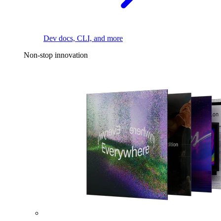
Dev docs, CLI, and more
Non-stop innovation