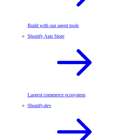
Build with our agent tools
Shopify App Store
Largest commerce ecosystem
Shopify.dev