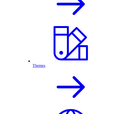
Themes