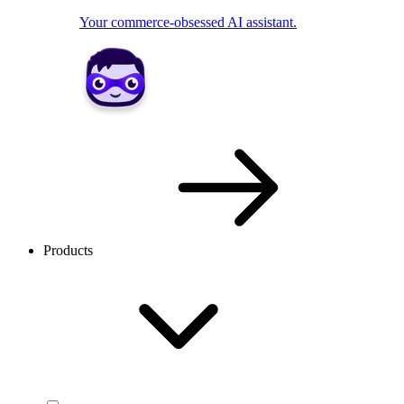
Your commerce-obsessed AI assistant.
Products