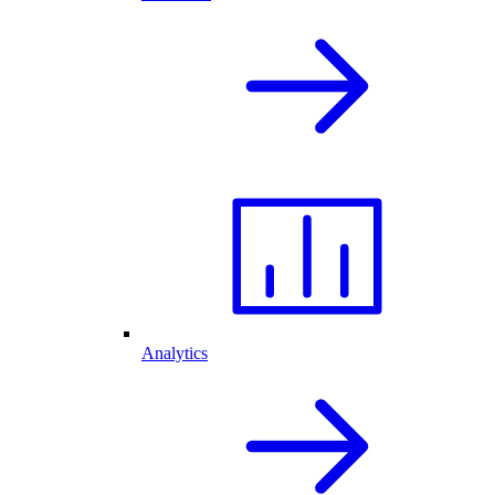
Analytics