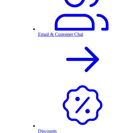
Email & Customer Chat
Discounts