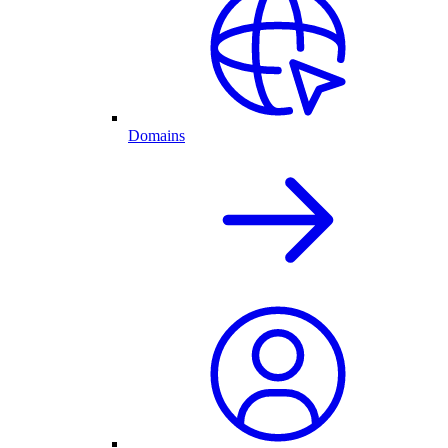
Domains