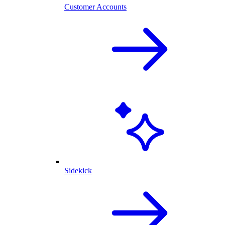
Customer Accounts
Sidekick