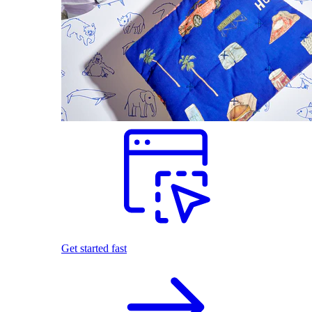
Get started fast