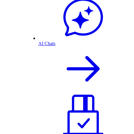
AI Chats