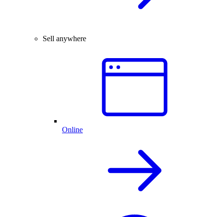
Sell anywhere
Online