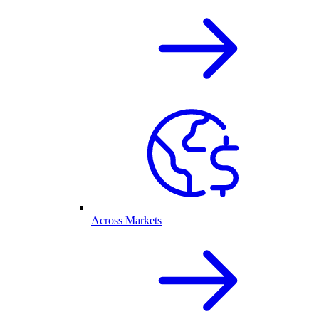
Across Markets