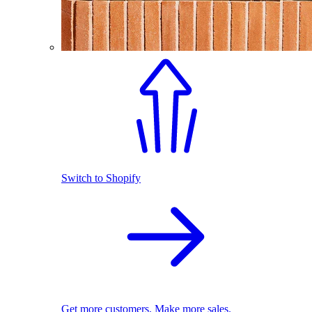
Switch to Shopify
Get more customers. Make more sales.