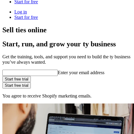
Start for free
Log in
Start for free
Sell ties online
Start, run, and grow your ty business
Get the training, tools, and support you need to build the ty business
you’ve always wanted.
Enter your email address
Start free trial
Start free trial
You agree to receive Shopify marketing emails.