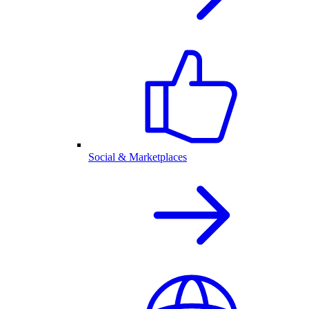
Social & Marketplaces