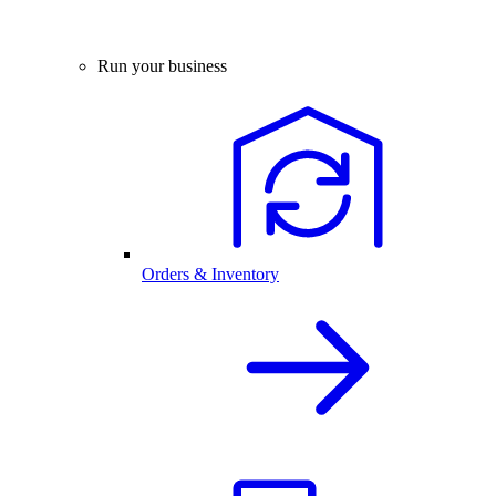
Run your business
Orders & Inventory