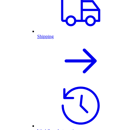
Shipping