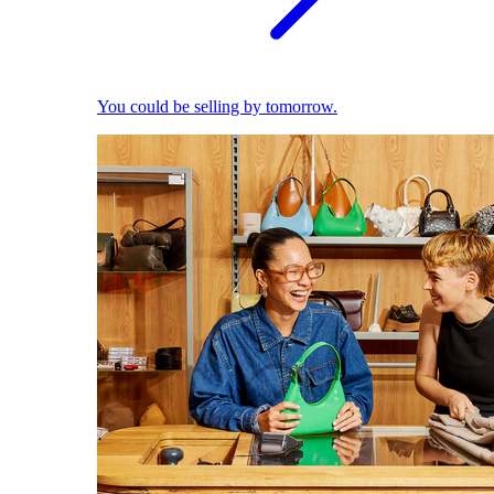
You could be selling by tomorrow.