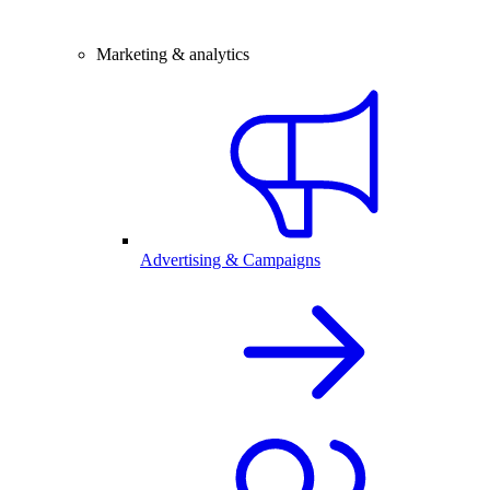
Marketing & analytics
Advertising & Campaigns