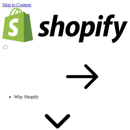
Skip to Content
Why Shopify