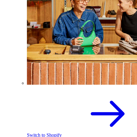
Switch to Shopify