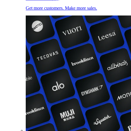
Get more customers. Make more sales.