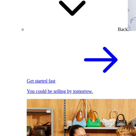
Back
Get started fast
You could be selling by tomorrow.