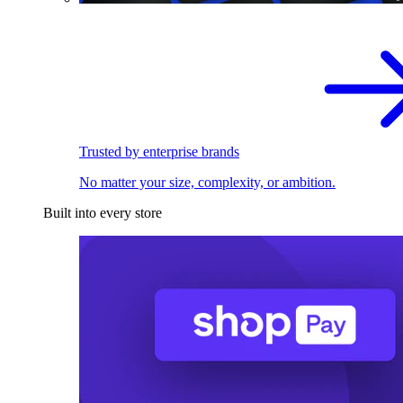
Trusted by enterprise brands
No matter your size, complexity, or ambition.
Built into every store