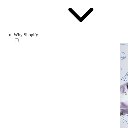
Why Shopify