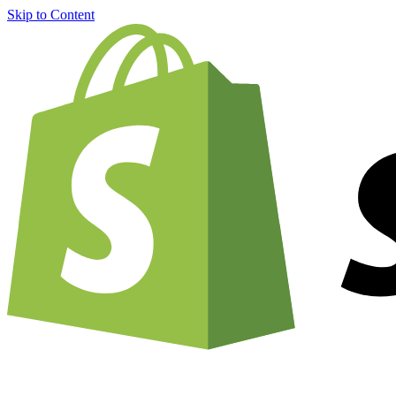
Skip to Content