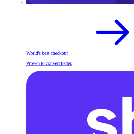
World's best checkout
Proven to convert better.