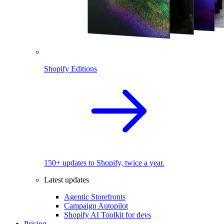
Shopify Editions
150+ updates to Shopify, twice a year.
Latest updates
Agentic Storefronts
Campaign Autopilot
Shopify AI Toolkit for devs
Pricing