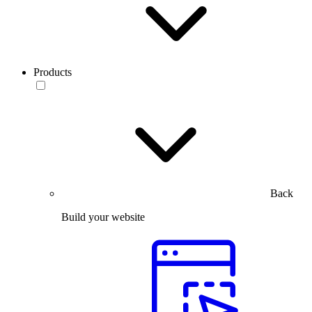
Products
Back
Build your website