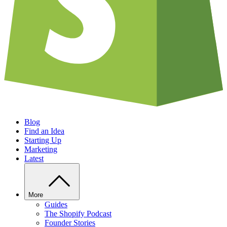
Blog
Find an Idea
Starting Up
Marketing
Latest
More
Guides
The Shopify Podcast
Founder Stories