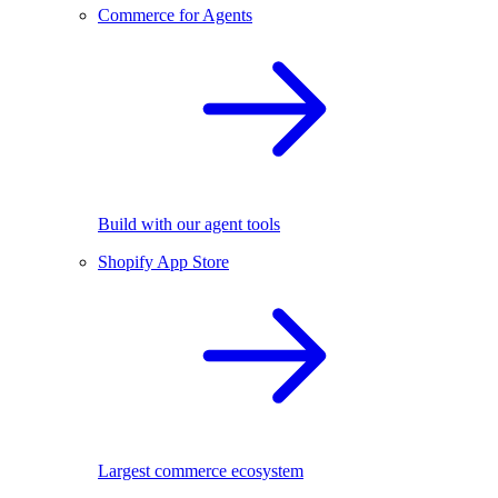
Commerce for Agents
Build with our agent tools
Shopify App Store
Largest commerce ecosystem