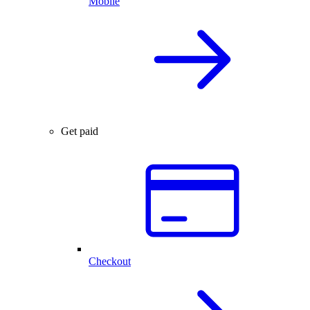
Mobile
Get paid
Checkout