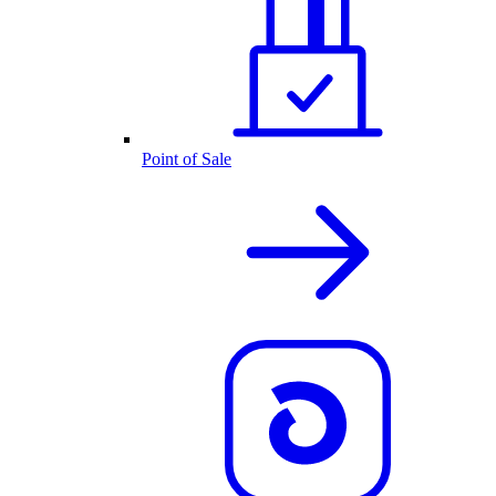
Point of Sale