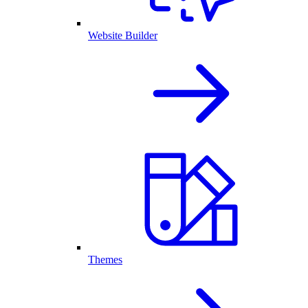
Website Builder
Themes