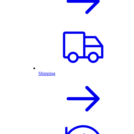
Shipping