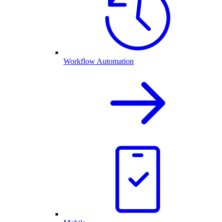
Workflow Automation