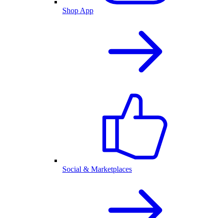
Shop App
Social & Marketplaces