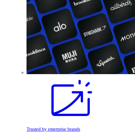
Trusted by enterprise brands