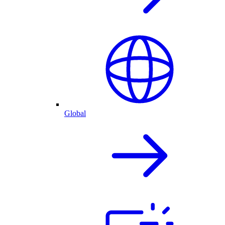
Global