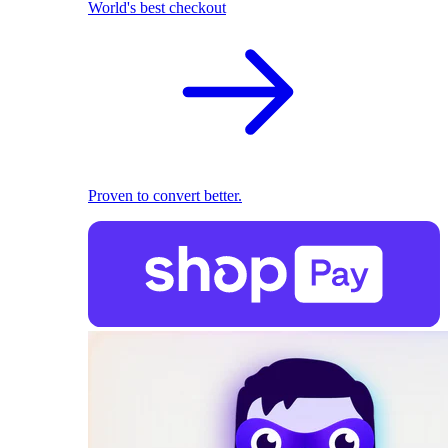
World's best checkout
Proven to convert better.