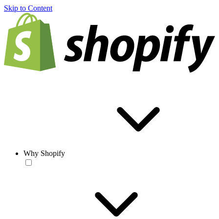
Skip to Content
Why Shopify