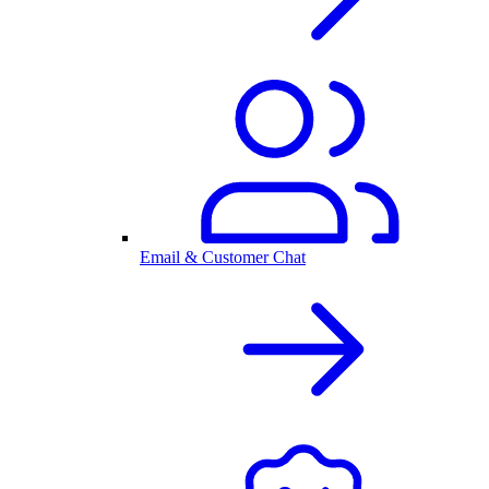
Email & Customer Chat