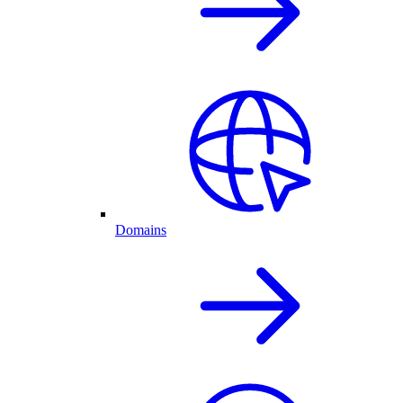
Domains