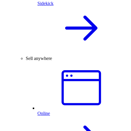
Sidekick
Sell anywhere
Online