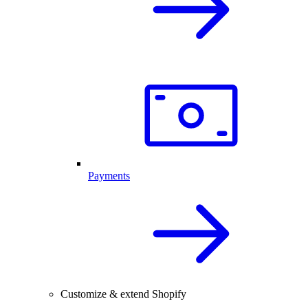
Payments
Customize & extend Shopify