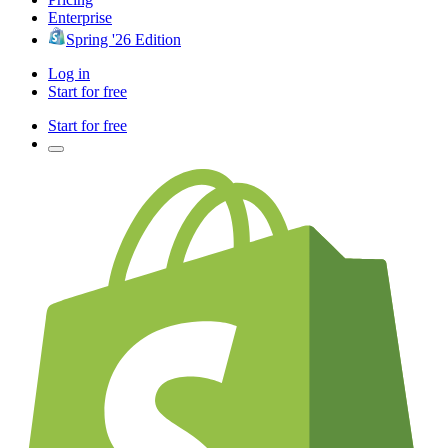
Enterprise
Spring '26 Edition
Log in
Start for free
Start for free