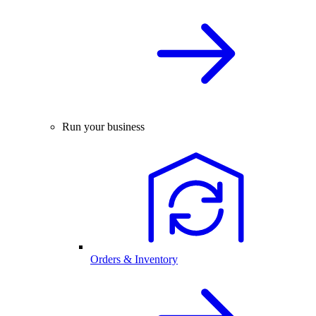
Run your business
Orders & Inventory