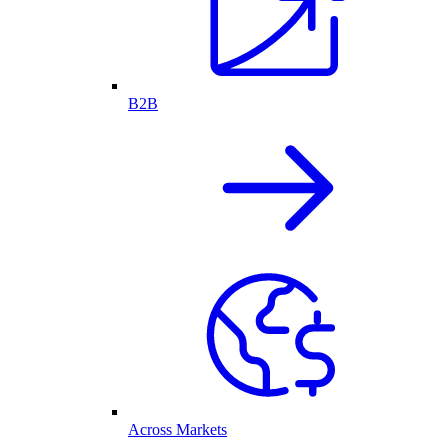
B2B
Across Markets