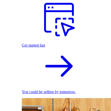
Get started fast
You could be selling by tomorrow.