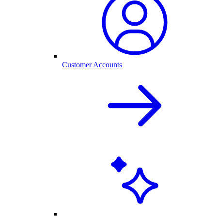
Customer Accounts