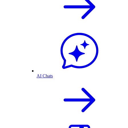
AI Chats