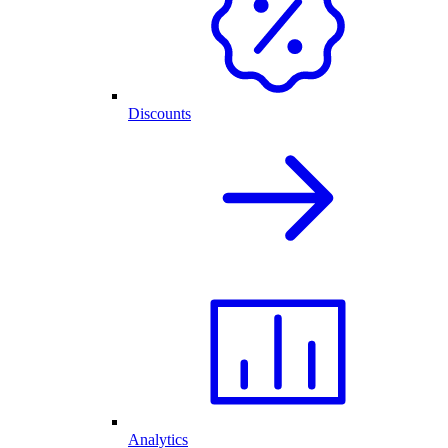
Discounts
Analytics