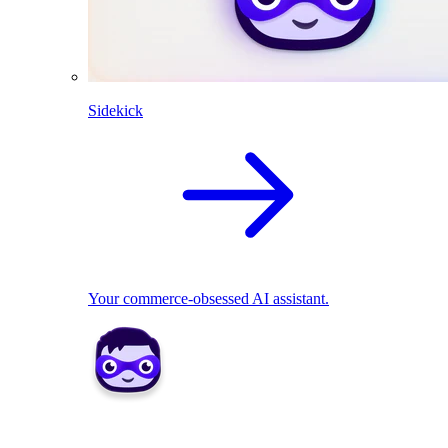
Sidekick
Your commerce-obsessed AI assistant.