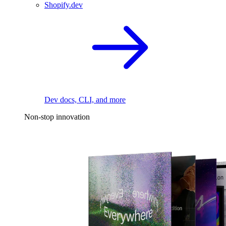
Shopify.dev
Dev docs, CLI, and more
Non-stop innovation