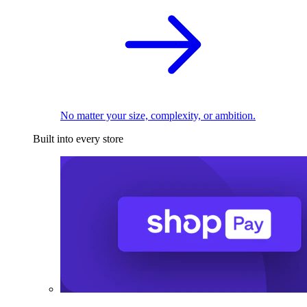
No matter your size, complexity, or ambition.
Built into every store