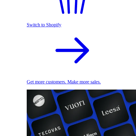
Switch to Shopify
Get more customers. Make more sales.