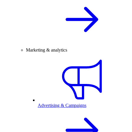
Marketing & analytics
Advertising & Campaigns