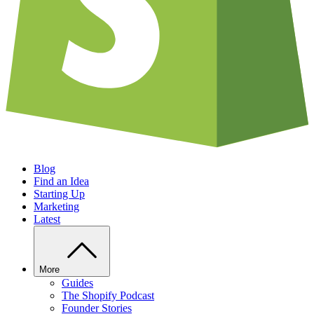
Blog
Find an Idea
Starting Up
Marketing
Latest
More
Guides
The Shopify Podcast
Founder Stories