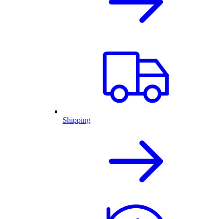
Shipping