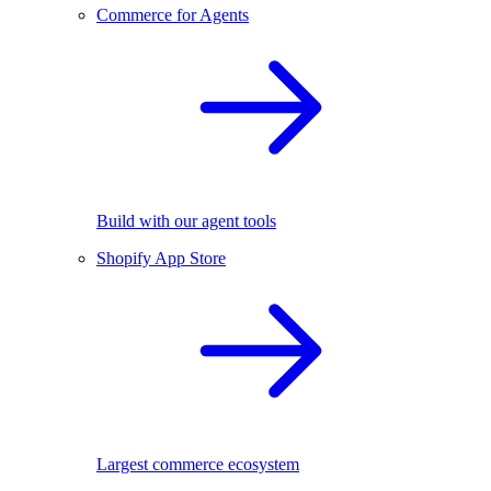
Commerce for Agents
Build with our agent tools
Shopify App Store
Largest commerce ecosystem