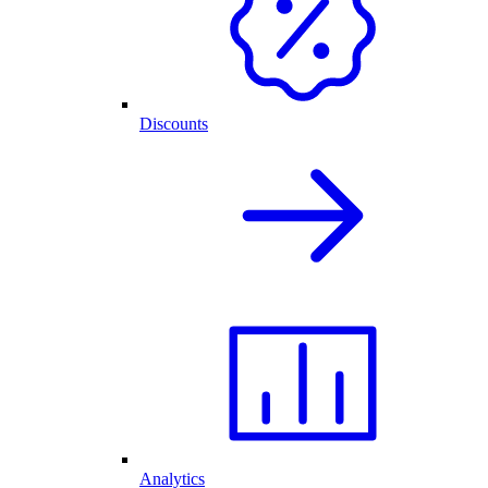
Discounts
Analytics