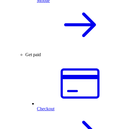
Mobile
Get paid
Checkout