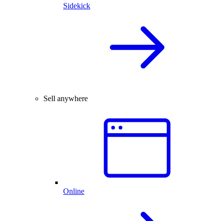
Sidekick
Sell anywhere
Online