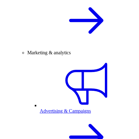
Marketing & analytics
Advertising & Campaigns