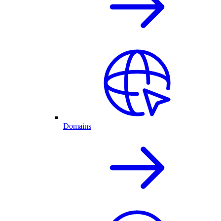
Domains