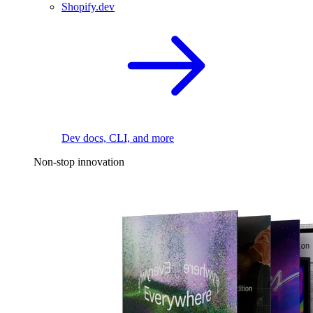
Shopify.dev
Dev docs, CLI, and more
Non-stop innovation