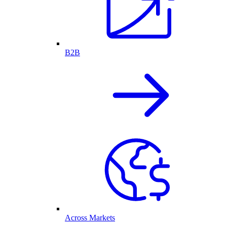
B2B
Across Markets