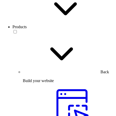
Products
Back
Build your website