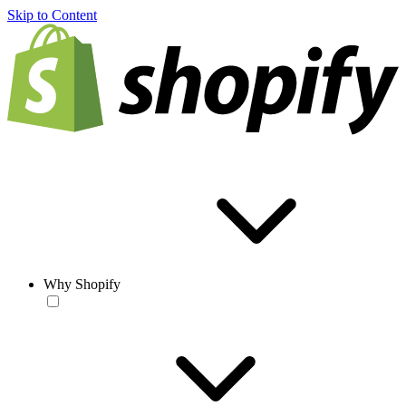
Skip to Content
Why Shopify