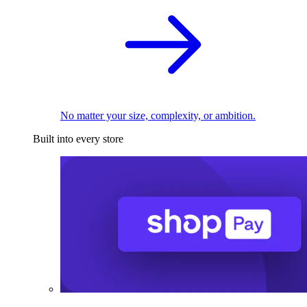
No matter your size, complexity, or ambition.
Built into every store