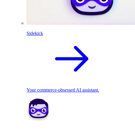
Sidekick
Your commerce-obsessed AI assistant.