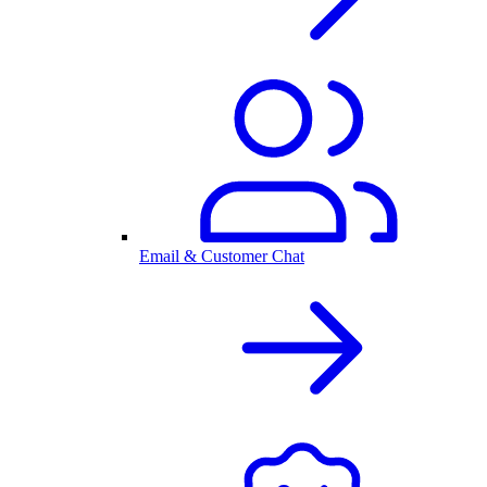
Email & Customer Chat