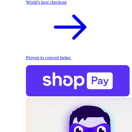
World's best checkout
Proven to convert better.