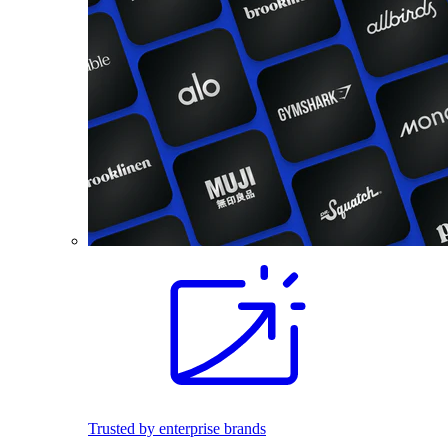
Trusted by enterprise brands