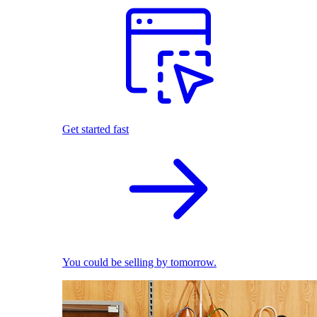
Get started fast
You could be selling by tomorrow.