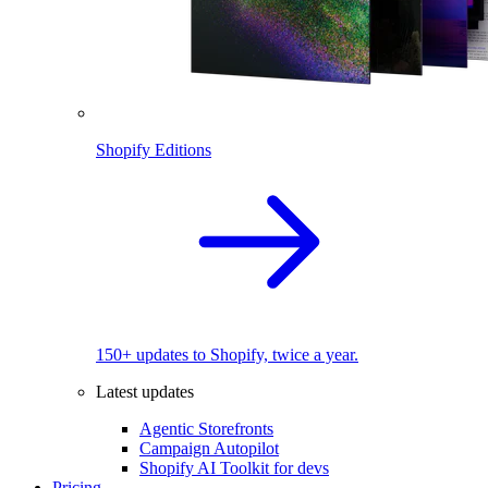
Shopify Editions
150+ updates to Shopify, twice a year.
Latest updates
Agentic Storefronts
Campaign Autopilot
Shopify AI Toolkit for devs
Pricing