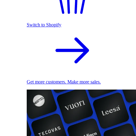
Switch to Shopify
Get more customers. Make more sales.