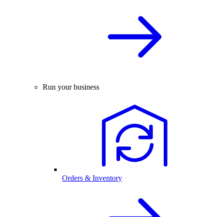
Run your business
Orders & Inventory