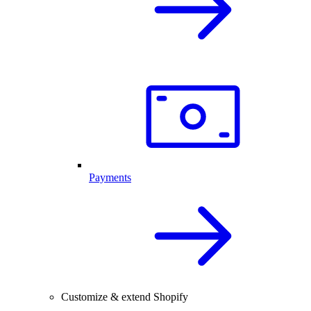
Payments
Customize & extend Shopify