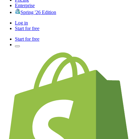
Enterprise
Spring '26 Edition
Log in
Start for free
Start for free