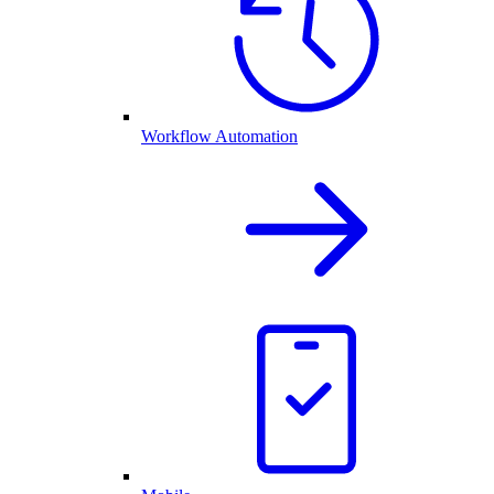
Workflow Automation