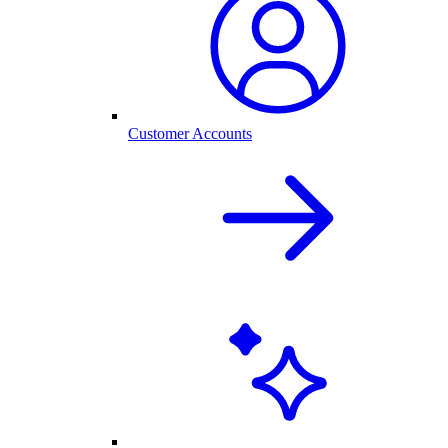
Customer Accounts