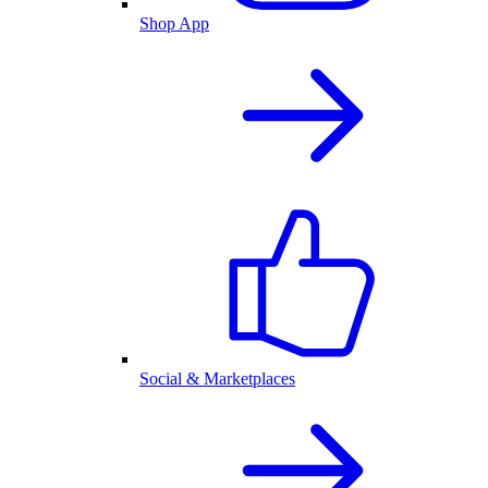
Shop App
Social & Marketplaces