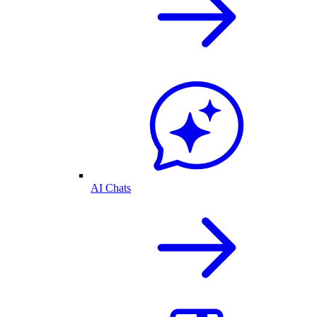
AI Chats