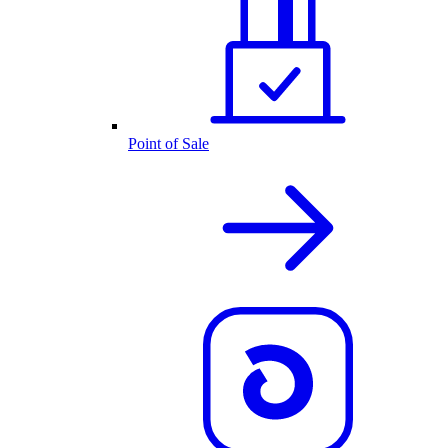
Point of Sale