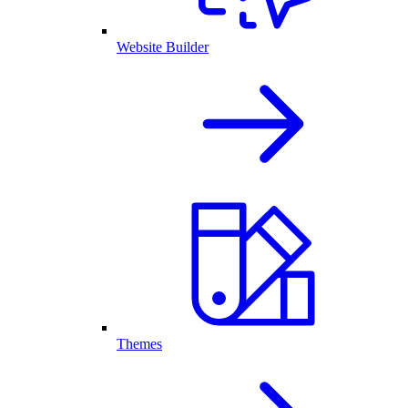
Website Builder
Themes