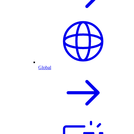
Global