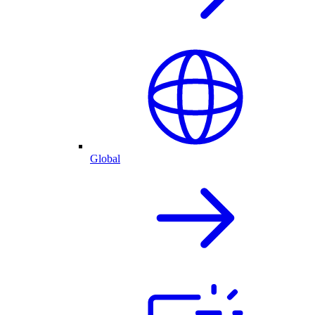
Global