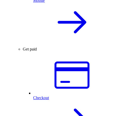
Mobile
Get paid
Checkout