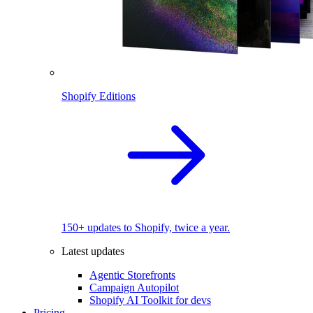
Shopify Editions
150+ updates to Shopify, twice a year.
Latest updates
Agentic Storefronts
Campaign Autopilot
Shopify AI Toolkit for devs
Pricing