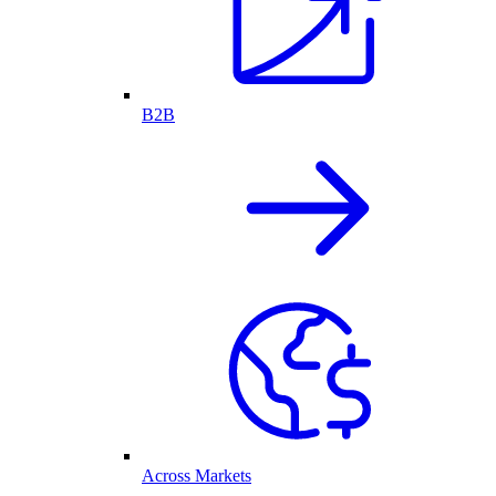
B2B
Across Markets