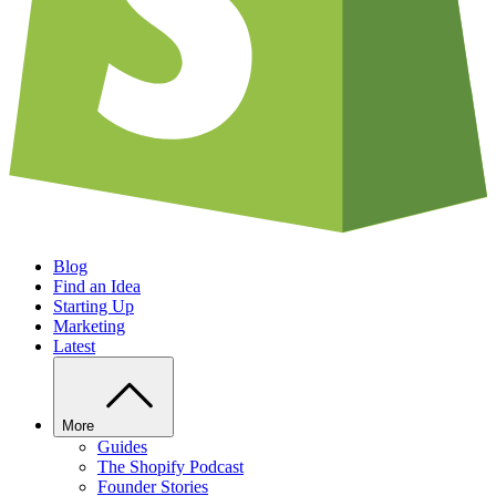
Blog
Find an Idea
Starting Up
Marketing
Latest
More
Guides
The Shopify Podcast
Founder Stories