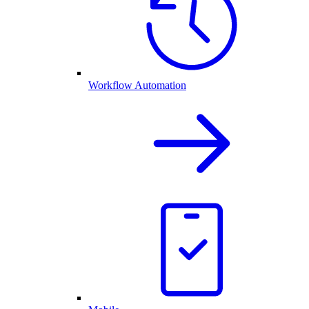
Workflow Automation