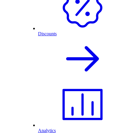
Discounts
Analytics