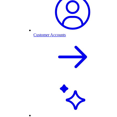
Customer Accounts