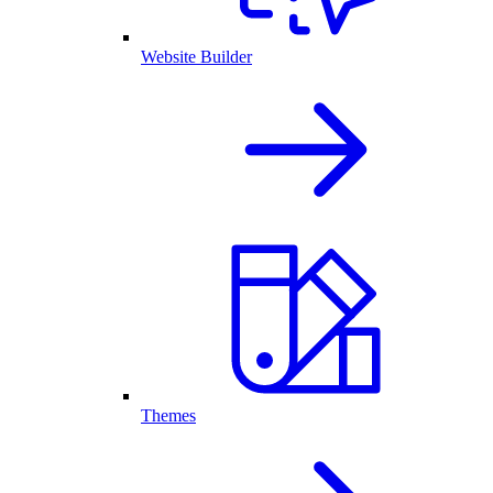
Website Builder
Themes