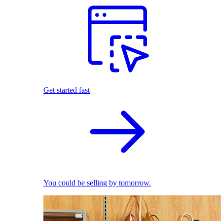
Get started fast
You could be selling by tomorrow.