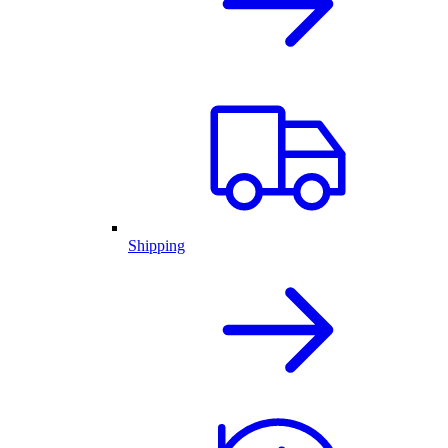
Shipping