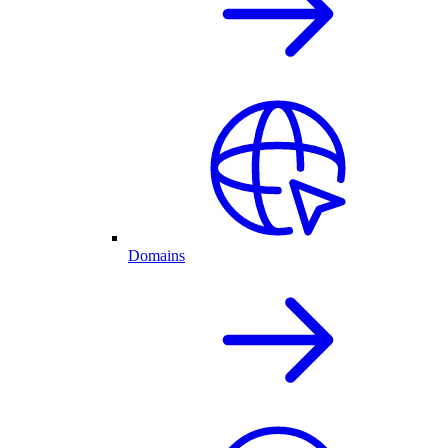
Domains