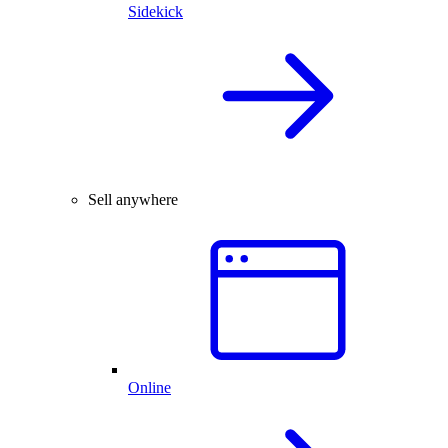
Sidekick
Sell anywhere
Online