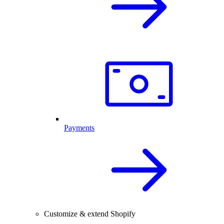
Payments
Customize & extend Shopify