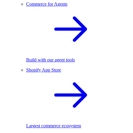
Commerce for Agents
Build with our agent tools
Shopify App Store
Largest commerce ecosystem