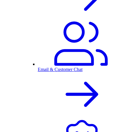
Email & Customer Chat