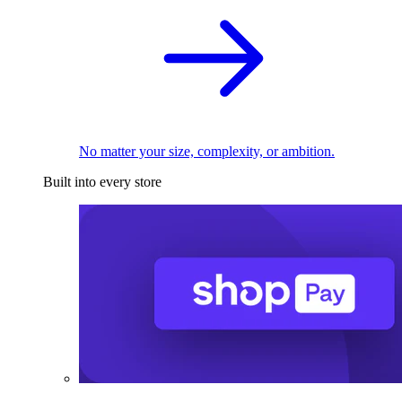
No matter your size, complexity, or ambition.
Built into every store