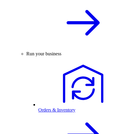
Run your business
Orders & Inventory