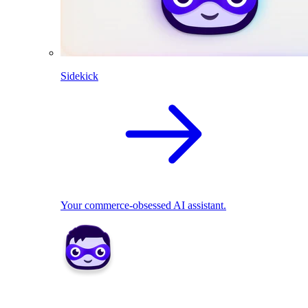
Sidekick
Your commerce-obsessed AI assistant.