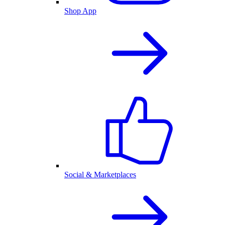
Shop App
Social & Marketplaces