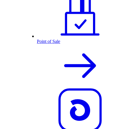
Point of Sale