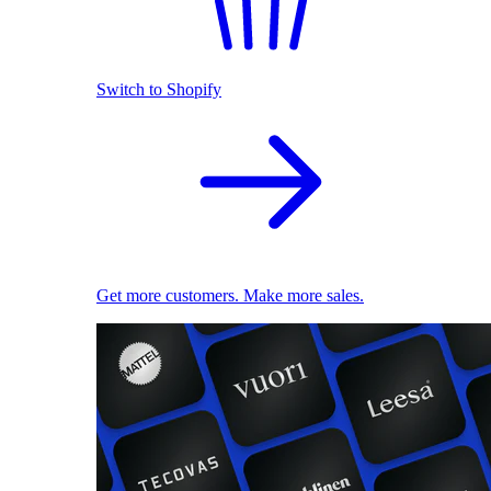
Switch to Shopify
Get more customers. Make more sales.