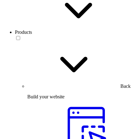
Products
Back
Build your website