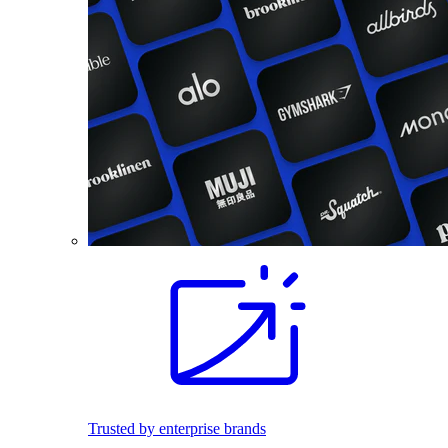
Trusted by enterprise brands