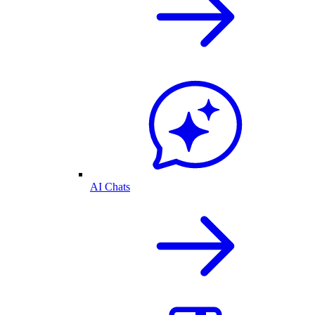
AI Chats