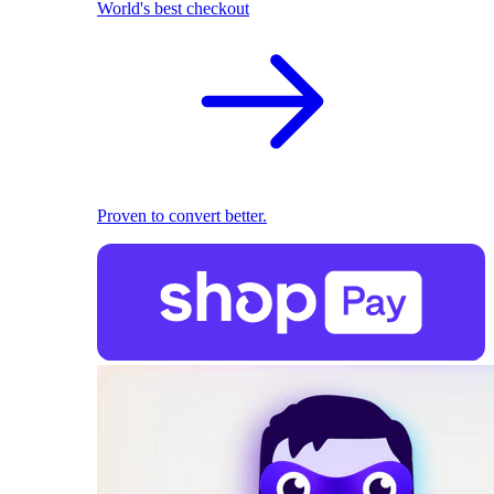
World's best checkout
Proven to convert better.