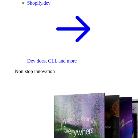
Shopify.dev
Dev docs, CLI, and more
Non-stop innovation