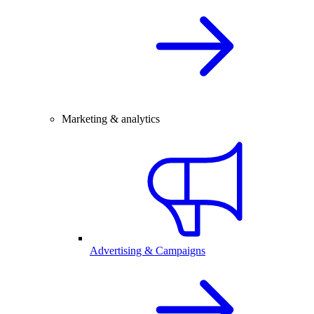
Marketing & analytics
Advertising & Campaigns