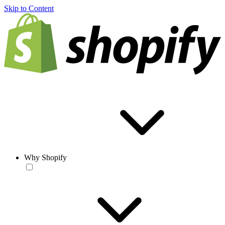
Skip to Content
Why Shopify