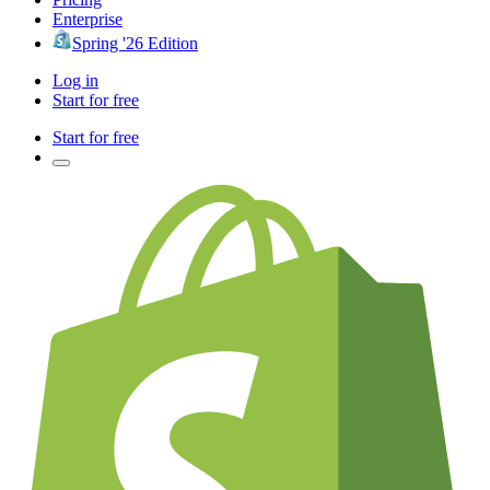
Enterprise
Spring '26 Edition
Log in
Start for free
Start for free