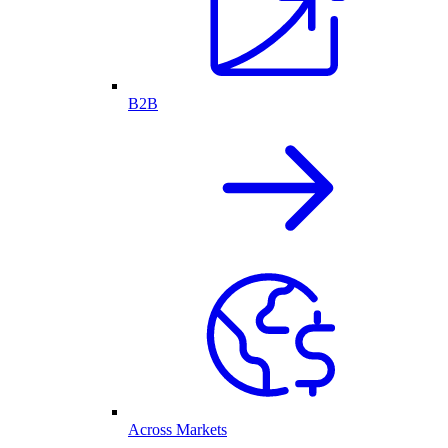
B2B
Across Markets