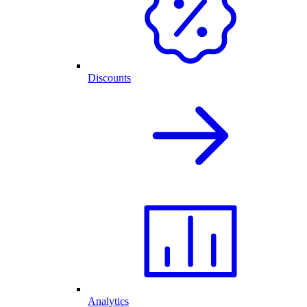
Discounts
Analytics