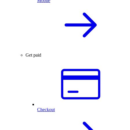
Mobile
Get paid
Checkout