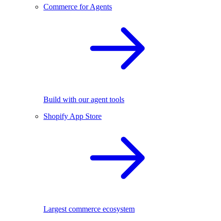
Commerce for Agents
Build with our agent tools
Shopify App Store
Largest commerce ecosystem