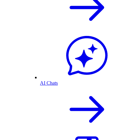
AI Chats