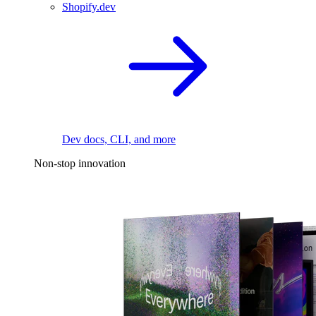
Shopify.dev
Dev docs, CLI, and more
Non-stop innovation