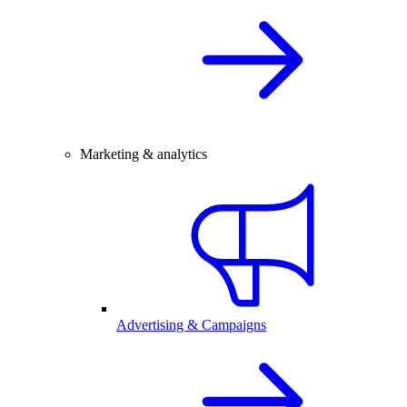
Marketing & analytics
Advertising & Campaigns