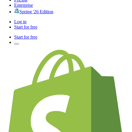
Enterprise
Spring '26 Edition
Log in
Start for free
Start for free