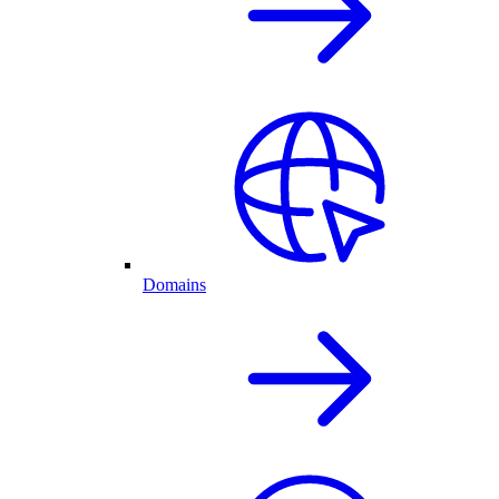
Domains