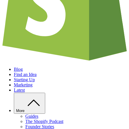
Blog
Find an Idea
Starting Up
Marketing
Latest
More
Guides
The Shopify Podcast
Founder Stories