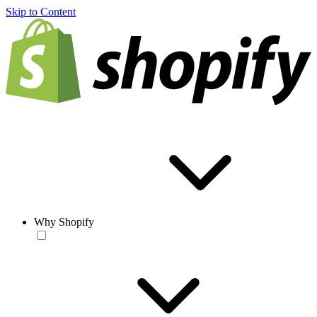
Skip to Content
Why Shopify