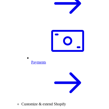
Payments
Customize & extend Shopify