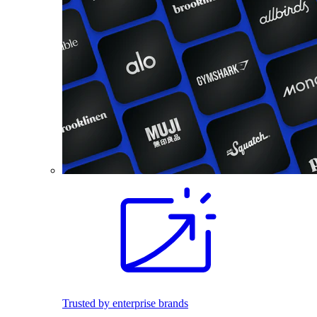
Trusted by enterprise brands