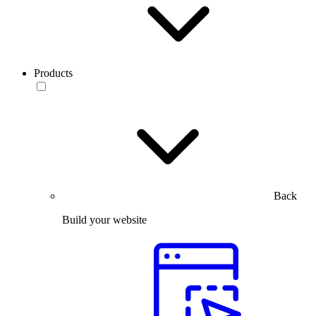
Products
Back
Build your website