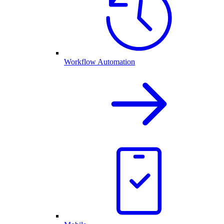
Workflow Automation