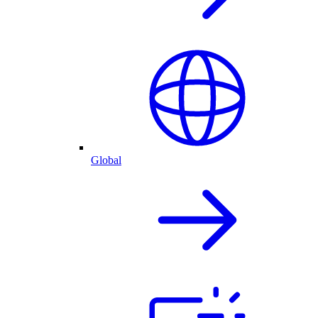
Global