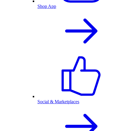
Shop App
Social & Marketplaces