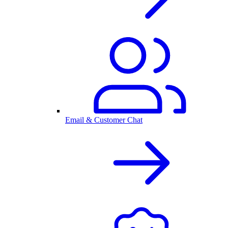
Email & Customer Chat