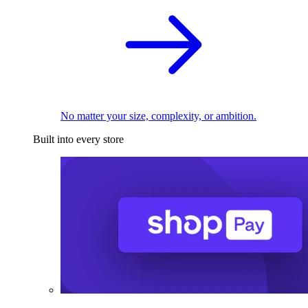
No matter your size, complexity, or ambition.
Built into every store