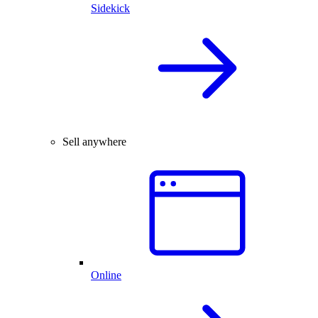
Sidekick
Sell anywhere
Online