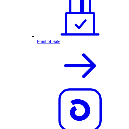
Point of Sale