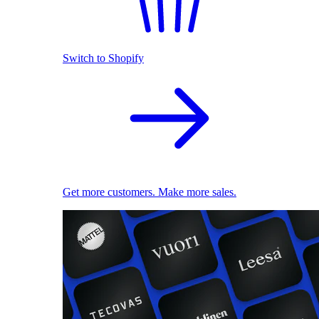
Switch to Shopify
Get more customers. Make more sales.