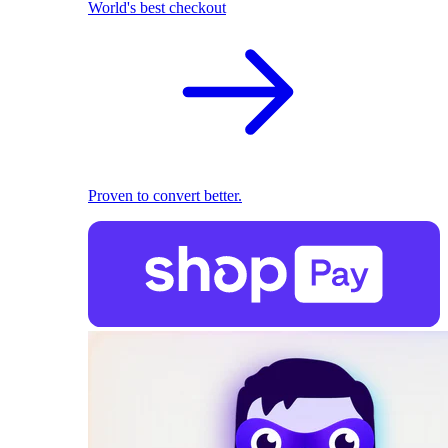
World's best checkout
Proven to convert better.