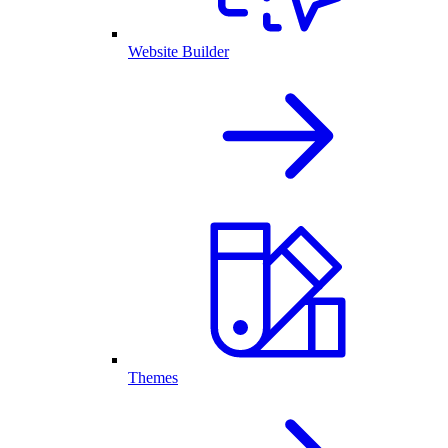
Website Builder
Themes