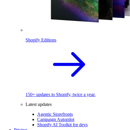
Shopify Editions
150+ updates to Shopify, twice a year.
Latest updates
Agentic Storefronts
Campaign Autopilot
Shopify AI Toolkit for devs
Pricing