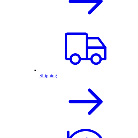
Shipping