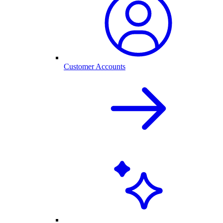
Customer Accounts