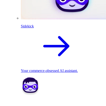
Sidekick
Your commerce-obsessed AI assistant.