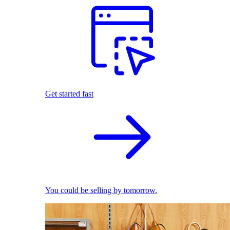
Get started fast
You could be selling by tomorrow.