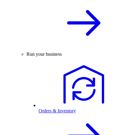
Run your business
Orders & Inventory