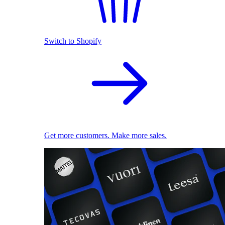
Switch to Shopify
Get more customers. Make more sales.