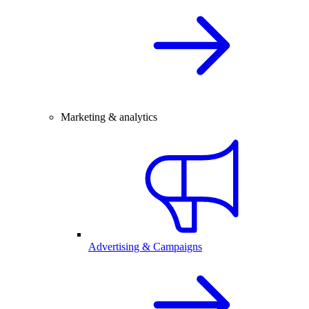
Marketing & analytics
Advertising & Campaigns