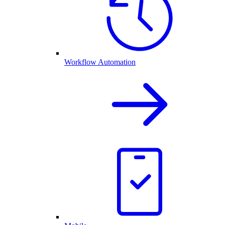
Workflow Automation