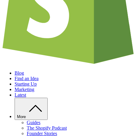
Blog
Find an Idea
Starting Up
Marketing
Latest
More
Guides
The Shopify Podcast
Founder Stories