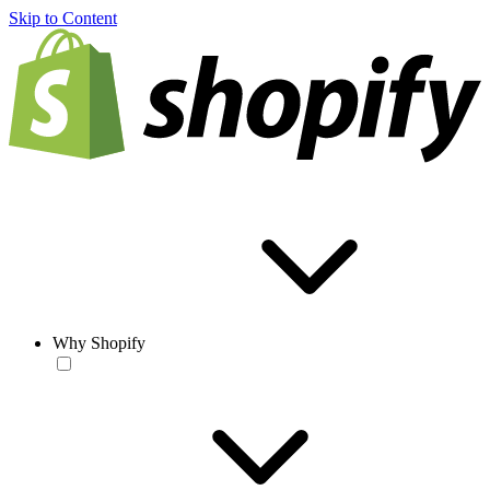
Skip to Content
Why Shopify