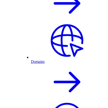
Domains