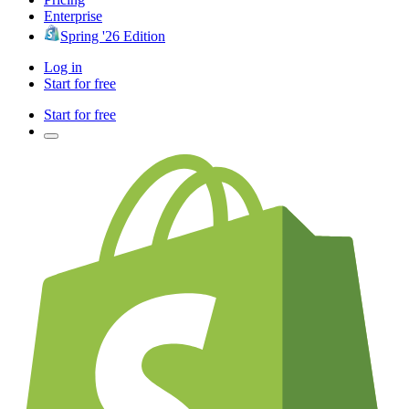
Enterprise
Spring '26 Edition
Log in
Start for free
Start for free