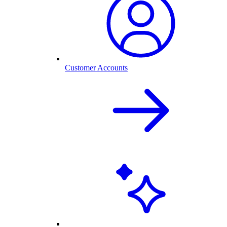
Customer Accounts