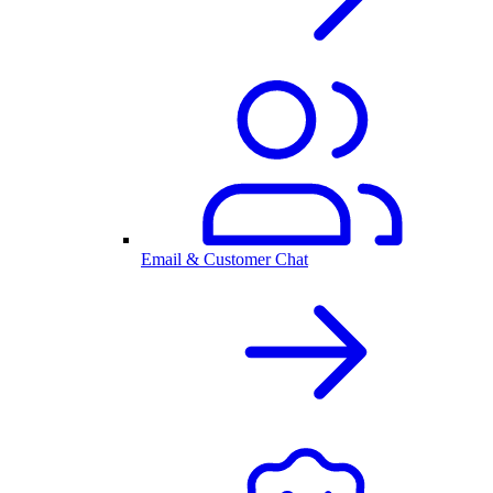
Email & Customer Chat