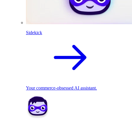
Sidekick
Your commerce-obsessed AI assistant.