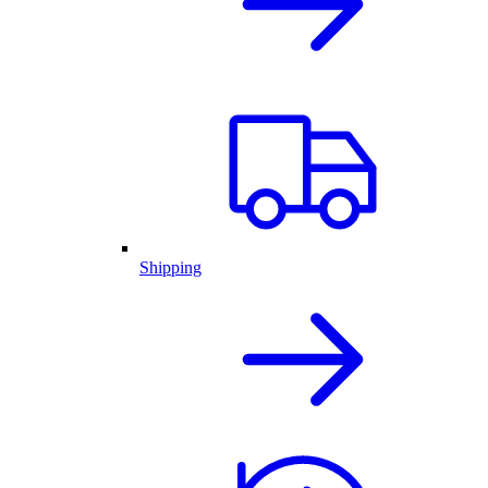
Shipping