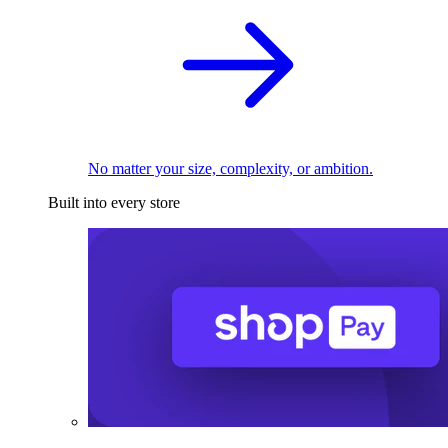
No matter your size, complexity, or ambition.
Built into every store