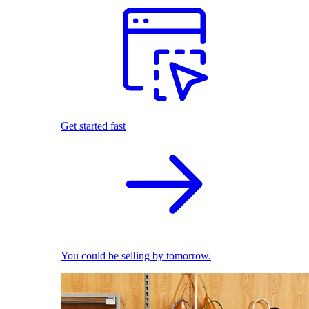
Get started fast
You could be selling by tomorrow.