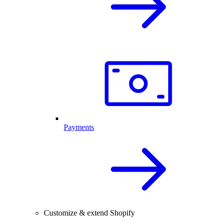
Payments
Customize & extend Shopify