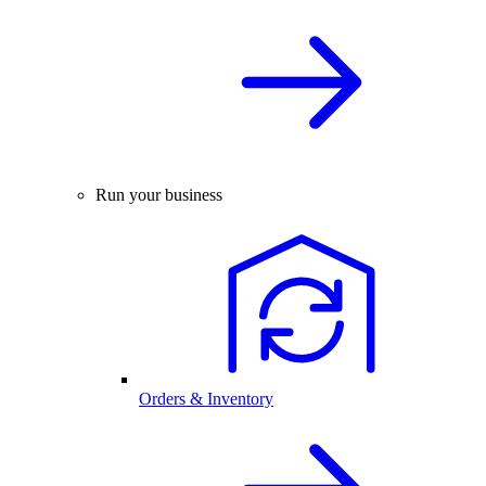
Run your business
Orders & Inventory