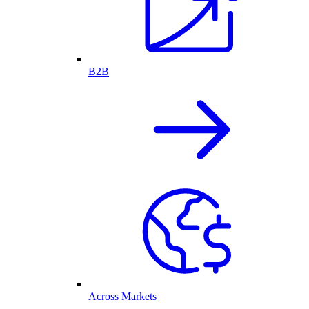
B2B
Across Markets