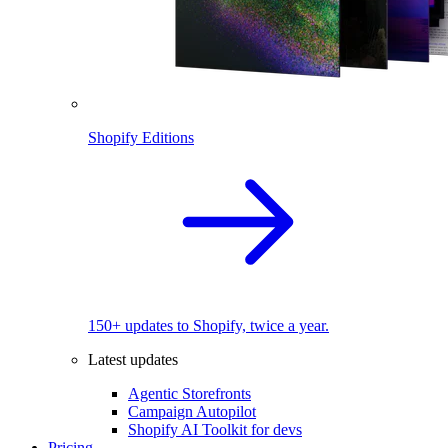
Shopify Editions
150+ updates to Shopify, twice a year.
Latest updates
Agentic Storefronts
Campaign Autopilot
Shopify AI Toolkit for devs
Pricing