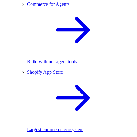
Commerce for Agents
Build with our agent tools
Shopify App Store
Largest commerce ecosystem