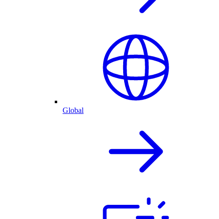
Global