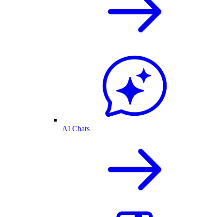
AI Chats