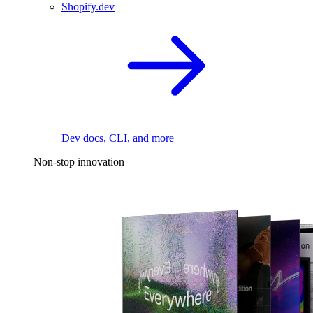
Shopify.dev
Dev docs, CLI, and more
Non-stop innovation