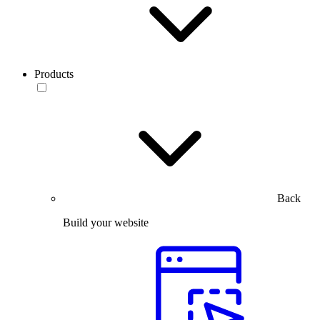
Products
Back
Build your website