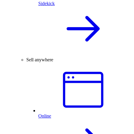
Sidekick
Sell anywhere
Online