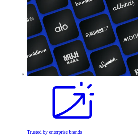
Trusted by enterprise brands