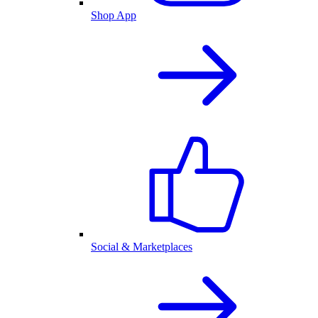
Shop App
Social & Marketplaces