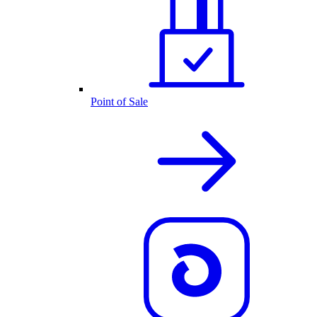
Point of Sale