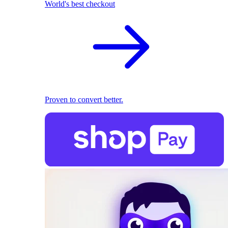
World's best checkout
Proven to convert better.