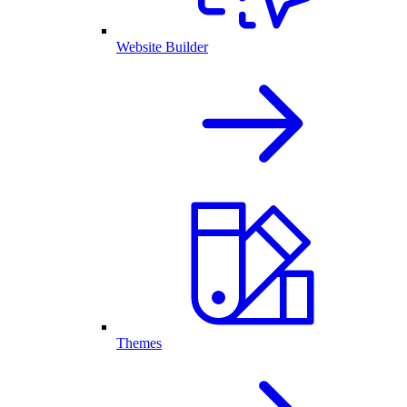
Website Builder
Themes