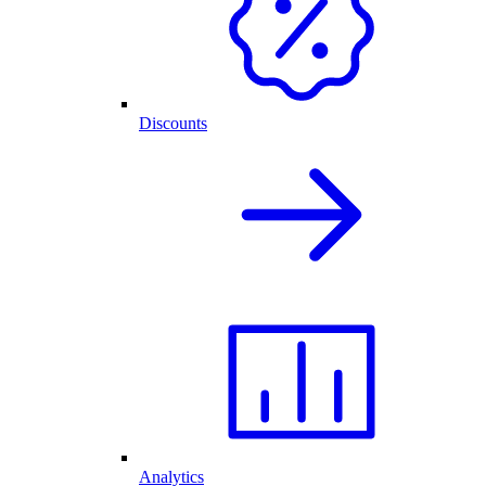
Discounts
Analytics