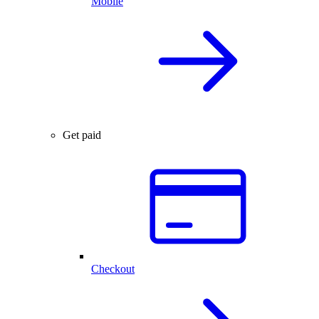
Mobile
Get paid
Checkout