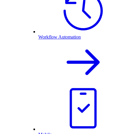
Workflow Automation