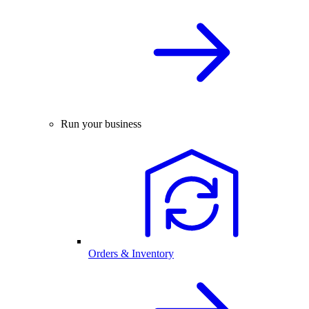
Run your business
Orders & Inventory