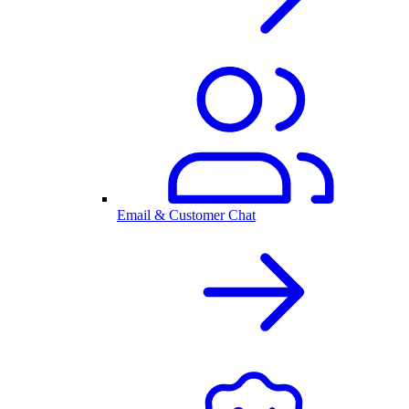
Email & Customer Chat