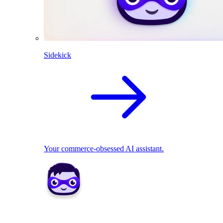
Sidekick
Your commerce-obsessed AI assistant.