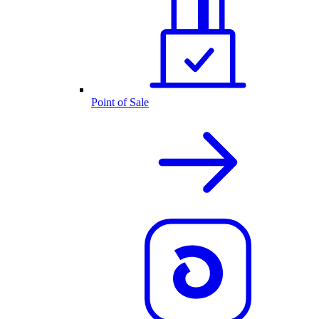
Point of Sale