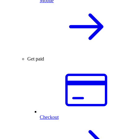
Mobile
Get paid
Checkout