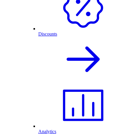
Discounts
Analytics