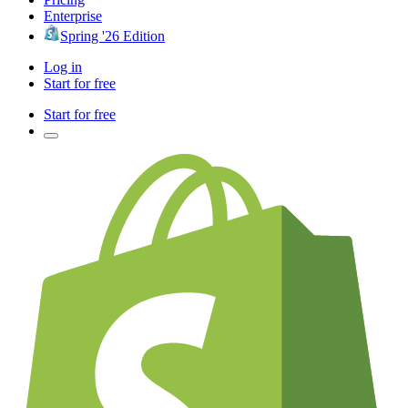
Enterprise
Spring '26 Edition
Log in
Start for free
Start for free