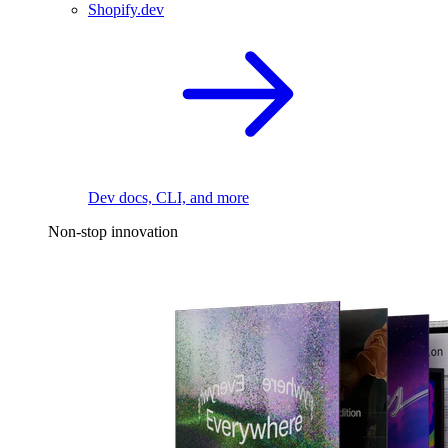
Shopify.dev
Dev docs, CLI, and more
Non-stop innovation