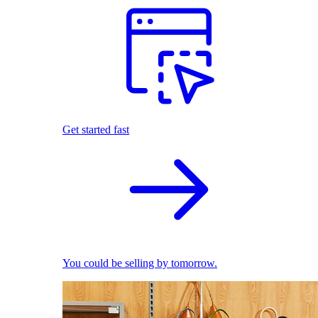
Get started fast
You could be selling by tomorrow.