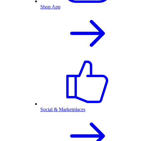
Shop App
Social & Marketplaces