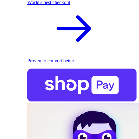
World's best checkout
Proven to convert better.