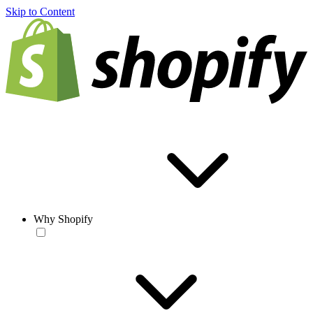
Skip to Content
Why Shopify