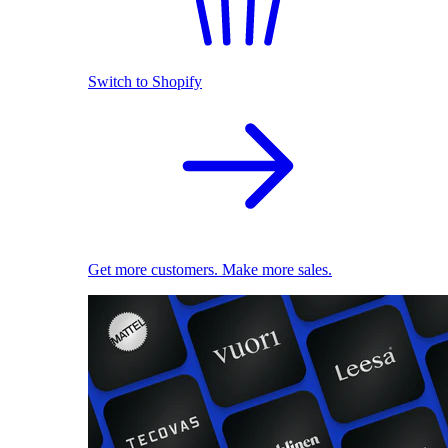
Switch to Shopify
Get more customers. Make more sales.