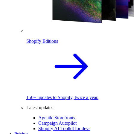
Shopify Editions
150+ updates to Shopify, twice a year.
Latest updates
Agentic Storefronts
Campaign Autopilot
Shopify AI Toolkit for devs
Pricing