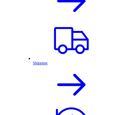
Shipping