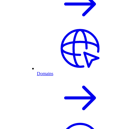
Domains