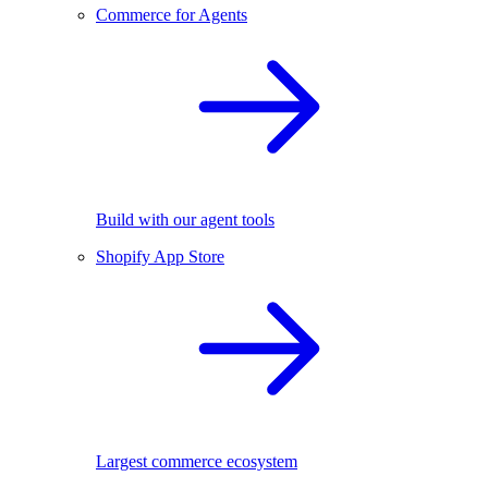
Commerce for Agents
Build with our agent tools
Shopify App Store
Largest commerce ecosystem