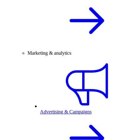
Marketing & analytics
Advertising & Campaigns