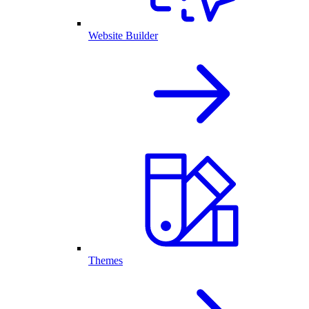
Website Builder
Themes