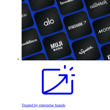
Trusted by enterprise brands