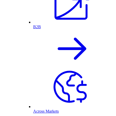
B2B
Across Markets