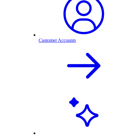
Customer Accounts