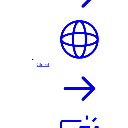
Global