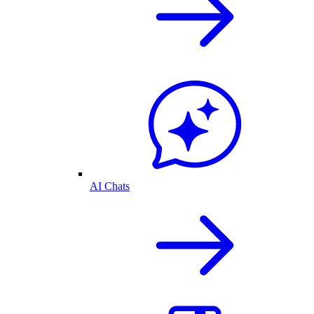
AI Chats