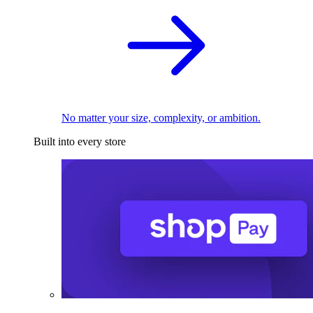
No matter your size, complexity, or ambition.
Built into every store