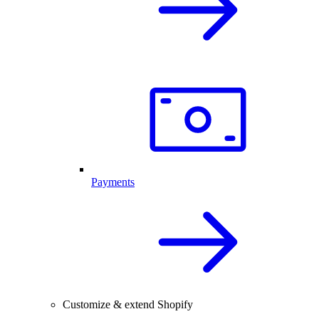
Payments
Customize & extend Shopify