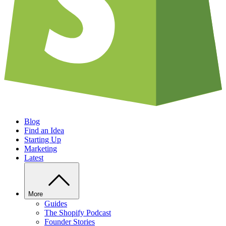
Blog
Find an Idea
Starting Up
Marketing
Latest
More
Guides
The Shopify Podcast
Founder Stories