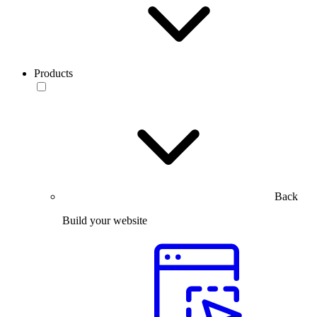
Products
Back
Build your website