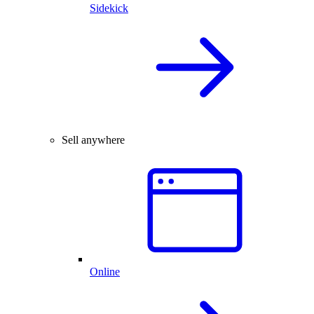
Sidekick
Sell anywhere
Online