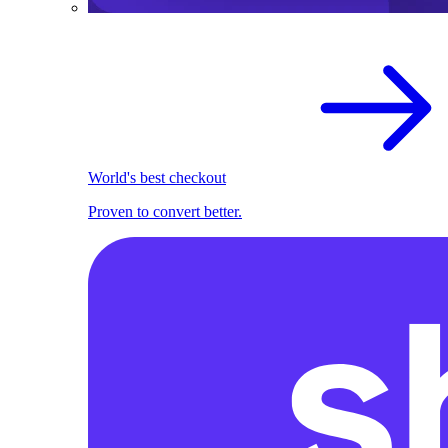
World's best checkout
Proven to convert better.