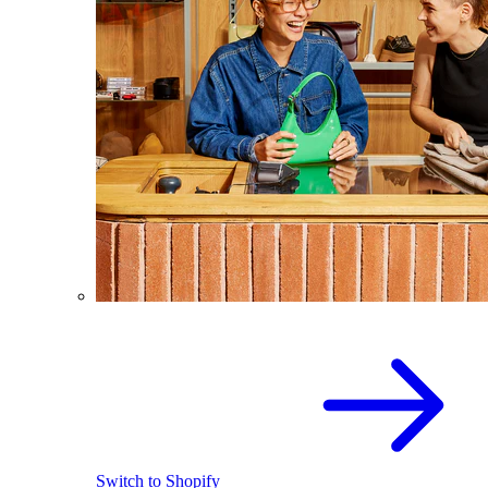
Switch to Shopify