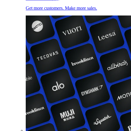
Get more customers. Make more sales.