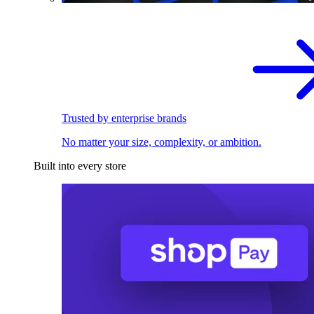
Trusted by enterprise brands
No matter your size, complexity, or ambition.
Built into every store