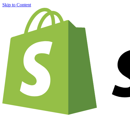
Skip to Content