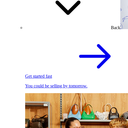
Back
Get started fast
You could be selling by tomorrow.