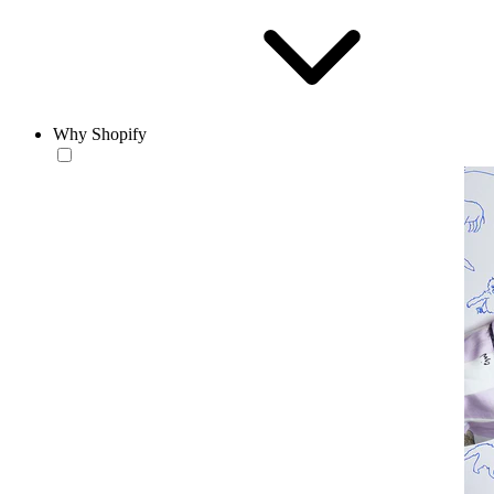
Why Shopify