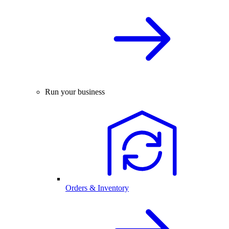
Run your business
Orders & Inventory