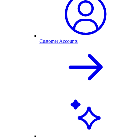
Customer Accounts