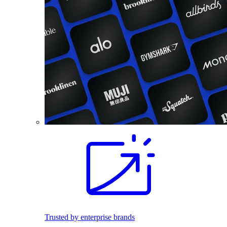
Trusted by enterprise brands