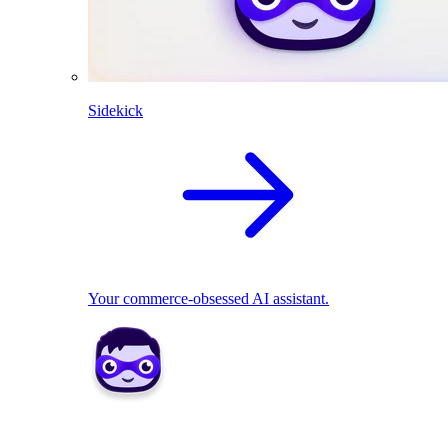
Sidekick
Your commerce-obsessed AI assistant.