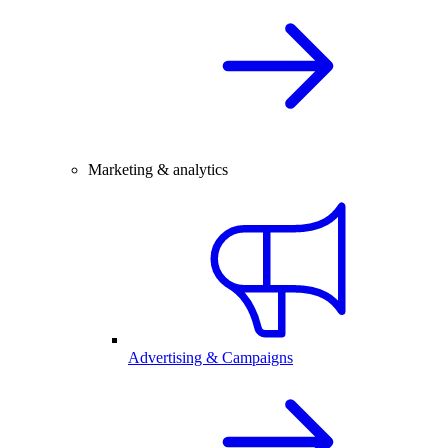
Marketing & analytics
Advertising & Campaigns