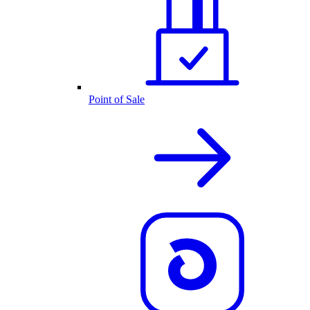
Point of Sale