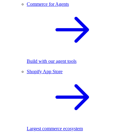
Commerce for Agents
Build with our agent tools
Shopify App Store
Largest commerce ecosystem