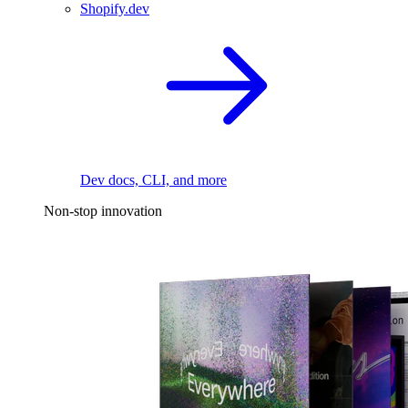
Shopify.dev
Dev docs, CLI, and more
Non-stop innovation