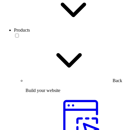
Products
Back
Build your website