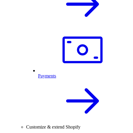
Payments
Customize & extend Shopify