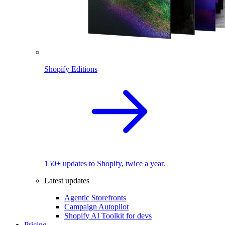
Shopify Editions
150+ updates to Shopify, twice a year.
Latest updates
Agentic Storefronts
Campaign Autopilot
Shopify AI Toolkit for devs
Pricing