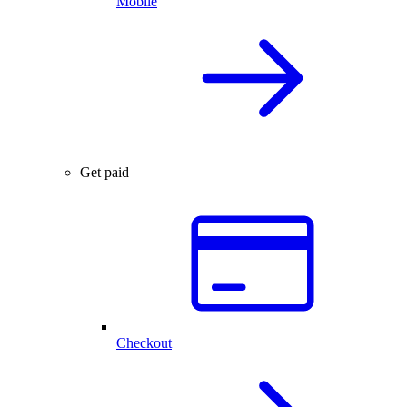
Mobile
Get paid
Checkout