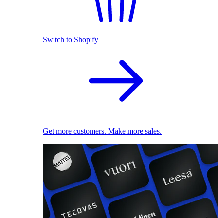
Switch to Shopify
Get more customers. Make more sales.