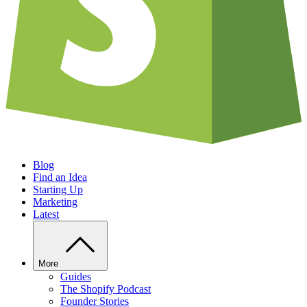
Blog
Find an Idea
Starting Up
Marketing
Latest
More
Guides
The Shopify Podcast
Founder Stories