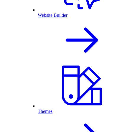
Website Builder
Themes