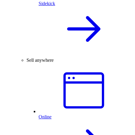
Sidekick
Sell anywhere
Online