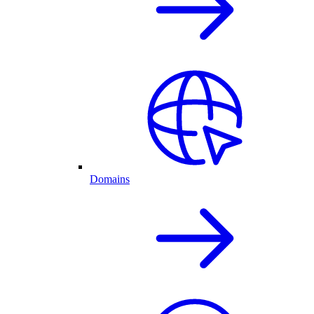
Domains