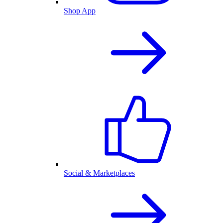
Shop App
Social & Marketplaces