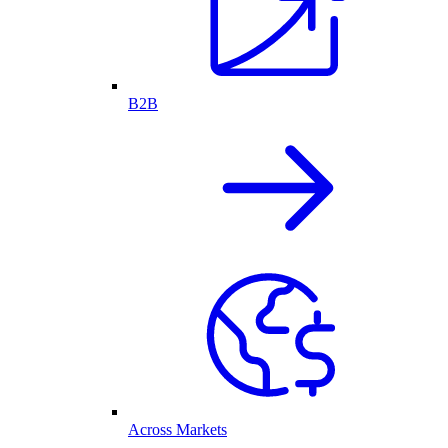
B2B
Across Markets