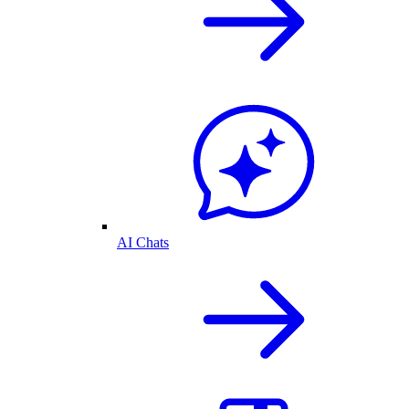
AI Chats