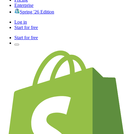
Enterprise
Spring '26 Edition
Log in
Start for free
Start for free