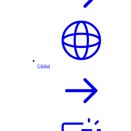
Global