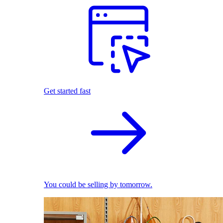
Get started fast
You could be selling by tomorrow.