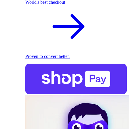
World's best checkout
Proven to convert better.