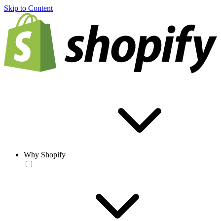
Skip to Content
Why Shopify