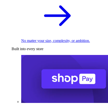
No matter your size, complexity, or ambition.
Built into every store