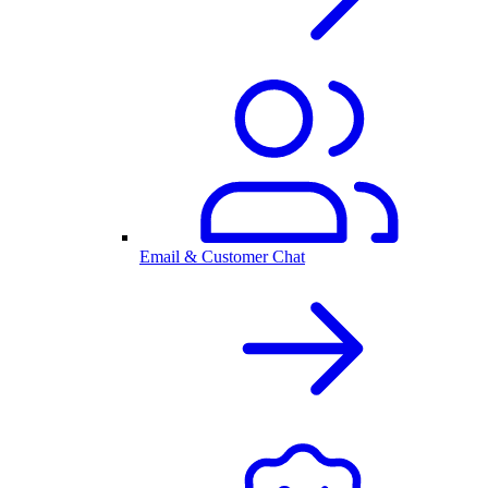
Email & Customer Chat