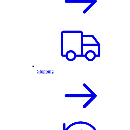
Shipping