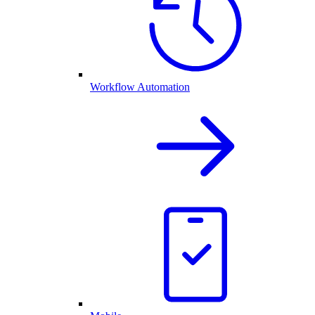
Workflow Automation