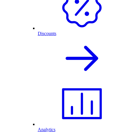
Discounts
Analytics