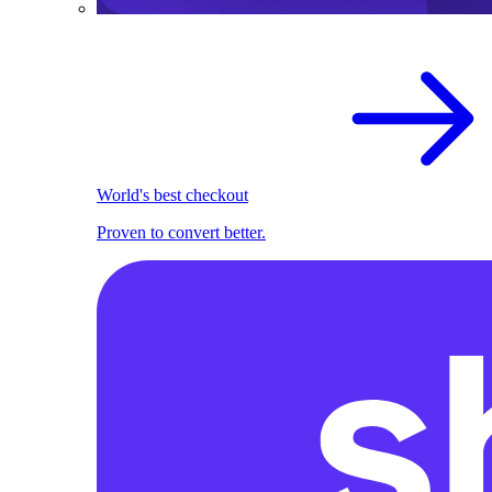
World's best checkout
Proven to convert better.