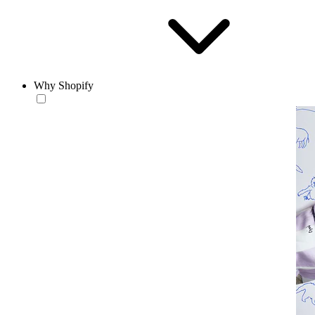
Why Shopify