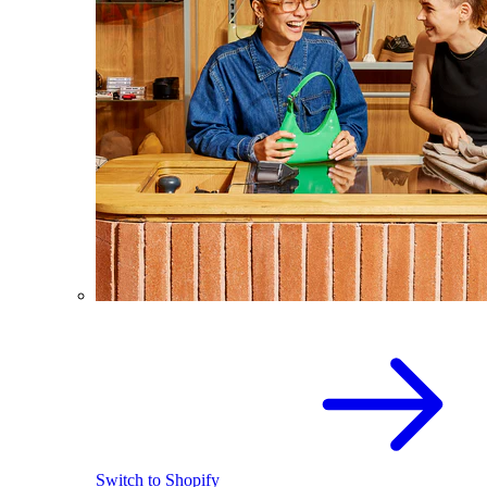
Switch to Shopify