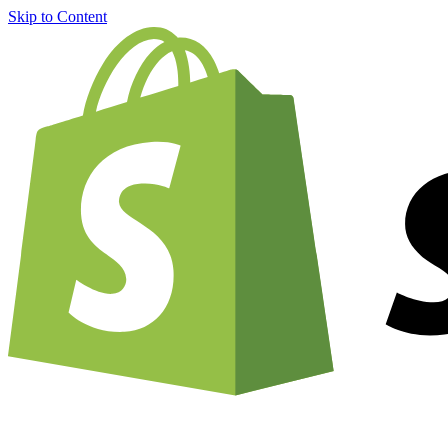
Skip to Content