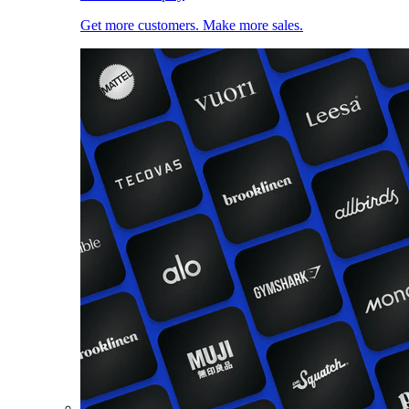
Get more customers. Make more sales.