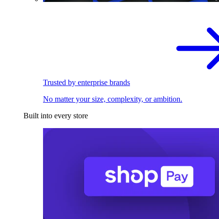
Trusted by enterprise brands
No matter your size, complexity, or ambition.
Built into every store