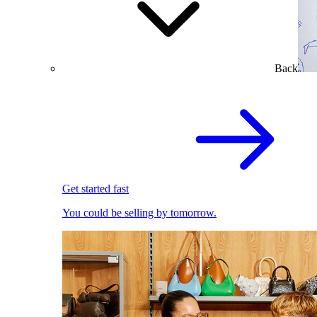
Back
Get started fast
You could be selling by tomorrow.