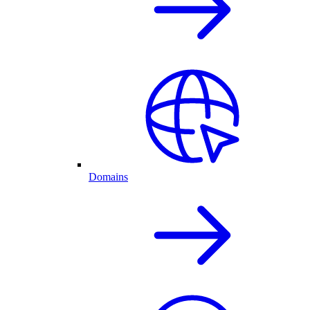
Domains