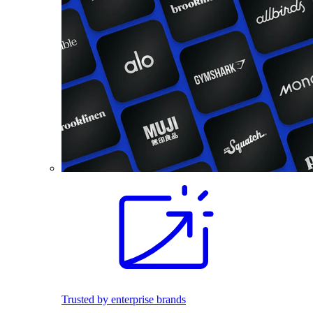
Trusted by enterprise brands