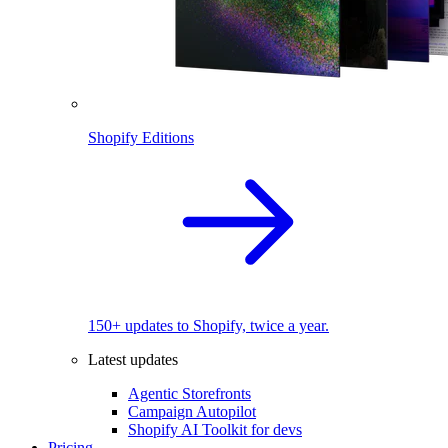
Shopify Editions
150+ updates to Shopify, twice a year.
Latest updates
Agentic Storefronts
Campaign Autopilot
Shopify AI Toolkit for devs
Pricing