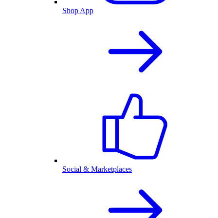
Shop App
Social & Marketplaces