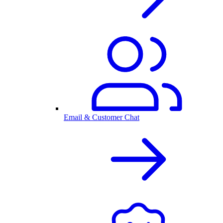
Email & Customer Chat