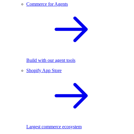
Commerce for Agents
Build with our agent tools
Shopify App Store
Largest commerce ecosystem