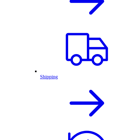
Shipping