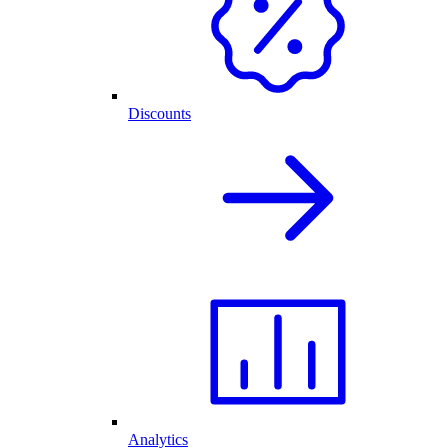
Discounts
Analytics