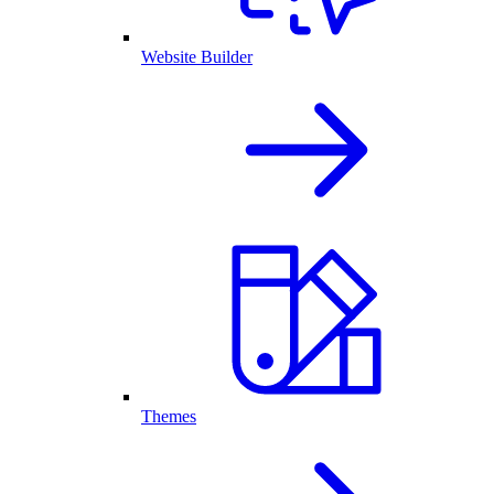
Website Builder
Themes