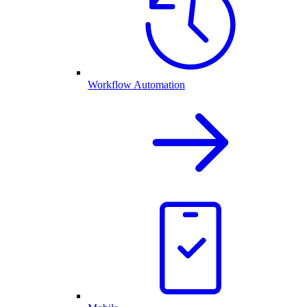
Workflow Automation