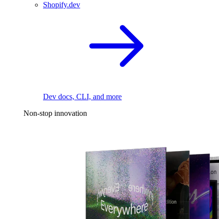
Shopify.dev
Dev docs, CLI, and more
Non-stop innovation