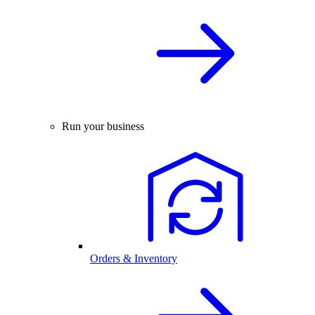
Run your business
Orders & Inventory