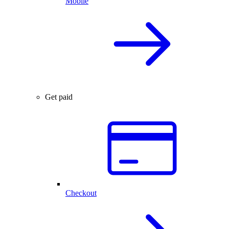
Mobile
Get paid
Checkout