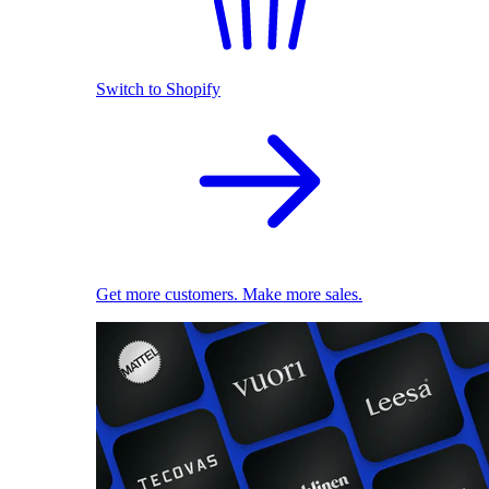
Switch to Shopify
Get more customers. Make more sales.