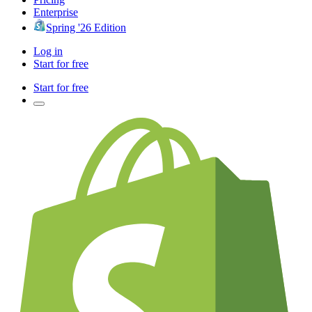
Enterprise
Spring '26 Edition
Log in
Start for free
Start for free