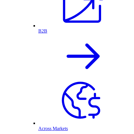
B2B
Across Markets