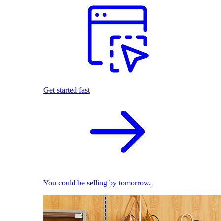
Get started fast
You could be selling by tomorrow.