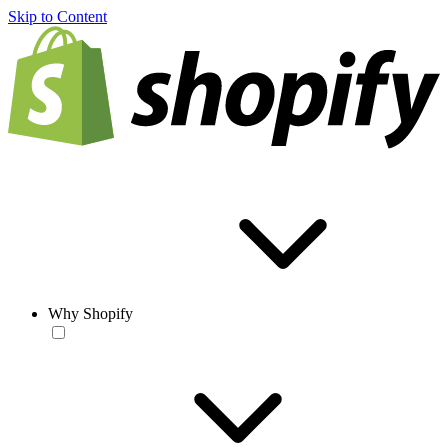
Skip to Content
Why Shopify