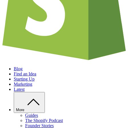
Blog
Find an Idea
Starting Up
Marketing
Latest
More
Guides
The Shopify Podcast
Founder Stories