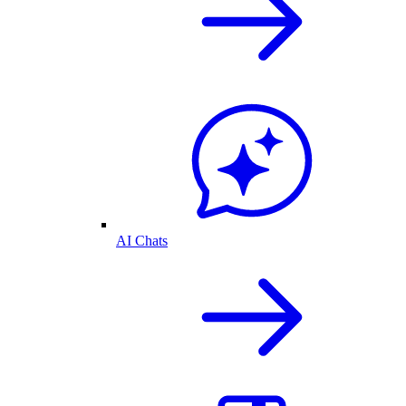
AI Chats