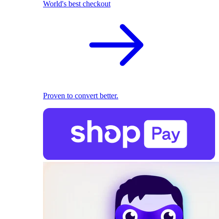
World's best checkout
Proven to convert better.