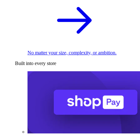
No matter your size, complexity, or ambition.
Built into every store