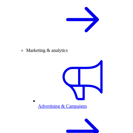
Marketing & analytics
Advertising & Campaigns