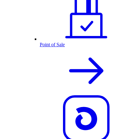
Point of Sale