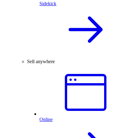
Sidekick
Sell anywhere
Online