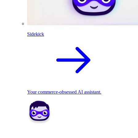
Sidekick
Your commerce-obsessed AI assistant.