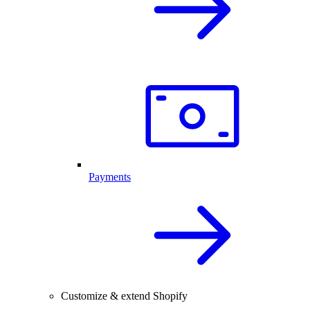
Payments
Customize & extend Shopify