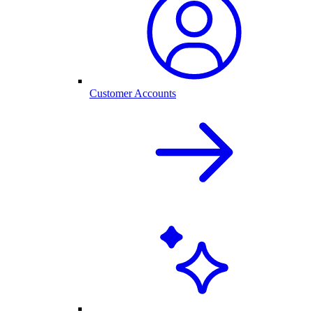
Customer Accounts