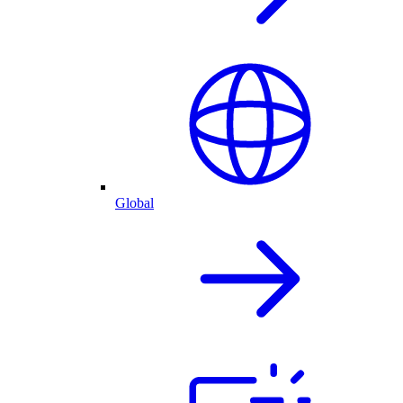
Global