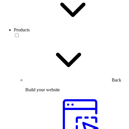
Products
Back
Build your website