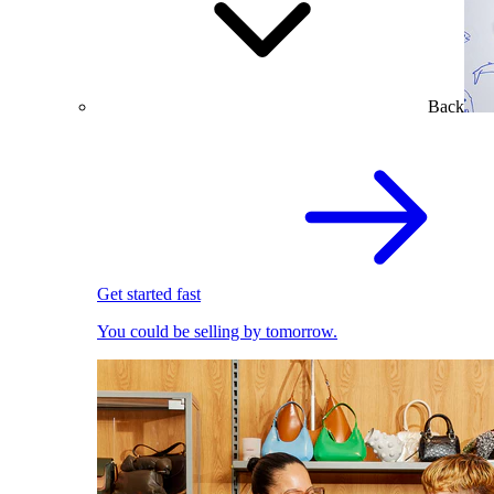
Back
Get started fast
You could be selling by tomorrow.