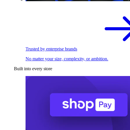
Trusted by enterprise brands
No matter your size, complexity, or ambition.
Built into every store