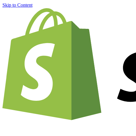
Skip to Content