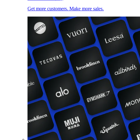
Get more customers. Make more sales.