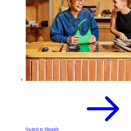
Switch to Shopify