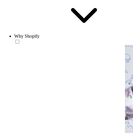
Why Shopify