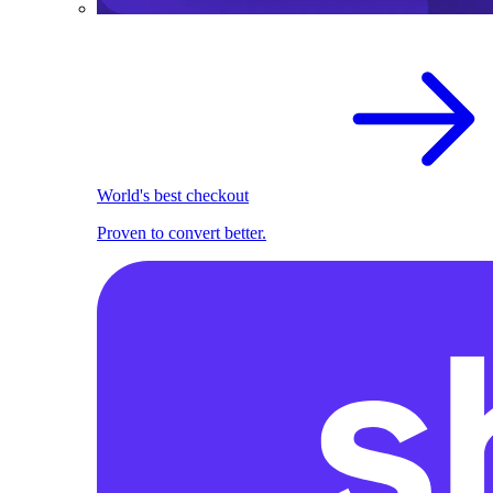
World's best checkout
Proven to convert better.