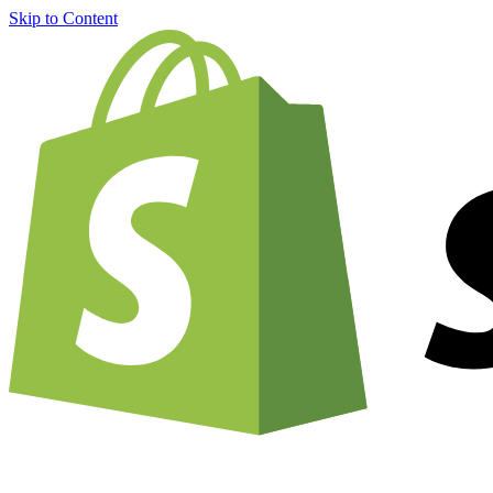
Skip to Content