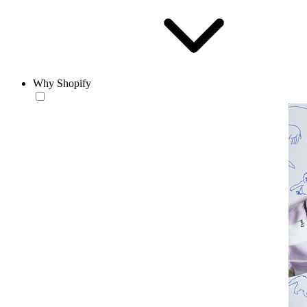
Why Shopify