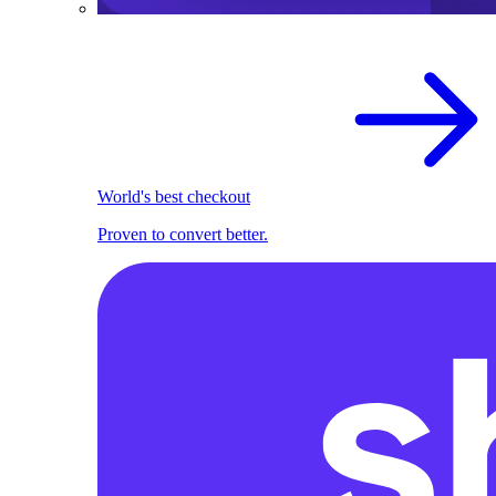
World's best checkout
Proven to convert better.