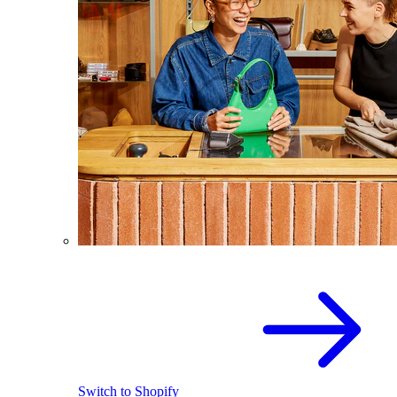
Switch to Shopify