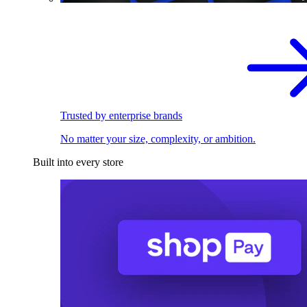
Trusted by enterprise brands
No matter your size, complexity, or ambition.
Built into every store