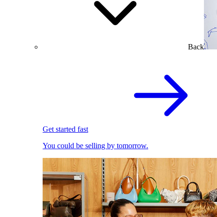
Back
Get started fast
You could be selling by tomorrow.