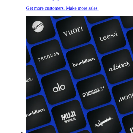
Get more customers. Make more sales.