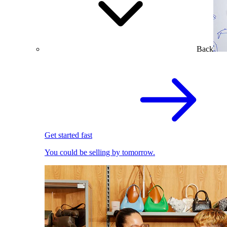
Back
Get started fast
You could be selling by tomorrow.