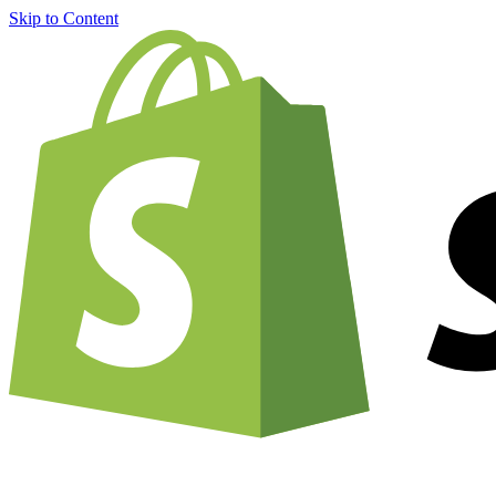
Skip to Content