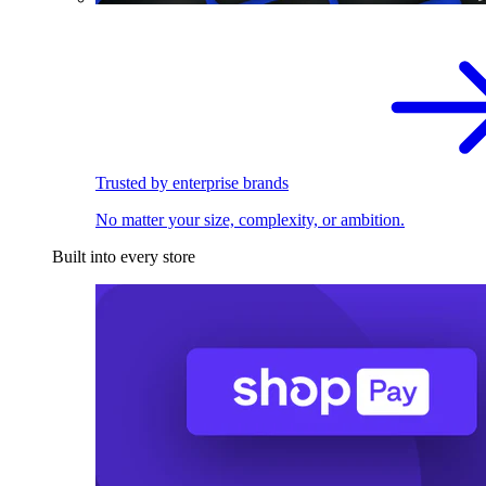
Trusted by enterprise brands
No matter your size, complexity, or ambition.
Built into every store