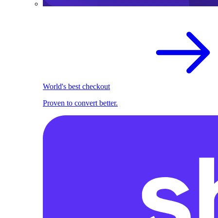
World's best checkout
Proven to convert better.