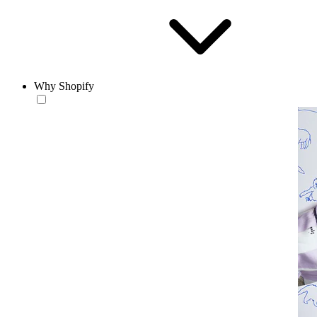
Why Shopify