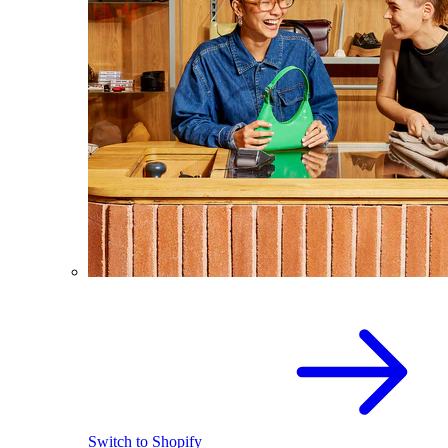
Switch to Shopify