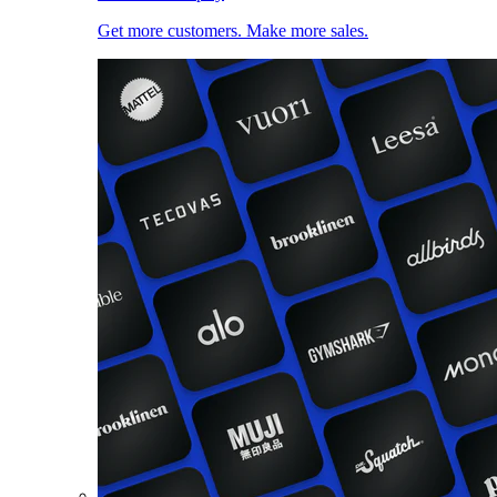
Get more customers. Make more sales.