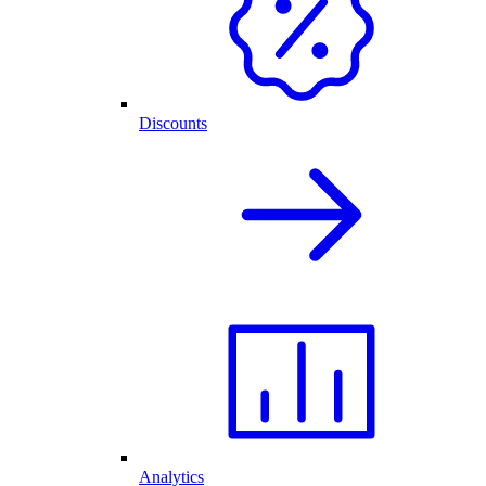
Discounts
Analytics