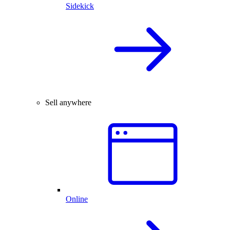
Sidekick
Sell anywhere
Online