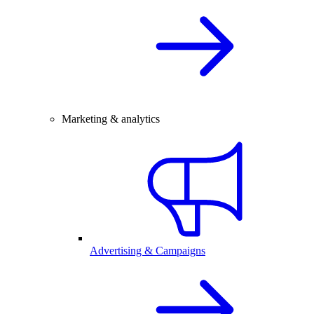
Marketing & analytics
Advertising & Campaigns