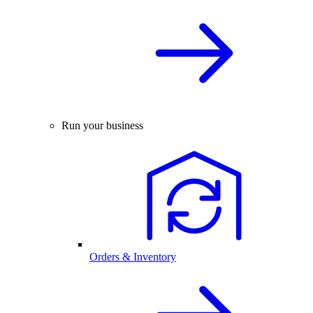
Run your business
Orders & Inventory