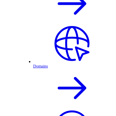
Domains