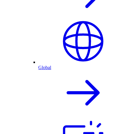
Global