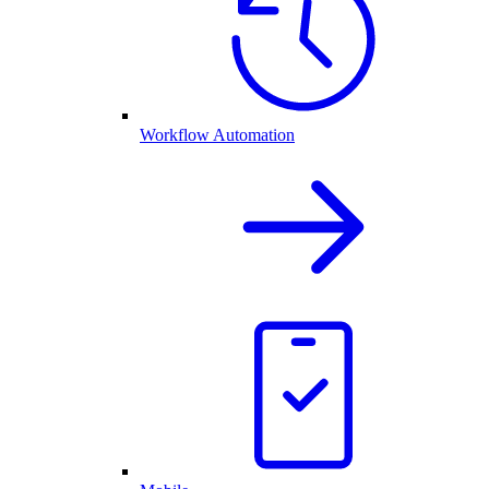
Workflow Automation