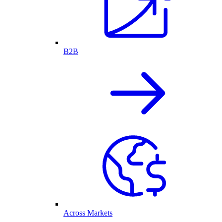
B2B
Across Markets