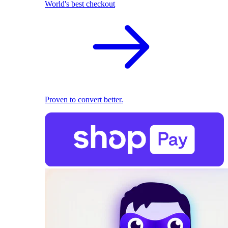
World's best checkout
Proven to convert better.