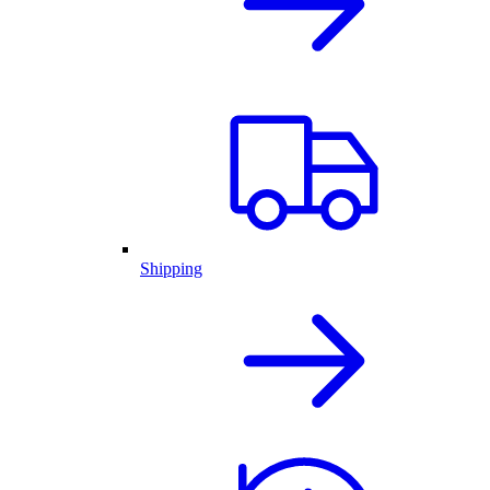
Shipping