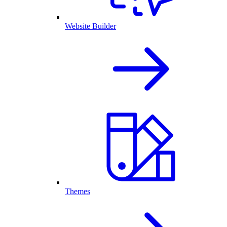
Website Builder
Themes