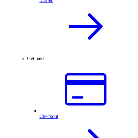
Mobile
Get paid
Checkout