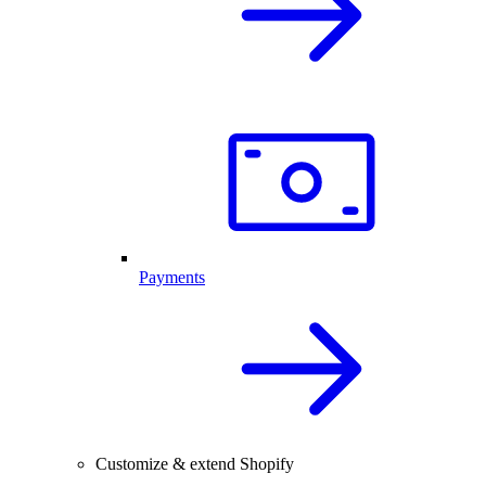
Payments
Customize & extend Shopify