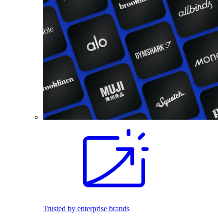
Trusted by enterprise brands