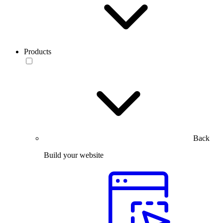
Products
Back
Build your website