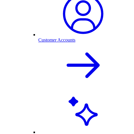
Customer Accounts