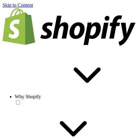
Skip to Content
Why Shopify