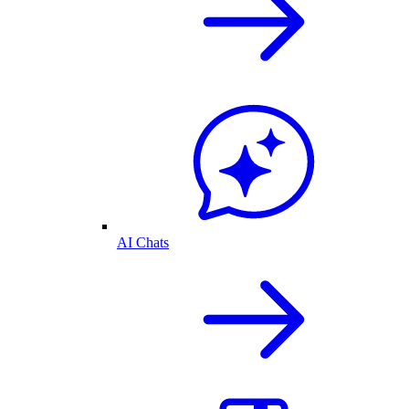
AI Chats