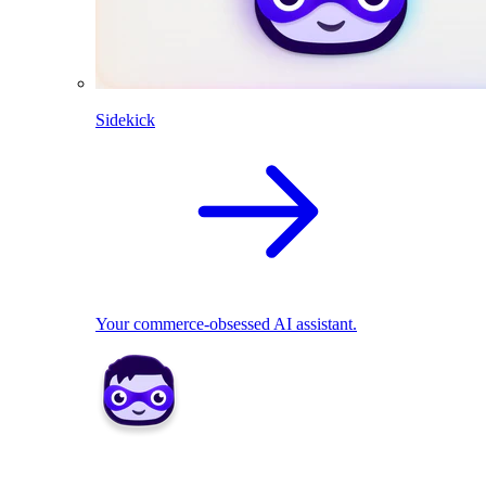
Sidekick
Your commerce-obsessed AI assistant.