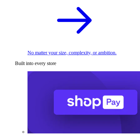
No matter your size, complexity, or ambition.
Built into every store