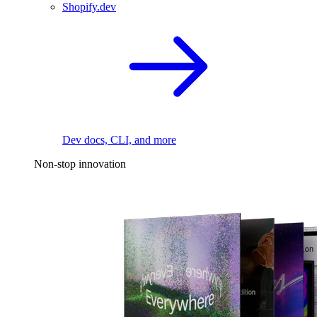
Shopify.dev
Dev docs, CLI, and more
Non-stop innovation