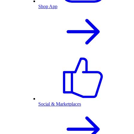
Shop App
Social & Marketplaces