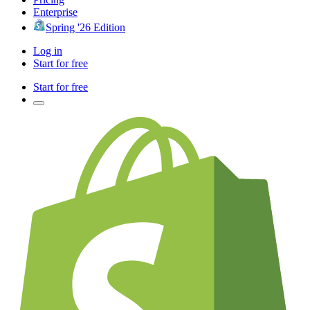
Enterprise
Spring '26 Edition
Log in
Start for free
Start for free