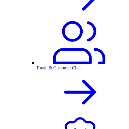
Email & Customer Chat