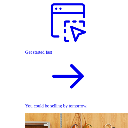
Get started fast
You could be selling by tomorrow.