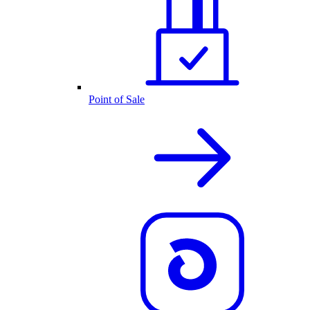
Point of Sale