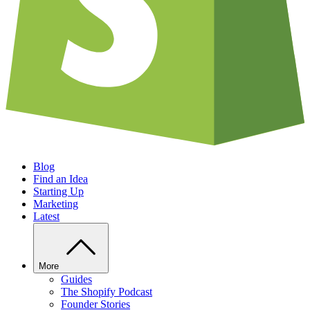
Blog
Find an Idea
Starting Up
Marketing
Latest
More
Guides
The Shopify Podcast
Founder Stories