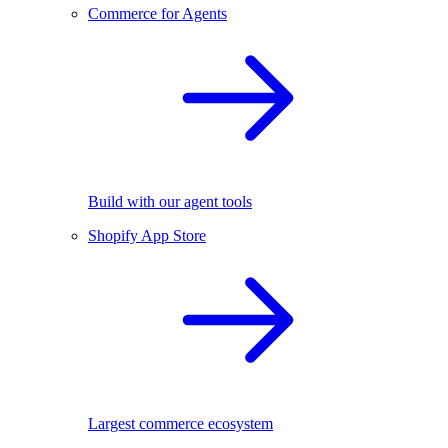
Commerce for Agents
Build with our agent tools
Shopify App Store
Largest commerce ecosystem