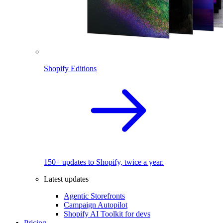
Shopify Editions
150+ updates to Shopify, twice a year.
Latest updates
Agentic Storefronts
Campaign Autopilot
Shopify AI Toolkit for devs
Pricing