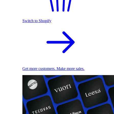
Switch to Shopify
Get more customers. Make more sales.