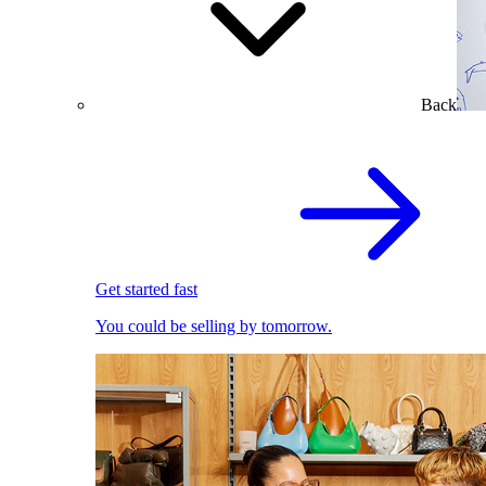
Back
Get started fast
You could be selling by tomorrow.