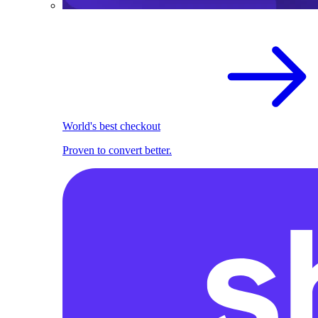
World's best checkout
Proven to convert better.