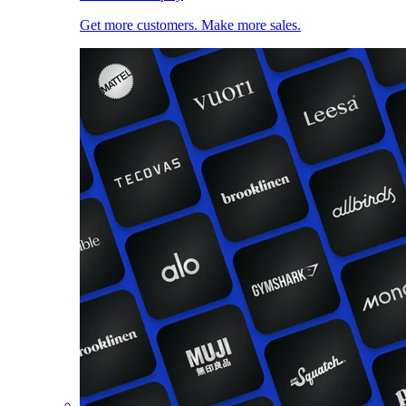
Get more customers. Make more sales.