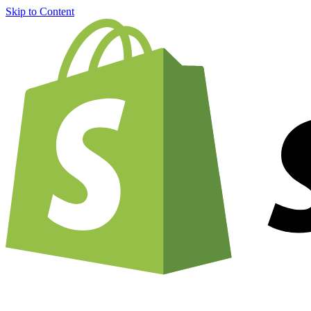
Skip to Content