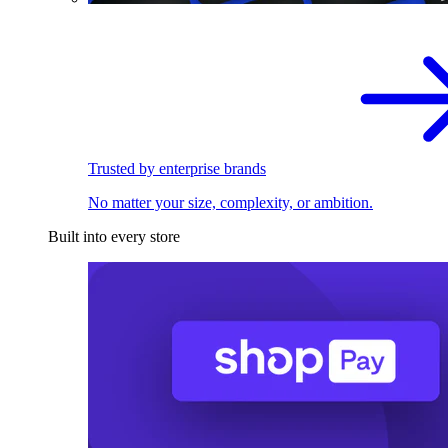
Trusted by enterprise brands
No matter your size, complexity, or ambition.
Built into every store