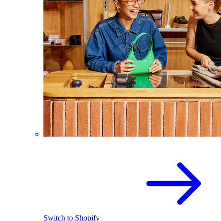
Switch to Shopify