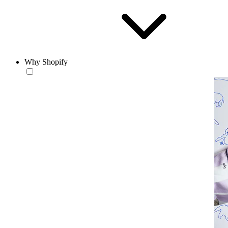
Why Shopify