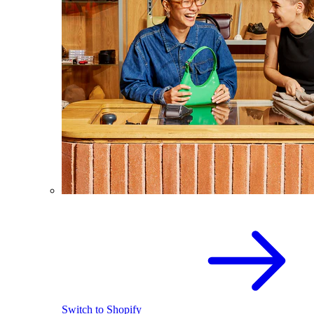
Switch to Shopify