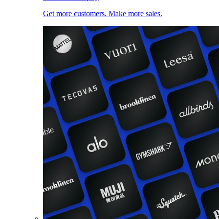
Get more customers. Make more sales.