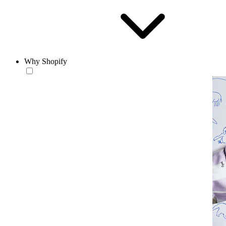
Why Shopify