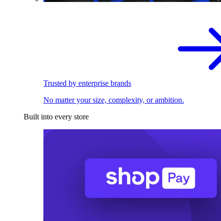
Trusted by enterprise brands
No matter your size, complexity, or ambition.
Built into every store