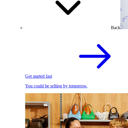
Back
Get started fast
You could be selling by tomorrow.