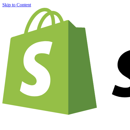
Skip to Content