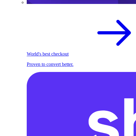
World's best checkout
Proven to convert better.