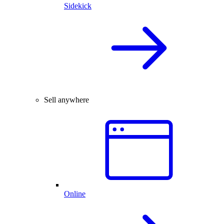
Sidekick
Sell anywhere
Online