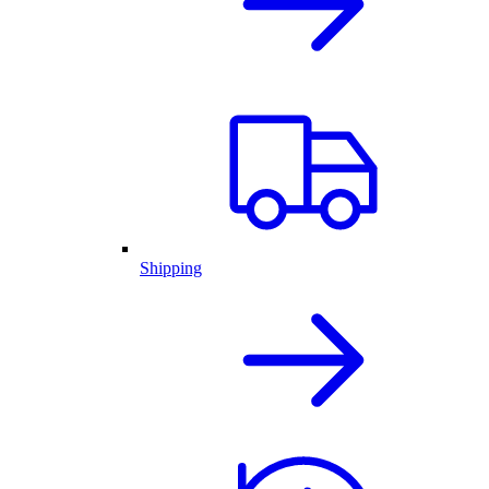
Shipping