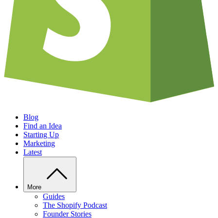
Blog
Find an Idea
Starting Up
Marketing
Latest
More
Guides
The Shopify Podcast
Founder Stories