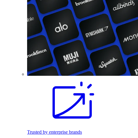
Trusted by enterprise brands