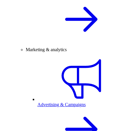
Marketing & analytics
Advertising & Campaigns