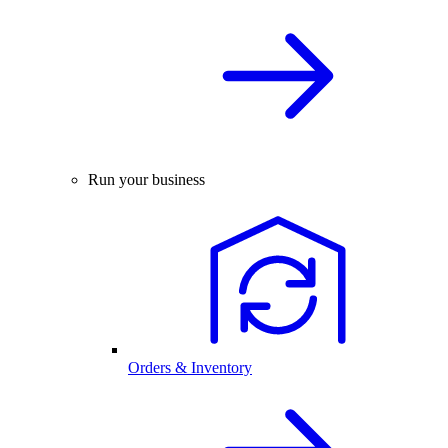
Run your business
Orders & Inventory