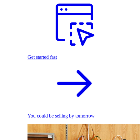
Get started fast
You could be selling by tomorrow.