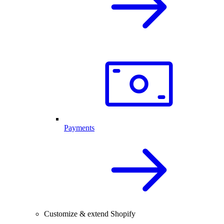
Payments
Customize & extend Shopify