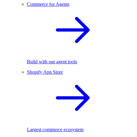
Commerce for Agents
Build with our agent tools
Shopify App Store
Largest commerce ecosystem