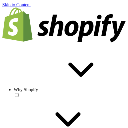
Skip to Content
Why Shopify