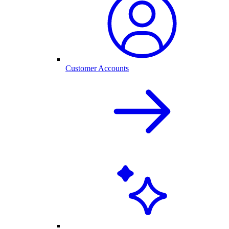
Customer Accounts