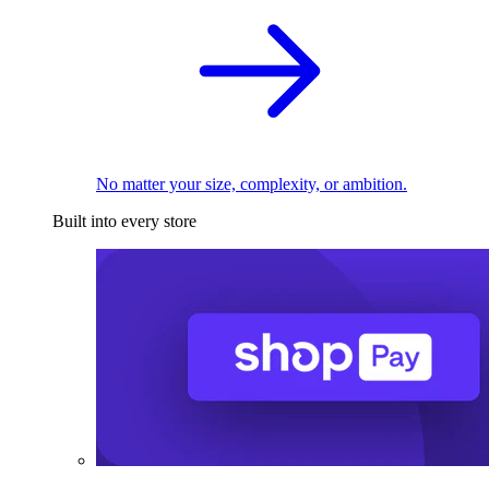
No matter your size, complexity, or ambition.
Built into every store