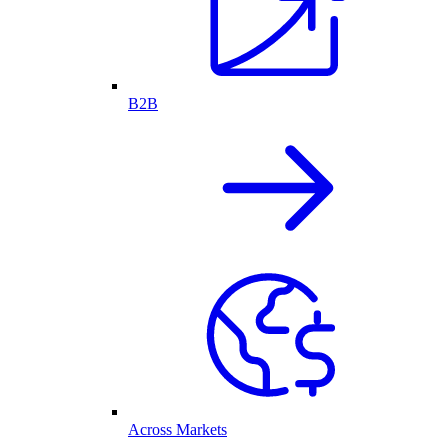
B2B
Across Markets