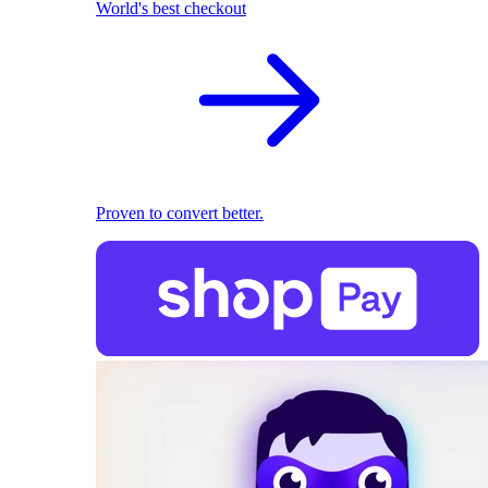
World's best checkout
Proven to convert better.