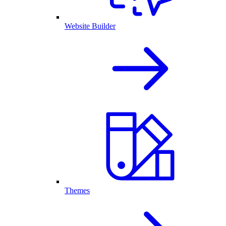
Website Builder
Themes