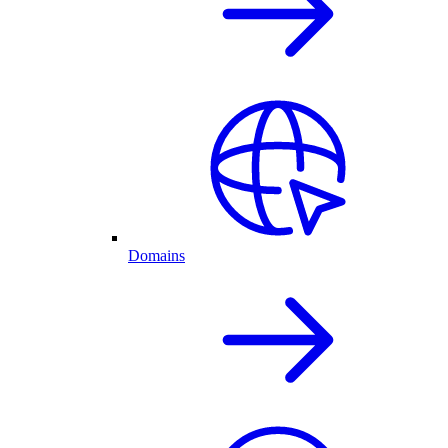
Domains