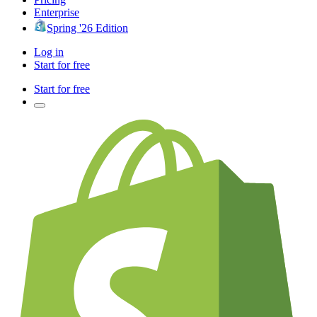
Enterprise
Spring '26 Edition
Log in
Start for free
Start for free