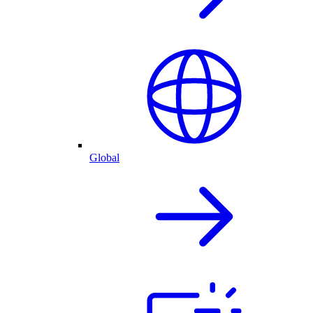
Global