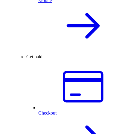
Mobile
Get paid
Checkout