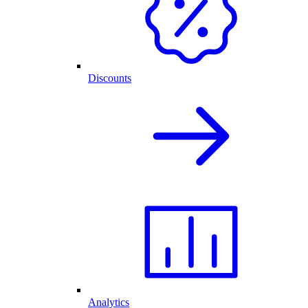
Discounts
Analytics