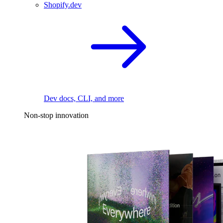
Shopify.dev
Dev docs, CLI, and more
Non-stop innovation