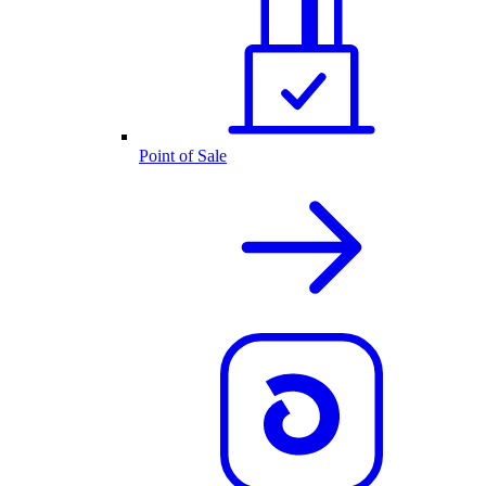
Point of Sale