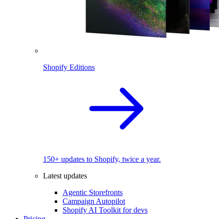
Shopify Editions
150+ updates to Shopify, twice a year.
Latest updates
Agentic Storefronts
Campaign Autopilot
Shopify AI Toolkit for devs
Pricing