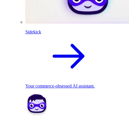
Sidekick
Your commerce-obsessed AI assistant.