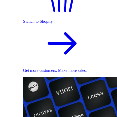
Switch to Shopify
Get more customers. Make more sales.