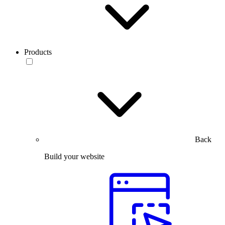
Products
Back
Build your website