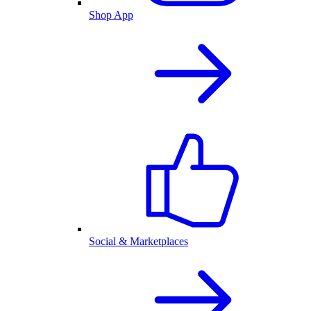
Shop App
Social & Marketplaces