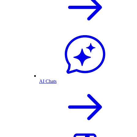
AI Chats