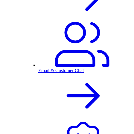
Email & Customer Chat