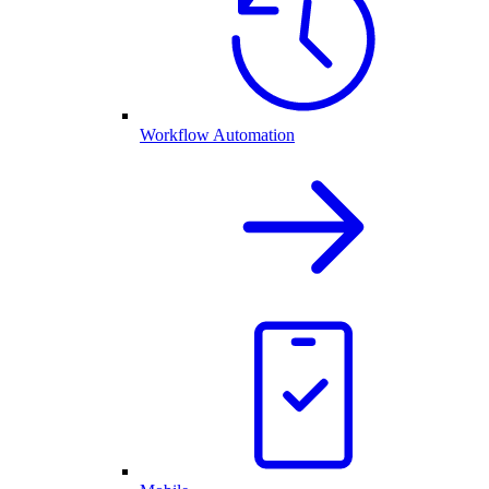
Workflow Automation