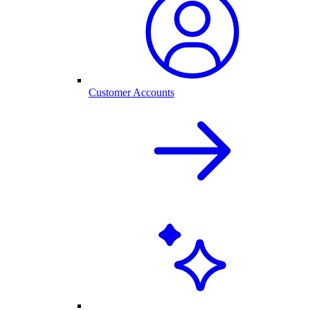
Customer Accounts