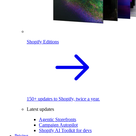
Shopify Editions
150+ updates to Shopify, twice a year.
Latest updates
Agentic Storefronts
Campaign Autopilot
Shopify AI Toolkit for devs
Pricing