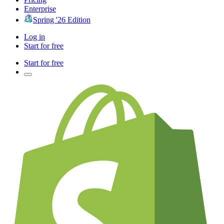
Enterprise
Spring '26 Edition
Log in
Start for free
Start for free