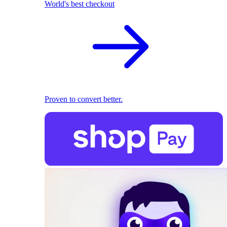
World's best checkout
Proven to convert better.