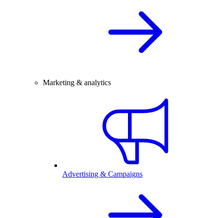
Marketing & analytics
Advertising & Campaigns