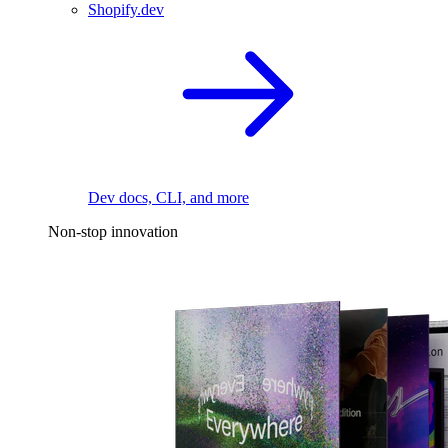
Shopify.dev
Dev docs, CLI, and more
Non-stop innovation