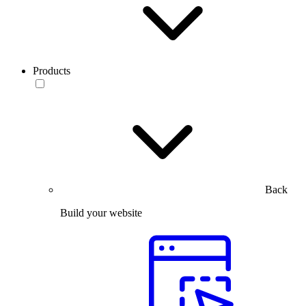
Products
Back
Build your website