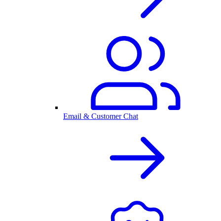
Email & Customer Chat