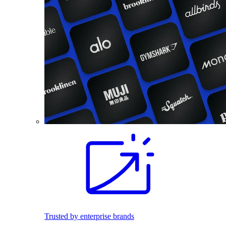
Trusted by enterprise brands