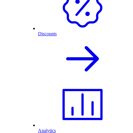
Discounts
Analytics