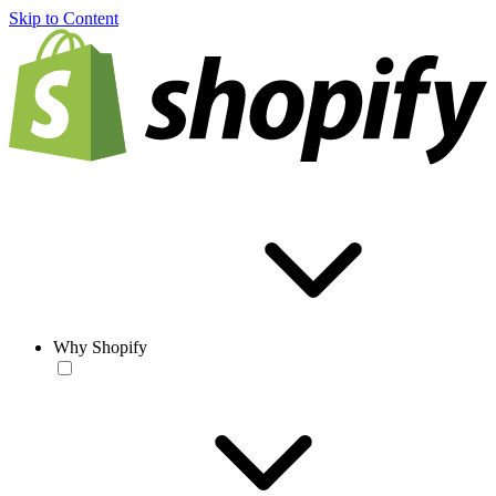
Skip to Content
Why Shopify