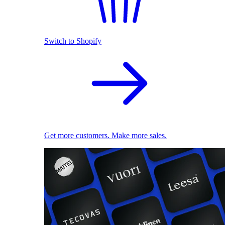
Switch to Shopify
Get more customers. Make more sales.