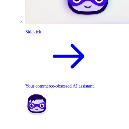
Sidekick
Your commerce-obsessed AI assistant.