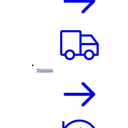
Shipping