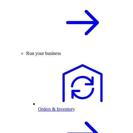
Run your business
Orders & Inventory