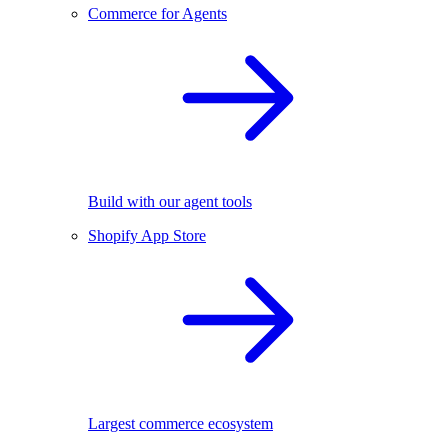
Commerce for Agents
Build with our agent tools
Shopify App Store
Largest commerce ecosystem