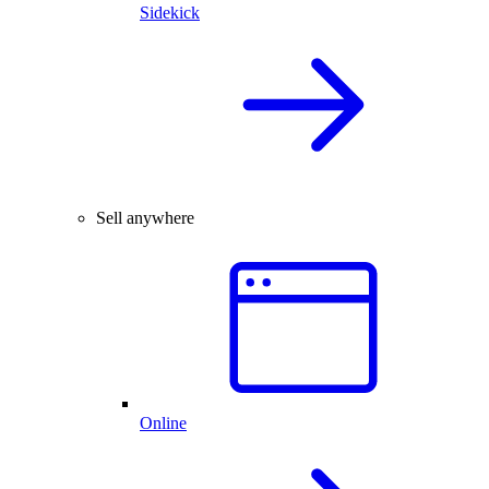
Sidekick
Sell anywhere
Online