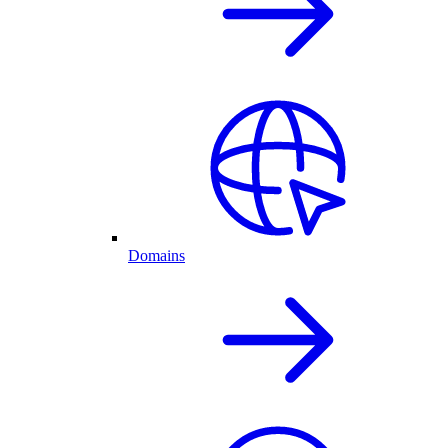
Domains