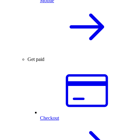
Mobile
Get paid
Checkout