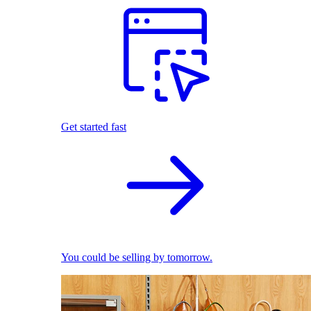
Get started fast
You could be selling by tomorrow.