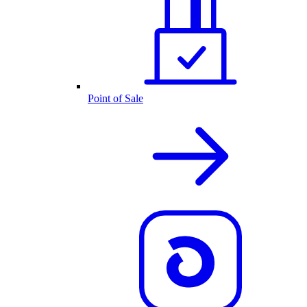
Point of Sale