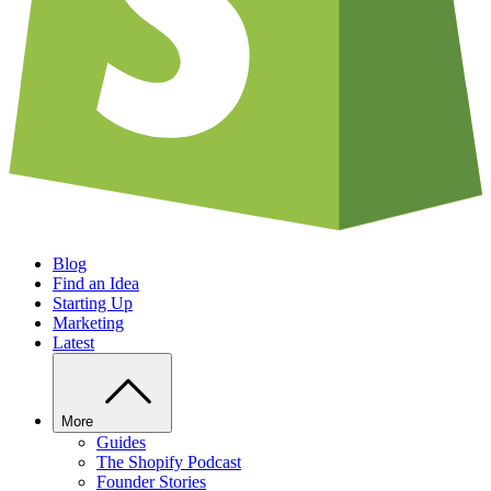
Blog
Find an Idea
Starting Up
Marketing
Latest
More
Guides
The Shopify Podcast
Founder Stories