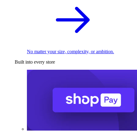
No matter your size, complexity, or ambition.
Built into every store