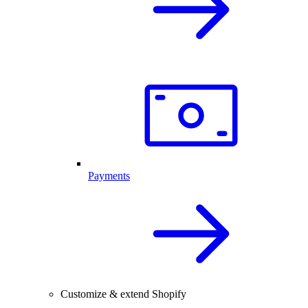
Payments
Customize & extend Shopify