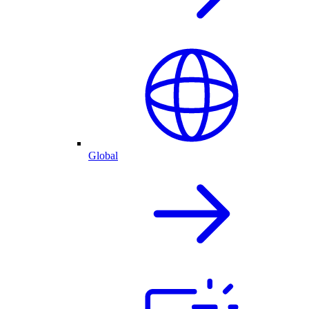
Global