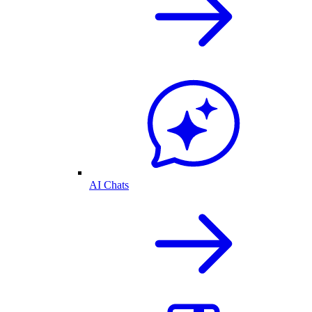
AI Chats