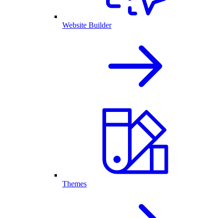
Website Builder
Themes