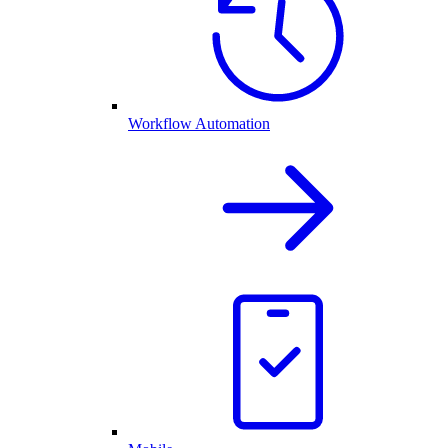
Workflow Automation