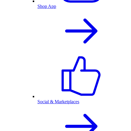
Shop App
Social & Marketplaces