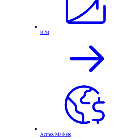
B2B
Across Markets