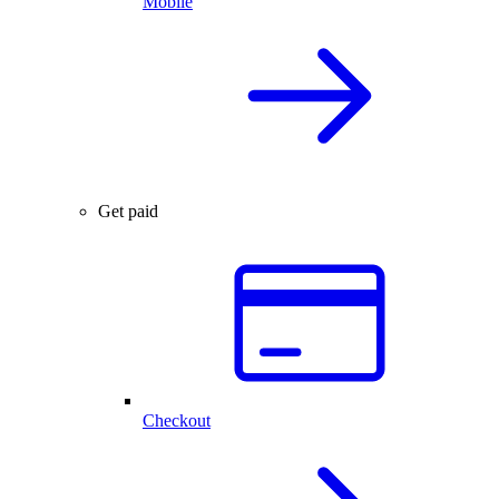
Mobile
Get paid
Checkout