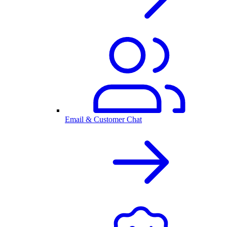
Email & Customer Chat