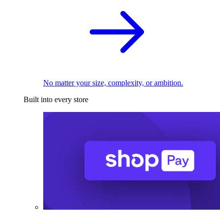
No matter your size, complexity, or ambition.
Built into every store