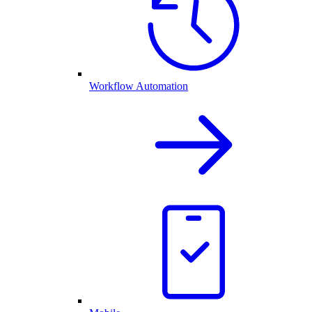
Workflow Automation