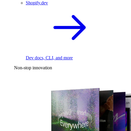
Shopify.dev
Dev docs, CLI, and more
Non-stop innovation