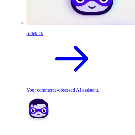
Sidekick
Your commerce-obsessed AI assistant.