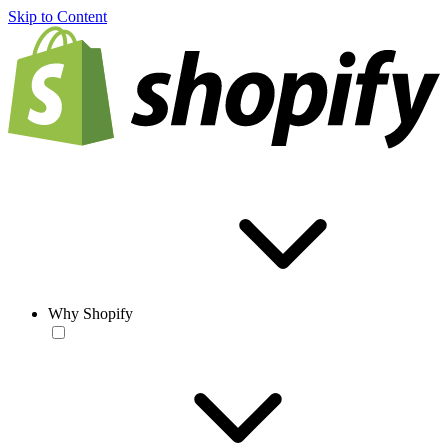
Skip to Content
Why Shopify