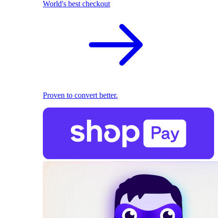
World's best checkout
Proven to convert better.