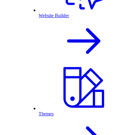
Website Builder
Themes