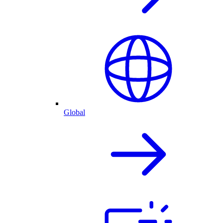
Global