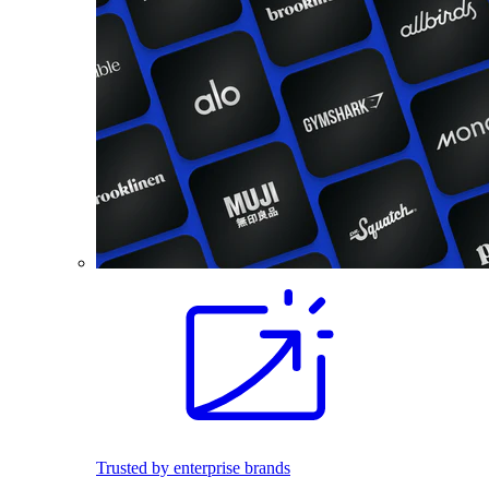
Trusted by enterprise brands