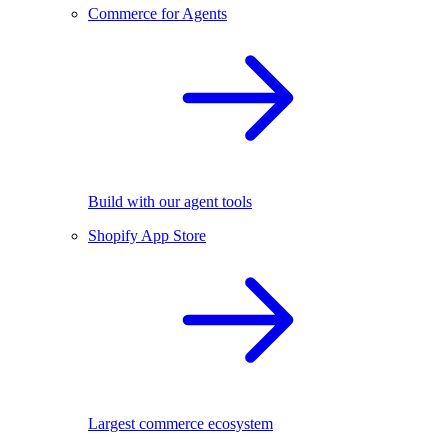
Commerce for Agents
Build with our agent tools
Shopify App Store
Largest commerce ecosystem