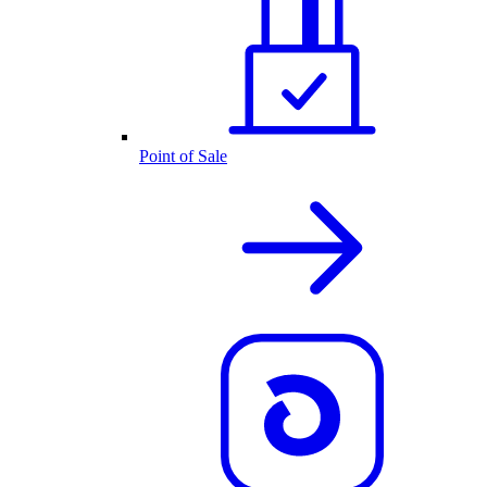
Point of Sale