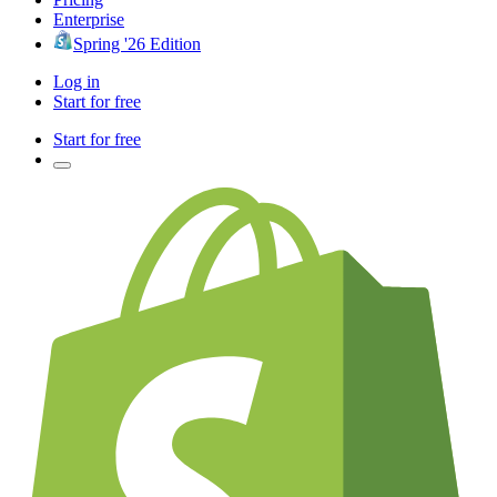
Enterprise
Spring '26 Edition
Log in
Start for free
Start for free