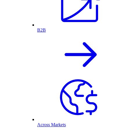
B2B
Across Markets