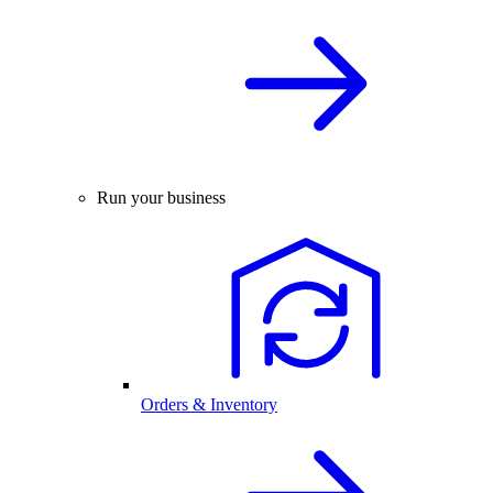
Run your business
Orders & Inventory