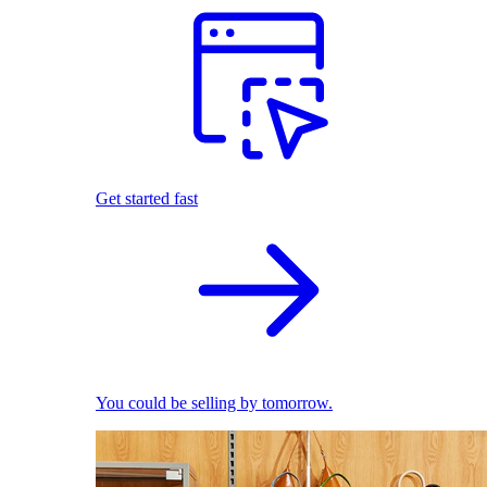
Get started fast
You could be selling by tomorrow.