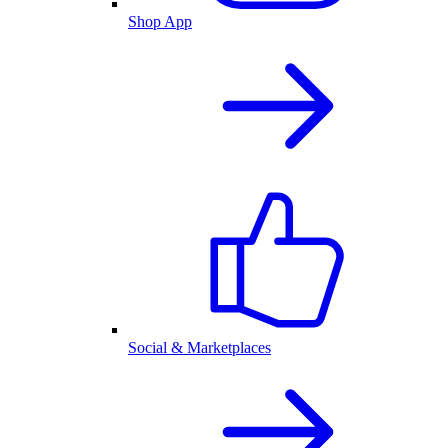
Shop App
Social & Marketplaces