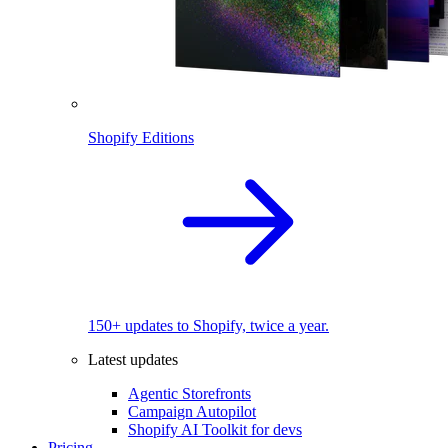
Shopify Editions
150+ updates to Shopify, twice a year.
Latest updates
Agentic Storefronts
Campaign Autopilot
Shopify AI Toolkit for devs
Pricing