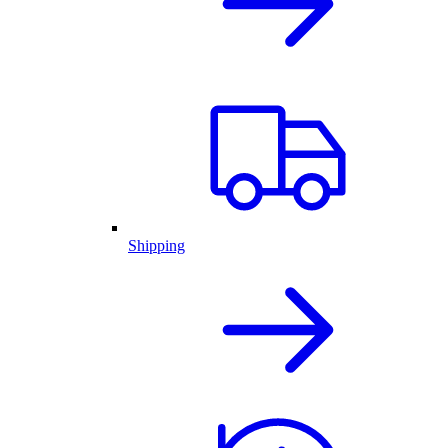
Shipping