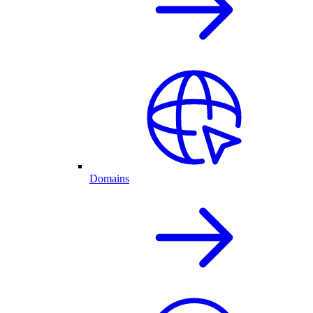
Domains