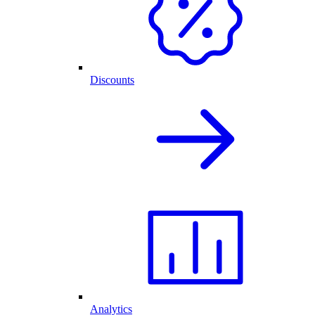
Discounts
Analytics