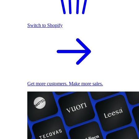
Switch to Shopify
Get more customers. Make more sales.