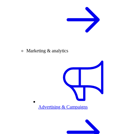
Marketing & analytics
Advertising & Campaigns