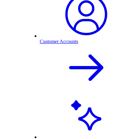
Customer Accounts