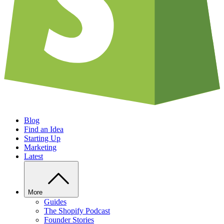
Blog
Find an Idea
Starting Up
Marketing
Latest
More
Guides
The Shopify Podcast
Founder Stories