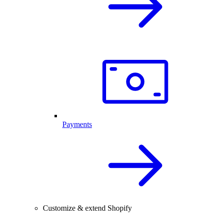
Payments
Customize & extend Shopify