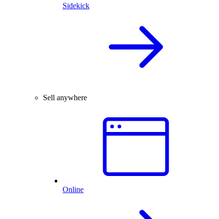
Sidekick
Sell anywhere
Online