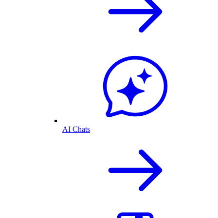
AI Chats