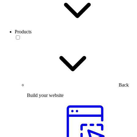
Products
Back
Build your website