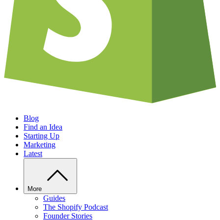
Blog
Find an Idea
Starting Up
Marketing
Latest
More
Guides
The Shopify Podcast
Founder Stories