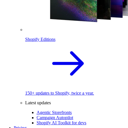
Shopify Editions
150+ updates to Shopify, twice a year.
Latest updates
Agentic Storefronts
Campaign Autopilot
Shopify AI Toolkit for devs
Pricing