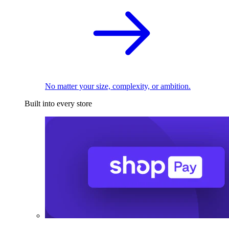
No matter your size, complexity, or ambition.
Built into every store