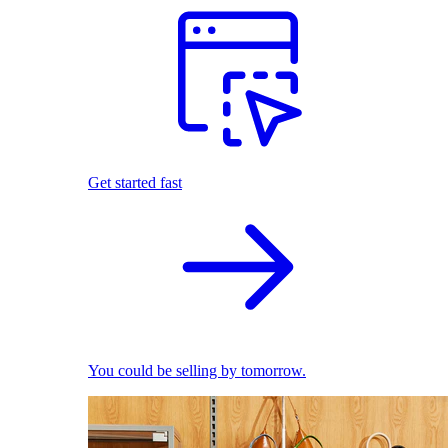
Get started fast
You could be selling by tomorrow.