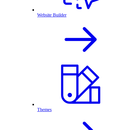
Website Builder
Themes