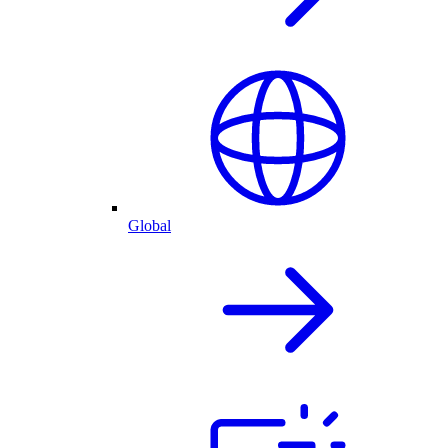
Global