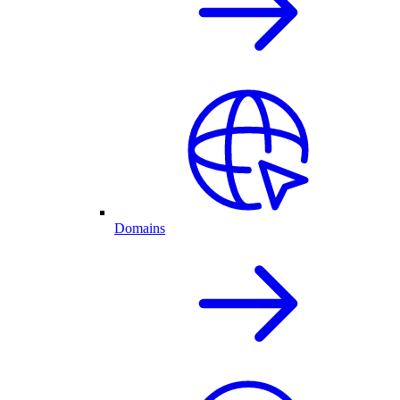
Domains