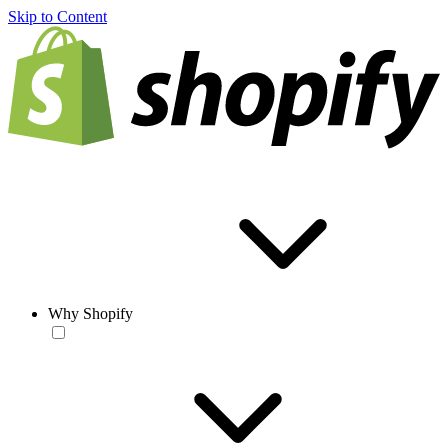
Skip to Content
Why Shopify