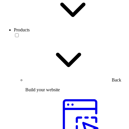
Products
Back
Build your website