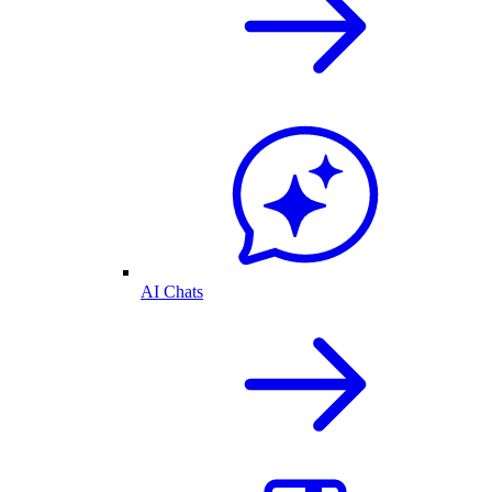
AI Chats