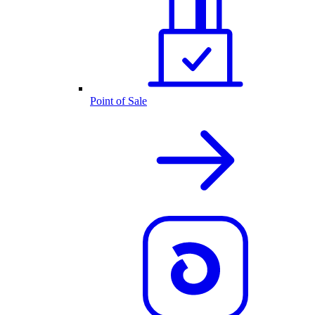
Point of Sale