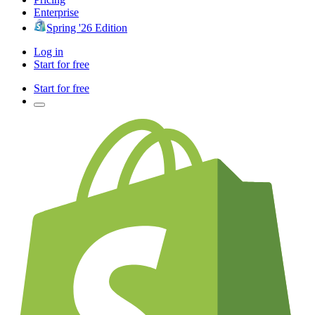
Enterprise
Spring '26 Edition
Log in
Start for free
Start for free