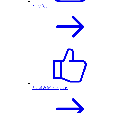
Shop App
Social & Marketplaces