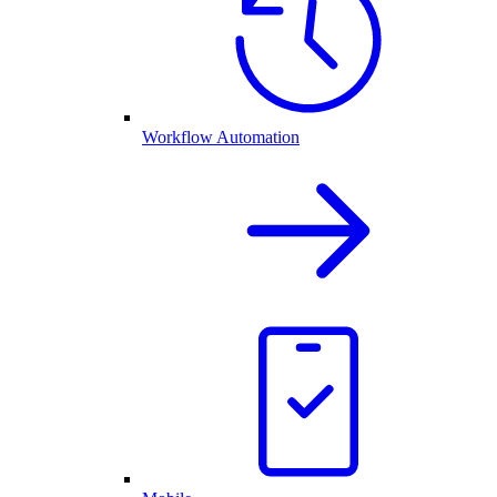
Workflow Automation