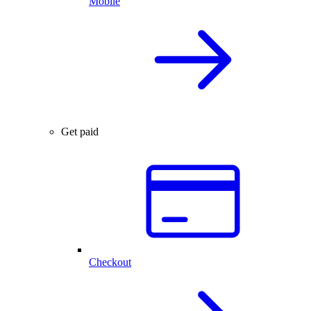
Mobile
Get paid
Checkout