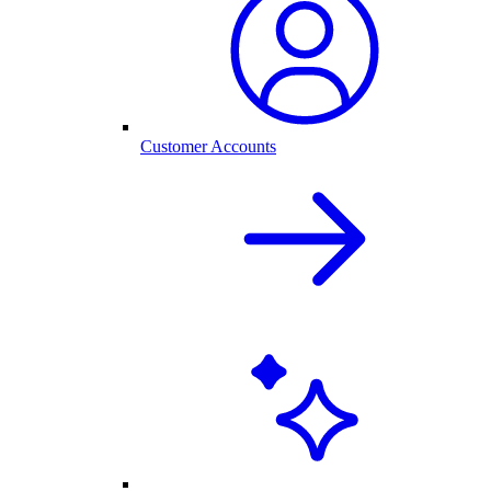
Customer Accounts