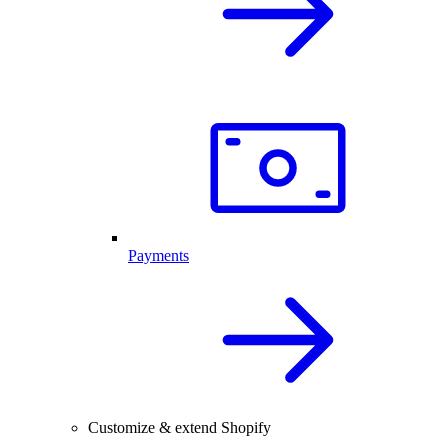
Payments
Customize & extend Shopify