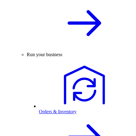
Run your business
Orders & Inventory