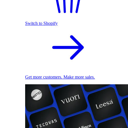
Switch to Shopify
Get more customers. Make more sales.