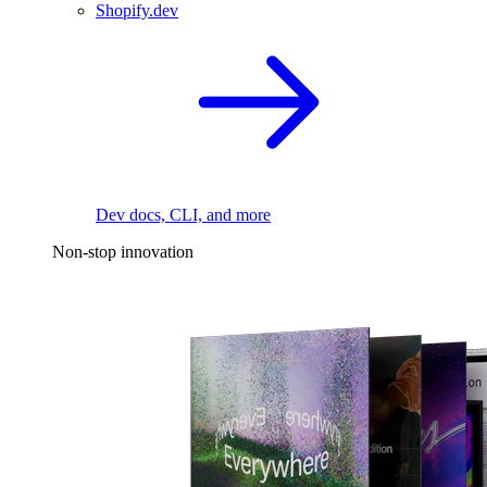
Shopify.dev
Dev docs, CLI, and more
Non-stop innovation