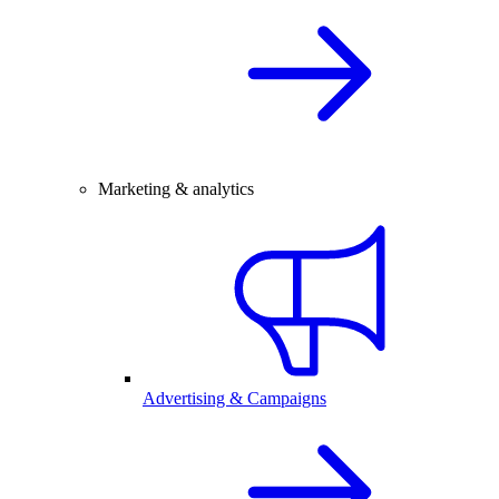
Marketing & analytics
Advertising & Campaigns