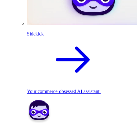
Sidekick
Your commerce-obsessed AI assistant.