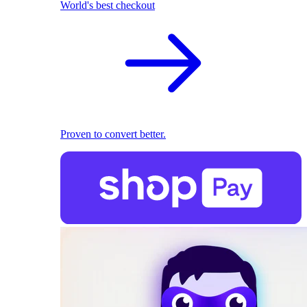
World's best checkout
Proven to convert better.