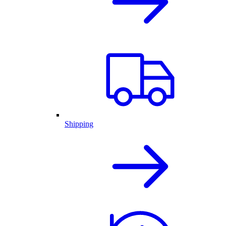
Shipping