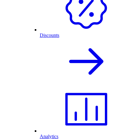
Discounts
Analytics