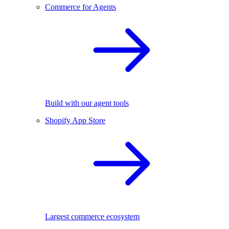
Commerce for Agents
Build with our agent tools
Shopify App Store
Largest commerce ecosystem