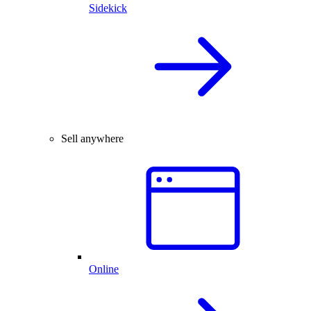
Sidekick
Sell anywhere
Online