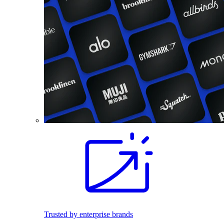
Trusted by enterprise brands