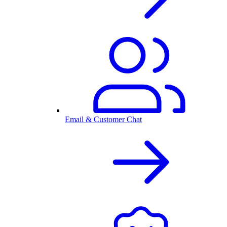
Email & Customer Chat