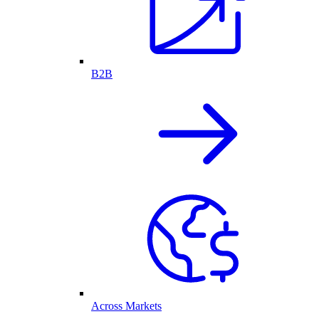
B2B
Across Markets