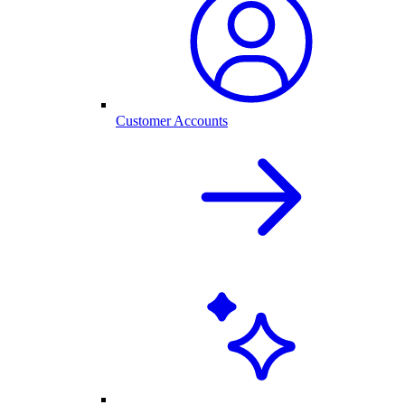
Customer Accounts