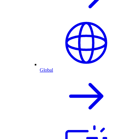
Global