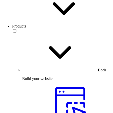
Products
Back
Build your website