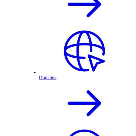
Domains