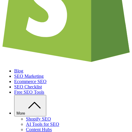
Blog
SEO Marketing
Ecommerce SEO
SEO Checklist
Free SEO Tools
More
Shopify SEO
AI Tools for SEO
Content Hubs