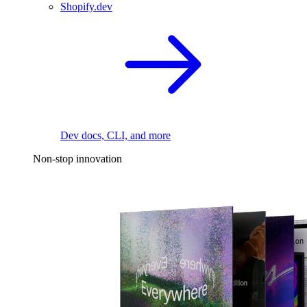
Shopify.dev
Dev docs, CLI, and more
Non-stop innovation