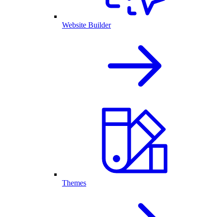
Website Builder
Themes