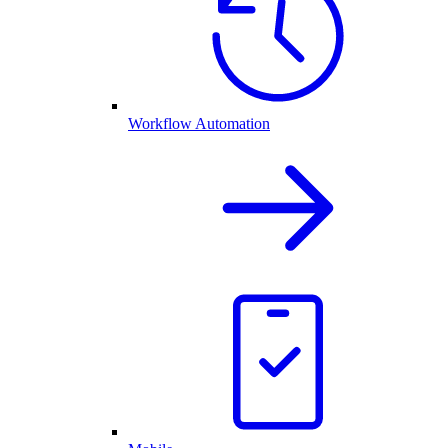
Workflow Automation