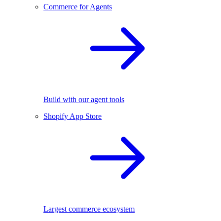
Commerce for Agents
Build with our agent tools
Shopify App Store
Largest commerce ecosystem