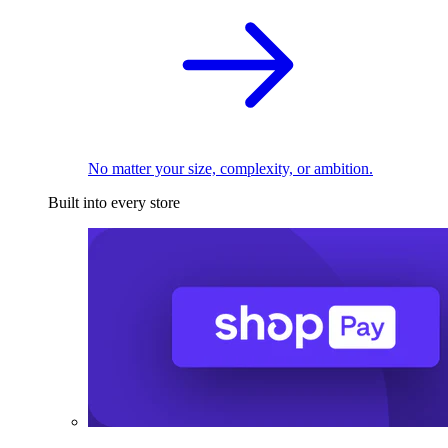
No matter your size, complexity, or ambition.
Built into every store