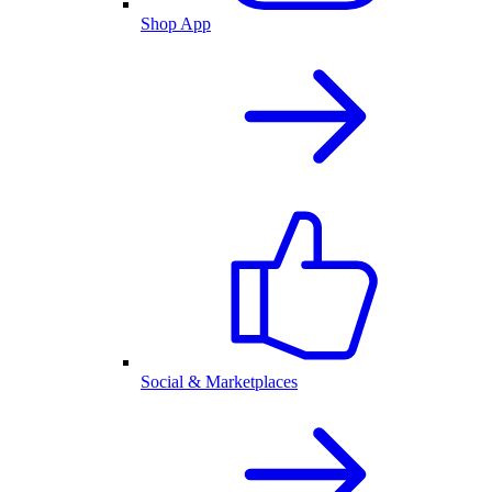
Shop App
Social & Marketplaces