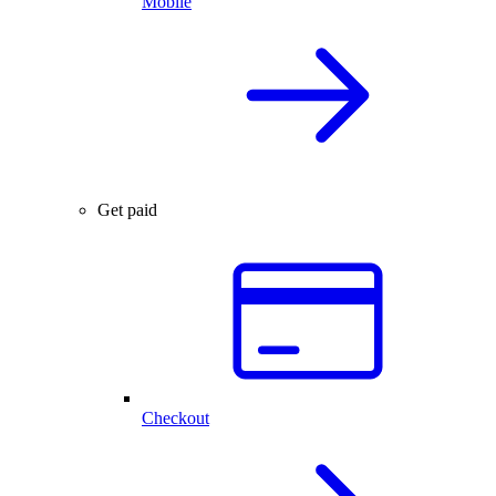
Mobile
Get paid
Checkout