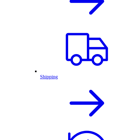
Shipping