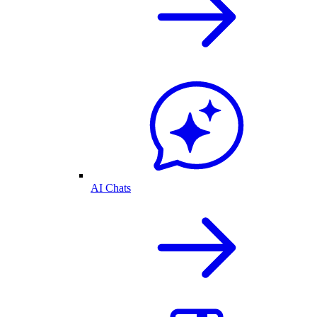
AI Chats