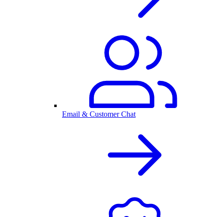
Email & Customer Chat