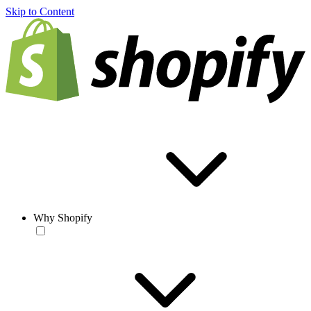
Skip to Content
Why Shopify