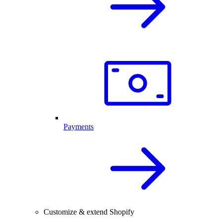
Payments
Customize & extend Shopify