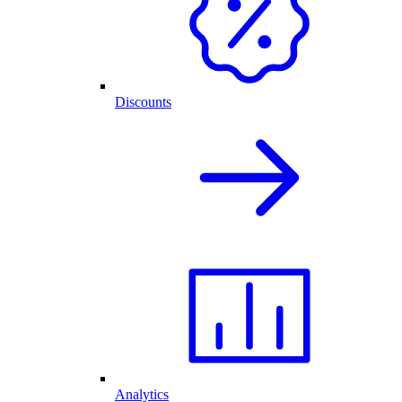
Discounts
Analytics