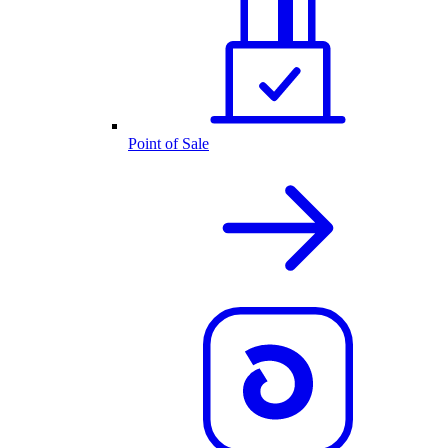
Point of Sale