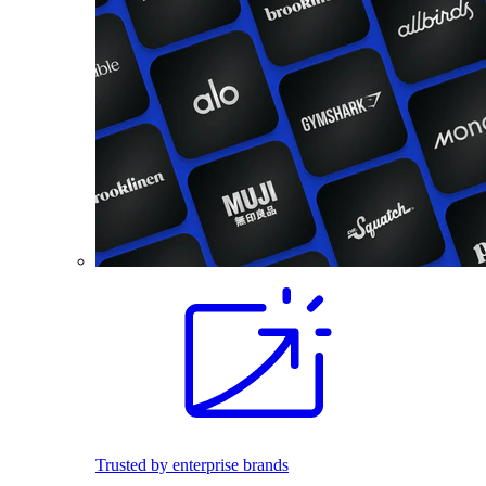
Trusted by enterprise brands