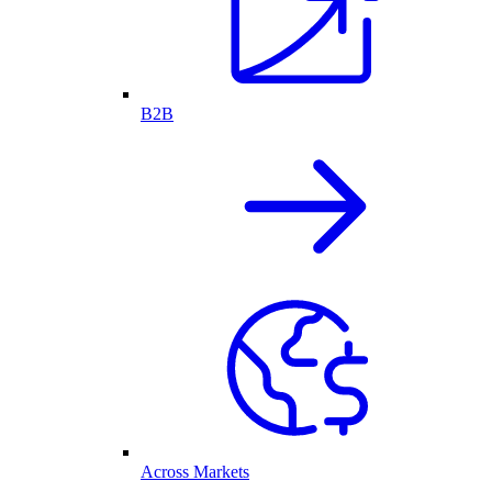
B2B
Across Markets