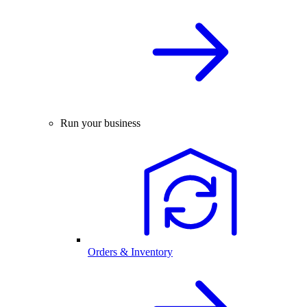
Run your business
Orders & Inventory