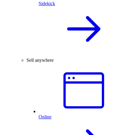
Sidekick
Sell anywhere
Online