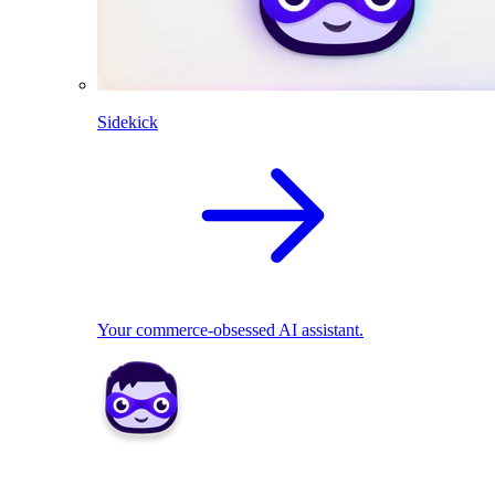
Sidekick
Your commerce-obsessed AI assistant.