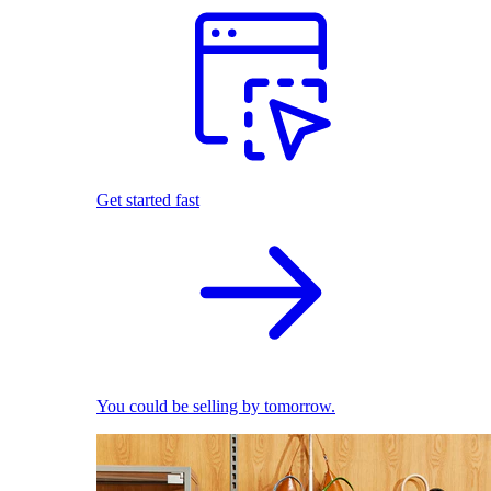
Get started fast
You could be selling by tomorrow.