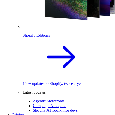
Shopify Editions
150+ updates to Shopify, twice a year.
Latest updates
Agentic Storefronts
Campaign Autopilot
Shopify AI Toolkit for devs
Pricing