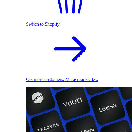
Switch to Shopify
Get more customers. Make more sales.