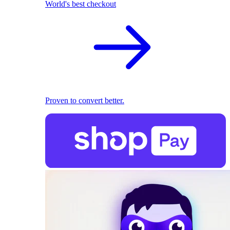
World's best checkout
Proven to convert better.