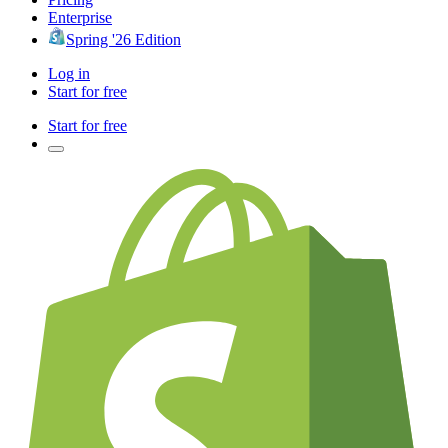
Enterprise
Spring '26 Edition
Log in
Start for free
Start for free