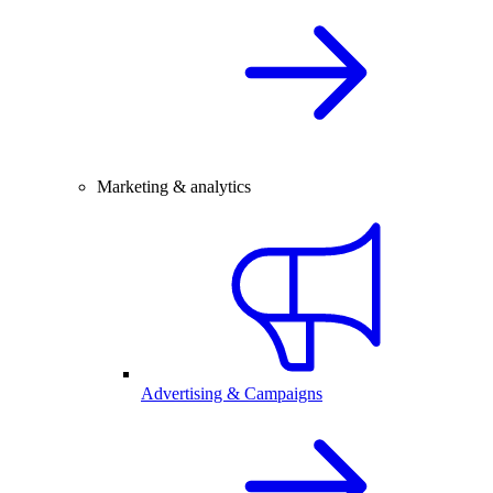
Marketing & analytics
Advertising & Campaigns