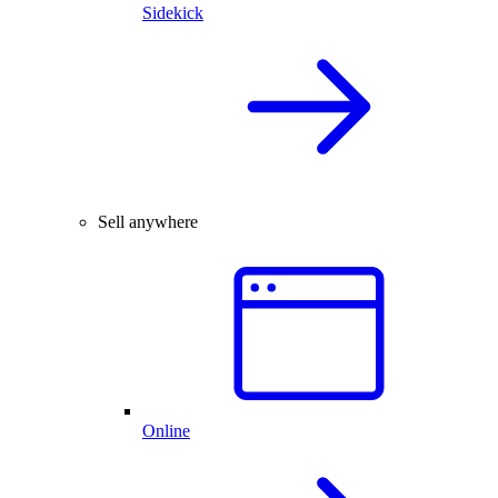
Sidekick
Sell anywhere
Online