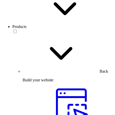
Products
Back
Build your website