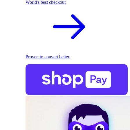
World's best checkout
Proven to convert better.