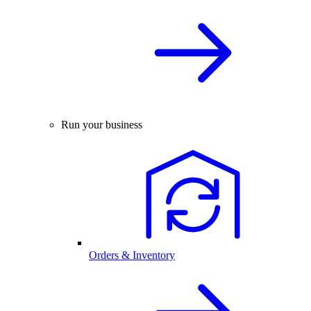
Run your business
Orders & Inventory