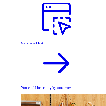
Get started fast
You could be selling by tomorrow.