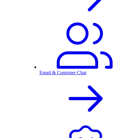
Email & Customer Chat