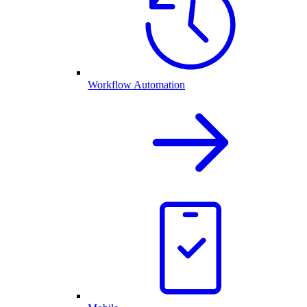
Workflow Automation