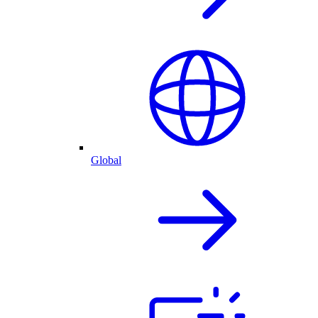
Global