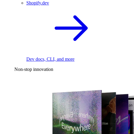
Shopify.dev
Dev docs, CLI, and more
Non-stop innovation