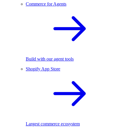
Commerce for Agents
Build with our agent tools
Shopify App Store
Largest commerce ecosystem