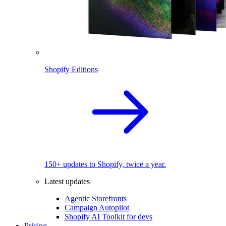
Shopify Editions
150+ updates to Shopify, twice a year.
Latest updates
Agentic Storefronts
Campaign Autopilot
Shopify AI Toolkit for devs
Pricing