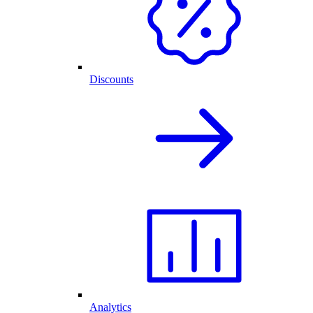
Discounts
Analytics