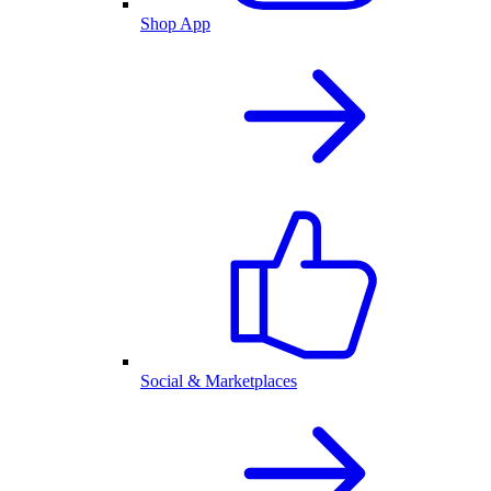
Shop App
Social & Marketplaces