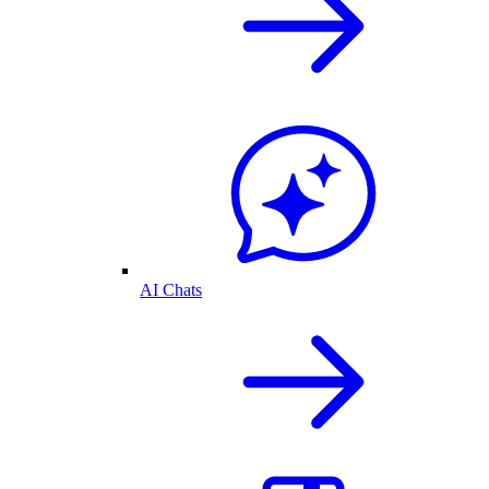
AI Chats