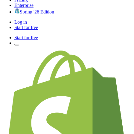
Enterprise
Spring '26 Edition
Log in
Start for free
Start for free