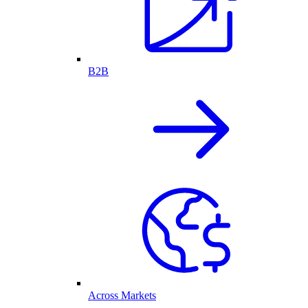
B2B
Across Markets