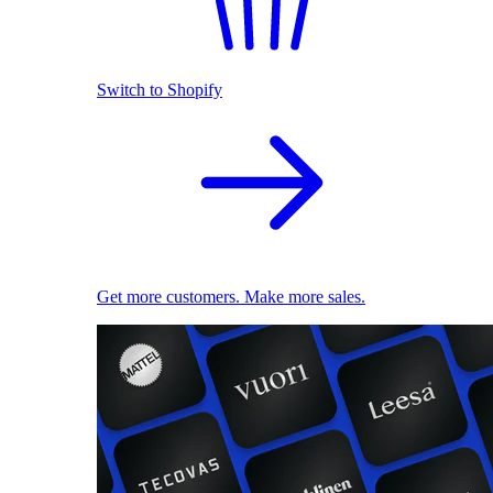
Switch to Shopify
Get more customers. Make more sales.