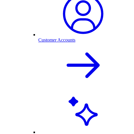
Customer Accounts