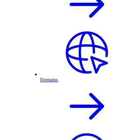
Domains