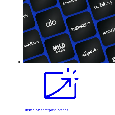
Trusted by enterprise brands