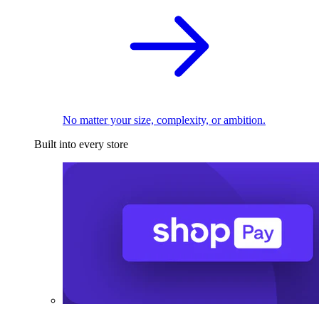
No matter your size, complexity, or ambition.
Built into every store