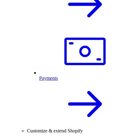
Payments
Customize & extend Shopify