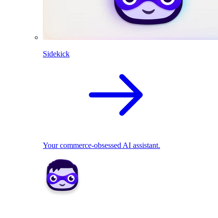
Sidekick
Your commerce-obsessed AI assistant.