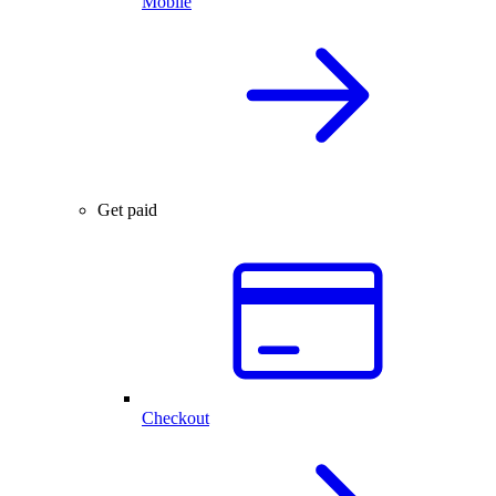
Mobile
Get paid
Checkout