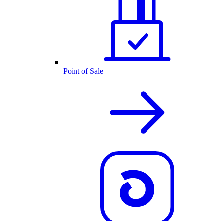
Point of Sale