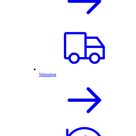
Shipping