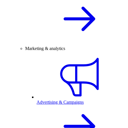
Marketing & analytics
Advertising & Campaigns