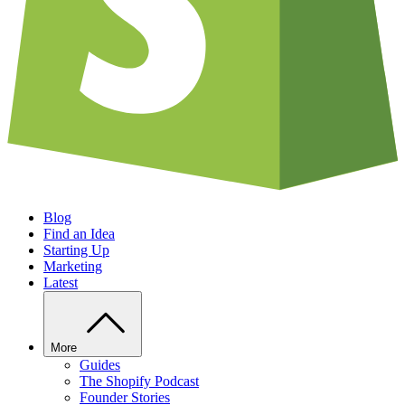
Blog
Find an Idea
Starting Up
Marketing
Latest
More
Guides
The Shopify Podcast
Founder Stories