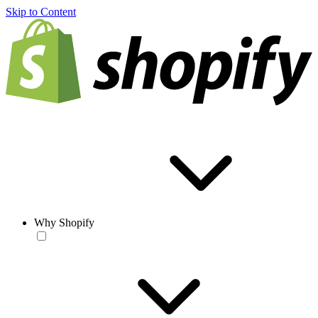
Skip to Content
Why Shopify