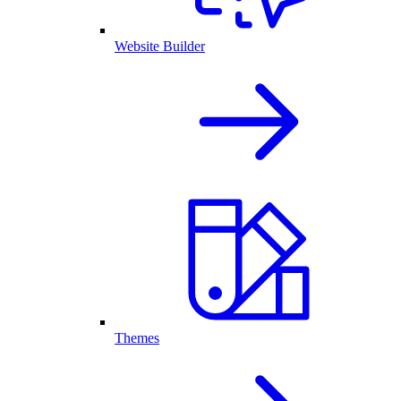
Website Builder
Themes