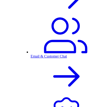
Email & Customer Chat