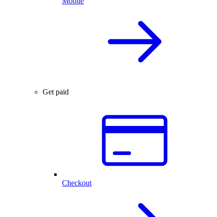
Mobile
Get paid
Checkout