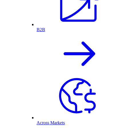
B2B
Across Markets