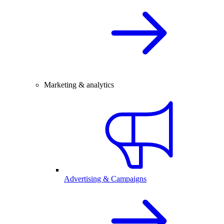
Marketing & analytics
Advertising & Campaigns