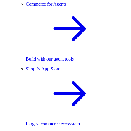
Commerce for Agents
Build with our agent tools
Shopify App Store
Largest commerce ecosystem