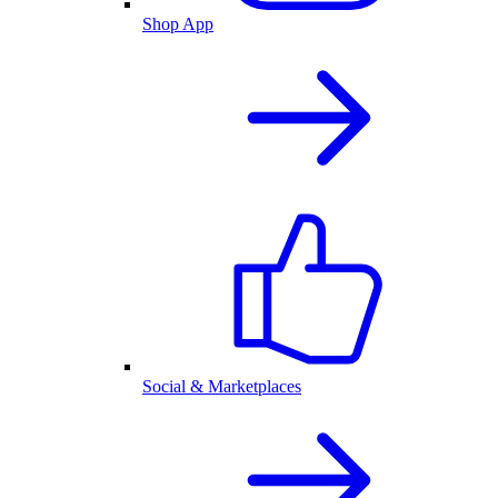
Shop App
Social & Marketplaces