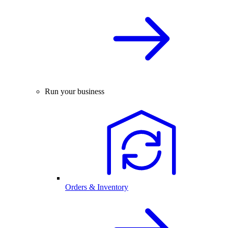
Run your business
Orders & Inventory