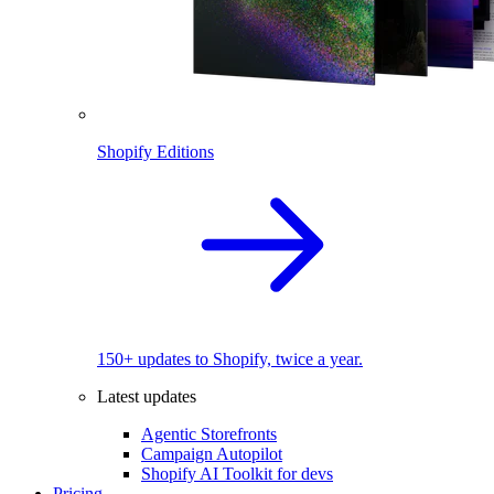
Shopify Editions
150+ updates to Shopify, twice a year.
Latest updates
Agentic Storefronts
Campaign Autopilot
Shopify AI Toolkit for devs
Pricing