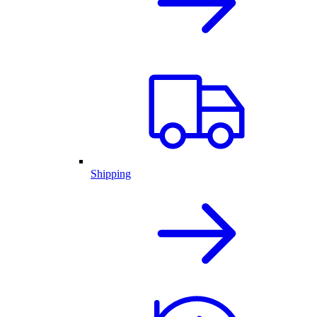
Shipping