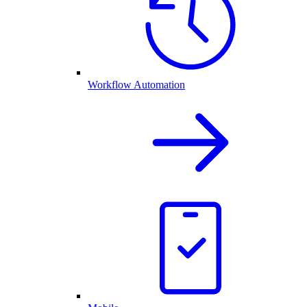
Workflow Automation