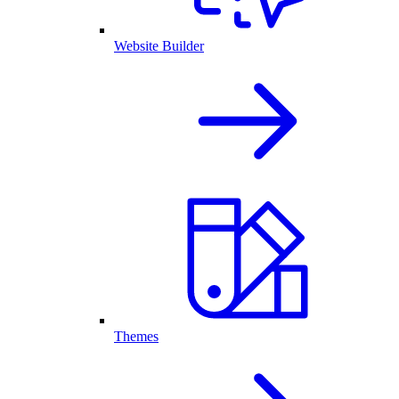
Website Builder
Themes