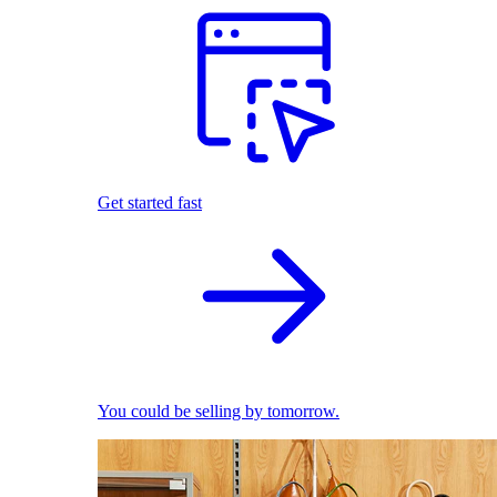
Get started fast
You could be selling by tomorrow.