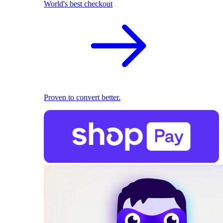
World's best checkout
Proven to convert better.