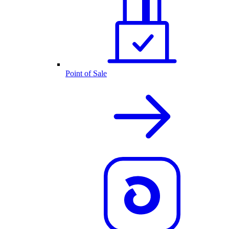
Point of Sale