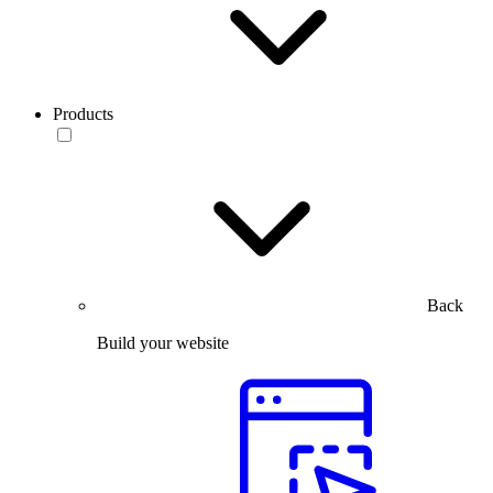
Products
Back
Build your website