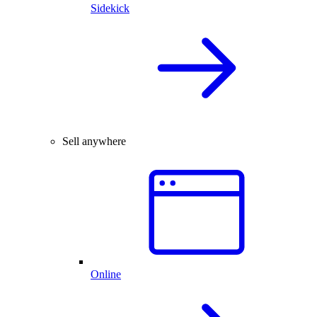
Sidekick
Sell anywhere
Online