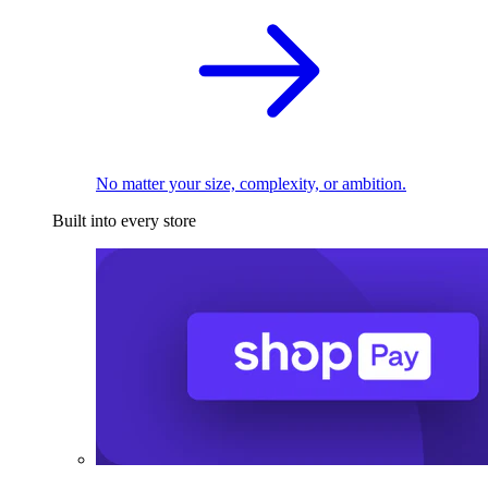
No matter your size, complexity, or ambition.
Built into every store