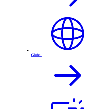
Global