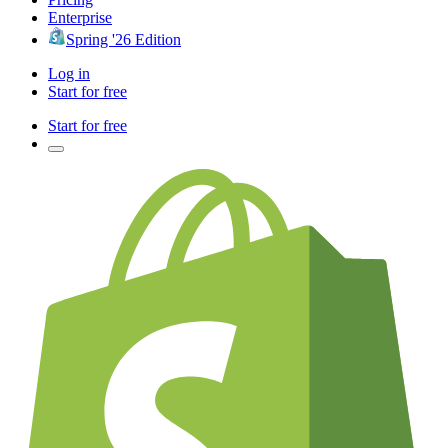
Enterprise
Spring '26 Edition
Log in
Start for free
Start for free