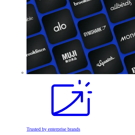
Trusted by enterprise brands