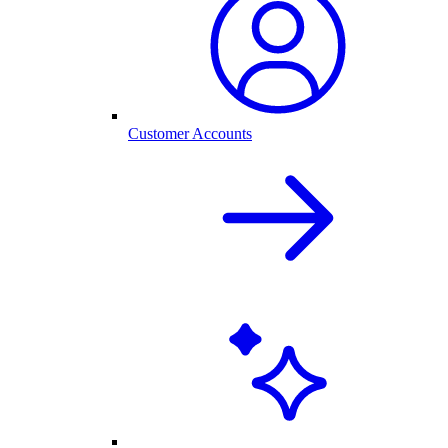
Customer Accounts