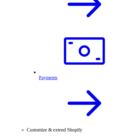
Payments
Customize & extend Shopify