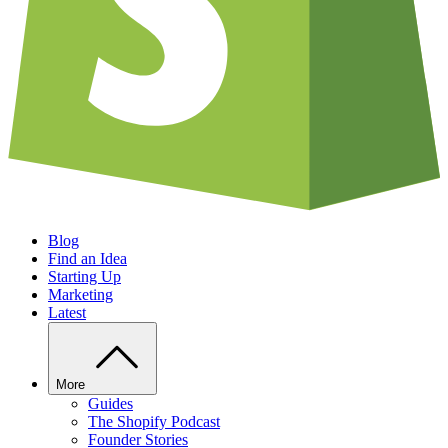
Blog
Find an Idea
Starting Up
Marketing
Latest
More
Guides
The Shopify Podcast
Founder Stories