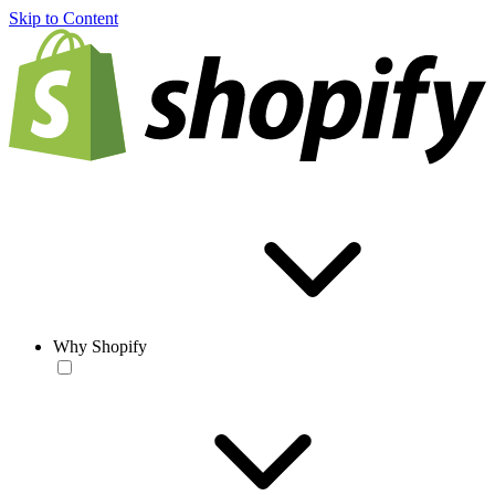
Skip to Content
Why Shopify