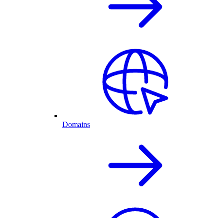
Domains