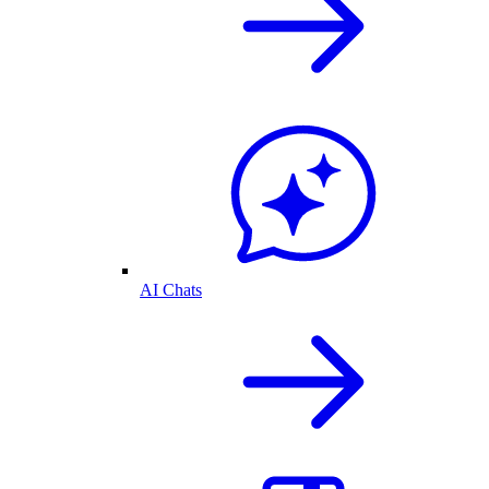
AI Chats