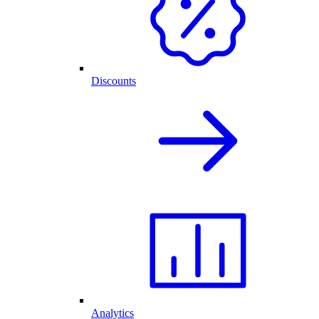
Discounts
Analytics