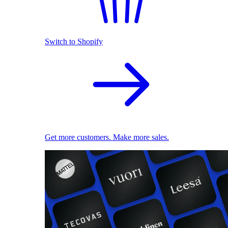
Switch to Shopify
Get more customers. Make more sales.