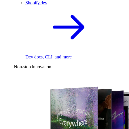
Shopify.dev
Dev docs, CLI, and more
Non-stop innovation