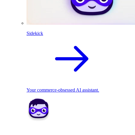
Sidekick
Your commerce-obsessed AI assistant.