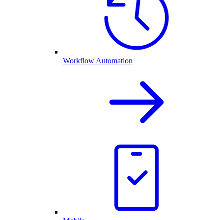
Workflow Automation