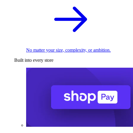
No matter your size, complexity, or ambition.
Built into every store