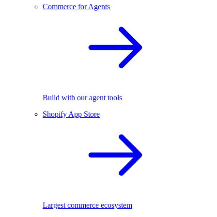
Commerce for Agents
Build with our agent tools
Shopify App Store
Largest commerce ecosystem