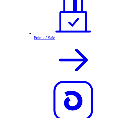
Point of Sale