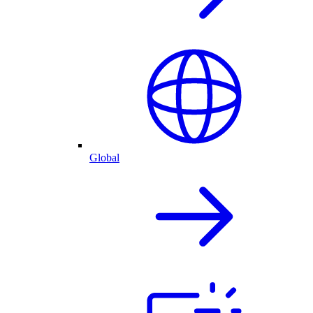
Global