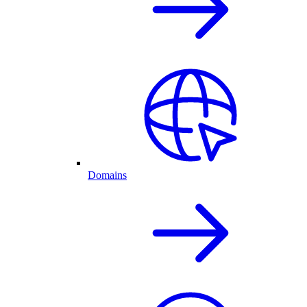
Domains