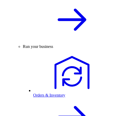
Run your business
Orders & Inventory