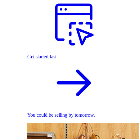
Get started fast
You could be selling by tomorrow.