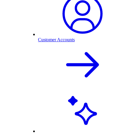
Customer Accounts