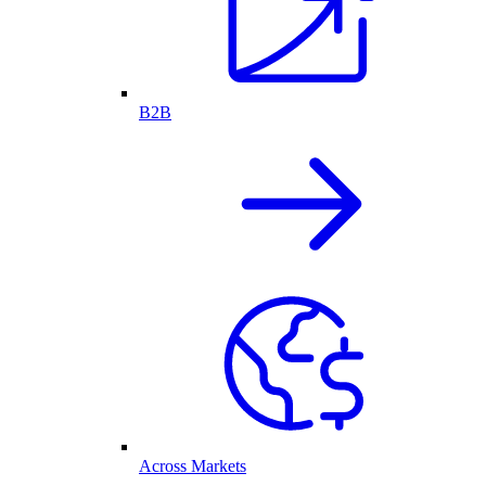
B2B
Across Markets