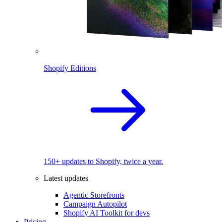
Shopify Editions
150+ updates to Shopify, twice a year.
Latest updates
Agentic Storefronts
Campaign Autopilot
Shopify AI Toolkit for devs
Pricing