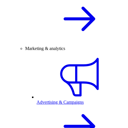
Marketing & analytics
Advertising & Campaigns