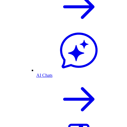
AI Chats