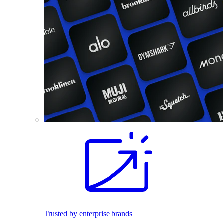
Trusted by enterprise brands