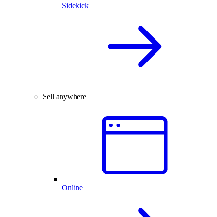
Sidekick
Sell anywhere
Online