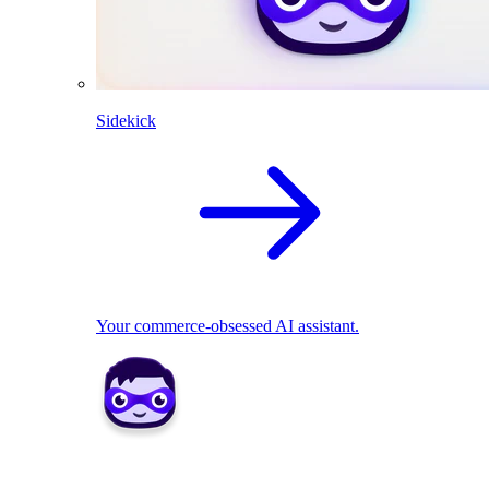
Sidekick
Your commerce-obsessed AI assistant.