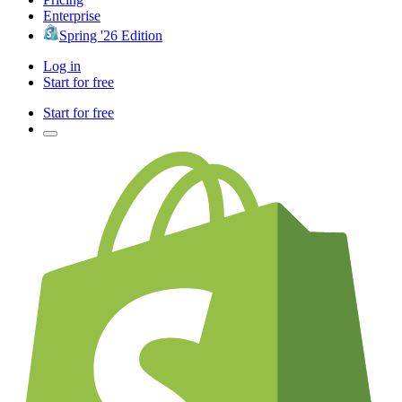
Enterprise
Spring '26 Edition
Log in
Start for free
Start for free