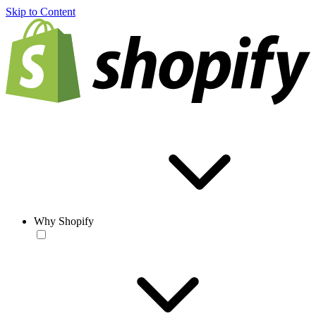
Skip to Content
Why Shopify