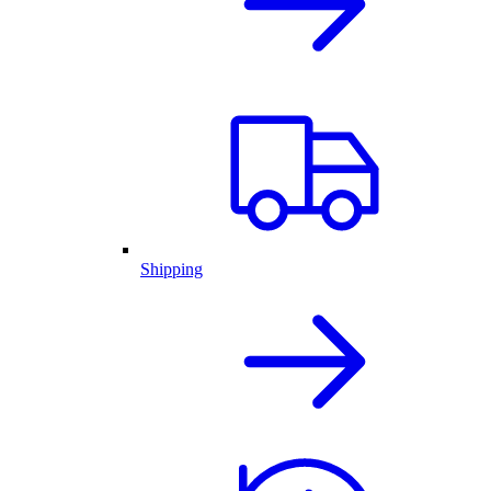
Shipping