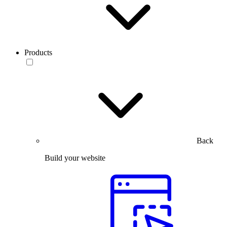
Products
Back
Build your website