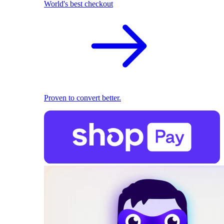
World's best checkout
Proven to convert better.