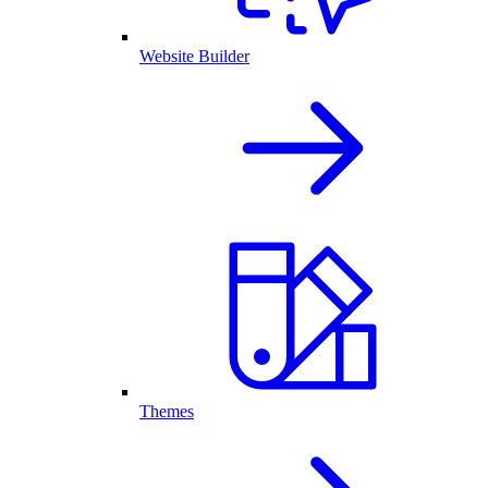
Website Builder
Themes