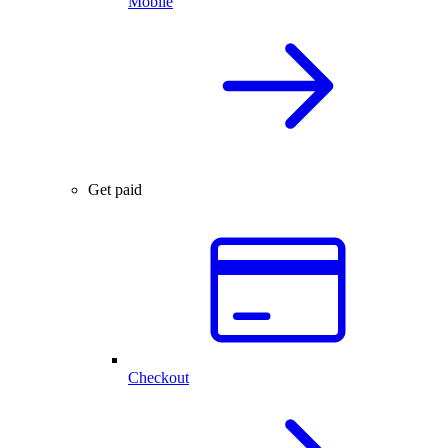
Mobile
Get paid
Checkout