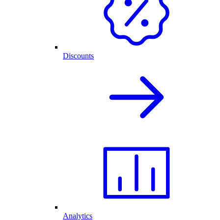
Discounts
Analytics