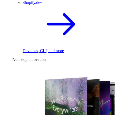
Shopify.dev
Dev docs, CLI, and more
Non-stop innovation