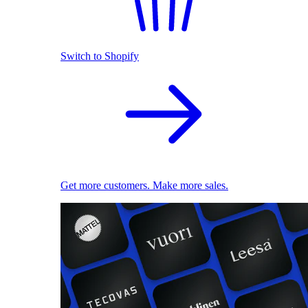
Switch to Shopify
Get more customers. Make more sales.