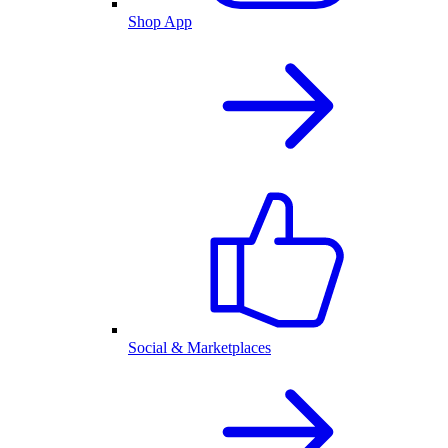
Shop App
Social & Marketplaces