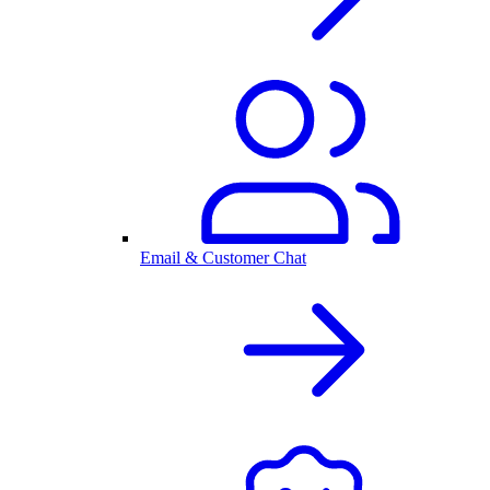
Email & Customer Chat