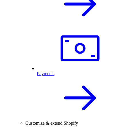
Payments
Customize & extend Shopify