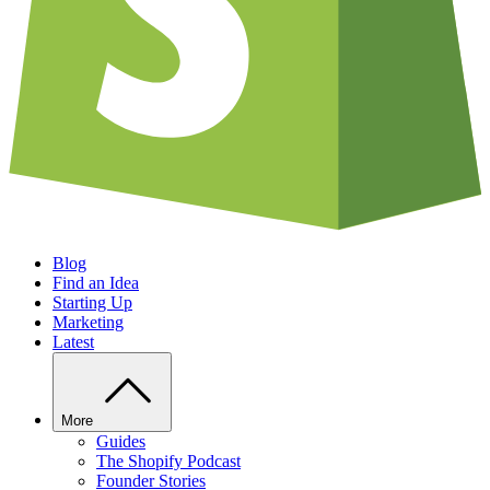
Blog
Find an Idea
Starting Up
Marketing
Latest
More
Guides
The Shopify Podcast
Founder Stories