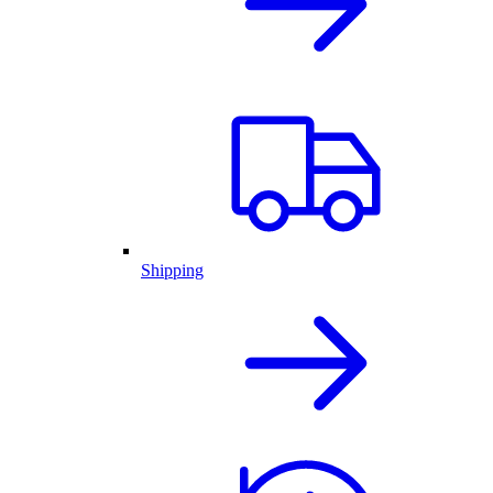
Shipping