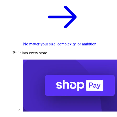
No matter your size, complexity, or ambition.
Built into every store