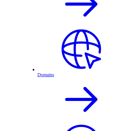
Domains