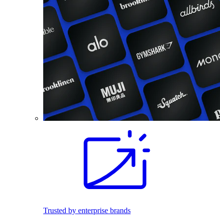
Trusted by enterprise brands