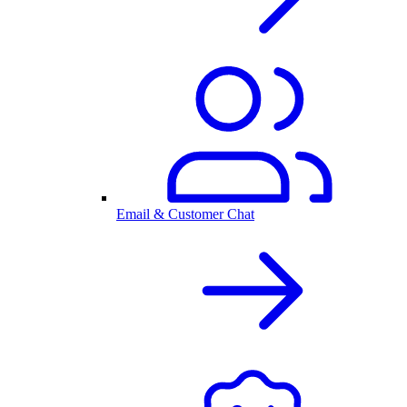
Email & Customer Chat