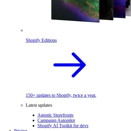
Shopify Editions
150+ updates to Shopify, twice a year.
Latest updates
Agentic Storefronts
Campaign Autopilot
Shopify AI Toolkit for devs
Pricing