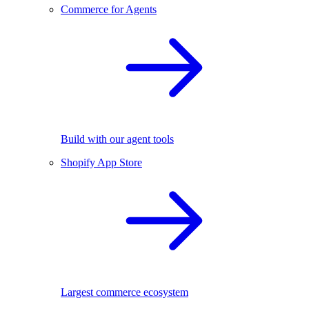
Commerce for Agents
Build with our agent tools
Shopify App Store
Largest commerce ecosystem