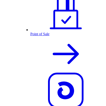
Point of Sale