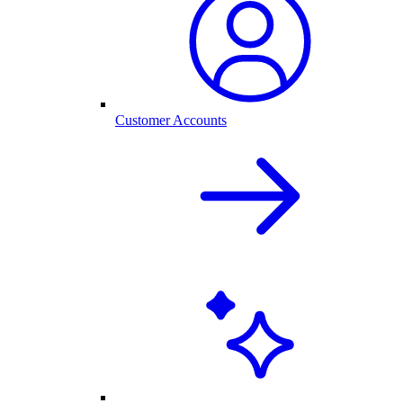
Customer Accounts