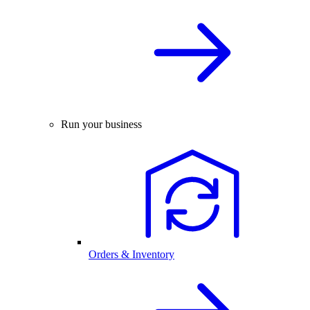
Run your business
Orders & Inventory