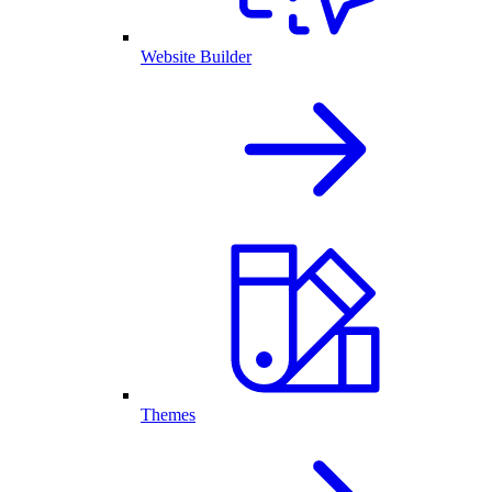
Website Builder
Themes