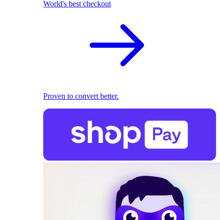
World's best checkout
Proven to convert better.