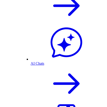
AI Chats