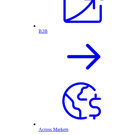
B2B
Across Markets