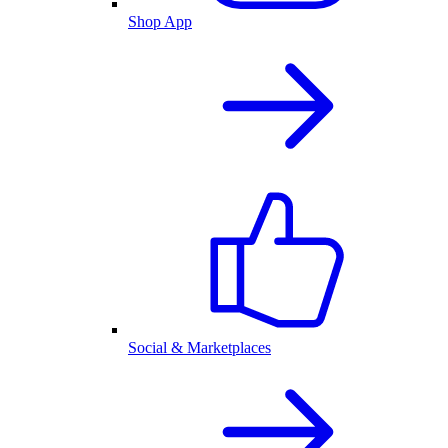
Shop App
Social & Marketplaces