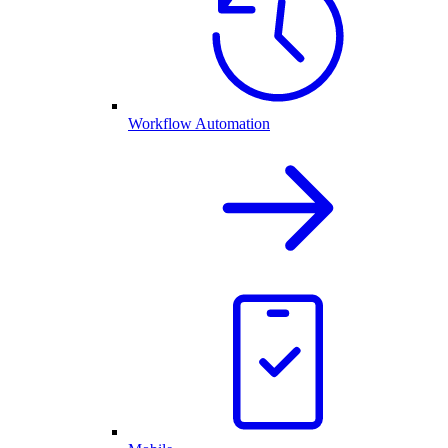
Workflow Automation