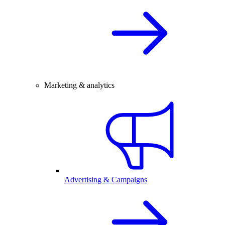
Marketing & analytics
Advertising & Campaigns