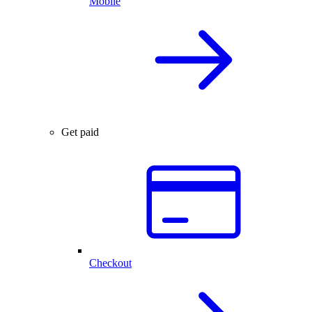
Mobile
Get paid
Checkout