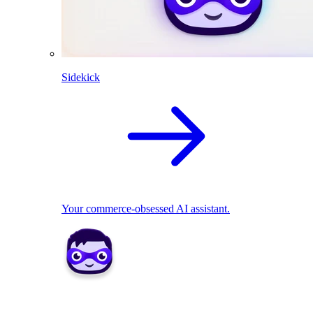
Sidekick
Your commerce-obsessed AI assistant.