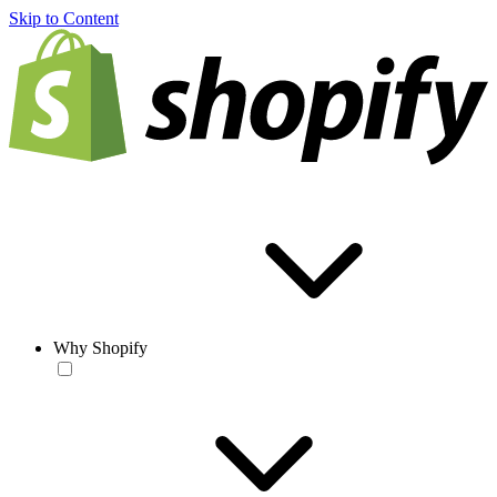
Skip to Content
Why Shopify