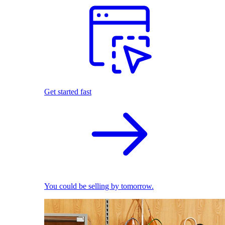
Get started fast
You could be selling by tomorrow.