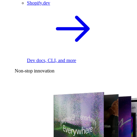
Shopify.dev
Dev docs, CLI, and more
Non-stop innovation