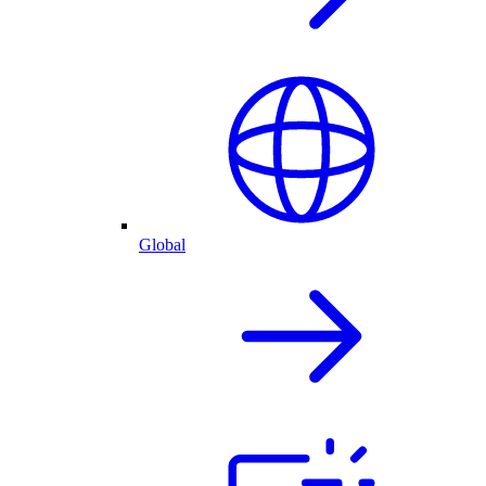
Global