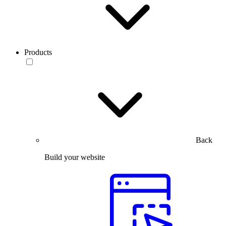
Products
Back
Build your website