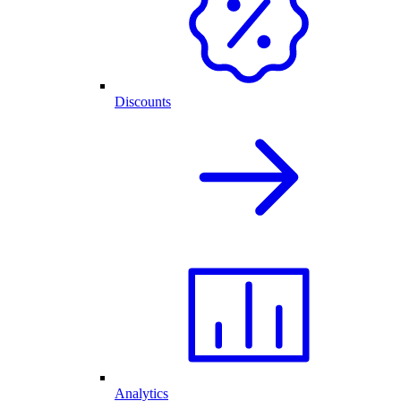
Discounts
Analytics