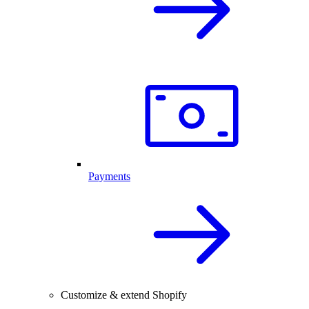
Payments
Customize & extend Shopify