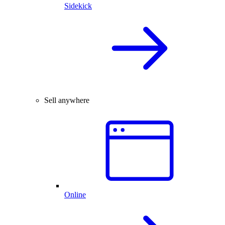
Sidekick
Sell anywhere
Online