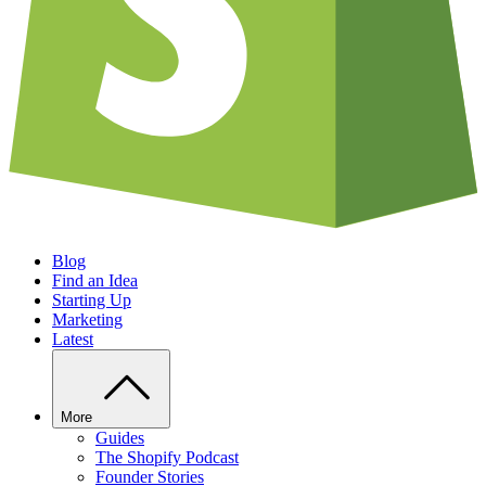
Blog
Find an Idea
Starting Up
Marketing
Latest
More
Guides
The Shopify Podcast
Founder Stories