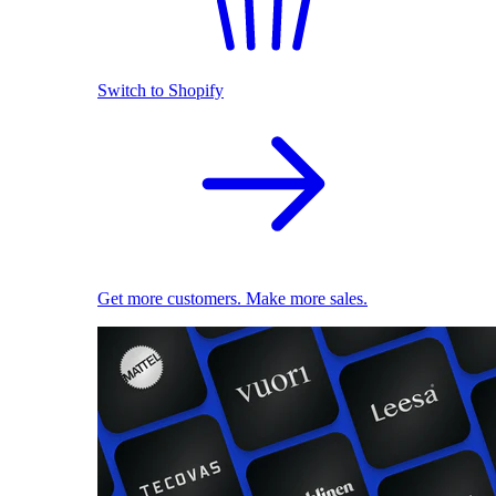
Switch to Shopify
Get more customers. Make more sales.