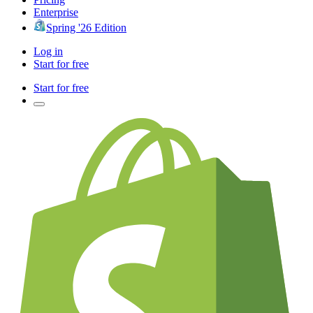
Enterprise
Spring '26 Edition
Log in
Start for free
Start for free