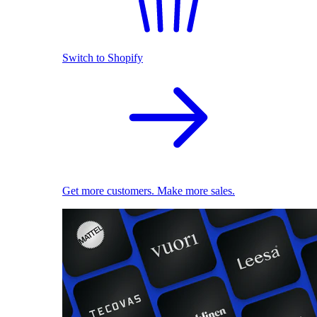
Switch to Shopify
Get more customers. Make more sales.