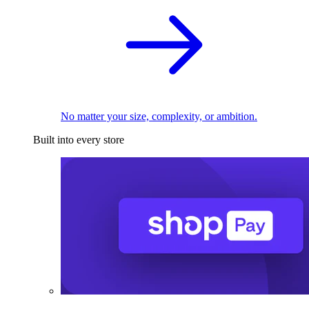
No matter your size, complexity, or ambition.
Built into every store