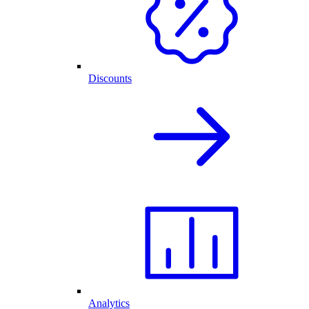
Discounts
Analytics