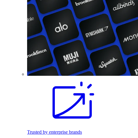
Trusted by enterprise brands