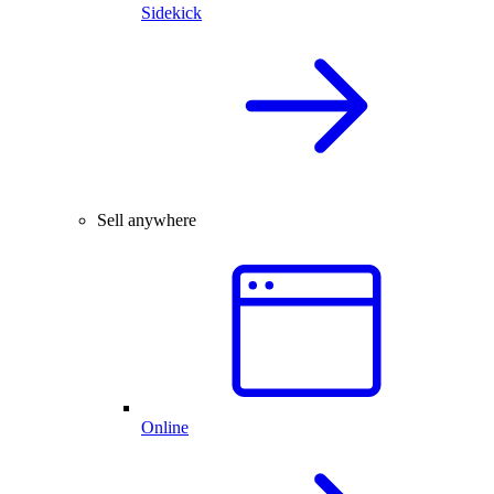
Sidekick
Sell anywhere
Online