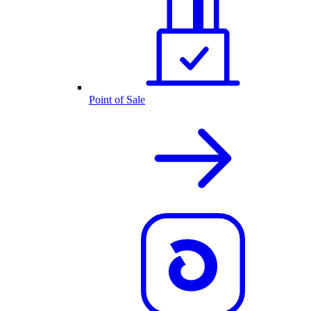
Point of Sale