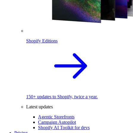
Shopify Editions
150+ updates to Shopify, twice a year.
Latest updates
Agentic Storefronts
Campaign Autopilot
Shopify AI Toolkit for devs
Pricing