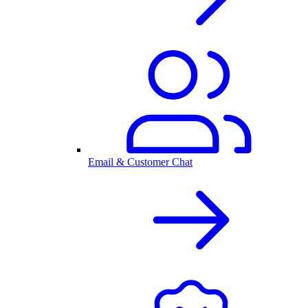
Email & Customer Chat