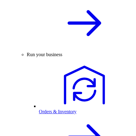
Run your business
Orders & Inventory