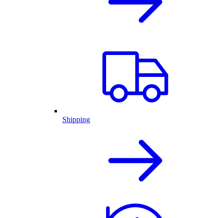
Shipping