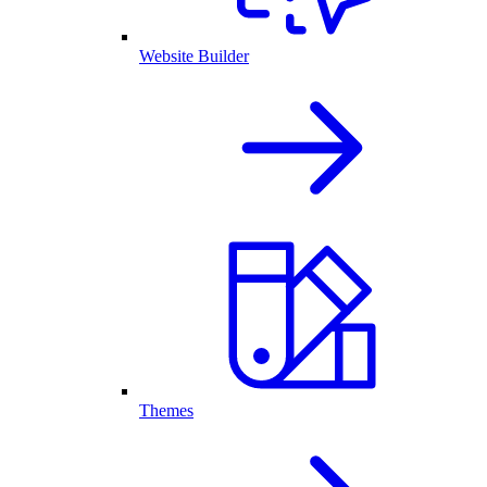
Website Builder
Themes