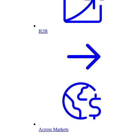
B2B
Across Markets