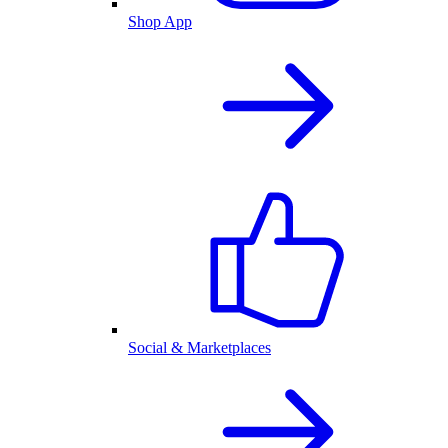
Shop App
Social & Marketplaces