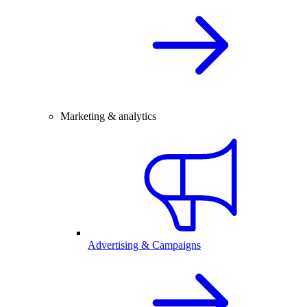
Marketing & analytics
Advertising & Campaigns