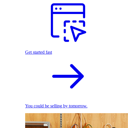
Get started fast
You could be selling by tomorrow.