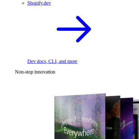
Shopify.dev
Dev docs, CLI, and more
Non-stop innovation