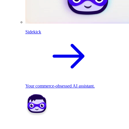
Sidekick
Your commerce-obsessed AI assistant.