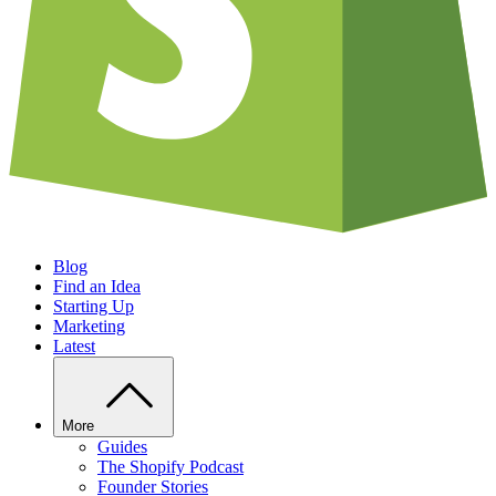
Blog
Find an Idea
Starting Up
Marketing
Latest
More
Guides
The Shopify Podcast
Founder Stories