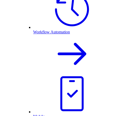
Workflow Automation