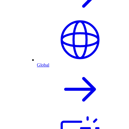
Global