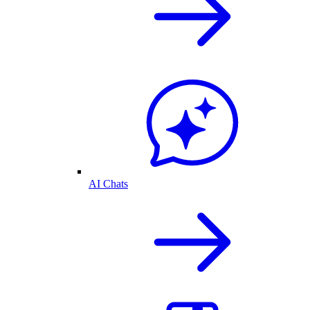
AI Chats