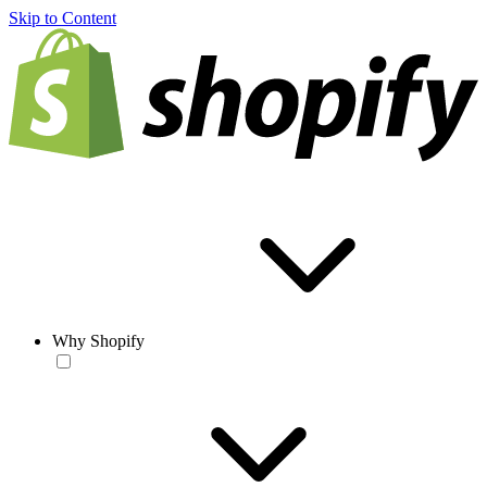
Skip to Content
Why Shopify