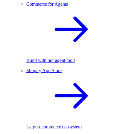
Commerce for Agents
Build with our agent tools
Shopify App Store
Largest commerce ecosystem