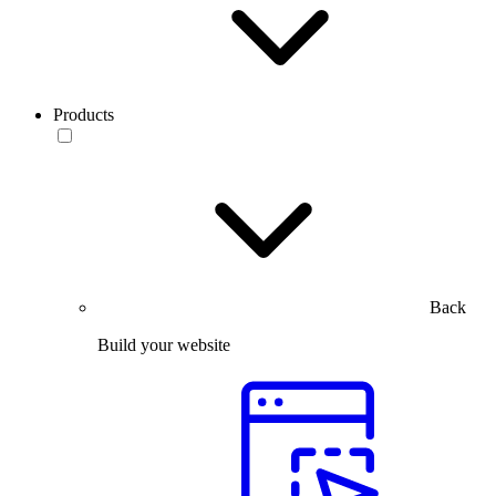
Products
Back
Build your website