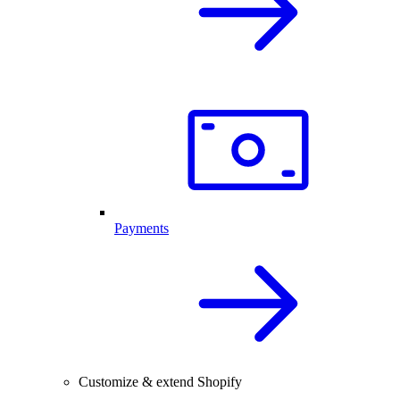
Payments
Customize & extend Shopify