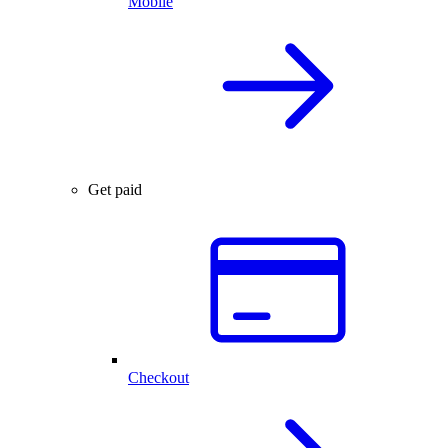
Mobile
Get paid
Checkout