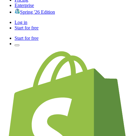
Enterprise
Spring '26 Edition
Log in
Start for free
Start for free