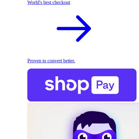
World's best checkout
Proven to convert better.