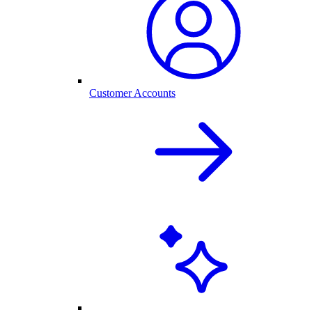
Customer Accounts