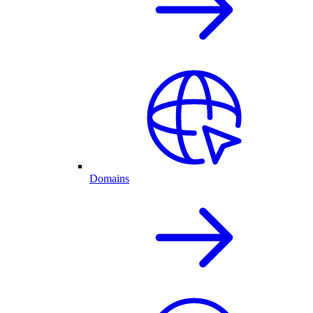
Domains