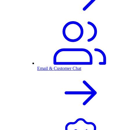
Email & Customer Chat