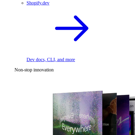
Shopify.dev
Dev docs, CLI, and more
Non-stop innovation