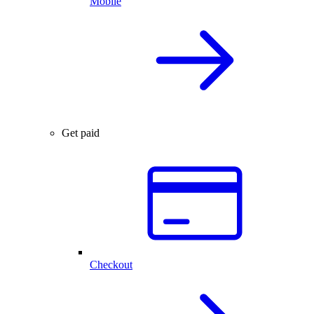
Mobile
Get paid
Checkout