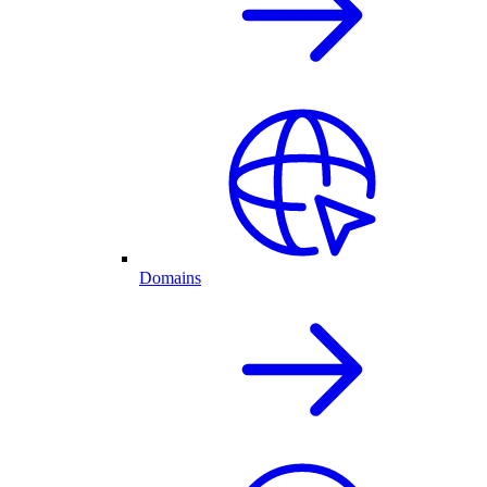
Domains