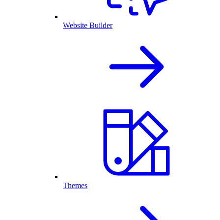
Website Builder
Themes