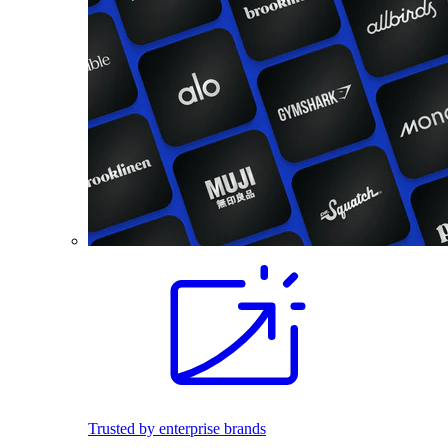
Trusted by enterprise brands