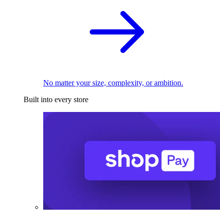
No matter your size, complexity, or ambition.
Built into every store