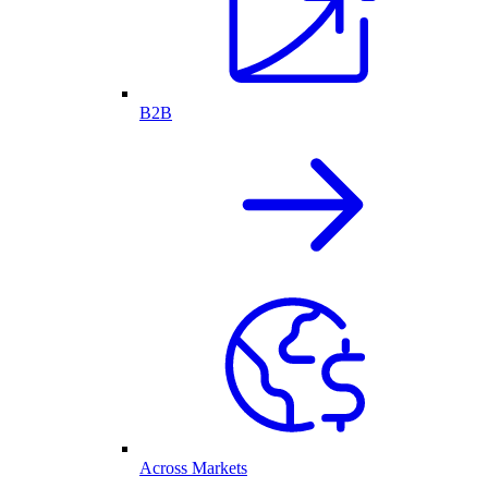
B2B
Across Markets