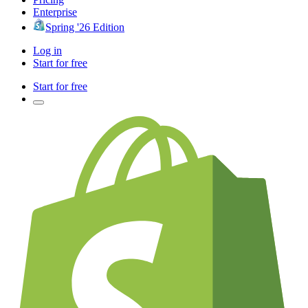
Enterprise
Spring '26 Edition
Log in
Start for free
Start for free