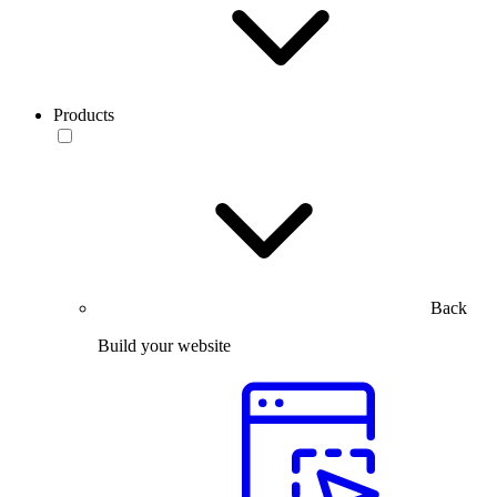
Products
Back
Build your website