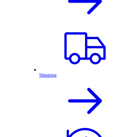
Shipping