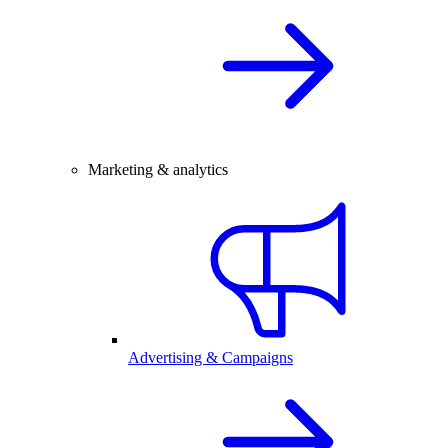
Marketing & analytics
Advertising & Campaigns