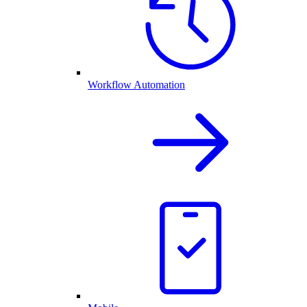
Workflow Automation