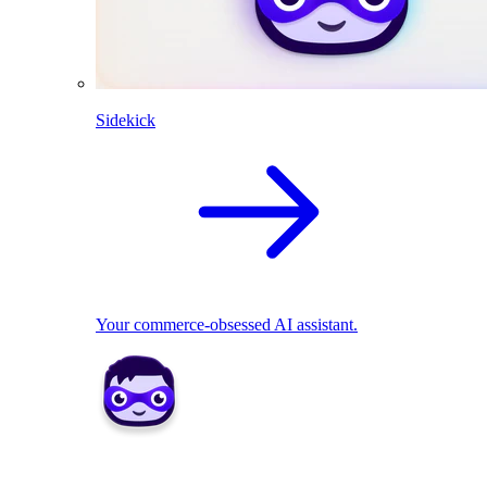
Sidekick
Your commerce-obsessed AI assistant.