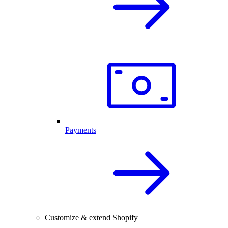
Payments
Customize & extend Shopify