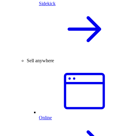
Sidekick
Sell anywhere
Online