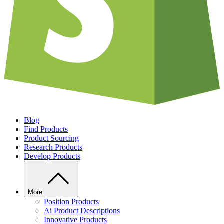
Blog
Find Products
Product Sourcing
Research Products
Develop Products
More
Position Products
Ai Product Descriptions
Innovative Products