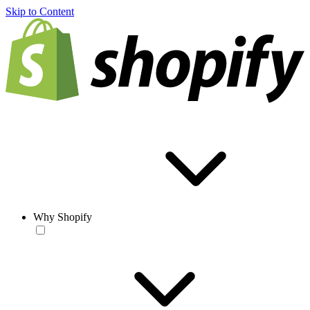
Skip to Content
Why Shopify