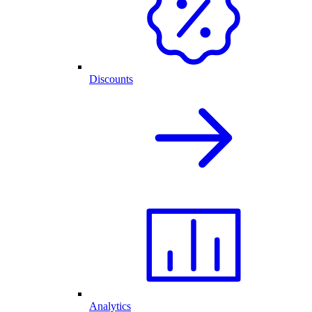
Discounts
Analytics