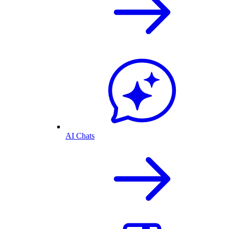
AI Chats