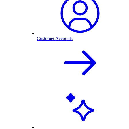
Customer Accounts