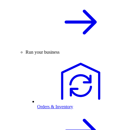
Run your business
Orders & Inventory