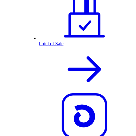
Point of Sale