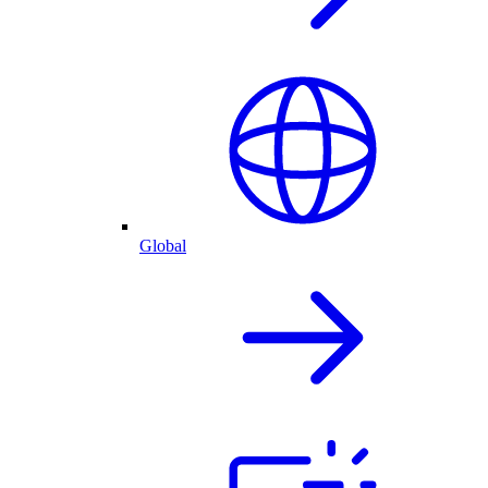
Global