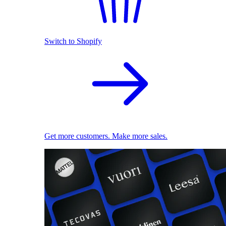
Switch to Shopify
Get more customers. Make more sales.