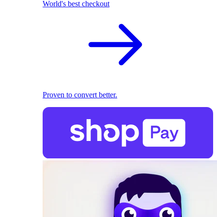
World's best checkout
Proven to convert better.