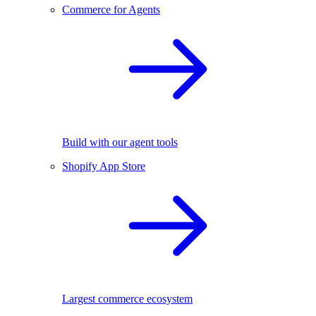
Commerce for Agents
Build with our agent tools
Shopify App Store
Largest commerce ecosystem