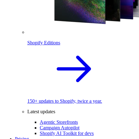
Shopify Editions
150+ updates to Shopify, twice a year.
Latest updates
Agentic Storefronts
Campaign Autopilot
Shopify AI Toolkit for devs
Pricing