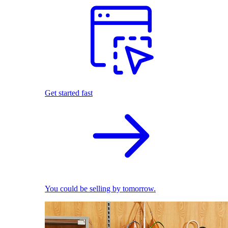
Get started fast
You could be selling by tomorrow.