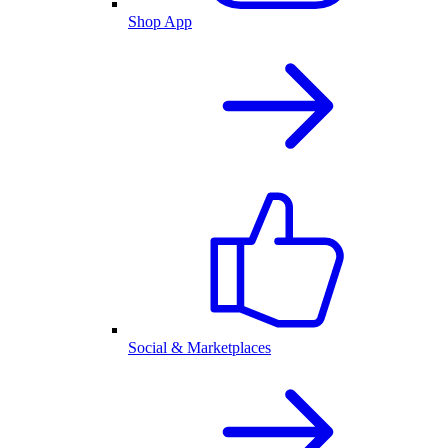
Shop App
Social & Marketplaces