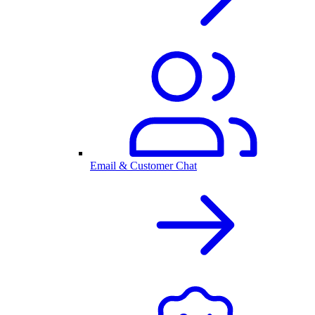
Email & Customer Chat