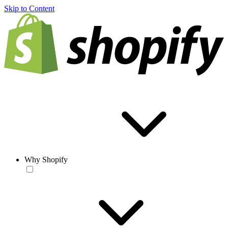
Skip to Content
Why Shopify