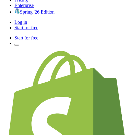
Enterprise
Spring '26 Edition
Log in
Start for free
Start for free