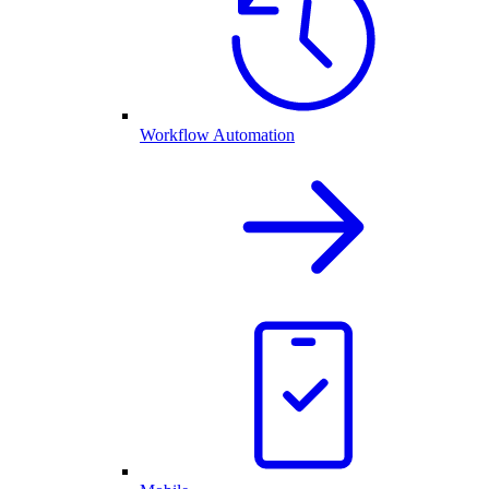
Workflow Automation