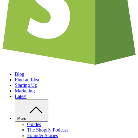
Blog
Find an Idea
Starting Up
Marketing
Latest
More
Guides
The Shopify Podcast
Founder Stories