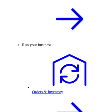
Run your business
Orders & Inventory