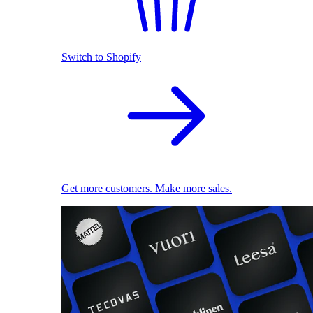
Switch to Shopify
Get more customers. Make more sales.