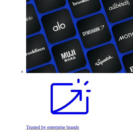
Trusted by enterprise brands