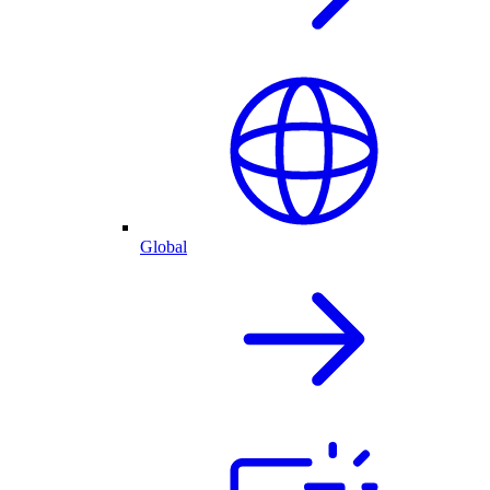
Global