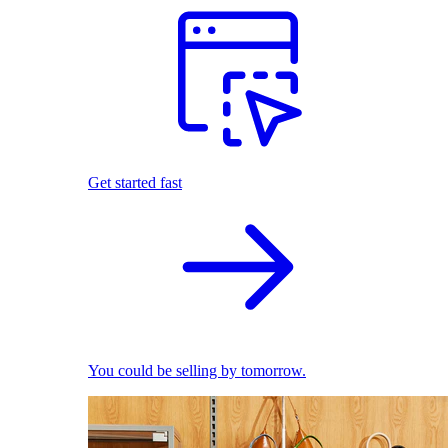
Get started fast
You could be selling by tomorrow.