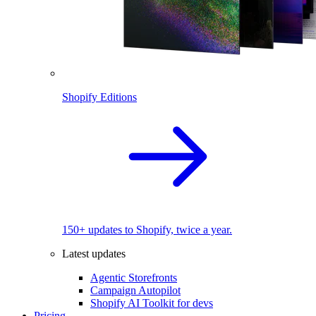
Shopify Editions
150+ updates to Shopify, twice a year.
Latest updates
Agentic Storefronts
Campaign Autopilot
Shopify AI Toolkit for devs
Pricing