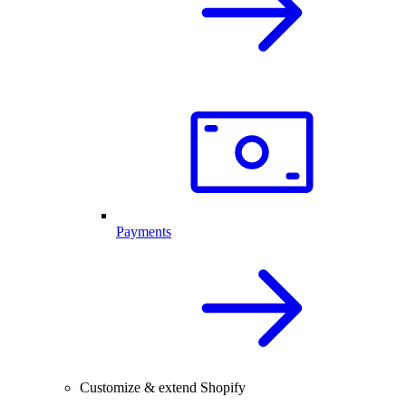
Payments
Customize & extend Shopify