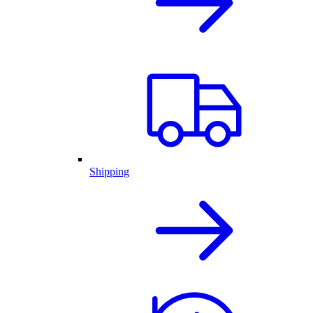
Shipping