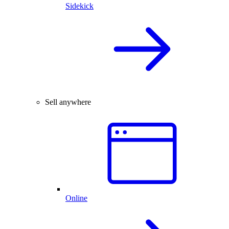
Sidekick
Sell anywhere
Online