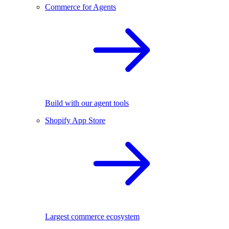
Commerce for Agents
Build with our agent tools
Shopify App Store
Largest commerce ecosystem