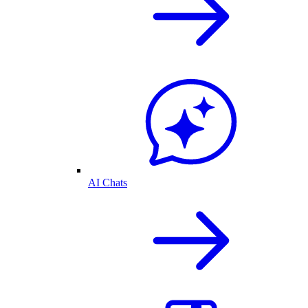
AI Chats