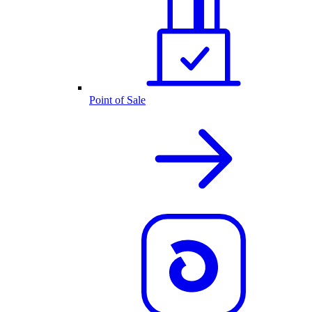
Point of Sale