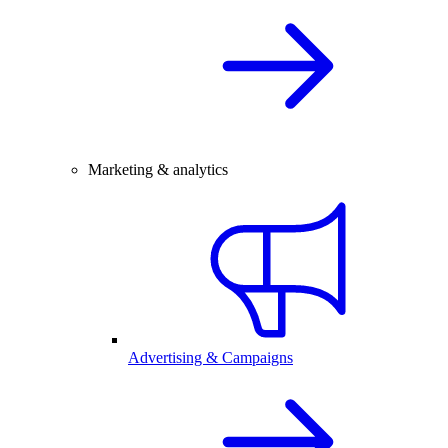
Marketing & analytics
Advertising & Campaigns