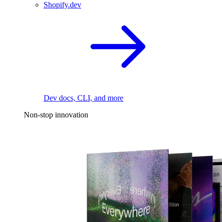
Shopify.dev
Dev docs, CLI, and more
Non-stop innovation