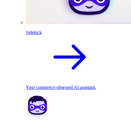
Sidekick
Your commerce-obsessed AI assistant.