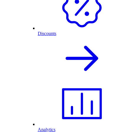
Discounts
Analytics