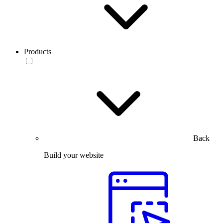
Products
Back
Build your website