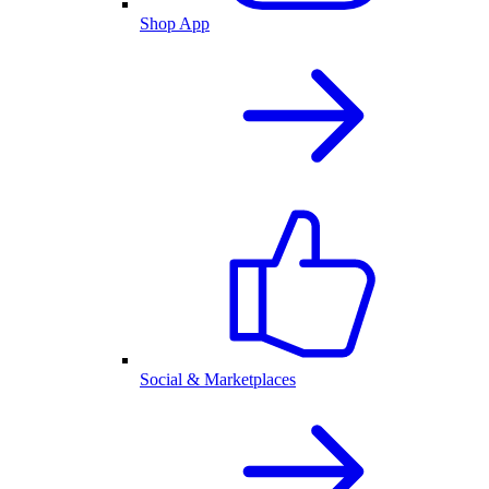
Shop App
Social & Marketplaces