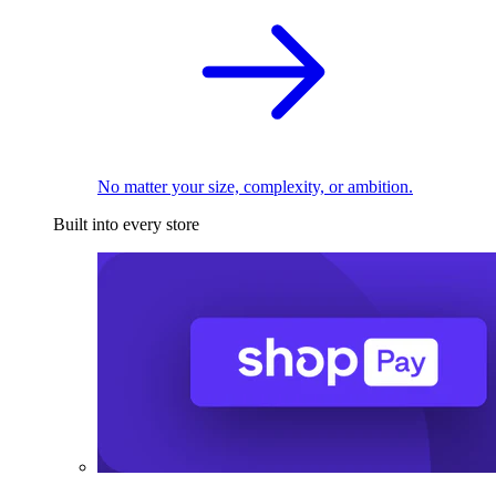
No matter your size, complexity, or ambition.
Built into every store