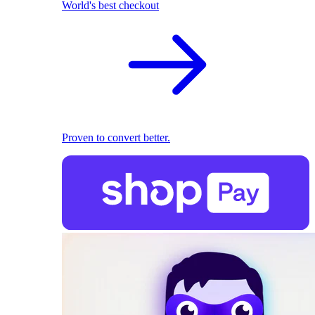
World's best checkout
Proven to convert better.