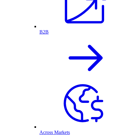
B2B
Across Markets