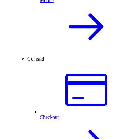
Mobile
Get paid
Checkout