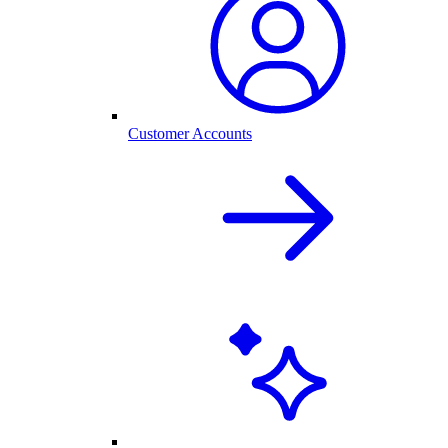
Customer Accounts