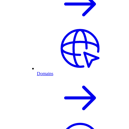
Domains