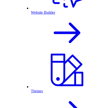
Website Builder
Themes