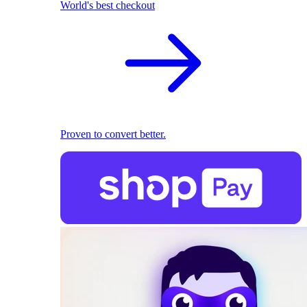
World's best checkout
Proven to convert better.