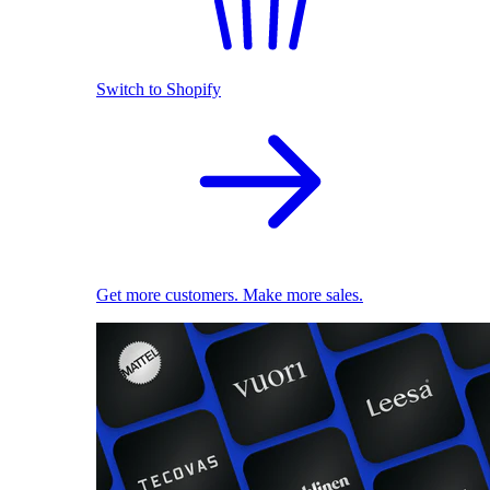
Switch to Shopify
Get more customers. Make more sales.