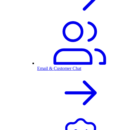
Email & Customer Chat