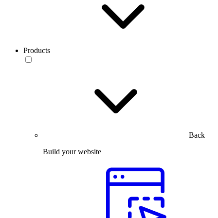
Products
Back
Build your website