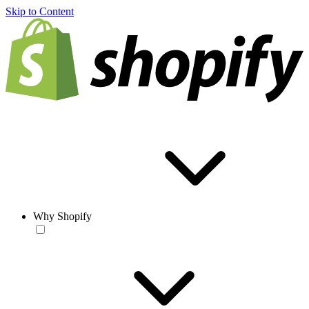
Skip to Content
Why Shopify