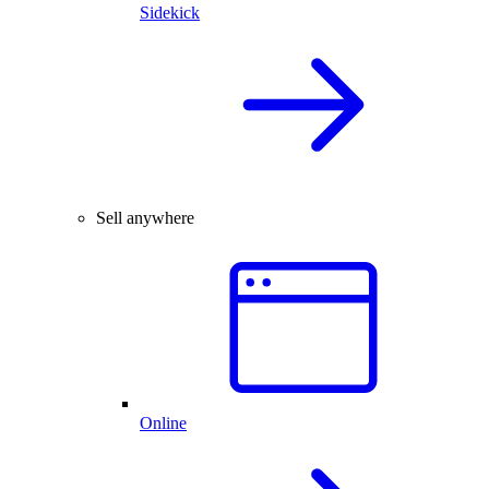
Sidekick
Sell anywhere
Online