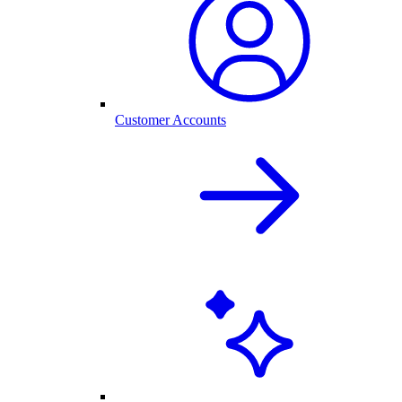
Customer Accounts