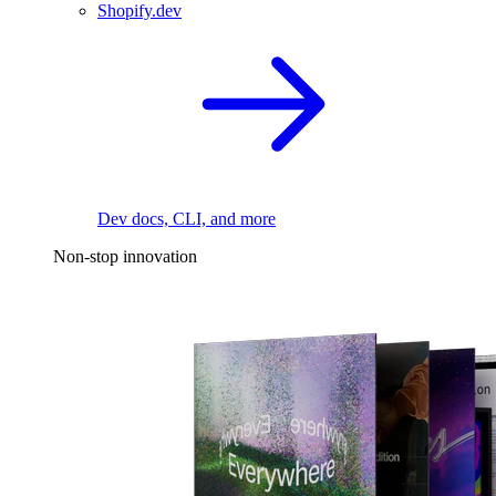
Shopify.dev
Dev docs, CLI, and more
Non-stop innovation