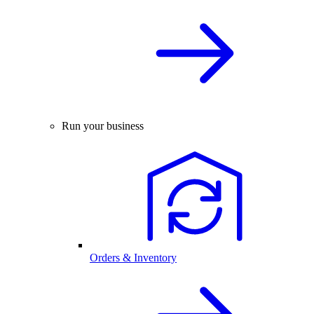
Run your business
Orders & Inventory