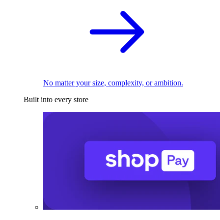
No matter your size, complexity, or ambition.
Built into every store