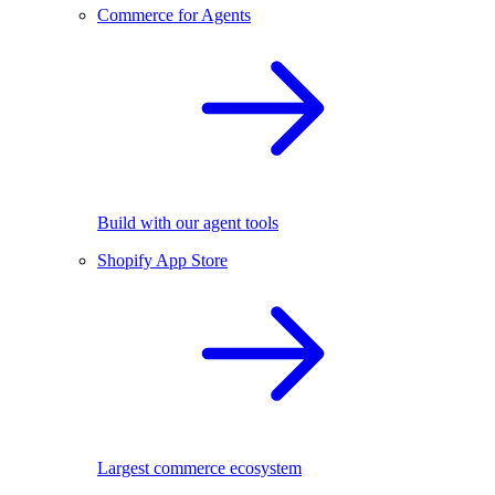
Commerce for Agents
Build with our agent tools
Shopify App Store
Largest commerce ecosystem