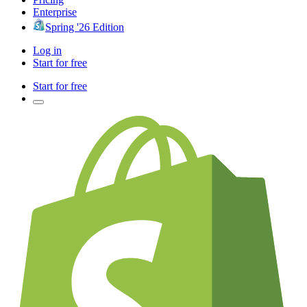
Enterprise
Spring '26 Edition
Log in
Start for free
Start for free