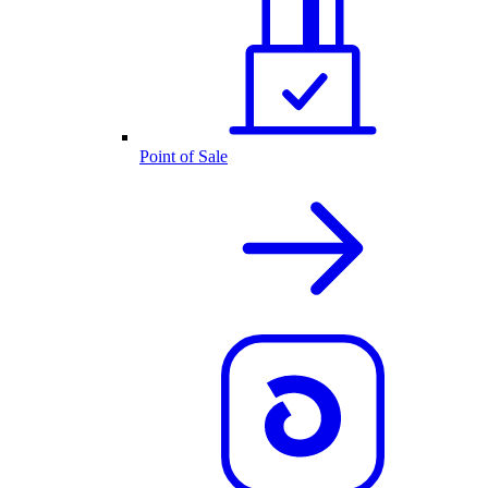
Point of Sale