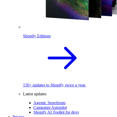
Shopify Editions
150+ updates to Shopify, twice a year.
Latest updates
Agentic Storefronts
Campaign Autopilot
Shopify AI Toolkit for devs
Pricing