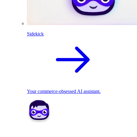
Sidekick
Your commerce-obsessed AI assistant.