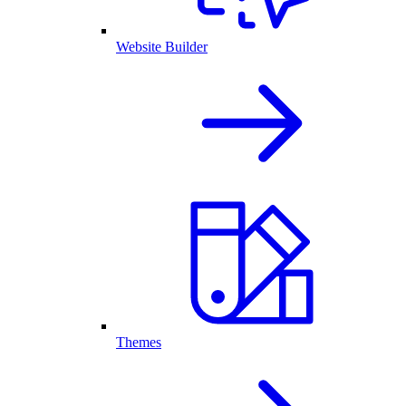
Website Builder
Themes