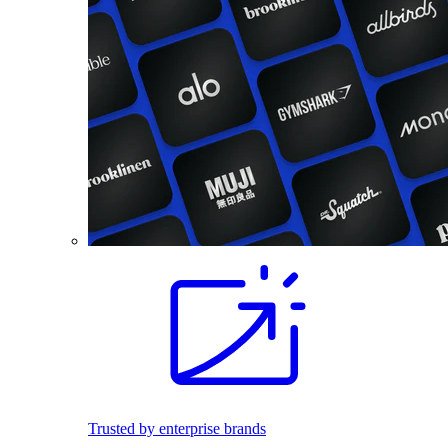
Trusted by enterprise brands