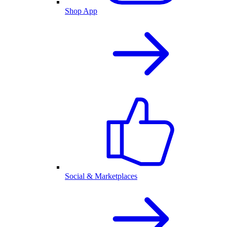
Shop App
Social & Marketplaces