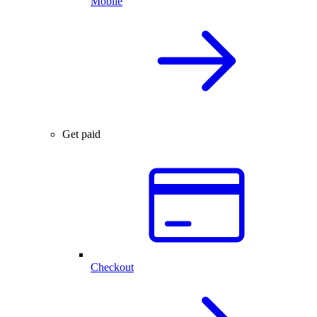
Mobile
Get paid
Checkout