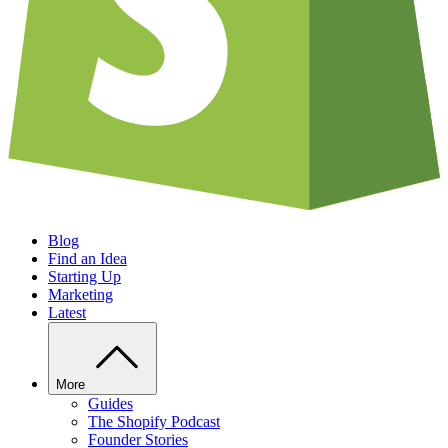
Blog
Find an Idea
Starting Up
Marketing
Latest
More
Guides
The Shopify Podcast
Founder Stories