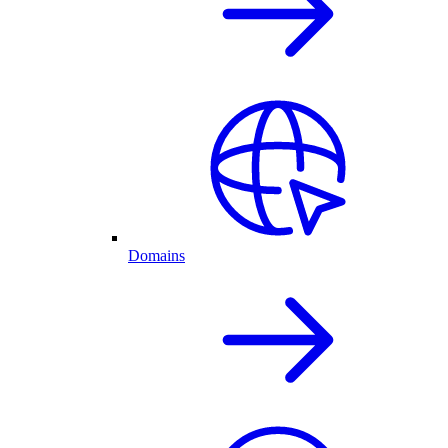
Domains