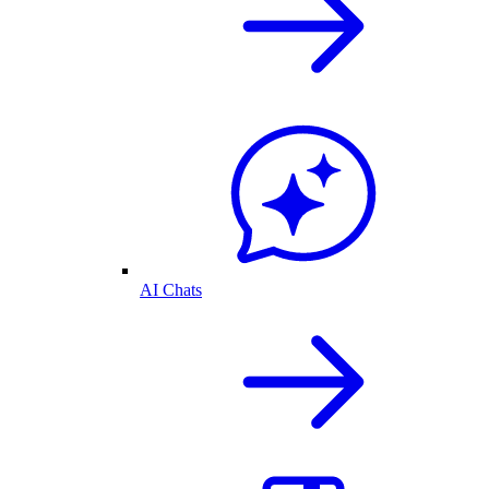
AI Chats