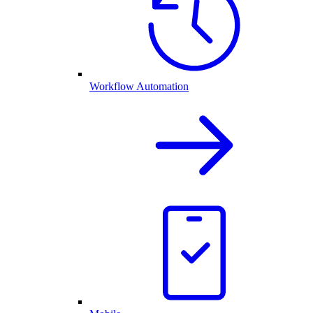
Workflow Automation