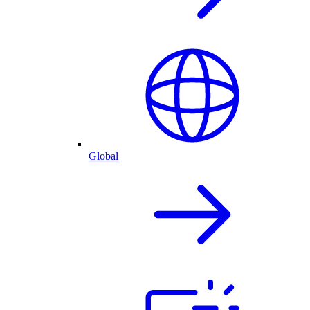
Global