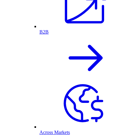
B2B
Across Markets