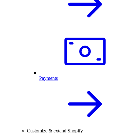
Payments
Customize & extend Shopify