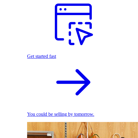
Get started fast
You could be selling by tomorrow.