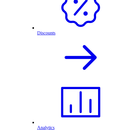
Discounts
Analytics