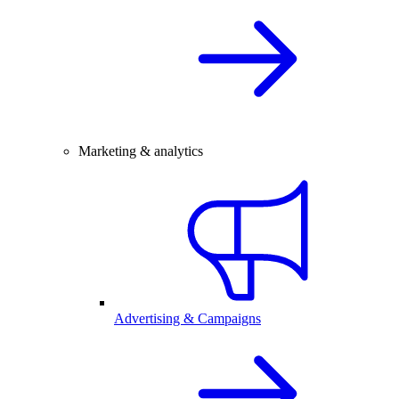
Marketing & analytics
Advertising & Campaigns