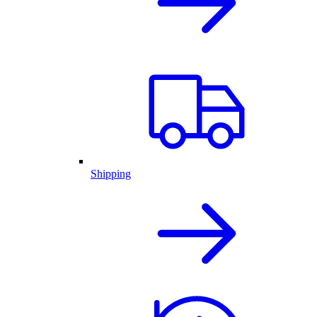
Shipping