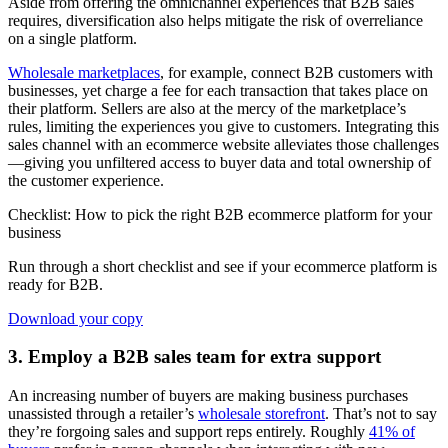
Aside from offering the omnichannel experiences that B2B sales
requires, diversification also helps mitigate the risk of overreliance
on a single platform.
Wholesale marketplaces
, for example, connect B2B customers with
businesses, yet charge a fee for each transaction that takes place on
their platform. Sellers are also at the mercy of the marketplace’s
rules, limiting the experiences you give to customers. Integrating this
sales channel with an ecommerce website alleviates those challenges
—giving you unfiltered access to buyer data and total ownership of
the customer experience.
Checklist: How to pick the right B2B ecommerce platform for your
business
Run through a short checklist and see if your ecommerce platform is
ready for B2B.
Download your copy
3. Employ a B2B sales team for extra support
An increasing number of buyers are making business purchases
unassisted through a retailer’s
wholesale storefront
. That’s not to say
they’re forgoing sales and support reps entirely. Roughly
41% of