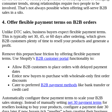
consumer trends, strong relationships require two people to be
involved. That’s not always possible when offering self-serve B2B
sales in a silo.
4. Offer flexible payment terms on B2B orders
Unlike DTC sales, business buyers expect flexible payment terms.
This is typically net 30, 45, or 60 days after ordering, which gives
B2B customers plenty of time to resell your products and generate a
profit.
Remove this prepurchase friction by offering flexible payment
terms. Use Shopify’s
B2B customer portal
functionality to:
Allow B2B customers to place orders with delayed payment
dates
Entice new buyers to purchase with wholesale-only first order
discounts
Cater to preferred
B2B payment methods
like bank transfer or
credit card
Automatically configure these payment terms to scale your B2B
sales strategy. Instead of manually setting
net 30 payment terms
for
resellers looking to buy your products, configure a payment date 30
days later if new buyers tick “reseller” when creating their business