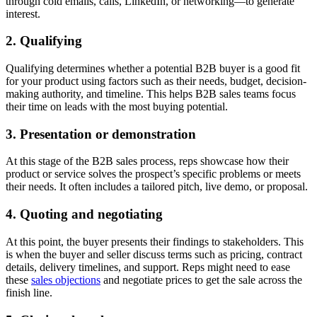
through cold emails, calls, LinkedIn, or networking—to generate
interest.
2. Qualifying
Qualifying determines whether a potential B2B buyer is a good fit
for your product using factors such as their needs, budget, decision-
making authority, and timeline. This helps B2B sales teams focus
their time on leads with the most buying potential.
3. Presentation or demonstration
At this stage of the B2B sales process, reps showcase how their
product or service solves the prospect’s specific problems or meets
their needs. It often includes a tailored pitch, live demo, or proposal.
4. Quoting and negotiating
At this point, the buyer presents their findings to stakeholders. This
is when the buyer and seller discuss terms such as pricing, contract
details, delivery timelines, and support. Reps might need to ease
these
sales objections
and negotiate prices to get the sale across the
finish line.