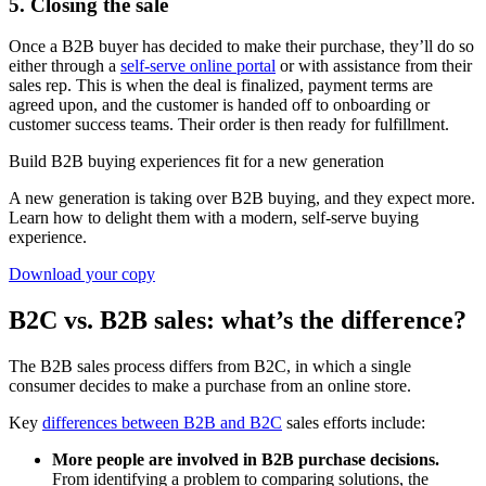
5. Closing the sale
Once a B2B buyer has decided to make their purchase, they’ll do so
either through a
self-serve online portal
or with assistance from their
sales rep. This is when the deal is finalized, payment terms are
agreed upon, and the customer is handed off to onboarding or
customer success teams. Their order is then ready for fulfillment.
Build B2B buying experiences fit for a new generation
A new generation is taking over B2B buying, and they expect more.
Learn how to delight them with a modern, self-serve buying
experience.
Download your copy
B2C vs. B2B sales: what’s the difference?
The B2B sales process differs from B2C, in which a single
consumer decides to make a purchase from an online store.
Key
differences between B2B and B2C
sales efforts include:
More people are involved in B2B purchase decisions.
From identifying a problem to comparing solutions, the