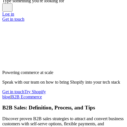
Type something you're looking for
Log in
Get in touch
Powering commerce at scale
Speak with our team on how to bring Shopify into your tech stack
Get in touch
Try Shopify
blog
|
B2B Ecommerce
B2B Sales: Definition, Process, and Tips
Discover proven B2B sales strategies to attract and convert business
customers with self-serve options, flexible payments, and