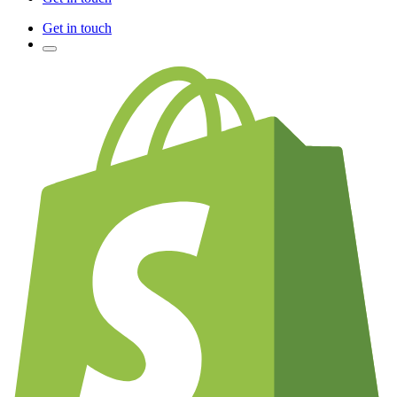
Get in touch