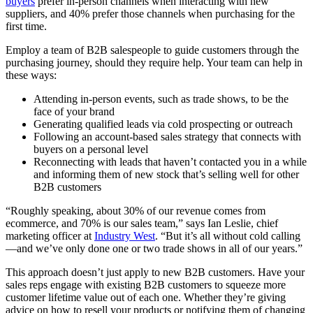
buyers
prefer in-person channels when interacting with new
suppliers, and 40% prefer those channels when purchasing for the
first time.
Employ a team of B2B salespeople to guide customers through the
purchasing journey, should they require help. Your team can help in
these ways:
Attending in-person events, such as trade shows, to be the
face of your brand
Generating qualified leads via cold prospecting or outreach
Following an account-based sales strategy that connects with
buyers on a personal level
Reconnecting with leads that haven’t contacted you in a while
and informing them of new stock that’s selling well for other
B2B customers
“Roughly speaking, about 30% of our revenue comes from
ecommerce, and 70% is our sales team,” says Ian Leslie, chief
marketing officer at
Industry West
. “But it’s all without cold calling
—and we’ve only done one or two trade shows in all of our years.”
This approach doesn’t just apply to new B2B customers. Have your
sales reps engage with existing B2B customers to squeeze more
customer lifetime value out of each one. Whether they’re giving
advice on how to resell your products or notifying them of changing