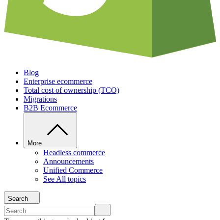
Blog
Enterprise ecommerce
Total cost of ownership (TCO)
Migrations
B2B Ecommerce
More
Headless commerce
Announcements
Unified Commerce
See All topics
Search