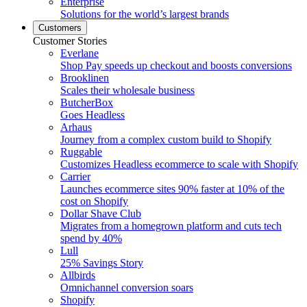
Enterprise
Solutions for the world’s largest brands
Customers
Customer Stories
Everlane
Shop Pay speeds up checkout and boosts conversions
Brooklinen
Scales their wholesale business
ButcherBox
Goes Headless
Arhaus
Journey from a complex custom build to Shopify
Ruggable
Customizes Headless ecommerce to scale with Shopify
Carrier
Launches ecommerce sites 90% faster at 10% of the
cost on Shopify
Dollar Shave Club
Migrates from a homegrown platform and cuts tech
spend by 40%
Lull
25% Savings Story
Allbirds
Omnichannel conversion soars
Shopify