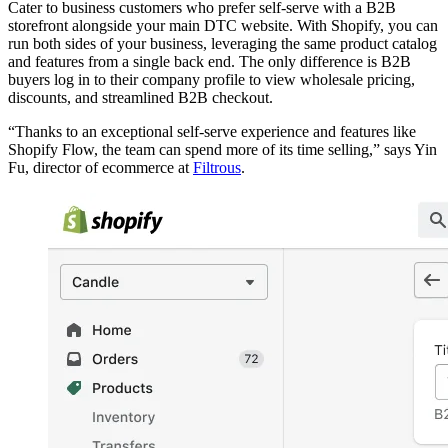
Cater to business customers who prefer self-serve with a B2B
storefront alongside your main DTC website. With Shopify, you can
run both sides of your business, leveraging the same product catalog
and features from a single back end. The only difference is B2B
buyers log in to their company profile to view wholesale pricing,
discounts, and streamlined B2B checkout.
“Thanks to an exceptional self-serve experience and features like
Shopify Flow, the team can spend more of its time selling,” says Yin
Fu, director of ecommerce at
Filtrous
.