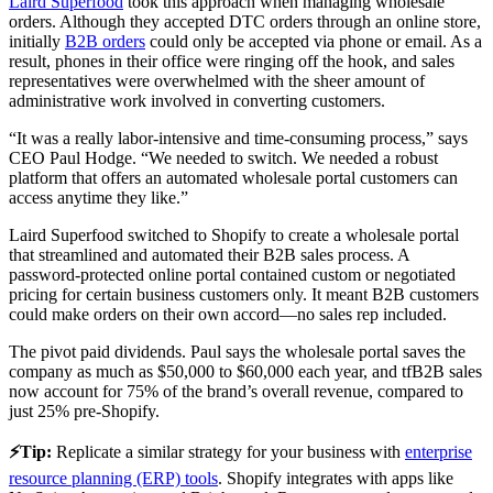
Laird Superfood
took this approach when managing wholesale
orders. Although they accepted DTC orders through an online store,
initially
B2B orders
could only be accepted via phone or email. As a
result, phones in their office were ringing off the hook, and sales
representatives were overwhelmed with the sheer amount of
administrative work involved in converting customers.
“It was a really labor-intensive and time-consuming process,” says
CEO Paul Hodge. “We needed to switch. We needed a robust
platform that offers an automated wholesale portal customers can
access anytime they like.”
Laird Superfood switched to Shopify to create a wholesale portal
that streamlined and automated their B2B sales process. A
password-protected online portal contained custom or negotiated
pricing for certain business customers only. It meant B2B customers
could make orders on their own accord—no sales rep included.
The pivot paid dividends. Paul says the wholesale portal saves the
company as much as $50,000 to $60,000 each year, and tfB2B sales
now account for 75% of the brand’s overall revenue, compared to
just 25% pre-Shopify.
⚡️Tip:
Replicate a similar strategy for your business with
enterprise
resource planning (ERP) tools
. Shopify integrates with apps like