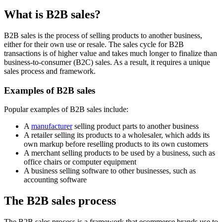
What is B2B sales?
B2B sales is the process of selling products to another business,
either for their own use or resale. The sales cycle for B2B
transactions is of higher value and takes much longer to finalize than
business-to-consumer (B2C) sales. As a result, it requires a unique
sales process and framework.
Examples of B2B sales
Popular examples of B2B sales include:
A
manufacturer
selling product parts to another business
A retailer selling its products to a wholesaler, which adds its
own markup before reselling products to its own customers
A merchant selling products to be used by a business, such as
office chairs or computer equipment
A business selling software to other businesses, such as
accounting software
The B2B sales process
The B2B sales process is a framework that ecommerce brands use to