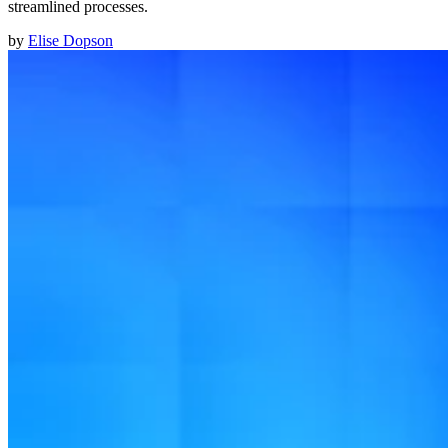
streamlined processes.
by
Elise Dopson