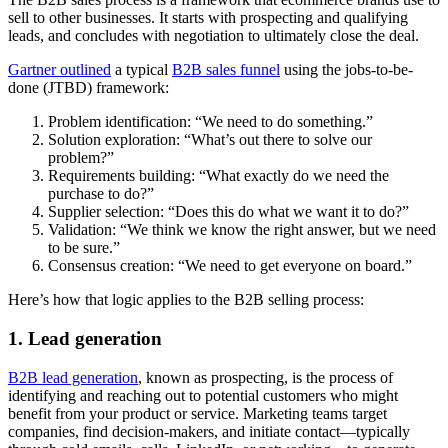
sell to other businesses. It starts with prospecting and qualifying
leads, and concludes with negotiation to ultimately close the deal.
Gartner outlined
a typical
B2B sales funnel
using the jobs-to-be-
done (JTBD) framework:
Problem identification: “We need to do something.”
Solution exploration: “What’s out there to solve our
problem?”
Requirements building: “What exactly do we need the
purchase to do?”
Supplier selection: “Does this do what we want it to do?”
Validation: “We think we know the right answer, but we need
to be sure.”
Consensus creation: “We need to get everyone on board.”
Here’s how that logic applies to the B2B selling process:
1. Lead generation
B2B lead generation
, known as prospecting, is the process of
identifying and reaching out to potential customers who might
benefit from your product or service. Marketing teams target
companies, find decision-makers, and initiate contact—typically