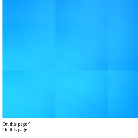
On this page
On this page