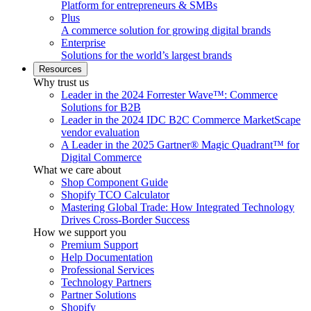
Platform for entrepreneurs & SMBs
Plus
A commerce solution for growing digital brands
Enterprise
Solutions for the world’s largest brands
Resources
Why trust us
Leader in the 2024 Forrester Wave™: Commerce
Solutions for B2B
Leader in the 2024 IDC B2C Commerce MarketScape
vendor evaluation
A Leader in the 2025 Gartner® Magic Quadrant™ for
Digital Commerce
What we care about
Shop Component Guide
Shopify TCO Calculator
Mastering Global Trade: How Integrated Technology
Drives Cross-Border Success
How we support you
Premium Support
Help Documentation
Professional Services
Technology Partners
Partner Solutions
Shopify