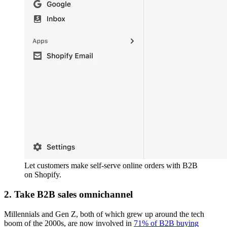
Let customers make self-serve online orders with B2B
on Shopify.
2. Take B2B sales omnichannel
Millennials and Gen Z, both of which grew up around the tech
boom of the 2000s, are now involved in
71% of B2B buying