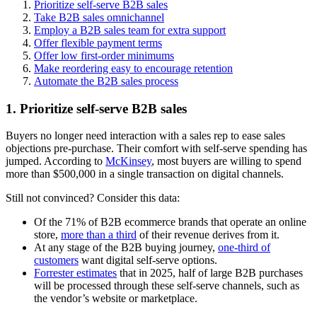
Prioritize self-serve B2B sales
Take B2B sales omnichannel
Employ a B2B sales team for extra support
Offer flexible payment terms
Offer low first-order minimums
Make reordering easy to encourage retention
Automate the B2B sales process
1. Prioritize self-serve B2B sales
Buyers no longer need interaction with a sales rep to ease sales
objections pre-purchase. Their comfort with self-serve spending has
jumped. According to
McKinsey
, most buyers are willing to spend
more than $500,000 in a single transaction on digital channels.
Still not convinced? Consider this data:
Of the 71% of B2B ecommerce brands that operate an online
store,
more than a third
of their revenue derives from it.
At any stage of the B2B buying journey,
one-third of
customers
want digital self-serve options.
Forrester estimates
that in 2025, half of large B2B purchases
will be processed through these self-serve channels, such as
the vendor’s website or marketplace.