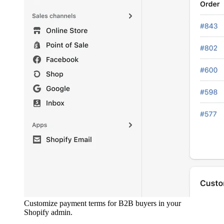
Customize payment terms for B2B buyers in your
Shopify admin.