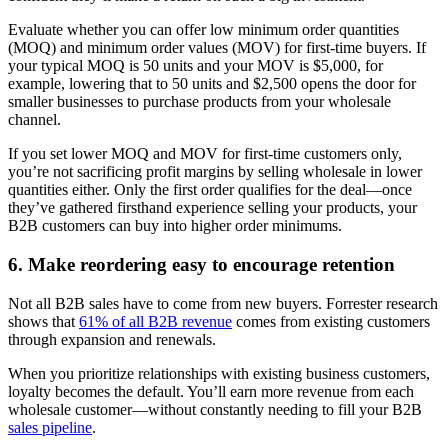
Evaluate whether you can offer low minimum order quantities
(MOQ) and minimum order values (MOV) for first-time buyers. If
your typical MOQ is 50 units and your MOV is $5,000, for
example, lowering that to 50 units and $2,500 opens the door for
smaller businesses to purchase products from your wholesale
channel.
If you set lower MOQ and MOV for first-time customers only,
you’re not sacrificing profit margins by selling wholesale in lower
quantities either. Only the first order qualifies for the deal—once
they’ve gathered firsthand experience selling your products, your
B2B customers can buy into higher order minimums.
6. Make reordering easy to encourage retention
Not all B2B sales have to come from new buyers. Forrester research
shows that
61% of all B2B revenue
comes from existing customers
through expansion and renewals.
When you prioritize relationships with existing business customers,
loyalty becomes the default. You’ll earn more revenue from each
wholesale customer—without constantly needing to fill your B2B
sales pipeline
.