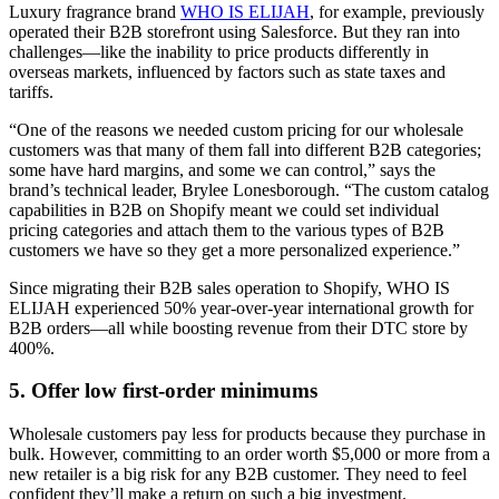
Luxury fragrance brand
WHO IS ELIJAH
, for example, previously
operated their B2B storefront using Salesforce. But they ran into
challenges—like the inability to price products differently in
overseas markets, influenced by factors such as state taxes and
tariffs.
“One of the reasons we needed custom pricing for our wholesale
customers was that many of them fall into different B2B categories;
some have hard margins, and some we can control,” says the
brand’s technical leader, Brylee Lonesborough. “The custom catalog
capabilities in B2B on Shopify meant we could set individual
pricing categories and attach them to the various types of B2B
customers we have so they get a more personalized experience.”
Since migrating their B2B sales operation to Shopify, WHO IS
ELIJAH experienced 50% year-over-year international growth for
B2B orders—all while boosting revenue from their DTC store by
400%.
5. Offer low first-order minimums
Wholesale customers pay less for products because they purchase in
bulk. However, committing to an order worth $5,000 or more from a
new retailer is a big risk for any B2B customer. They need to feel
confident they’ll make a return on such a big investment.