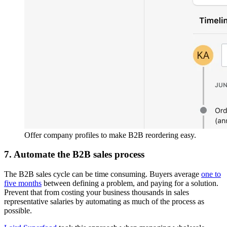
Offer company profiles to make B2B reordering easy.
7. Automate the B2B sales process
The B2B sales cycle can be time consuming. Buyers average
one to
five months
between defining a problem, and paying for a solution.
Prevent that from costing your business thousands in sales
representative salaries by automating as much of the process as
possible.