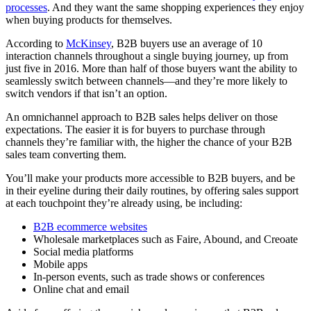
processes
. And they want the same shopping experiences they enjoy
when buying products for themselves.
According to
McKinsey
, B2B buyers use an average of 10
interaction channels throughout a single buying journey, up from
just five in 2016. More than half of those buyers want the ability to
seamlessly switch between channels—and they’re more likely to
switch vendors if that isn’t an option.
An omnichannel approach to B2B sales helps deliver on those
expectations. The easier it is for buyers to purchase through
channels they’re familiar with, the higher the chance of your B2B
sales team converting them.
You’ll make your products more accessible to B2B buyers, and be
in their eyeline during their daily routines, by offering sales support
at each touchpoint they’re already using, be including:
B2B ecommerce websites
Wholesale marketplaces such as Faire, Abound, and Creoate
Social media platforms
Mobile apps
In-person events, such as trade shows or conferences
Online chat and email