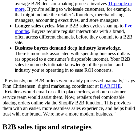
average B2B decision-making process involves
11 people or
more
. If you’re selling to wholesale customers, for example,
that might include the retailer’s founders, merchandising
managers, accounting executives, and store managers.
Longer sales cycles.
Many B2B sales cycles span up to
five
months
. Buyers require regular interactions with a brand,
often across different channels, before they commit to a B2B
sale.
Business buyers demand deep industry knowledge.
There’s more risk associated with spending business dollars
(as opposed to a consumer’s disposable income). Your B2B
sales team needs intimate knowledge of the product and
industry you’re operating in to ease ROI concerns.
“Previously, our B2B orders were mainly processed manually,” says
Finn Christensen, digital marketing coordinator at
DARCHE
.
“Retailers would email or call to place orders, and our customer
service team would assist them. Now, retailers feel comfortable
placing orders online via the Shopify B2B function. This provides
them with an easier, more seamless sales experience, and helps build
trust with our brand. We're now a more modern business.”
B2B sales tips and strategies