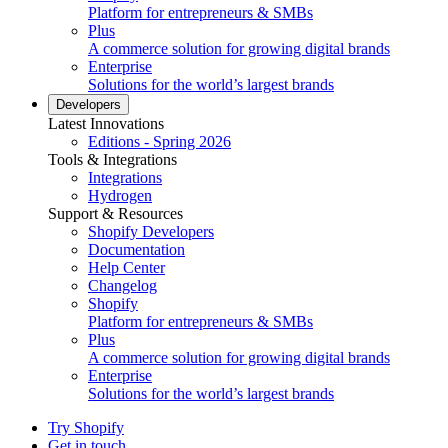
Platform for entrepreneurs & SMBs
Plus
A commerce solution for growing digital brands
Enterprise
Solutions for the world’s largest brands
Developers
Latest Innovations
Editions - Spring 2026
Tools & Integrations
Integrations
Hydrogen
Support & Resources
Shopify Developers
Documentation
Help Center
Changelog
Shopify
Platform for entrepreneurs & SMBs
Plus
A commerce solution for growing digital brands
Enterprise
Solutions for the world’s largest brands
Try Shopify
Get in touch