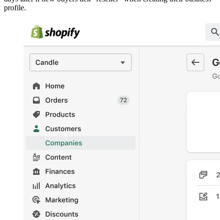
profile.