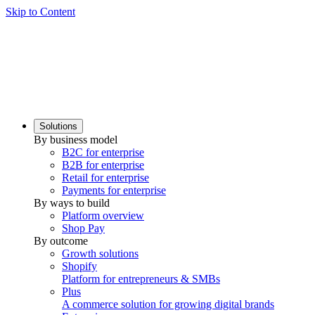
Skip to Content
Solutions
By business model
B2C for enterprise
B2B for enterprise
Retail for enterprise
Payments for enterprise
By ways to build
Platform overview
Shop Pay
By outcome
Growth solutions
Shopify
Platform for entrepreneurs & SMBs
Plus
A commerce solution for growing digital brands