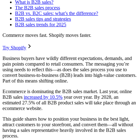
What is B2B sales?
The B2B sales process
B2B vs. B2C sales: what’s the difference?
B2B sales tips and strategies
B2B sales trends for 2025
Commerce moves fast. Shopify moves faster.
Try Shopify
Business buyers have wildly different expectations, demands, and
pain points compared to retail consumers. The messaging you’re
using needs to reflect this—as does the sales process you use to
convert business-to-business (B2B) leads into high-value customers.
Part of this means shifting online.
Ecommerce is dominating the B2B sales market. Last year, online
B2B sales
increased by 10.5%
year over year. By 2028, an
estimated 27.5% of all B2B product sales will take place through an
ecommerce website.
This guide shares how to position your business in the best light,
attract customers to your storefront, and convert them—all without
having a sales representative heavily involved in the B2B sales
process.