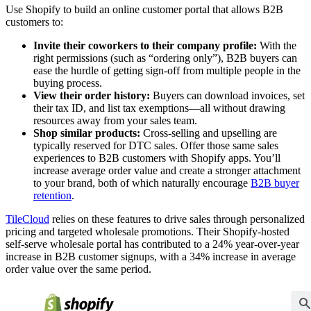
Use Shopify to build an online customer portal that allows B2B
customers to:
Invite their coworkers to their company profile:
With the
right permissions (such as “ordering only”), B2B buyers can
ease the hurdle of getting sign-off from multiple people in the
buying process.
View their order history:
Buyers can download invoices, set
their tax ID, and list tax exemptions—all without drawing
resources away from your sales team.
Shop similar products:
Cross-selling and upselling are
typically reserved for DTC sales. Offer those same sales
experiences to B2B customers with Shopify apps. You’ll
increase average order value and create a stronger attachment
to your brand, both of which naturally encourage
B2B buyer
retention
.
TileCloud
relies on these features to drive sales through personalized
pricing and targeted wholesale promotions. Their Shopify-hosted
self-serve wholesale portal has contributed to a 24% year-over-year
increase in B2B customer signups, with a 34% increase in average
order value over the same period.