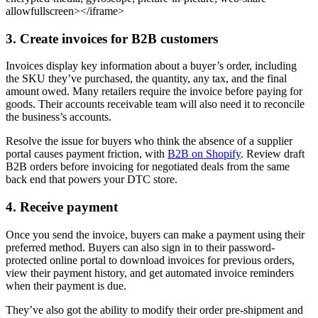
allowfullscreen></iframe>
3. Create invoices for B2B customers
Invoices display key information about a buyer’s order, including
the SKU they’ve purchased, the quantity, any tax, and the final
amount owed. Many retailers require the invoice before paying for
goods. Their accounts receivable team will also need it to reconcile
the business’s accounts.
Resolve the issue for buyers who think the absence of a supplier
portal causes payment friction, with
B2B on Shopify
. Review draft
B2B orders before invoicing for negotiated deals from the same
back end that powers your DTC store.
4. Receive payment
Once you send the invoice, buyers can make a payment using their
preferred method. Buyers can also sign in to their password-
protected online portal to download invoices for previous orders,
view their payment history, and get automated invoice reminders
when their payment is due.
They’ve also got the ability to modify their order pre-shipment and