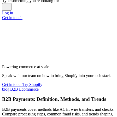
Type something you're looking for
Log in
Get in touch
Powering commerce at scale
Speak with our team on how to bring Shopify into your tech stack
Get in touch
Try Shopify
blog
|
B2B Ecommerce
B2B Payments: Definition, Methods, and Trends
B2B payments cover methods like ACH, wire transfers, and checks.
Compare processing steps, common fraud risks, and trends shaping