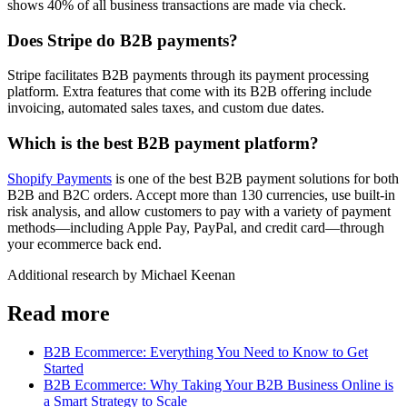
shows 40% of all business transactions are made via check.
Does Stripe do B2B payments?
Stripe facilitates B2B payments through its payment processing
platform. Extra features that come with its B2B offering include
invoicing, automated sales taxes, and custom due dates.
Which is the best B2B payment platform?
Shopify Payments
is one of the best B2B payment solutions for both
B2B and B2C orders. Accept more than 130 currencies, use built-in
risk analysis, and allow customers to pay with a variety of payment
methods—including Apple Pay, PayPal, and credit card—through
your ecommerce back end.
Additional research by Michael Keenan
Read more
B2B Ecommerce: Everything You Need to Know to Get
Started
B2B Ecommerce: Why Taking Your B2B Business Online is
a Smart Strategy to Scale