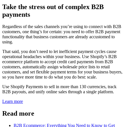
Take the stress out of complex B2B
payments
Regardless of the sales channels you’re using to connect with B2B
customers, one thing’s for certain: you need to offer B2B payment
functionality that business customers are already accustomed to
using.
That said, you don’t need to let inefficient payment cycles cause
operational headaches within your business. Use Shopify’s B2B
ecommerce platform to accept credit card payments from B2B
customers, automatically assign wholesale price lists to retail
customers, and set flexible payment terms for your business buyers,
so you have more time to do what you do best: scale.
Use Shopify Payments to sell in more than 130 currencies, track
B2B payouts, and unify online sales through a single platform.
Learn more
Read more
B2B Ecommerce: Everything You Need to Know to Get