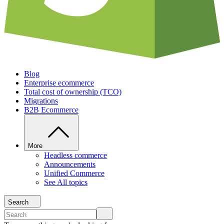
Blog
Enterprise ecommerce
Total cost of ownership (TCO)
Migrations
B2B Ecommerce
More
Headless commerce
Announcements
Unified Commerce
See All topics
Search