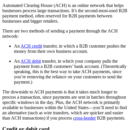
Automated Clearing House (ACH) is an online network that helps
businesses process large transactions. It’s the second-most-used B2B
payment method, often reserved for B2B payments between
businesses and bigger retailers.
There are two methods of sending a payment through the ACH
network:
An
ACH credit
transfer, in which a B2B customer pushes the
money from their own business account.
An
ACH debit
transfer, in which your company pulls the
payment from a B2B customers’ bank account. (Theoretically
speaking, this is the best way to take ACH payments, since
you’re removing the reliance on your customers to send the
payment.)
The downside to ACH payments is that it takes much longer to
process a transaction, since payments are sent in batches throughout
specific windows in the day. Plus, the ACH network is primarily
available to businesses within the United States—you’ll need to find
an alternative (such as wire transfers, which are quicker and easier
than ACH transactions) if you process
cross-border
B2B payments.
Credit or debit card