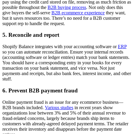
pay using the credit card stored on file, removing as much friction as
possible throughout the
B2B buying process
. Not only does this
give buyers the self-serve
B2B ecommerce experience
they want,
but it saves resources too. There’s no need for a B2B customer
support rep to handle the request.
5. Reconcile and report
Shopify Balance integrates with your accounting software or
ERP
so you can automate reconciliation. Ensure your internal records
(accounting software or ledger entries) match your bank statements.
You should have a corresponding entry in your books for every
transaction on your bank statement, and vice versa. Not just
payments and receipts, but also bank fees, interest income, and other
stuff.
6. Prevent B2B payment fraud
Online payment fraud is an issue for any ecommerce business—
B2B brands included.
Various studies
in recent years show
organizations lose between 3% and 5% of their annual revenue to
fraud-related concerns, largely because brands ship items to
customers with already-agreed delayed payment terms. The retailer
receives their inventory and disappears before the payment date