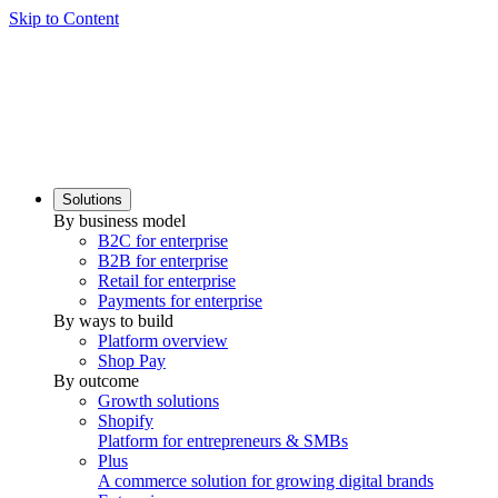
Skip to Content
Solutions
By business model
B2C for enterprise
B2B for enterprise
Retail for enterprise
Payments for enterprise
By ways to build
Platform overview
Shop Pay
By outcome
Growth solutions
Shopify
Platform for entrepreneurs & SMBs
Plus
A commerce solution for growing digital brands