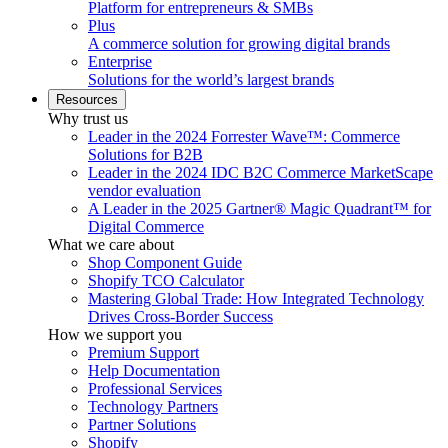
Platform for entrepreneurs & SMBs
Plus
A commerce solution for growing digital brands
Enterprise
Solutions for the world’s largest brands
Resources
Why trust us
Leader in the 2024 Forrester Wave™: Commerce
Solutions for B2B
Leader in the 2024 IDC B2C Commerce MarketScape
vendor evaluation
A Leader in the 2025 Gartner® Magic Quadrant™ for
Digital Commerce
What we care about
Shop Component Guide
Shopify TCO Calculator
Mastering Global Trade: How Integrated Technology
Drives Cross-Border Success
How we support you
Premium Support
Help Documentation
Professional Services
Technology Partners
Partner Solutions
Shopify