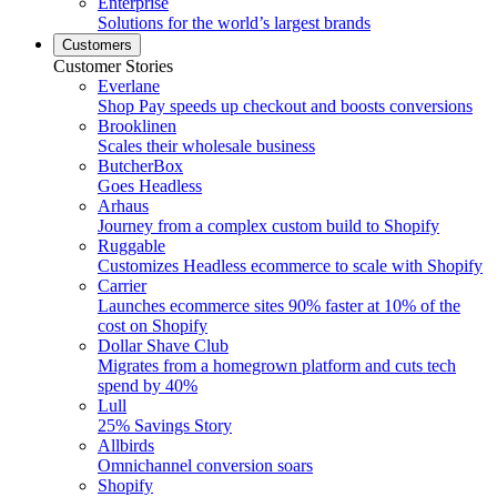
Enterprise
Solutions for the world’s largest brands
Customers
Customer Stories
Everlane
Shop Pay speeds up checkout and boosts conversions
Brooklinen
Scales their wholesale business
ButcherBox
Goes Headless
Arhaus
Journey from a complex custom build to Shopify
Ruggable
Customizes Headless ecommerce to scale with Shopify
Carrier
Launches ecommerce sites 90% faster at 10% of the
cost on Shopify
Dollar Shave Club
Migrates from a homegrown platform and cuts tech
spend by 40%
Lull
25% Savings Story
Allbirds
Omnichannel conversion soars
Shopify