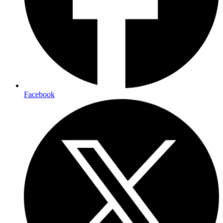
Facebook