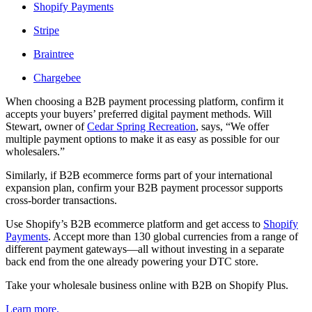
Shopify Payments
Stripe
Braintree
Chargebee
When choosing a B2B payment processing platform, confirm it
accepts your buyers’ preferred digital payment methods. Will
Stewart, owner of
Cedar Spring Recreation
, says, “We offer
multiple payment options to make it as easy as possible for our
wholesalers.”
Similarly, if B2B ecommerce forms part of your international
expansion plan, confirm your B2B payment processor supports
cross-border transactions.
Use Shopify’s B2B ecommerce platform and get access to
Shopify
Payments
. Accept more than 130 global currencies from a range of
different payment gateways—all without investing in a separate
back end from the one already powering your DTC store.
Take your wholesale business online with B2B on Shopify Plus.
Learn more.