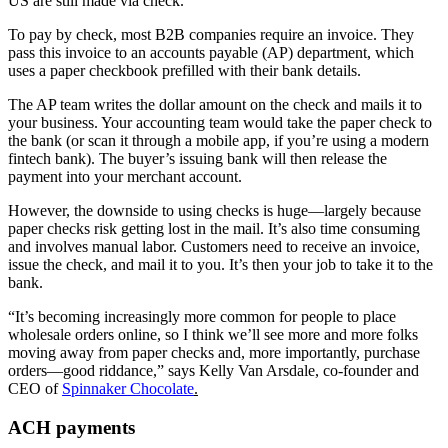
US are still made via check.
To pay by check, most B2B companies require an invoice. They
pass this invoice to an accounts payable (AP) department, which
uses a paper checkbook prefilled with their bank details.
The AP team writes the dollar amount on the check and mails it to
your business. Your accounting team would take the paper check to
the bank (or scan it through a mobile app, if you’re using a modern
fintech bank). The buyer’s issuing bank will then release the
payment into your merchant account.
However, the downside to using checks is huge—largely because
paper checks risk getting lost in the mail. It’s also time consuming
and involves manual labor. Customers need to receive an invoice,
issue the check, and mail it to you. It’s then your job to take it to the
bank.
“It’s becoming increasingly more common for people to place
wholesale orders online, so I think we’ll see more and more folks
moving away from paper checks and, more importantly, purchase
orders—good riddance,” says Kelly Van Arsdale, co-founder and
CEO of
Spinnaker Chocolate
.
ACH payments