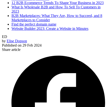
12 B2B Ecommerce Trends To Shape Your Business in 2023
What Is Wholesale B2B and How To Sell To Customers in
2023
B2B Marketplaces: What They Are, How to Succeed, and 8
Marketplaces to Consider
Find the perfect domain name
Website Builder 2023: Create a Website in Minutes
ED
by
Elise Dopson
Published on
29 Feb 2024
Share article