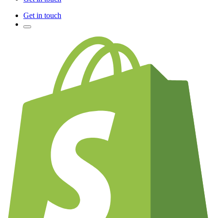
Get in touch