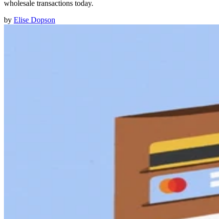
wholesale transactions today.
by
Elise Dopson