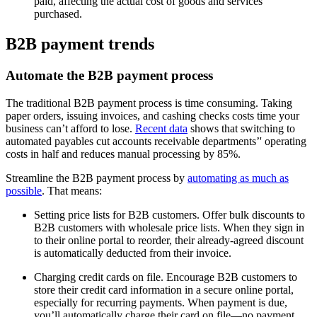
paid, affecting the actual cost of goods and services
purchased.
B2B payment trends
Automate the B2B payment process
The traditional B2B payment process is time consuming. Taking
paper orders, issuing invoices, and cashing checks costs time your
business can’t afford to lose.
Recent data
shows that switching to
automated payables cut accounts receivable departments’' operating
costs in half and reduces manual processing by 85%.
Streamline the B2B payment process by
automating as much as
possible
. That means:
Setting price lists for B2B customers. Offer bulk discounts to
B2B customers with wholesale price lists. When they sign in
to their online portal to reorder, their already-agreed discount
is automatically deducted from their invoice.
Charging credit cards on file. Encourage B2B customers to
store their credit card information in a secure online portal,
especially for recurring payments. When payment is due,
you’ll automatically charge their card on file—no payment