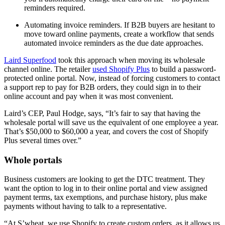
reminders required.
Automating invoice reminders. If B2B buyers are hesitant to
move toward online payments, create a workflow that sends
automated invoice reminders as the due date approaches.
Laird Superfood
took this approach when moving its wholesale
channel online. The retailer
used Shopify Plus
to build a password-
protected online portal. Now, instead of forcing customers to contact
a support rep to pay for B2B orders, they could sign in to their
online account and pay when it was most convenient.
Laird’s CEP, Paul Hodge, says, “It’s fair to say that having the
wholesale portal will save us the equivalent of one employee a year.
That’s $50,000 to $60,000 a year, and covers the cost of Shopify
Plus several times over.”
Whole portals
Business customers are looking to get the DTC treatment. They
want the option to log in to their online portal and view assigned
payment terms, tax exemptions, and purchase history, plus make
payments without having to talk to a representative.
“At S’wheat, we use Shopify to create custom orders, as it allows us