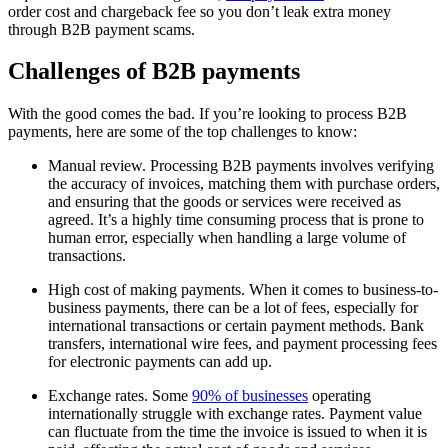
order cost and chargeback fee so you don’t leak extra money
through B2B payment scams.
Challenges of B2B payments
With the good comes the bad. If you’re looking to process B2B
payments, here are some of the top challenges to know:
Manual review. Processing B2B payments involves verifying
the accuracy of invoices, matching them with purchase orders,
and ensuring that the goods or services were received as
agreed. It’s a highly time consuming process that is prone to
human error, especially when handling a large volume of
transactions.
High cost of making payments. When it comes to business-to-
business payments, there can be a lot of fees, especially for
international transactions or certain payment methods. Bank
transfers, international wire fees, and payment processing fees
for electronic payments can add up.
Exchange rates. Some
90% of businesses
operating
internationally struggle with exchange rates. Payment value
can fluctuate from the time the invoice is issued to when it is