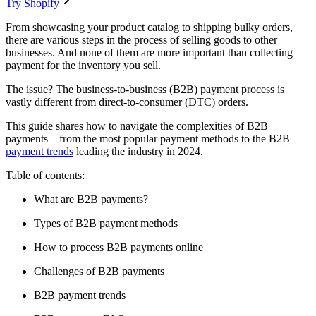
Try Shopify
From showcasing your product catalog to shipping bulky orders,
there are various steps in the process of selling goods to other
businesses. And none of them are more important than collecting
payment for the inventory you sell.
The issue? The business-to-business (B2B) payment process is
vastly different from direct-to-consumer (DTC) orders.
This guide shares how to navigate the complexities of B2B
payments—from the most popular payment methods to the B2B
payment trends
leading the industry in 2024.
Table of contents:
What are B2B payments?
Types of B2B payment methods
How to process B2B payments online
Challenges of B2B payments
B2B payment trends