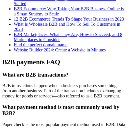
Started
B2B Ecommerce: Why Taking Your B2B Business Online is
a Smart Strategy to Scale
12 B2B Ecommerce Trends To Shape Your Business in 2023
What Is Wholesale B2B and How To Sell To Customers in
2023
B2B Marketplaces: What They Are, How to Succeed, and 8
Marketplaces to Consider
Find the perfect domain name
Website Builder 2024: Create a Website in Minutes
B2B payments FAQ
What are B2B transactions?
B2B transactions happen when a business purchases something
from another business. Part of the transaction includes exchanging
money for goods or services—also referred to as a B2B payment.
What payment method is most commonly used by
B2B?
Paper check is the most popular payment method used in B2B. Data