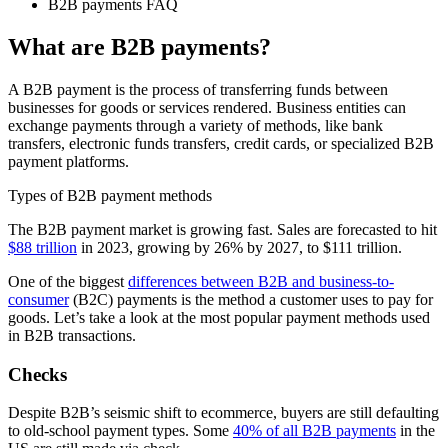
B2B payments FAQ
What are B2B payments?
A B2B payment is the process of transferring funds between
businesses for goods or services rendered. Business entities can
exchange payments through a variety of methods, like bank
transfers, electronic funds transfers, credit cards, or specialized B2B
payment platforms.
Types of B2B payment methods
The B2B payment market is growing fast. Sales are forecasted to hit
$88 trillion
in 2023, growing by 26% by 2027, to $111 trillion.
One of the biggest
differences between B2B and business-to-
consumer
(B2C) payments is the method a customer uses to pay for
goods. Let’s take a look at the most popular payment methods used
in B2B transactions.
Checks
Despite B2B’s seismic shift to ecommerce, buyers are still defaulting
to old-school payment types. Some
40% of all B2B payments
in the