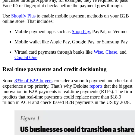
purchase through Apple Pay, for example, they’re required to pass
Face ID or fingerprint checks before the payment goes through.
Use
Shopify Plus
to enable mobile payment methods on your B2B
online store. That includes:
Mobile payment apps such as
Shop Pay
, PayPal, or Venmo
Mobile wallet like Apple Pay, Google Pay, or Samsung Pay
Virtual card payments through banks like
Wise
,
Chase
, and
Capital One
Real-time payments and credit decisioning
Some
83% of B2B buyers
consider a smooth payment and checkout
experience a top priority. That’s why Deloitte
reports
that the biggest
innovation in B2B payments is real-time payments (RTPs). The firm
predicts that real-time payments could replace more than $18.9
trillion in ACH and check-based B2B payments in the US by 2028.