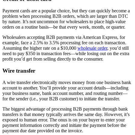
Payment cards are a popular choice, but they can quickly become a
problem when processing B2B orders, which are larger than DTC
by nature. It’s not uncommon for wholesalers to place high-value
orders on a routine basis—be that every week, month, or quarter.
Wholesalers accepting B2B payments via American Express, for
example, face a 2.5% to 3.5% processing fee on each transaction.
Assuming the higher rate on a $10,000
wholesale order
, you’d still
need to pay $350 in transaction fees—while losing out on the extra
profit you’d get from selling directly to the consumer.
Wire transfer
A wire transfer electronically moves money from one business bank
account to another. You’ll provide your account details—including
your business name, bank account number, and routing number—
for the sender (i.e., your B2B customer) to initiate the transfer.
The biggest advantage of processing B2B payments through bank
transfers is that money typically arrives the same day. However, it’s
exposed to human error. The onus is on your buyer to enter your
payment information correctly and initiate the payment before the
payment due date provided on the invoice.