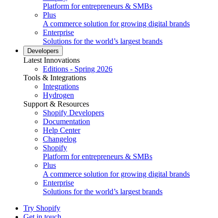
Platform for entrepreneurs & SMBs
Plus
A commerce solution for growing digital brands
Enterprise
Solutions for the world’s largest brands
Developers
Latest Innovations
Editions - Spring 2026
Tools & Integrations
Integrations
Hydrogen
Support & Resources
Shopify Developers
Documentation
Help Center
Changelog
Shopify
Platform for entrepreneurs & SMBs
Plus
A commerce solution for growing digital brands
Enterprise
Solutions for the world’s largest brands
Try Shopify
Get in touch