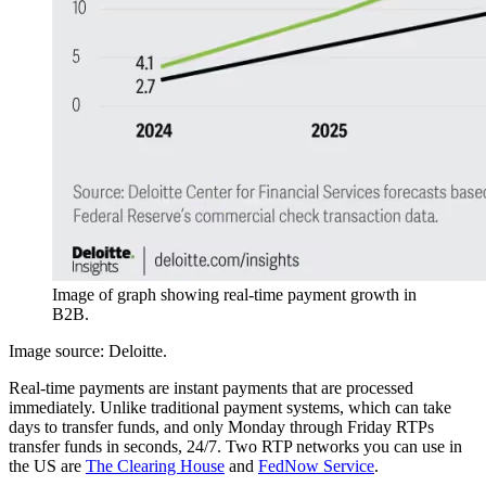
Image of graph showing real-time payment growth in
B2B.
Image source: Deloitte.
Real-time payments are instant payments that are processed
immediately. Unlike traditional payment systems, which can take
days to transfer funds, and only Monday through Friday RTPs
transfer funds in seconds, 24/7. Two RTP networks you can use in
the US are
The Clearing House
and
FedNow Service
.