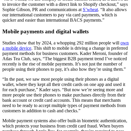
to invoice the customer with a direct link to Shopify checkout,” says
Sophie Gibson, PR and communications at
S’wheat
. “It also allows
our international customers to pay via card payments, which is
quicker and easier than international BACS payments.”
Mobile payments and digital wallets
Studies show that by 2024, a whopping 292 million people will
own
a mobile device
. This shift to mobile is driving a change in preferred
payment methods for business customers. Kader Meroni, founder of
Atlas Tea Club, says, “The biggest B2B payment trend I’ve noticed
recently is the rise of mobile payments. It’s not just the number of
people using their phones to pay, it’s also how they’re using them.”
“In the past, we saw most people using their phones as a digital
wallet, where they kept all their credit cards on one app and used it
for each purchase,” Kader says. “But now we’re seeing more and
more people use their phones to make purchases directly from their
bank account or credit card accounts. This means that merchants
need to be ready to accept multiple types of payment methods from
customers in addition to cash and checks.”
Mobile payment systems also offer built-in biometric authentication,
which protects your business from credit card fraud. When buyers