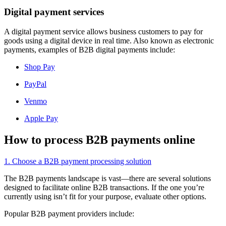
Digital payment services
A digital payment service allows business customers to pay for
goods using a digital device in real time. Also known as electronic
payments, examples of B2B digital payments include:
Shop Pay
PayPal
Venmo
Apple Pay
How to process B2B payments online
1. Choose a B2B payment processing solution
The B2B payments landscape is vast—there are several solutions
designed to facilitate online B2B transactions. If the one you’re
currently using isn’t fit for your purpose, evaluate other options.
Popular B2B payment providers include: