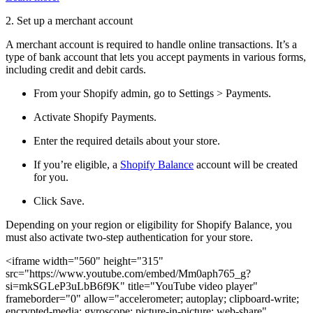
2. Set up a merchant account
A merchant account is required to handle online transactions. It’s a
type of bank account that lets you accept payments in various forms,
including credit and debit cards.
From your Shopify admin, go to Settings > Payments.
Activate Shopify Payments.
Enter the required details about your store.
If you’re eligible, a
Shopify Balance
account will be created
for you.
Click Save.
Depending on your region or eligibility for Shopify Balance, you
must also activate two-step authentication for your store.
<iframe width="560" height="315"
src="https://www.youtube.com/embed/Mm0aph765_g?
si=mkSGLeP3uLbB6f9K" title="YouTube video player"
frameborder="0" allow="accelerometer; autoplay; clipboard-write;
encrypted-media; gyroscope; picture-in-picture; web-share"