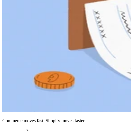
Commerce moves fast. Shopify moves faster.