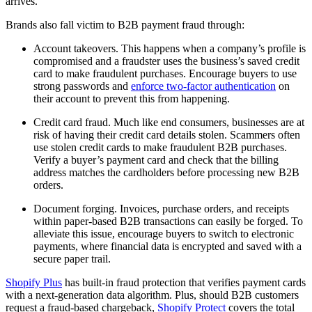
arrives.
Brands also fall victim to B2B payment fraud through:
Account takeovers. This happens when a company’s profile is
compromised and a fraudster uses the business’s saved credit
card to make fraudulent purchases. Encourage buyers to use
strong passwords and
enforce two-factor authentication
on
their account to prevent this from happening.
Credit card fraud. Much like end consumers, businesses are at
risk of having their credit card details stolen. Scammers often
use stolen credit cards to make fraudulent B2B purchases.
Verify a buyer’s payment card and check that the billing
address matches the cardholders before processing new B2B
orders.
Document forging. Invoices, purchase orders, and receipts
within paper-based B2B transactions can easily be forged. To
alleviate this issue, encourage buyers to switch to electronic
payments, where financial data is encrypted and saved with a
secure paper trail.
Shopify Plus
has built-in fraud protection that verifies payment cards
with a next-generation data algorithm. Plus, should B2B customers
request a fraud-based chargeback,
Shopify Protect
covers the total