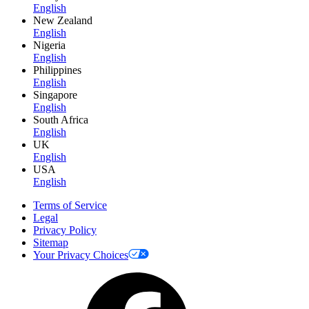
English
New Zealand
English
Nigeria
English
Philippines
English
Singapore
English
South Africa
English
UK
English
USA
English
Terms of Service
Legal
Privacy Policy
Sitemap
Your Privacy Choices