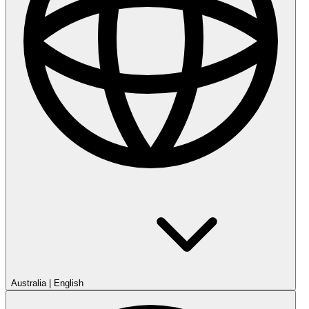
Australia
|
English