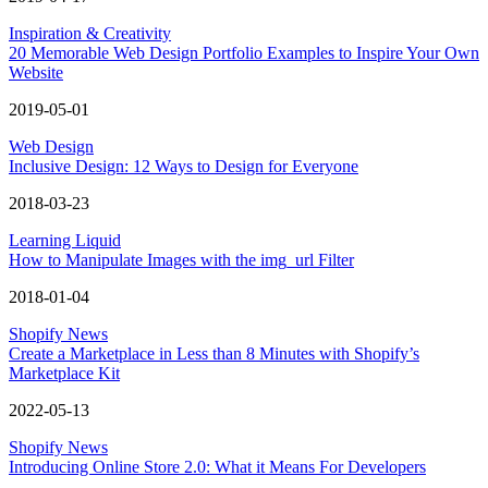
Inspiration & Creativity
20 Memorable Web Design Portfolio Examples to Inspire Your Own
Website
2019-05-01
Web Design
Inclusive Design: 12 Ways to Design for Everyone
2018-03-23
Learning Liquid
How to Manipulate Images with the img_url Filter
2018-01-04
Shopify News
Create a Marketplace in Less than 8 Minutes with Shopify’s
Marketplace Kit
2022-05-13
Shopify News
Introducing Online Store 2.0: What it Means For Developers