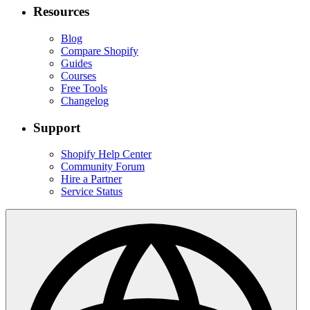
Resources
Blog
Compare Shopify
Guides
Courses
Free Tools
Changelog
Support
Shopify Help Center
Community Forum
Hire a Partner
Service Status