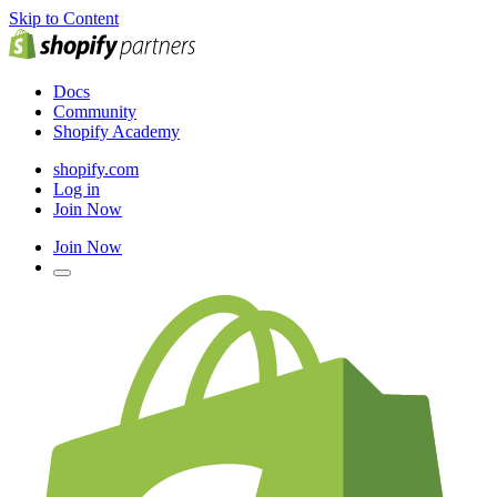
Skip to Content
Docs
Community
Shopify Academy
shopify.com
Log in
Join Now
Join Now