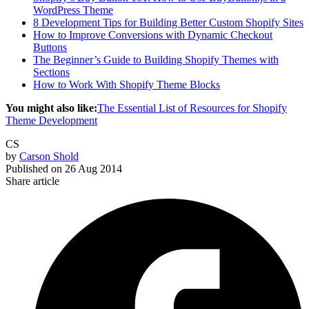
WordPress Theme
8 Development Tips for Building Better Custom Shopify Sites
How to Improve Conversions with Dynamic Checkout
Buttons
The Beginner’s Guide to Building Shopify Themes with
Sections
How to Work With Shopify Theme Blocks
You might also like:
The Essential List of Resources for Shopify
Theme Development
CS
by
Carson Shold
Published on
26 Aug 2014
Share article