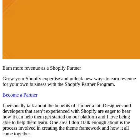
Earn more revenue as a Shopify Partner
Grow your Shopify expertise and unlock new ways to earn revenue
for your own business with the Shopify Partner Program.
Become a Partner
I personally talk about the benefits of Timber a lot. Designers and
developers that aren’t experienced with Shopify are eager to hear
how it can help them get started on our platform and I love being
able to help them learn. One area I don’t talk enough about is the
process involved in creating the theme framework and how it all
came together.