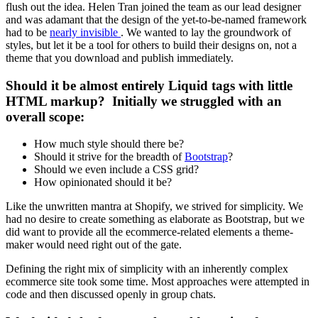
flush out the idea. Helen Tran joined the team as our lead designer
and was adamant that the design of the yet-to-be-named framework
had to be
nearly invisible
. We wanted to lay the groundwork of
styles, but let it be a tool for others to build their designs on, not a
theme that you download and publish immediately.
Should it be almost entirely Liquid tags with little
HTML markup? Initially we struggled with an
overall scope:
How much style should there be?
Should it strive for the breadth of
Bootstrap
?
Should we even include a CSS grid?
How opinionated should it be?
Like the unwritten mantra at Shopify, we strived for simplicity. We
had no desire to create something as elaborate as Bootstrap, but we
did want to provide all the ecommerce-related elements a theme-
maker would need right out of the gate.
Defining the right mix of simplicity with an inherently complex
ecommerce site took some time. Most approaches were attempted in
code and then discussed openly in group chats.