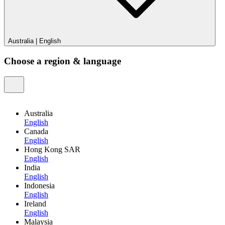
Australia
|
English
Choose a region & language
Australia
English
Canada
English
Hong Kong SAR
English
India
English
Indonesia
English
Ireland
English
Malaysia