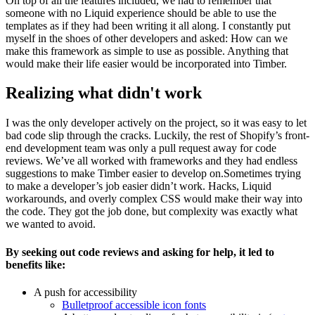
On top of all the features included, we had to remember that
someone with no Liquid experience should be able to use the
templates as if they had been writing it all along. I constantly put
myself in the shoes of other developers and asked: How can we
make this framework as simple to use as possible. Anything that
would make their life easier would be incorporated into Timber.
Realizing what didn't work
I was the only developer actively on the project, so it was easy to let
bad code slip through the cracks. Luckily, the rest of Shopify’s front-
end development team was only a pull request away for code
reviews. We’ve all worked with frameworks and they had endless
suggestions to make Timber easier to develop on.Sometimes trying
to make a developer’s job easier didn’t work. Hacks, Liquid
workarounds, and overly complex CSS would make their way into
the code. They got the job done, but complexity was exactly what
we wanted to avoid.
By seeking out code reviews and asking for help, it led to
benefits like:
A push for accessibility
Bulletproof accessible icon fonts