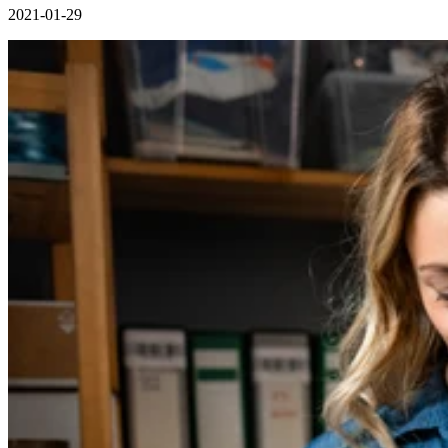
2021-01-29