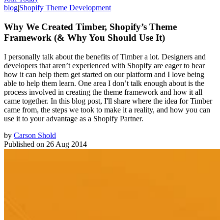
blog
|
Shopify Theme Development
Why We Created Timber, Shopify’s Theme
Framework (& Why You Should Use It)
I personally talk about the benefits of Timber a lot. Designers and
developers that aren’t experienced with Shopify are eager to hear
how it can help them get started on our platform and I love being
able to help them learn. One area I don’t talk enough about is the
process involved in creating the theme framework and how it all
came together. In this blog post, I'll share where the idea for Timber
came from, the steps we took to make it a reality, and how you can
use it to your advantage as a Shopify Partner.
by
Carson Shold
Published on
26 Aug 2014