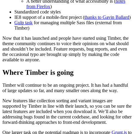
A better understanding of what accessibility is (
notes
from Firefox
)
Standardized code styles
IE8 support of a mobile-first project (
thanks to Gavin Ballard
)
Gulp task
for managing multiple Sass files (external from
Timber)
Now that it has launched and people have started using Timber, the
theme community continues to voice their opinions on what should
and shouldn’t be included. Feature requests, bug reports, and even
the occasional typo are brought up simply by making the code
available to anyone.
Where Timber is going
Timber will continue to be an ongoing project. It has had a handful
of large updates so far, and many smaller ones along the way.
New features like collection sorting and variant images are
supported by Timber in line with their launch, so you can be sure the
latest features are included when you download it. We’ll also be
addressing bugs found in the current codebase, and looking for other
forward-thinking approaches to front-end development.
One larger task on the potential roadmap is to incorporate
Grunt.js
to