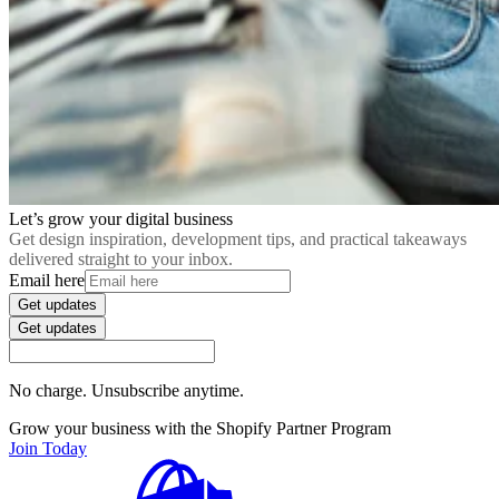
Let’s grow your digital business
Get design inspiration, development tips, and practical takeaways
delivered straight to your inbox.
Email here
Get updates
Get updates
No charge. Unsubscribe anytime.
Grow your business with the Shopify Partner Program
Join Today