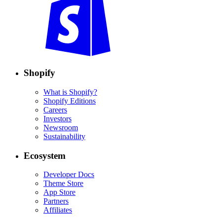
Shopify
What is Shopify?
Shopify Editions
Careers
Investors
Newsroom
Sustainability
Ecosystem
Developer Docs
Theme Store
App Store
Partners
Affiliates