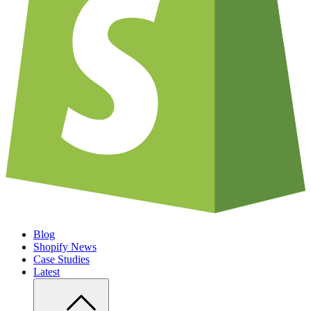
Blog
Shopify News
Case Studies
Latest