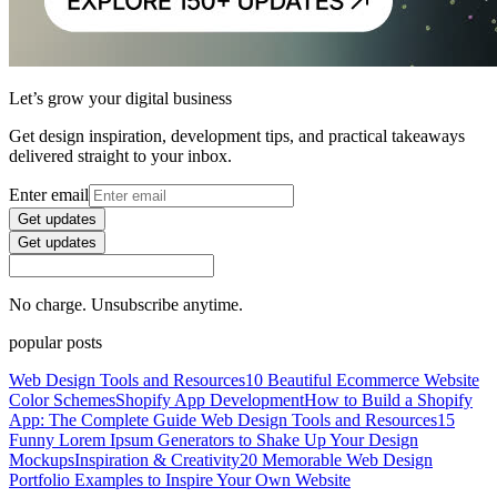
Let’s grow your digital business
Get design inspiration, development tips, and practical takeaways
delivered straight to your inbox.
Enter email
Get updates
Get updates
No charge. Unsubscribe anytime.
popular posts
Web Design Tools and Resources
10 Beautiful Ecommerce Website
Color Schemes
Shopify App Development
How to Build a Shopify
App: The Complete Guide
Web Design Tools and Resources
15
Funny Lorem Ipsum Generators to Shake Up Your Design
Mockups
Inspiration & Creativity
20 Memorable Web Design
Portfolio Examples to Inspire Your Own Website