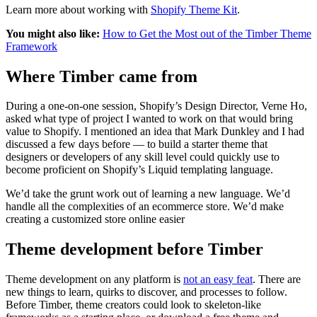
Learn more about working with
Shopify Theme Kit
.
You might also like:
How to Get the Most out of the Timber Theme
Framework
Where Timber came from
During a one-on-one session, Shopify’s Design Director, Verne Ho,
asked what type of project I wanted to work on that would bring
value to Shopify. I mentioned an idea that Mark Dunkley and I had
discussed a few days before — to build a starter theme that
designers or developers of any skill level could quickly use to
become proficient on Shopify’s Liquid templating language.
We’d take the grunt work out of learning a new language. We’d
handle all the complexities of an ecommerce store. We’d make
creating a customized store online easier
Theme development before Timber
Theme development on any platform is
not an easy feat
. There are
new things to learn, quirks to discover, and processes to follow.
Before Timber, theme creators could look to skeleton-like