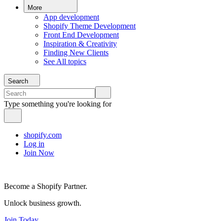
More
App development
Shopify Theme Development
Front End Development
Inspiration & Creativity
Finding New Clients
See All topics
Search
Type something you're looking for
shopify.com
Log in
Join Now
Become a Shopify Partner.
Unlock business growth.
Join Today