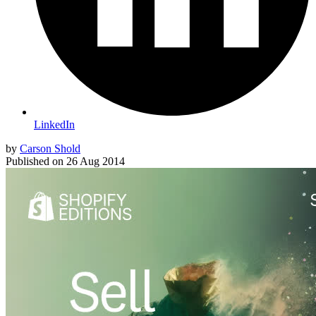
LinkedIn
by
Carson Shold
Published on
26 Aug 2014