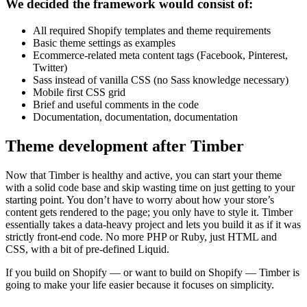
We decided the framework would consist of:
All required Shopify templates and theme requirements
Basic theme settings as examples
Ecommerce-related meta content tags (Facebook, Pinterest,
Twitter)
Sass instead of vanilla CSS (no Sass knowledge necessary)
Mobile first CSS grid
Brief and useful comments in the code
Documentation, documentation, documentation
Theme development after Timber
Now that Timber is healthy and active, you can start your theme
with a solid code base and skip wasting time on just getting to your
starting point. You don’t have to worry about how your store’s
content gets rendered to the page; you only have to style it. Timber
essentially takes a data-heavy project and lets you build it as if it was
strictly front-end code. No more PHP or Ruby, just HTML and
CSS, with a bit of pre-defined Liquid.
If you build on Shopify — or want to build on Shopify — Timber is
going to make your life easier because it focuses on simplicity.