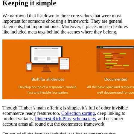
Keeping it simple
We narrowed that list down to three core values that were most
important for someone choosing a framework. They are general
statements, but important ones. Moreover, it places unseen features
like included meta tags behind the scenes where they belong.
Though Timber’s main offering is simple, it’s full of other invisible
ecommerce-ready features too.
Collection sorting
, deep linking to
product variants,
Pinterest Rich Pins
,
schema tags
, and customer
account areas all round out the ecommerce framework.