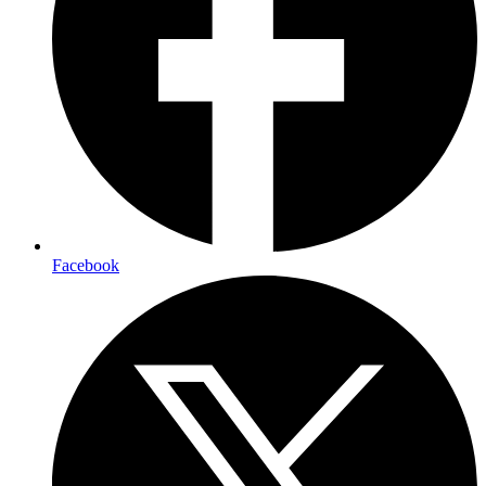
Facebook