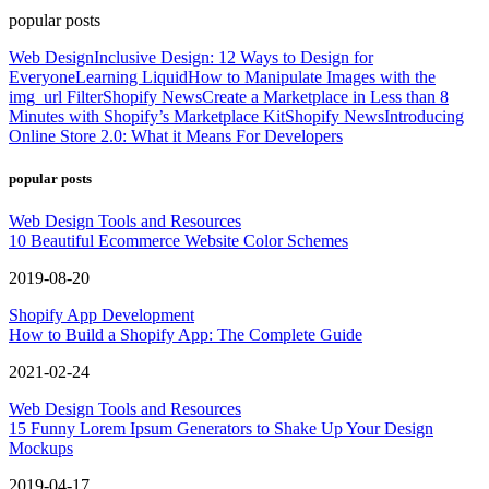
popular posts
Web Design
Inclusive Design: 12 Ways to Design for
Everyone
Learning Liquid
How to Manipulate Images with the
img_url Filter
Shopify News
Create a Marketplace in Less than 8
Minutes with Shopify’s Marketplace Kit
Shopify News
Introducing
Online Store 2.0: What it Means For Developers
popular posts
Web Design Tools and Resources
10 Beautiful Ecommerce Website Color Schemes
2019-08-20
Shopify App Development
How to Build a Shopify App: The Complete Guide
2021-02-24
Web Design Tools and Resources
15 Funny Lorem Ipsum Generators to Shake Up Your Design
Mockups
2019-04-17