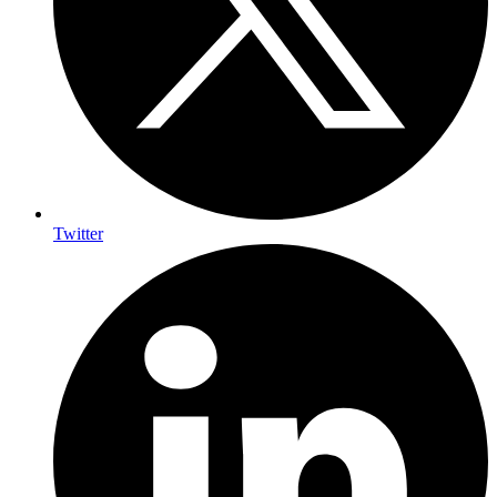
Twitter