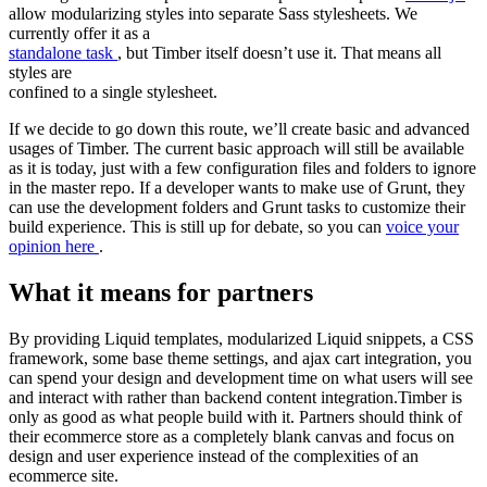
allow modularizing styles into separate Sass stylesheets. We
currently offer it as a
standalone task
, but Timber itself doesn’t use it. That means all
styles are
confined to a single stylesheet.
If we decide to go down this route, we’ll create basic and advanced
usages of Timber. The current basic approach will still be available
as it is today, just with a few configuration files and folders to ignore
in the master repo. If a developer wants to make use of Grunt, they
can use the development folders and Grunt tasks to customize their
build experience. This is still up for debate, so you can
voice your
opinion here
.
What it means for partners
By providing Liquid templates, modularized Liquid snippets, a CSS
framework, some base theme settings, and ajax cart integration, you
can spend your design and development time on what users will see
and interact with rather than backend content integration.Timber is
only as good as what people build with it. Partners should think of
their ecommerce store as a completely blank canvas and focus on
design and user experience instead of the complexities of an
ecommerce site.