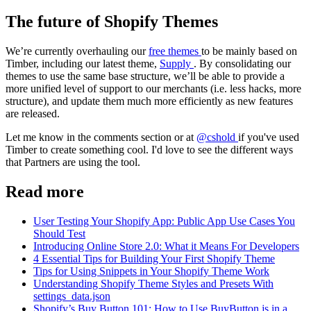
The future of Shopify Themes
We’re currently overhauling our
free themes
to be mainly based on
Timber, including our latest theme,
Supply
. By consolidating our
themes to use the same base structure, we’ll be able to provide a
more unified level of support to our merchants (i.e. less hacks, more
structure), and update them much more efficiently as new features
are released.
Let me know in the comments section or at
@cshold
if you've used
Timber to create something cool. I'd love to see the different ways
that Partners are using the tool.
Read more
User Testing Your Shopify App: Public App Use Cases You
Should Test
Introducing Online Store 2.0: What it Means For Developers
4 Essential Tips for Building Your First Shopify Theme
Tips for Using Snippets in Your Shopify Theme Work
Understanding Shopify Theme Styles and Presets With
settings_data.json
Shopify’s Buy Button 101: How to Use BuyButton.js in a