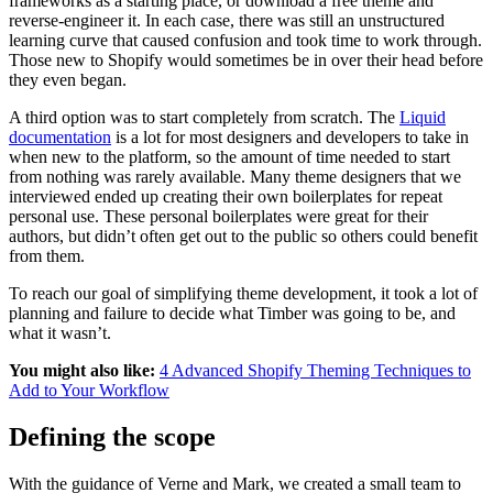
frameworks as a starting place, or download a free theme and
reverse-engineer it. In each case, there was still an unstructured
learning curve that caused confusion and took time to work through.
Those new to Shopify would sometimes be in over their head before
they even began.
A third option was to start completely from scratch. The
Liquid
documentation
is a lot for most designers and developers to take in
when new to the platform, so the amount of time needed to start
from nothing was rarely available. Many theme designers that we
interviewed ended up creating their own boilerplates for repeat
personal use. These personal boilerplates were great for their
authors, but didn’t often get out to the public so others could benefit
from them.
To reach our goal of simplifying theme development, it took a lot of
planning and failure to decide what Timber was going to be, and
what it wasn’t.
You might also like:
4 Advanced Shopify Theming Techniques to
Add to Your Workflow
Defining the scope
With the guidance of Verne and Mark, we created a small team to