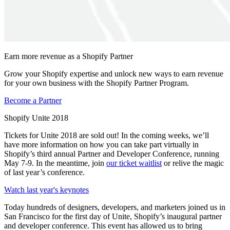
Earn more revenue as a Shopify Partner
Grow your Shopify expertise and unlock new ways to earn revenue
for your own business with the Shopify Partner Program.
Become a Partner
Shopify Unite 2018
Tickets for Unite 2018 are sold out! In the coming weeks, we’ll
have more information on how you can take part virtually in
Shopify’s third annual Partner and Developer Conference, running
May 7-9. In the meantime, join
our ticket waitlist
or relive the magic
of last year’s conference.
Watch last year's keynotes
Today hundreds of designers, developers, and marketers joined us in
San Francisco for the first day of Unite, Shopify’s inaugural partner
and developer conference. This event has allowed us to bring