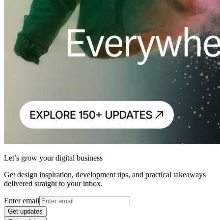
Let’s grow your digital business
Get design inspiration, development tips, and practical takeaways
delivered straight to your inbox.
Enter email
Get updates