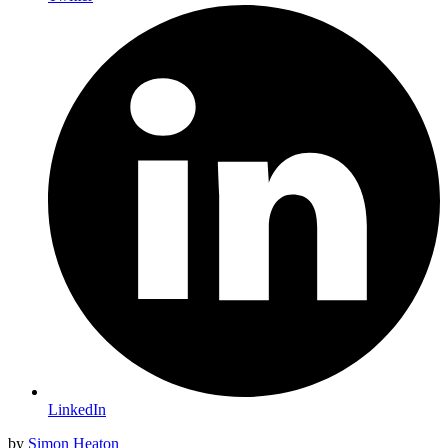
LinkedIn
by
Simon Heaton