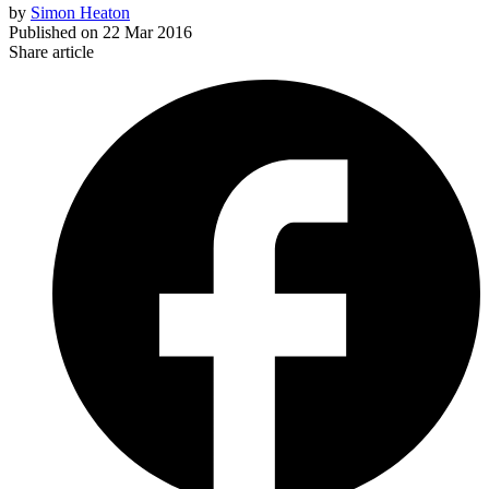
by
Simon Heaton
Published on
22 Mar 2016
Share article