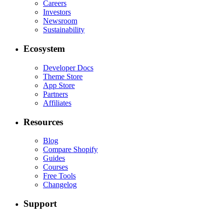
Careers
Investors
Newsroom
Sustainability
Ecosystem
Developer Docs
Theme Store
App Store
Partners
Affiliates
Resources
Blog
Compare Shopify
Guides
Courses
Free Tools
Changelog
Support