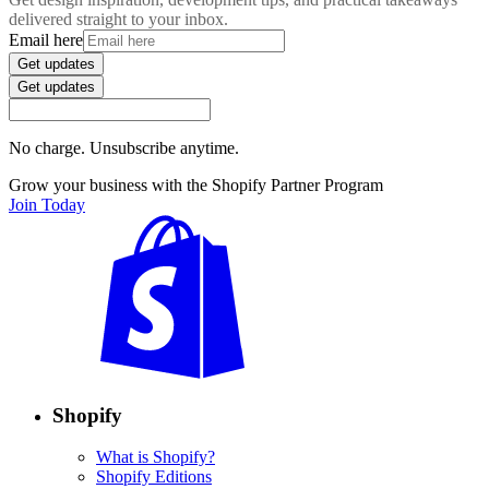
delivered straight to your inbox.
Email here
Get updates
Get updates
No charge. Unsubscribe anytime.
Grow your business with the Shopify Partner Program
Join Today
Shopify
What is Shopify?
Shopify Editions