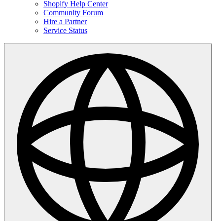
Shopify Help Center
Community Forum
Hire a Partner
Service Status