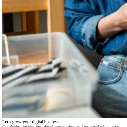
Let’s grow your digital business
Get design inspiration, development tips, and practical takeaways