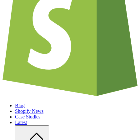
Blog
Shopify News
Case Studies
Latest