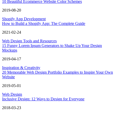
10 Beautiful Ecommerce Website Color Schemes
2019-08-20
Shopify App Development
How to Build a Shopify App: The Complete Guide
2021-02-24
Web Design Tools and Resources
15 Funny Lorem Ipsum Generators to Shake Up Your Design
Mockups
2019-04-17
Inspiration & Creativity
20 Memorable Web Design Portfolio Examples to Inspire Your Own
Website
2019-05-01
Web Design
Inclusive Design: 12 Ways to Design for Everyone
2018-03-23