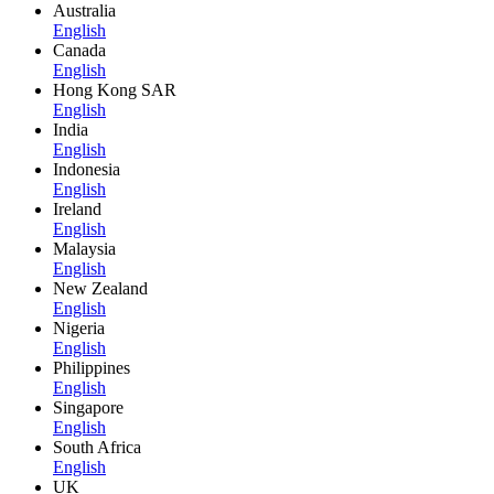
Australia
English
Canada
English
Hong Kong SAR
English
India
English
Indonesia
English
Ireland
English
Malaysia
English
New Zealand
English
Nigeria
English
Philippines
English
Singapore
English
South Africa
English
UK