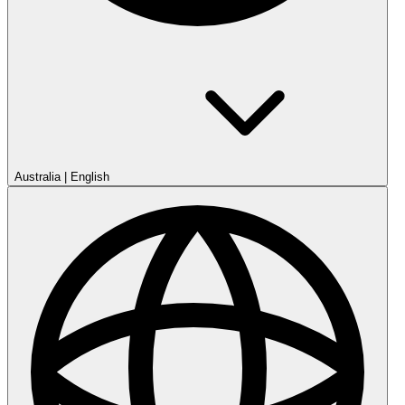
Australia
|
English