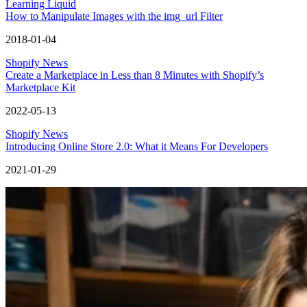
Learning Liquid
How to Manipulate Images with the img_url Filter
2018-01-04
Shopify News
Create a Marketplace in Less than 8 Minutes with Shopify’s
Marketplace Kit
2022-05-13
Shopify News
Introducing Online Store 2.0: What it Means For Developers
2021-01-29