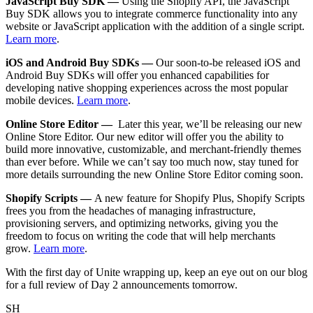
JavaScript Buy SDK —
Using the Shopify API, the JavaScript
Buy SDK allows you to integrate commerce functionality into any
website or JavaScript application with the addition of a single script.
Learn more
.
iOS and Android Buy SDKs —
Our soon-to-be released iOS and
Android Buy SDKs will offer you enhanced capabilities for
developing native shopping experiences across the most popular
mobile devices.
Learn more
.
Online Store Editor —
Later this year, we’ll be releasing our new
Online Store Editor. Our new editor will offer you the ability to
build more innovative, customizable, and merchant-friendly themes
than ever before. While we can’t say too much now, stay tuned for
more details surrounding the new Online Store Editor coming soon.
Shopify Scripts —
A new feature for Shopify Plus, Shopify Scripts
frees you from the headaches of managing infrastructure,
provisioning servers, and optimizing networks, giving you the
freedom to focus on writing the code that will help merchants
grow.
Learn more
.
With the first day of Unite wrapping up, keep an eye out on our blog
for a full review of Day 2 announcements tomorrow.
SH