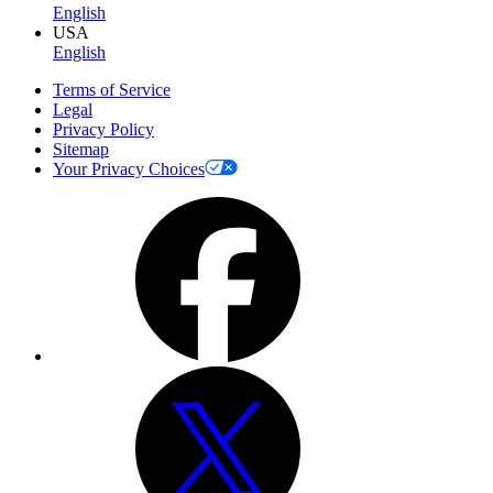
English
USA
English
Terms of Service
Legal
Privacy Policy
Sitemap
Your Privacy Choices