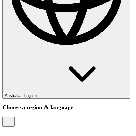
Australia
|
English
Choose a region & language