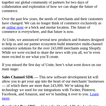
together our global community of partners for two days of
collaboration and exploration of how we can shape the future of
commerce.
Over the past few years, the needs of merchants and their customers
have changed. We can no longer think of commerce exclusively
as
an
online store
or a brick and mortar location. The future of
commerce is everywhere, and that future is now.
At Unite, we announced several new products and features designed
to help us and our partner ecosystem build immersive multi-channel
commerce solutions for the over 243,000 merchants using Shopify.
While we were excited to share the news with you all, we’re even
more excited to see what you’ll create.
If you missed the first day of Unite, here’s what went down on our
main stage:
Sales Channel SDK —
This new software development kit will
allow you to get your app into the heart of our merchants’ businesses
— of which there are more than 243,000. We’re taking the
technology we used for our integrations with Twitter, Pinterest,
Facebook, and Amazon, and we’re handing it over to you.
Learn
more
.