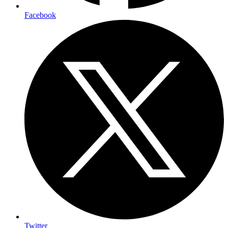
Facebook
Twitter