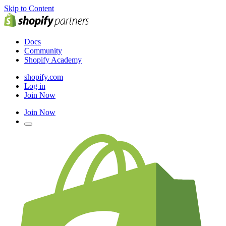
Skip to Content
Docs
Community
Shopify Academy
shopify.com
Log in
Join Now
Join Now