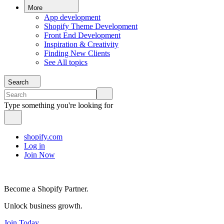
More
App development
Shopify Theme Development
Front End Development
Inspiration & Creativity
Finding New Clients
See All topics
Search
Type something you're looking for
shopify.com
Log in
Join Now
Become a Shopify Partner.
Unlock business growth.
Join Today