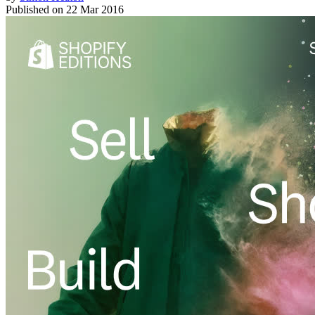
Published on
22 Mar 2016