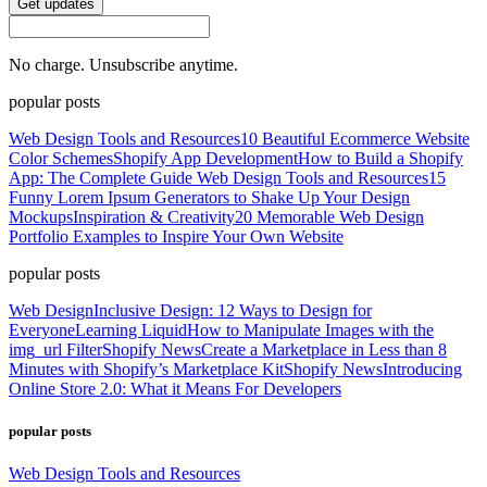
Get updates
No charge. Unsubscribe anytime.
popular posts
Web Design Tools and Resources
10 Beautiful Ecommerce Website
Color Schemes
Shopify App Development
How to Build a Shopify
App: The Complete Guide
Web Design Tools and Resources
15
Funny Lorem Ipsum Generators to Shake Up Your Design
Mockups
Inspiration & Creativity
20 Memorable Web Design
Portfolio Examples to Inspire Your Own Website
popular posts
Web Design
Inclusive Design: 12 Ways to Design for
Everyone
Learning Liquid
How to Manipulate Images with the
img_url Filter
Shopify News
Create a Marketplace in Less than 8
Minutes with Shopify’s Marketplace Kit
Shopify News
Introducing
Online Store 2.0: What it Means For Developers
popular posts
Web Design Tools and Resources