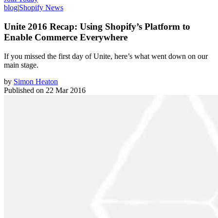
blog
|
Shopify News
Unite 2016 Recap: Using Shopify’s Platform to
Enable Commerce Everywhere
If you missed the first day of Unite, here’s what went down on our
main stage.
by
Simon Heaton
Published on
22 Mar 2016