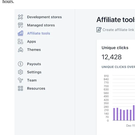
hours.