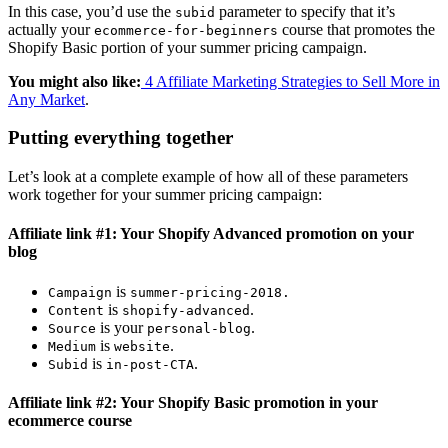
In this case, you’d use the
parameter to specify that it’s
subid
actually your
course that promotes the
ecommerce-for-beginners
Shopify Basic portion of your summer pricing campaign.
You might also like:
4 Affiliate Marketing Strategies to Sell More in
Any Market
.
Putting everything together
Let’s look at a complete example of how all of these parameters
work together for your summer pricing campaign:
Affiliate link #1: Your Shopify Advanced promotion on your
blog
is
Campaign
summer-pricing-2018
.
is
.
Content
shopify-advanced
is your
.
Source
personal-blog
is
.
Medium
website
is
.
Subid
in-post-CTA
Affiliate link #2: Your Shopify Basic promotion in your
ecommerce course