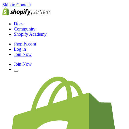
Skip to Content
Docs
Community
Shopify Academy
shopify.com
Log in
Join Now
Join Now