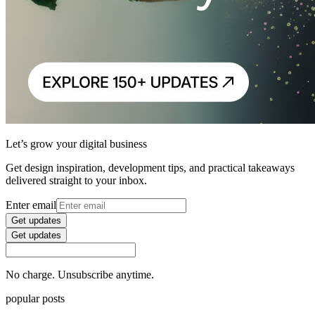
Let’s grow your digital business
Get design inspiration, development tips, and practical takeaways
delivered straight to your inbox.
Enter email
Get updates
Get updates
No charge. Unsubscribe anytime.
popular posts