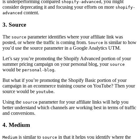
is underperforming compared
, you might
shopify-advanced
consider deprecating it and focusing your efforts on more
shopify-
content.
advanced
3. Source
The
parameter identifies where your affiliate link was
source
posted, or where the traffic is coming from.
is similar to how
Source
you’d use the source parameter in a Google Analytics UTM.
Let’s say you’re promoting the Shopify Advanced portion of your
summer pricing campaign on your personal blog, your
source
would be
.
personal-blog
But what if you’re promoting the Shopify Basic portion of your
campaign in an ecommerce training course on YouTube? Then your
source would be
.
youtube
Using the
parameter for your affiliate links will help you
source
better understand which channels are working best in terms of traffic
and conversions.
4. Medium
is similar to
in that it helps you identify where the
Medium
source