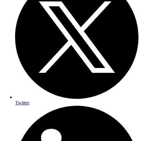
Twitter