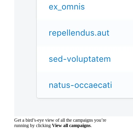
Get a bird’s-eye view of all the campaigns you’re
running by clicking
View all campaigns
.