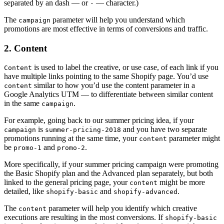
separated by an dash — or
— character.)
-
The
parameter will help you understand which
campaign
promotions are most effective in terms of conversions and traffic.
2. Content
is used to label the creative, or use case, of each link if you
Content
have multiple links pointing to the same Shopify page. You’d use
similar to how you’d use the content parameter in a
content
Google Analytics UTM — to differentiate between similar content
in the same
.
campaign
For example, going back to our summer pricing idea, if your
is
and you have two separate
campaign
summer-pricing-2018
promotions running at the same time, your
parameter might
content
be
and
.
promo-1
promo-2
More specifically, if your summer pricing campaign were promoting
the Basic Shopify plan and the Advanced plan separately, but both
linked to the general pricing page, your
might be more
content
detailed, like
and
.
shopify-basic
shopify-advanced
The
parameter will help you identify which creative
content
executions are resulting in the most conversions. If
shopify-basic