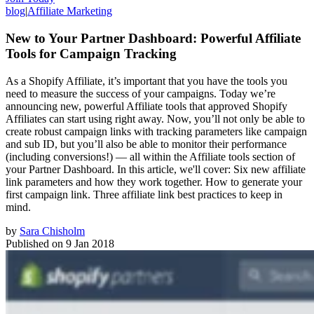
blog
|
Affiliate Marketing
New to Your Partner Dashboard: Powerful Affiliate
Tools for Campaign Tracking
As a Shopify Affiliate, it’s important that you have the tools you
need to measure the success of your campaigns. Today we’re
announcing new, powerful Affiliate tools that approved Shopify
Affiliates can start using right away. Now, you’ll not only be able to
create robust campaign links with tracking parameters like campaign
and sub ID, but you’ll also be able to monitor their performance
(including conversions!) — all within the Affiliate tools section of
your Partner Dashboard. In this article, we'll cover: Six new affiliate
link parameters and how they work together. How to generate your
first campaign link. Three affiliate link best practices to keep in
mind.
by
Sara Chisholm
Published on
9 Jan 2018