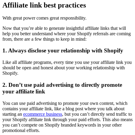
Affiliate link best practices
With great power comes great responsibility.
Now that you’re able to generate insightful affiliate links that will
help you better understand where your Shopify referrals are coming
from, there are a few things to keep in mind:
1. Always disclose your relationship with Shopify
Like all affiliate programs, every time you use your affiliate link you
should be open and honest about your working relationship with
Shopify.
2. Don’t use paid advertising to directly promote
your affiliate link
You can use paid advertising to promote your own content, which
contains your affiliate link, like a blog post where you talk about
starting an
ecommerce business
, but you can’t directly send traffic to
your Shopify affiliate link through your paid efforts. This also means
you can’t compete on Shopify branded keywords in your other
promotional efforts.