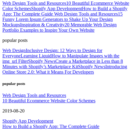
Web Design Tools and Resources
10 Beautiful Ecommerce Website
Color Schemes
Shopify App Development
How to Build a Shopify
App: The Complete Guide
Web Design Tools and Resources
15
Funny Lorem Ipsum Generators to Shake Up Your Design
Mockups
Inspiration & Creativity
20 Memorable Web Design
Portfolio Examples to Inspire Your Own Website
popular posts
Web Design
Inclusive Design: 12 Ways to Design for
Everyone
Learning Liquid
How to Manipulate Images with the
img_url Filter
Shopify News
Create a Marketplace in Less than 8
Minutes with Shopify’s Marketplace Kit
Shopify News
Introducing
Online Store 2.0: What it Means For Developers
popular posts
Web Design Tools and Resources
10 Beautiful Ecommerce Website Color Schemes
2019-08-20
Shopify App Development
How to Build a Shopify App: The Complete Guide