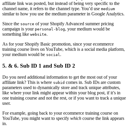
affiliate link was posted, but instead of being very specific to the
channel name, it refers to the channel type. You’d use
medium
similar to how you use the medium parameter in Google Analytics.
Since the
of your Shopify Advanced summer pricing
source
campaign is your
, your medium would be
personal-blog
something like
.
website
As for your Shopify Basic promotion, since your ecommerce
training course lives on YouTube, which is a social media platform,
your medium would be
.
social
5. & 6. Sub ID 1 and Sub ID 2
Do you need additional information to get the most out of your
affiliate link? This is where
comes in. Sub IDs are custom
subid
parameters used to dynamically store and track unique attributes,
like where your link might appear within your blog post, if it’s in
one training course and not the rest, or if you want to track a unique
user.
For example, going back to your ecommerce training course on
YouTube, you might want to specify
which
course the link appears
in.