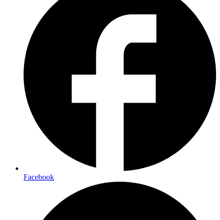
Facebook