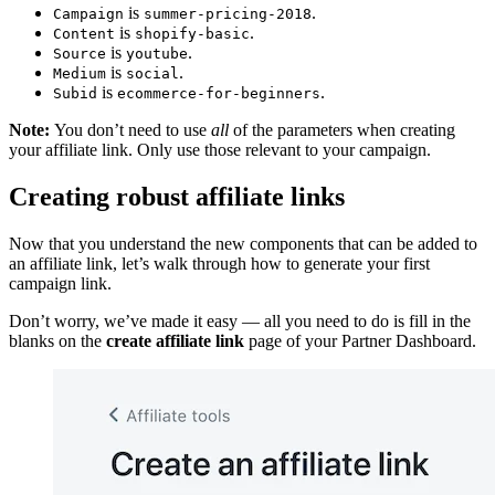
is
.
Campaign
summer-pricing-2018
is
.
Content
shopify-basic
is
.
Source
youtube
is
.
Medium
social
is
.
Subid
ecommerce-for-beginners
Note:
You don’t need to use
all
of the parameters when creating
your affiliate link. Only use those relevant to your campaign.
Creating robust affiliate links
Now that you understand the new components that can be added to
an affiliate link, let’s walk through how to generate your first
campaign link.
Don’t worry, we’ve made it easy — all you need to do is fill in the
blanks on the
create affiliate link
page of your Partner Dashboard.