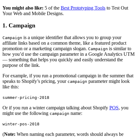
You might also like:
5 of the
Best Prototyping Tools
to Test Out
Your Web and Mobile Designs.
1. Campaign
is a unique identifier that allows you to group your
Campaign
affiliate links based on a common theme, like a featured product
promotion or a marketing campaign slogan.
is similar to
Campaign
how you’d use the campaign parameter in a Google Analytics UTM
— something that helps you quickly and easily understand the
purpose of the link.
For example, if you run a promotional campaign in the summer that
speaks to Shopify’s pricing, your
parameter might look
campaign
like this:
summer-pricing-2018
Or if you run a winter campaign talking about Shopify
POS
, you
might use the following
name:
campaign
winter-pos-2018
(
Note:
When naming each parameter, words should always be