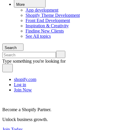
More
App development
Shopify Theme Development
Front End Development
Inspiration & Creativity
Finding New Clients
See All topics
Search
Type something you're looking for
shopify.com
Log in
Join Now
Become a Shopify Partner.
Unlock business growth.
Join Today