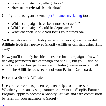
Is your affiliate link getting clicks?
How many referrals is it driving?
Or, if you’re using an external
performance marketing
tool:
Which campaigns have been most successful?
Which campaigns should be deprecated?
What channels should you focus your efforts on?
Well, wonder no more. Today we’re announcing new, powerful
Affiliate tools
that approved Shopify Affiliates can start using right
away.
Now, you’ll not only be able to create robust campaign links with
tracking parameters like campaign and sub ID, but you’ll also be
able to monitor their performance (including conversions!) — all
within the
Affiliate tools
section of your Partner Dashboard.
Become a Shopify Affiliate
Use your voice to inspire entrepreneurship around the world.
Whether you’re an existing partner or new to the Shopify Partner
Program, apply to become a Shopify Affiliate and earn commission
by referring your audience to Shopify.