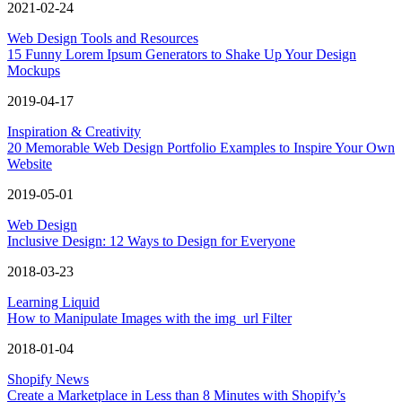
2021-02-24
Web Design Tools and Resources
15 Funny Lorem Ipsum Generators to Shake Up Your Design
Mockups
2019-04-17
Inspiration & Creativity
20 Memorable Web Design Portfolio Examples to Inspire Your Own
Website
2019-05-01
Web Design
Inclusive Design: 12 Ways to Design for Everyone
2018-03-23
Learning Liquid
How to Manipulate Images with the img_url Filter
2018-01-04
Shopify News
Create a Marketplace in Less than 8 Minutes with Shopify’s