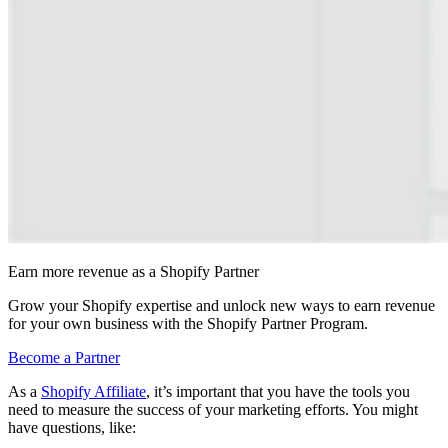
Earn more revenue as a Shopify Partner
Grow your Shopify expertise and unlock new ways to earn revenue
for your own business with the Shopify Partner Program.
Become a Partner
As a
Shopify Affiliate
, it’s important that you have the tools you
need to measure the success of your marketing efforts. You might
have questions, like: