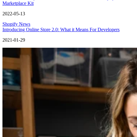
Marketplace Kit
2022-05-13
Shopify News
Introducing Online Store 2.0: What it Means For Developers
2021-01-29