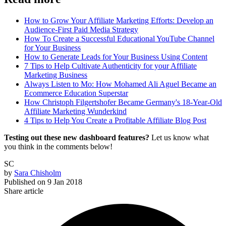
How to Grow Your Affiliate Marketing Efforts: Develop an
Audience-First Paid Media Strategy
How To Create a Successful Educational YouTube Channel
for Your Business
How to Generate Leads for Your Business Using Content
7 Tips to Help Cultivate Authenticity for your Affiliate
Marketing Business
Always Listen to Mo: How Mohamed Ali Aguel Became an
Ecommerce Education Superstar
How Christoph Filgertshofer Became Germany's 18-Year-Old
Affiliate Marketing Wunderkind
4 Tips to Help You Create a Profitable Affiliate Blog Post
Testing out these new dashboard features?
Let us know what
you think in the comments below!
SC
by
Sara Chisholm
Published on
9 Jan 2018
Share article