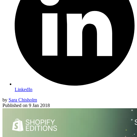
LinkedIn
by
Sara Chisholm
Published on
9 Jan 2018