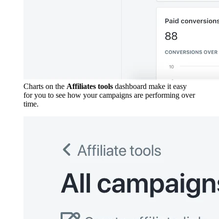
Charts on the
Affiliates tools
dashboard make it easy
for you to see how your campaigns are performing over
time.