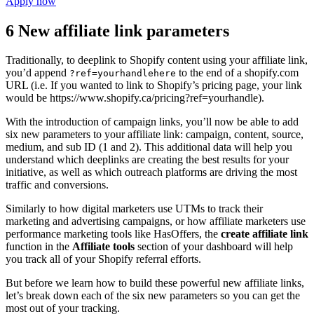
Apply now
6 New affiliate link parameters
Traditionally, to deeplink to Shopify content using your affiliate link,
you’d append
to the end of a shopify.com
?ref=yourhandlehere
URL (i.e. If you wanted to link to Shopify’s pricing page, your link
would be https://www.shopify.ca/pricing?ref=yourhandle).
With the introduction of campaign links, you’ll now be able to add
six new parameters to your affiliate link: campaign, content, source,
medium, and sub ID (1 and 2). This additional data will help you
understand which deeplinks are creating the best results for your
initiative, as well as which outreach platforms are driving the most
traffic and conversions.
Similarly to how digital marketers use UTMs to track their
marketing and advertising campaigns, or how affiliate marketers use
performance marketing tools like HasOffers, the
create affiliate link
function in the
Affiliate tools
section of your dashboard will help
you track all of your Shopify referral efforts.
But before we learn how to build these powerful new affiliate links,
let’s break down each of the six new parameters so you can get the
most out of your tracking.