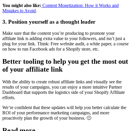
You might also like:
Content Monetization: How it Works and
Mistakes to Avoid
.
3. Position yourself as a thought leader
Make sure that the content you’re producing to promote your
affiliate link is adding extra value to your followers, and isn’t just a
plug for your link. Think: Free website audit, a white paper, a course
on how to run Facebook ads for a Shopify store, etc.
Better tooling to help you get the most out
of your affiliate link
With the ability to create robust affiliate links and visually see the
results of your campaigns, you can enjoy a more intuitive Partner
Dashboard that supports the logistics side of your Shopify Affiliate
efforts.
We’re confident that these updates will help you better calculate the
ROI of your performance marketing campaigns, and more
proactively plan the growth of your business. 🙂
Read more