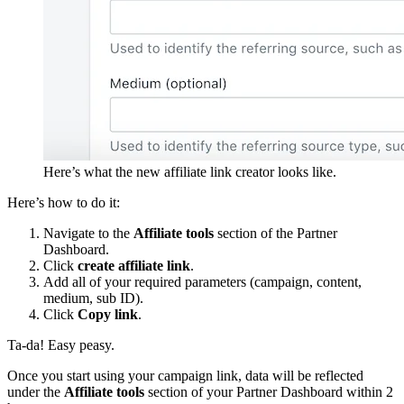
Here’s what the new affiliate link creator looks like.
Here’s how to do it:
Navigate to the
Affiliate tools
section of the Partner
Dashboard.
Click
create affiliate link
.
Add all of your required parameters (campaign, content,
medium, sub ID).
Click
Copy link
.
Ta-da! Easy peasy.
Once you start using your campaign link, data will be reflected
under the
Affiliate tools
section of your Partner Dashboard within 2