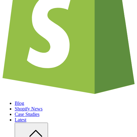
Blog
Shopify News
Case Studies
Latest